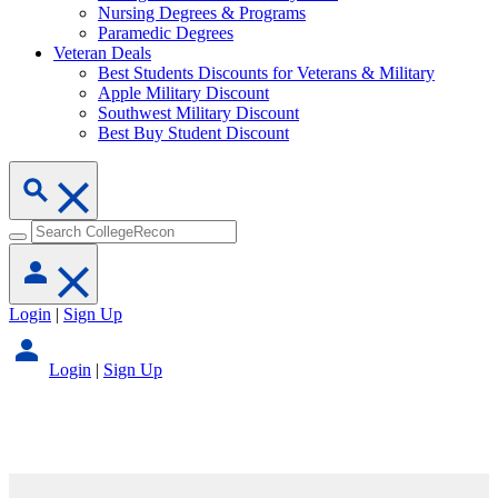
Nursing Degrees & Programs
Paramedic Degrees
Veteran Deals
Best Students Discounts for Veterans & Military
Apple Military Discount
Southwest Military Discount
Best Buy Student Discount
Login
|
Sign Up
Login
|
Sign Up