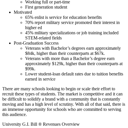
Working full or part-time
First generation student
Motivated
65% enlist is service for education benefits
70% report military service promoted their interest in
higher ed
45% military specializations or job training included
STEM-related fields
Post-Graduation Success
Veterans with Bachelor’s degrees earn approximately
$84k, higher than their counterparts at $67k.
Veterans with more than a Bachelor’s degree earn
approximately $129k, higher than their counterparts at
$99k.
Lower student-loan default rates due to tuition benefits
earned in service
There are many schools looking to begin or scale their effort to
recruit these types of students. The market is competitive and it can
be difficult to solidify a brand with a community that is constantly
moving and has a high level of scrutiny. With all of that said, there is
an immense opportunity for schools who are committed to serving
this audience.
University G.I. Bill ® Revenues Overview