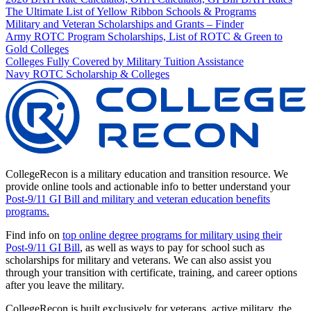
The Ultimate List of Yellow Ribbon Schools & Programs
Military and Veteran Scholarships and Grants – Finder
Army ROTC Program Scholarships, List of ROTC & Green to
Gold Colleges
Colleges Fully Covered by Military Tuition Assistance
Navy ROTC Scholarship & Colleges
CollegeRecon is a military education and transition resource. We
provide online tools and actionable info to better understand your
Post-9/11 GI Bill and military and veteran education benefits
programs.
Find info on
top online degree programs for military using their
Post-9/11 GI Bill
, as well as ways to pay for school such as
scholarships for military and veterans. We can also assist you
through your transition with certificate, training, and career options
after you leave the military.
CollegeRecon is built exclusively for veterans, active military, the