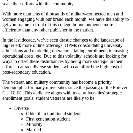
scale their efforts with this community.
With more than tens of thousands of military-connected men and
women engaging with our brand each month, we have the ability to
get your name in front of this college-bound audience more
efficiently than any other publisher in the market.
In the last decade, we’ve seen drastic changes to the landscape of
higher ed; more online offerings, OPMs consolidating university
admissions and marketing operations, falling enrollment, increasing
operational costs, etc. Due to this volatility, schools are looking for
ways to offset these disturbances by being more strategic in their
efforts to attract diverse students who can afford the high cost of
post-secondary education.
The veteran and military community has become a priority
demographic for many universities since the passing of the Forever
G.I. Bill®. This audience aligns with most universities’ strategic
enrollment goals; student veterans are likely to be:
Diverse
Older than traditional students
First generation student
Minority
Married