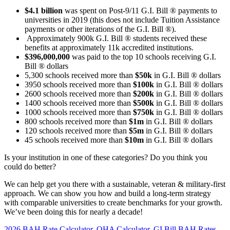
$4.1 billion
was spent on Post-9/11 G.I. Bill ® payments to
universities in 2019 (this does not include Tuition Assistance
payments or other iterations of the G.I. Bill ®).
Approximately 900k G.I. Bill ® students received these
benefits at approximately 11k accredited institutions.
$396,000,000
was paid to the top 10 schools receiving G.I.
Bill ® dollars
5,300 schools received more than
$50k
in G.I. Bill ® dollars
3950 schools received more than
$100k
in G.I. Bill ® dollars
2600 schools received more than
$200k
in G.I. Bill ® dollars
1400 schools received more than
$500k
in G.I. Bill ® dollars
1000 schools received more than
$750k
in G.I. Bill ® dollars
800 schools received more than
$1m
in G.I. Bill ® dollars
120 schools received more than
$5m
in G.I. Bill ® dollars
45 schools received more than
$10m
in G.I. Bill ® dollars
Is your institution in one of these categories? Do you think you
could do better?
We can help get you there with a sustainable, veteran & military-first
approach. We can show you how and build a long-term strategy
with comparable universities to create benchmarks for your growth.
We’ve been doing this for nearly a decade!
2026 BAH Rate Calculator, OHA Calculator, GI Bill BAH Rates