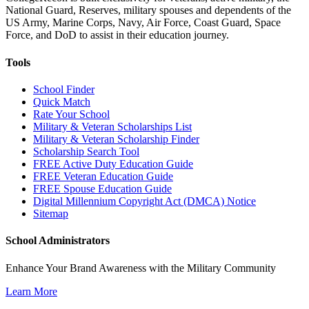
National Guard, Reserves, military spouses and dependents of the
US Army, Marine Corps, Navy, Air Force, Coast Guard, Space
Force, and DoD to assist in their education journey.
Tools
School Finder
Quick Match
Rate Your School
Military & Veteran Scholarships List
Military & Veteran Scholarship Finder
Scholarship Search Tool
FREE Active Duty Education Guide
FREE Veteran Education Guide
FREE Spouse Education Guide
Digital Millennium Copyright Act (DMCA) Notice
Sitemap
School Administrators
Enhance Your Brand Awareness with the Military Community
Learn More