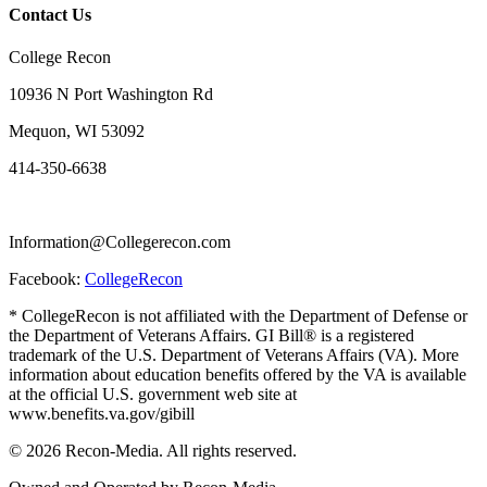
Contact Us
College Recon
10936 N Port Washington Rd
Mequon, WI 53092
414-350-6638
Information@Collegerecon.com
Facebook:
CollegeRecon
* CollegeRecon is not affiliated with the Department of Defense or
the Department of Veterans Affairs. GI Bill® is a registered
trademark of the U.S. Department of Veterans Affairs (VA). More
information about education benefits offered by the VA is available
at the official U.S. government web site at
www.benefits.va.gov/gibill
© 2026 Recon-Media. All rights reserved.