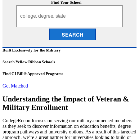
Find Your School
SEARCH
Built Exclusively for the Military
Search Yellow Ribbon Schools
Find GI Bill® Approved Programs
Get Matched
Understanding the Impact of Veteran &
Military Enrollment
CollegeRecon focuses on serving our military-connected members
as they seek to discover information on education benefits, degree
program pathways and university options. As a result of this targeted
approach, we’re a great partner for universities looking to build or