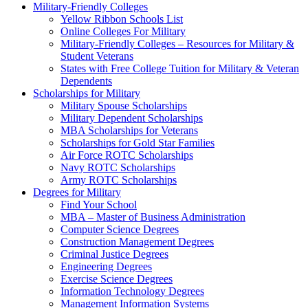
Military-Friendly Colleges
Yellow Ribbon Schools List
Online Colleges For Military
Military-Friendly Colleges – Resources for Military &
Student Veterans
States with Free College Tuition for Military & Veteran
Dependents
Scholarships for Military
Military Spouse Scholarships
Military Dependent Scholarships
MBA Scholarships for Veterans
Scholarships for Gold Star Families
Air Force ROTC Scholarships
Navy ROTC Scholarships
Army ROTC Scholarships
Degrees for Military
Find Your School
MBA – Master of Business Administration
Computer Science Degrees
Construction Management Degrees
Criminal Justice Degrees
Engineering Degrees
Exercise Science Degrees
Information Technology Degrees
Management Information Systems