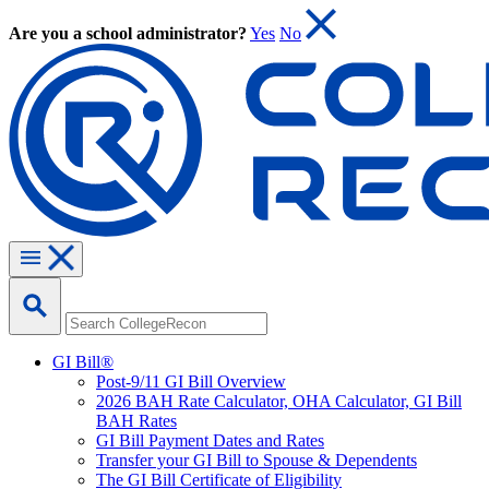
Are you a school administrator?
Yes
No
GI Bill®
Post-9/11 GI Bill Overview
2026 BAH Rate Calculator, OHA Calculator, GI Bill
BAH Rates
GI Bill Payment Dates and Rates
Transfer your GI Bill to Spouse & Dependents
The GI Bill Certificate of Eligibility