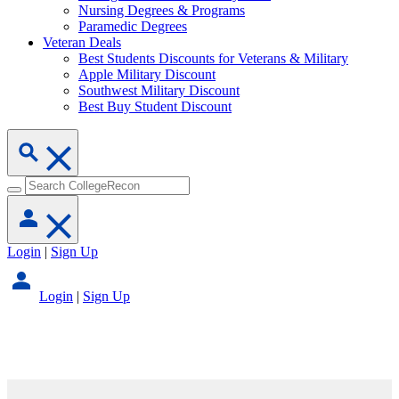
Nursing Degrees & Programs
Paramedic Degrees
Veteran Deals
Best Students Discounts for Veterans & Military
Apple Military Discount
Southwest Military Discount
Best Buy Student Discount
Login
|
Sign Up
Login
|
Sign Up