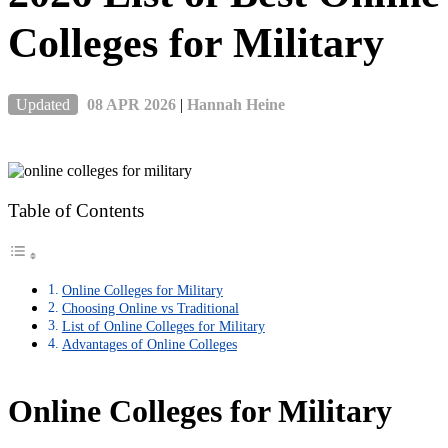
Colleges for Military
Updated
08 APR 2026
|
Hannah Heine
Table of Contents
Online Colleges for Military
Choosing Online vs Traditional
List of Online Colleges for Military
Advantages of Online Colleges
Online Colleges for Military