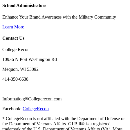
School Administrators
Enhance Your Brand Awareness with the Military Community
Learn More
Contact Us
College Recon
10936 N Port Washington Rd
Mequon, WI 53092
414-350-6638
Information@Collegerecon.com
Facebook:
CollegeRecon
* CollegeRecon is not affiliated with the Department of Defense or
the Department of Veterans Affairs. GI Bill® is a registered
trademark of the U.S. Department of Veterans Affairs (VA). More