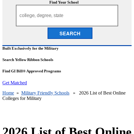
Find Your School
SEARCH
Built Exclusively for the Military
Search Yellow Ribbon Schools
Find GI Bill® Approved Programs
Get Matched
Home
»
Military Friendly Schools
» 2026 List of Best Online
Colleges for Military
2026 List of Best Online