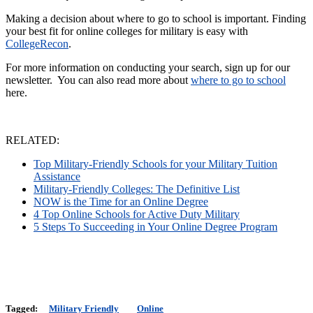
Making a decision about where to go to school is important. Finding
your best fit for online colleges for military is easy with
CollegeRecon
.
For more information on conducting your search, sign up for our
newsletter. You can also read more about
where to go to school
here.
RELATED:
Top Military-Friendly Schools for your Military Tuition
Assistance
Military-Friendly Colleges: The Definitive List
NOW is the Time for an Online Degree
4 Top Online Schools for Active Duty Military
5 Steps To Succeeding in Your Online Degree Program
Tagged:
Military Friendly
Online