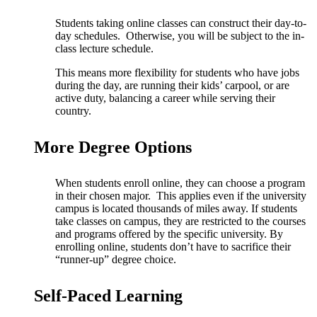
Students taking online classes can construct their day-to-
day schedules. Otherwise, you will be subject to the in-
class lecture schedule.
This means more flexibility for students who have jobs
during the day, are running their kids’ carpool, or are
active duty, balancing a career while serving their
country.
More Degree Options
When students enroll online, they can choose a program
in their chosen major. This applies even if the university
campus is located thousands of miles away.
If students
take classes on campus, they are restricted to the courses
and programs offered by the specific university. By
enrolling online, students don’t have to sacrifice their
“runner-up” degree choice.
Self-Paced Learning