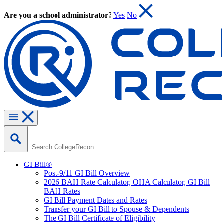
Are you a school administrator?
Yes
No
GI Bill®
Post-9/11 GI Bill Overview
2026 BAH Rate Calculator, OHA Calculator, GI Bill
BAH Rates
GI Bill Payment Dates and Rates
Transfer your GI Bill to Spouse & Dependents
The GI Bill Certificate of Eligibility