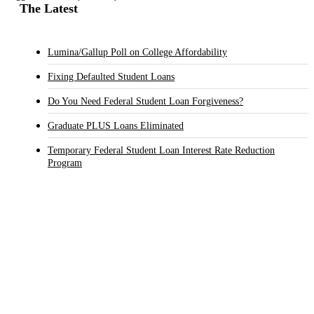
The Latest
Lumina/Gallup Poll on College Affordability
Fixing Defaulted Student Loans
Do You Need Federal Student Loan Forgiveness?
Graduate PLUS Loans Eliminated
Temporary Federal Student Loan Interest Rate Reduction
Program