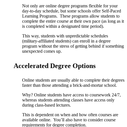
Not only are online degree programs flexible for your
day-to-day schedule, but some schools offer Self-Paced
Learning Programs. These programs allow students to
complete the entire course at their own pace (as long as it
is completed within a designated time period).
This way, students with unpredictable schedules
(military-affiliated students) can enroll in a degree
program without the stress of getting behind if something
unexpected comes up.
Accelerated Degree Options
Online students are usually able to complete their degrees
faster than those attending a brick-and-mortar school.
Why? Online students have access to coursework 24/7,
whereas students attending classes have access only
during class-based lectures.
This is dependent on when and how often courses are
available online. You’ll also have to consider course
requirements for degree completion.