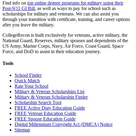
Find info on
top online degree programs for military using their
Post-9/11 GI Bill
, as well as ways to pay for school such as
scholarships for military and veterans. We can also assist you
through your transition with certificate, training, and career options
after you leave the military.
CollegeRecon is built exclusively for veterans, active military, the
National Guard, Reserves, military spouses and dependents of the
US Army, Marine Corps, Navy, Air Force, Coast Guard, Space
Force, and DoD to assist in their education journey.
Tools
School Finder
Quick Match
Rate Your School
Military & Veteran Scholarships List
Military & Veteran Scholarship Finder
Scholarship Search Tool
FREE Active Duty Education Guide
FREE Veteran Education Guide
FREE Spouse Education Guide
Digital Millennium Copyright Act (DMCA) Notice
Sitemap