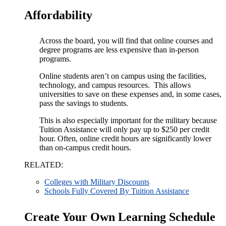
Affordability
Across the board, you will find that online courses and
degree programs are less expensive than in-person
programs.
Online students aren’t on campus using the facilities,
technology, and campus resources. This allows
universities to save on these expenses and, in some cases,
pass the savings to students.
This is also especially important for the military because
Tuition Assistance will only pay up to $250 per credit
hour. Often, online credit hours are significantly lower
than on-campus credit hours.
RELATED:
Colleges with Military Discounts
Schools Fully Covered By Tuition Assistance
Create Your Own Learning Schedule