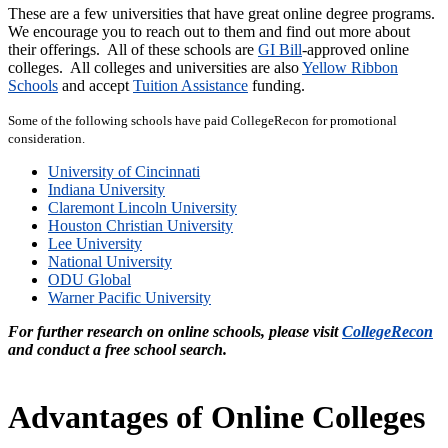
These are a few universities that have great online degree programs.
We encourage you to reach out to them and find out more about
their offerings.
All of these schools are
GI Bill
-approved online
colleges. All colleges and universities are also
Yellow Ribbon
Schools
and accept
Tuition Assistance
funding.
Some of the following schools have paid CollegeRecon for promotional
consideration.
University of Cincinnati
Indiana University
Claremont Lincoln University
Houston Christian University
Lee University
National University
ODU Global
Warner Pacific University
For further research on online schools, please visit
CollegeRecon
and conduct a free school search.
Advantages of Online Colleges