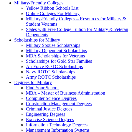
Military-Friendly Colleges
Yellow Ribbon Schools List
Online Colleges For Military
Military-Friendly Colleges – Resources for Military &
Student Veterans
States with Free College Tuition for Military & Veteran
Dependents
Scholarships for Military
Military Spouse Scholarships
Military Dependent Scholarships
MBA Scholarships for Veterans
Scholarships for Gold Star Families
Air Force ROTC Scholarships
Navy ROTC Scholarships
Army ROTC Scholarships
Degrees for Military
Find Your School
MBA – Master of Business Administration
Computer Science Degrees
Construction Management Degrees
Criminal Justice Degrees
Engineering Degrees
Exercise Science Degrees
Information Technology Degrees
Management Information Systems