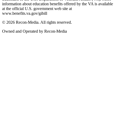
information about education benefits offered by the VA is available
at the official U.S. government web site at
www.benefits.va.gov/gibill
© 2026 Recon-Media. All rights reserved.
Owned and Operated by Recon-Media