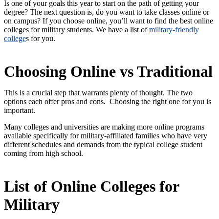
Is one of your goals this year to start on the path of getting your
degree? The next question is, do you want to take classes online or
on campus? If you choose online, you’ll want to find the best online
colleges for military students. We have a list of
military-friendly
college
s for you.
Choosing Online vs Traditional
This is a crucial step that warrants plenty of thought. The two
options each offer pros and cons. Choosing the right one for you is
important.
Many colleges and universities are making more online programs
available specifically for military-affiliated families who have very
different schedules and demands from the typical college student
coming from high school.
List of Online Colleges for
Military