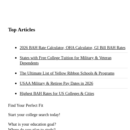
Top Articles
2026 BAH Rate Calculator, OHA Calculator, GI Bill BAH Rates
States with Free College Tuition for Military & Veteran
Dependents
The Ultimate List of Yellow Ribbon Schools & Programs
USAA Military & Retiree Pay Dates in 2026
Highest BAH Rates for US Colleges & Cities
Find Your Perfect Fit
Start your college search today!
What is your education goal?
Where do you plan to study?