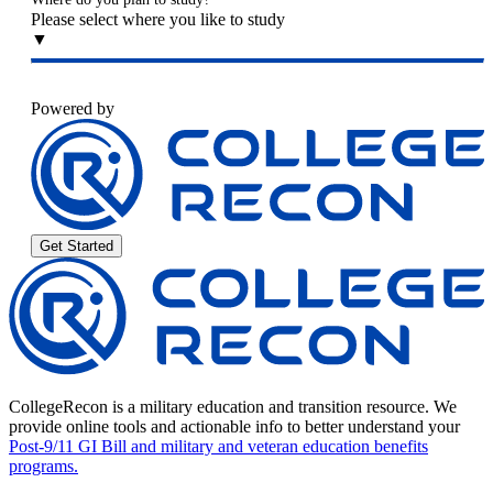
Please select where you like to study
▼
Powered by
Get Started
CollegeRecon is a military education and transition resource. We
provide online tools and actionable info to better understand your
Post-9/11 GI Bill and military and veteran education benefits
programs.