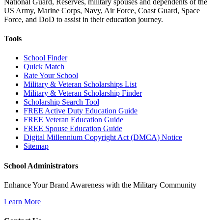
National Guard, Reserves, military spouses and dependents of the
US Army, Marine Corps, Navy, Air Force, Coast Guard, Space
Force, and DoD to assist in their education journey.
Tools
School Finder
Quick Match
Rate Your School
Military & Veteran Scholarships List
Military & Veteran Scholarship Finder
Scholarship Search Tool
FREE Active Duty Education Guide
FREE Veteran Education Guide
FREE Spouse Education Guide
Digital Millennium Copyright Act (DMCA) Notice
Sitemap
School Administrators
Enhance Your Brand Awareness with the Military Community
Learn More