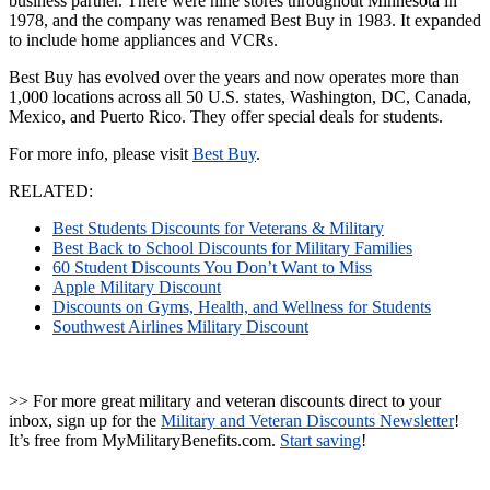
business partner. There were nine stores throughout Minnesota in
1978, and the company was renamed Best Buy in 1983. It expanded
to include home appliances and VCRs.
Best Buy has evolved over the years and now operates more than
1,000 locations across all 50 U.S. states, Washington, DC, Canada,
Mexico, and Puerto Rico. They offer special deals for students.
For more info, please visit
Best
Buy
.
RELATED:
Best Students Discounts for Veterans & Military
Best Back to School Discounts for Military Families
60 Student Discounts You Don’t Want to Miss
Apple Military Discount
Discounts on Gyms, Health, and Wellness for Students
Southwest Airlines Military Discount
>> For more great military and veteran discounts direct to your
inbox, sign up for the
Military and Veteran Discounts Newsletter
!
It’s free from MyMilitaryBenefits.com.
Start saving
!