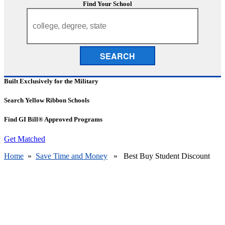
Find Your School
SEARCH
Built Exclusively for the Military
Search Yellow Ribbon Schools
Find GI Bill® Approved Programs
Get Matched
Home
»
Save Time and Money
» Best Buy Student Discount