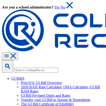
Are you a school administrator?
Yes
No
GI Bill®
Post-9/11 GI Bill Overview
2026 BAH Rate Calculator, OHA Calculator, GI Bill
BAH Rates
GI Bill Payment Dates and Rates
Transfer your GI Bill to Spouse & Dependents
The GI Bill Certificate of Eligibility