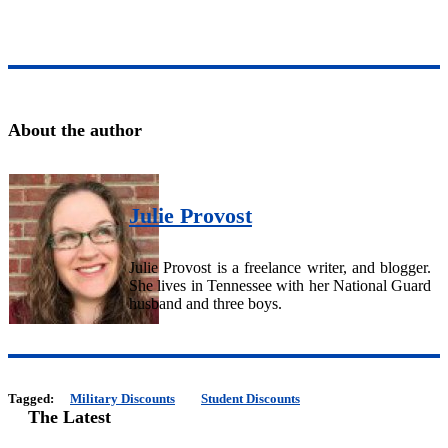
About the author
Julie Provost
Julie Provost is a freelance writer, and blogger.
She lives in Tennessee with her National Guard
husband and three boys.
Tagged:
Military Discounts
Student Discounts
The Latest