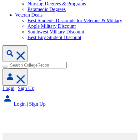
Nursing Degrees & Programs
Paramedic Degrees
Veteran Deals
Best Students Discounts for Veterans & Military
Apple Military Discount
Southwest Military Discount
Best Buy Student Discount
Login
|
Sign Up
Login
|
Sign Up