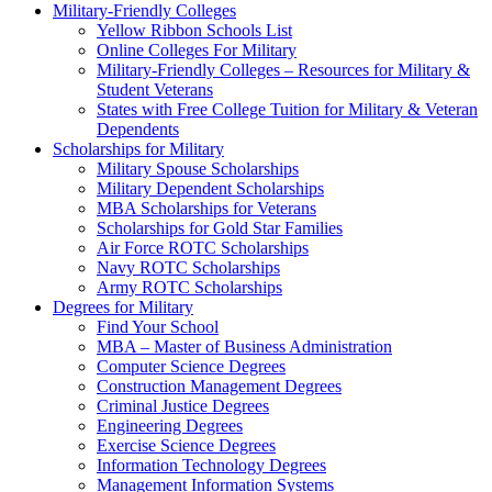
Military-Friendly Colleges
Yellow Ribbon Schools List
Online Colleges For Military
Military-Friendly Colleges – Resources for Military &
Student Veterans
States with Free College Tuition for Military & Veteran
Dependents
Scholarships for Military
Military Spouse Scholarships
Military Dependent Scholarships
MBA Scholarships for Veterans
Scholarships for Gold Star Families
Air Force ROTC Scholarships
Navy ROTC Scholarships
Army ROTC Scholarships
Degrees for Military
Find Your School
MBA – Master of Business Administration
Computer Science Degrees
Construction Management Degrees
Criminal Justice Degrees
Engineering Degrees
Exercise Science Degrees
Information Technology Degrees
Management Information Systems