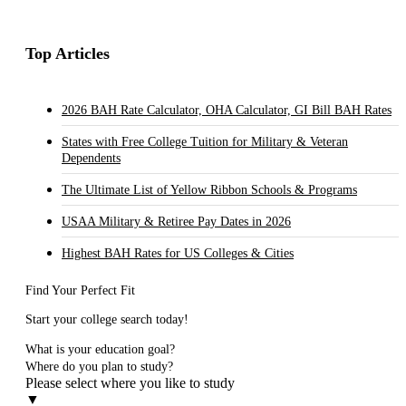
Top Articles
2026 BAH Rate Calculator, OHA Calculator, GI Bill BAH Rates
States with Free College Tuition for Military & Veteran
Dependents
The Ultimate List of Yellow Ribbon Schools & Programs
USAA Military & Retiree Pay Dates in 2026
Highest BAH Rates for US Colleges & Cities
Find Your Perfect Fit
Start your college search today!
What is your education goal?
Where do you plan to study?
Please select where you like to study
▼