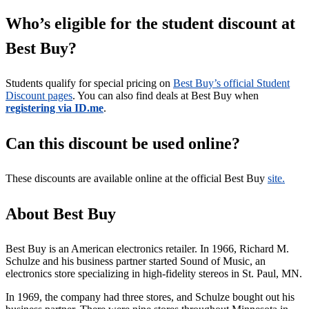
Who’s eligible for the student discount at
Best Buy?
Students qualify for special pricing on
Best Buy’s official Student
Discount pages
. You can also find deals at Best Buy when
registering via ID.me
.
Can this discount be used online?
These discounts are available online at the official Best Buy
site.
About Best Buy
Best Buy is an American electronics retailer. In 1966, Richard M.
Schulze and his business partner started Sound of Music, an
electronics store specializing in high-fidelity stereos in St. Paul, MN.
In 1969, the company had three stores, and Schulze bought out his