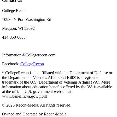
Contact Us
College Recon
10936 N Port Washington Rd
Mequon, WI 53092
414-350-6638
Information@Collegerecon.com
Facebook:
CollegeRecon
* CollegeRecon is not affiliated with the Department of Defense or
the Department of Veterans Affairs. GI Bill® is a registered
trademark of the U.S. Department of Veterans Affairs (VA). More
information about education benefits offered by the VA is available
at the official U.S. government web site at
www.benefits.va.gov/gibill
© 2026 Recon-Media. All rights reserved.
Owned and Operated by Recon-Media