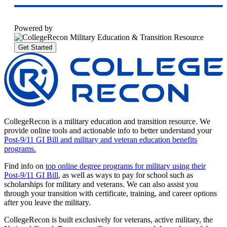
Powered by
Get Started
CollegeRecon is a military education and transition resource. We
provide online tools and actionable info to better understand your
Post-9/11 GI Bill and military and veteran education benefits
programs.
Find info on
top online degree programs for military using their
Post-9/11 GI Bill
, as well as ways to pay for school such as
scholarships for military and veterans. We can also assist you
through your transition with certificate, training, and career options
after you leave the military.
CollegeRecon is built exclusively for veterans, active military, the