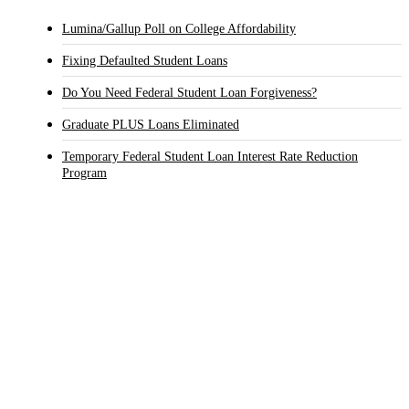
Lumina/Gallup Poll on College Affordability
Fixing Defaulted Student Loans
Do You Need Federal Student Loan Forgiveness?
Graduate PLUS Loans Eliminated
Temporary Federal Student Loan Interest Rate Reduction
Program