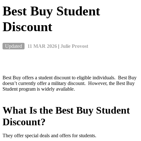
Best Buy Student
Discount
Updated
11 MAR 2026
|
Julie Provost
Best Buy offers a student discount to eligible individuals. Best Buy
doesn’t currently offer a military discount. However, the Best Buy
Student program is widely available.
What Is the Best Buy Student
Discount?
They offer special deals and offers for students.