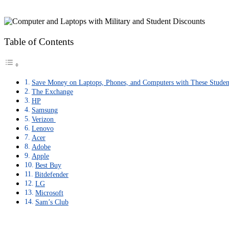
Table of Contents
Save Money on Laptops, Phones, and Computers with These Studen
The Exchange
HP
Samsung
Verizon
Lenovo
Acer
Adobe
Apple
Best Buy
Bitdefender
LG
Microsoft
Sam’s Club