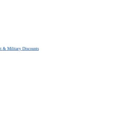
t & Military Discounts