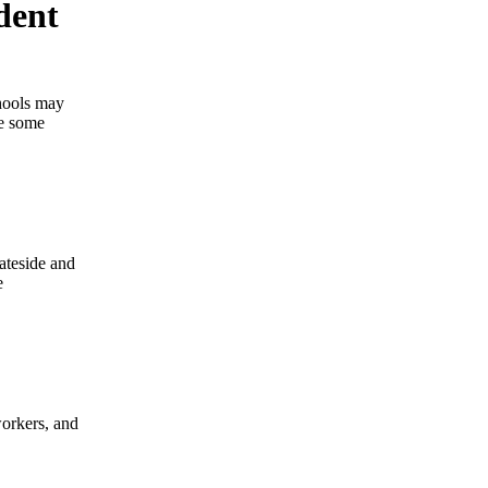
dent
hools may
ve some
tateside and
e
workers, and