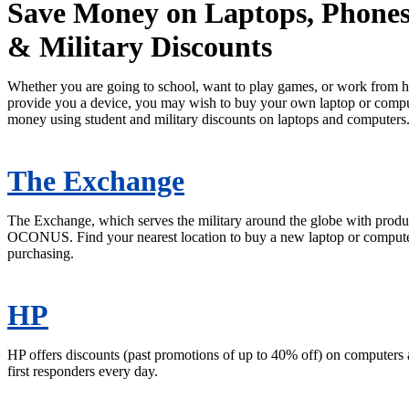
Save Money on Laptops, Phones
& Military Discounts
Whether you are going to school, want to play games, or work from 
provide you a device, you may wish to buy your own laptop or comp
money using student and military discounts on laptops and computers
The Exchange
The Exchange, which serves the military around the globe with products
OCONUS. Find your nearest location to buy a new laptop or computer 
purchasing.
HP
HP offers discounts (past promotions of up to 40% off) on computers a
first responders every day.