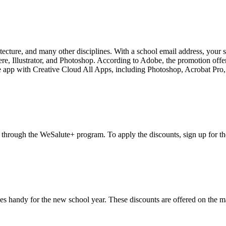
tecture, and many other disciplines. With a school email address, your 
ere, Illustrator, and Photoshop. According to Adobe, the promotion offer
ngle app with Creative Cloud All Apps, including Photoshop, Acrobat Pro, I
s, through the WeSalute+ program. To apply the discounts, sign up for t
s handy for the new school year. These discounts are offered on the ma