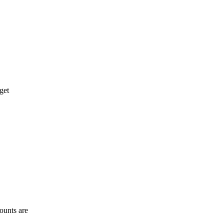
get
ounts are