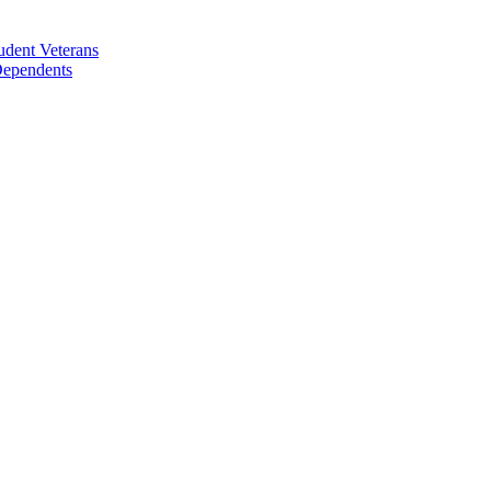
udent Veterans
 Dependents