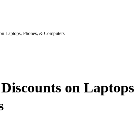
on Laptops, Phones, & Computers
 Discounts on Laptops
s