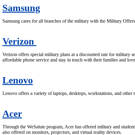
Samsung
Samsung cares for all branches of the military with the Military Offer
Verizon
Verizon offers special military plans at a discounted rate for military 
affordable phone service and stay in touch with their families and lov
Lenovo
Lenovo offers a variety of laptops, desktops, workstations, and other 
Acer
Through the WeSalute program, Acer has offered military and student 
also offered on monitors, projectors, and virtual reality devices.