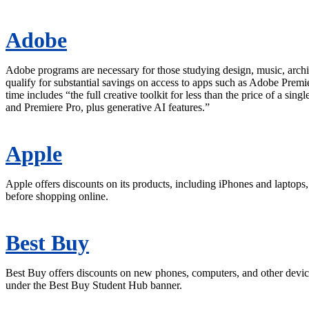
Adobe
Adobe programs are necessary for those studying design, music, archi
qualify for substantial savings on access to apps such as Adobe Premi
time includes “the full creative toolkit for less than the price of a si
and Premiere Pro, plus generative AI features.”
Apple
Apple offers discounts on its products, including iPhones and laptop
before shopping online.
Best Buy
Best Buy offers discounts on new phones, computers, and other device
under the Best Buy Student Hub banner.