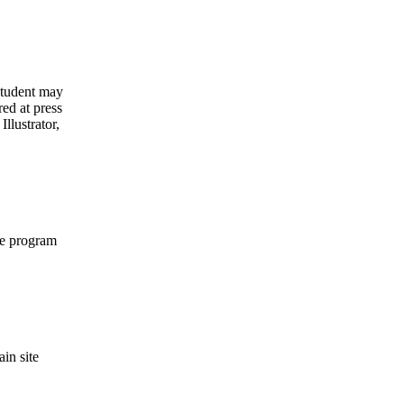
student may
ed at press
llustrator,
he program
in site