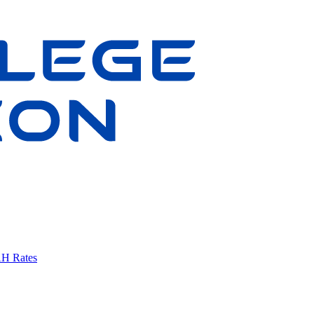
AH Rates