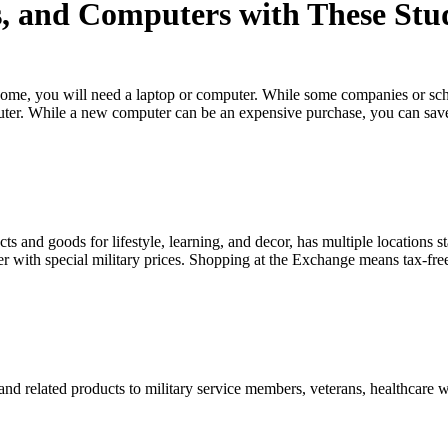
, and Computers with These Stu
home, you will need a laptop or computer. While some companies or sc
uter. While a new computer can be an expensive purchase, you can sa
.
 and goods for lifestyle, learning, and decor, has multiple locations s
with special military prices. Shopping at the Exchange means tax-fre
nd related products to military service members, veterans, healthcare 