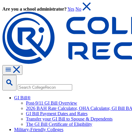
Are you a school administrator?
Yes
No
GI Bill®
Post-9/11 GI Bill Overview
2026 BAH Rate Calculator, OHA Calculator, GI Bill B
GI Bill Payment Dates and Rates
Transfer your GI Bill to Spouse & Dependents
The GI Bill Certificate of Eligibility
Military-Friendly Colleges