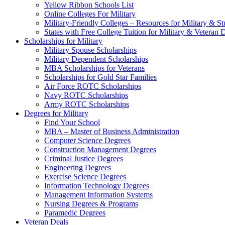
Yellow Ribbon Schools List
Online Colleges For Military
Military-Friendly Colleges – Resources for Military & St
States with Free College Tuition for Military & Veteran
Scholarships for Military
Military Spouse Scholarships
Military Dependent Scholarships
MBA Scholarships for Veterans
Scholarships for Gold Star Families
Air Force ROTC Scholarships
Navy ROTC Scholarships
Army ROTC Scholarships
Degrees for Military
Find Your School
MBA – Master of Business Administration
Computer Science Degrees
Construction Management Degrees
Criminal Justice Degrees
Engineering Degrees
Exercise Science Degrees
Information Technology Degrees
Management Information Systems
Nursing Degrees & Programs
Paramedic Degrees
Veteran Deals