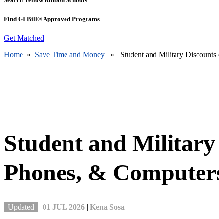
Search Yellow Ribbon Schools
Find GI Bill® Approved Programs
Get Matched
Home
»
Save Time and Money
» Student and Military Discounts 
Student and Military
Phones, & Computer
Updated
01 JUL 2026
|
Kena Sosa