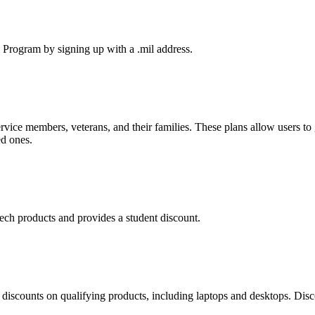
s Program by signing up with a .mil address.
service members, veterans, and their families. These plans allow users to 
ed ones.
tech products and provides a student discount.
discounts on qualifying products, including laptops and desktops. Disc