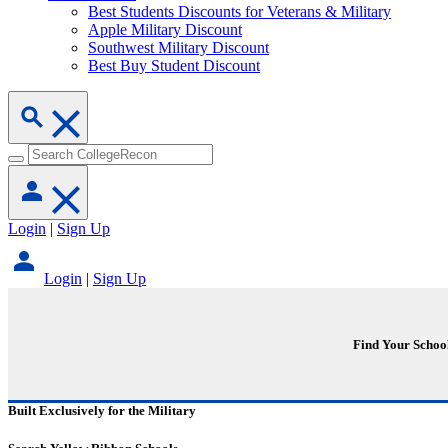
Best Students Discounts for Veterans & Military
Apple Military Discount
Southwest Military Discount
Best Buy Student Discount
Login
|
Sign Up
Login
|
Sign Up
Find Your Schoo
Built Exclusively for the Military