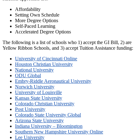
Affordability
Setting Own Schedule
More Degree Options
Self-Paced Learning
Accelerated Degree Options
The following is a list of schools who 1) accept the GI Bill, 2) are
Yellow Ribbon Schools, and 3) accept Tuition Assistance funding:
University of Cincinnati Online
Houston Christian University
National University
ODU Global
Embry-Riddle Aeronautical University
Norwich University
University of Louisville
Kansas State University
Colorado Christian University
Post University
Colorado State University Global
Arizona State University
Indiana University – Bloomington
Southern New Hampshire University Online
Lee University