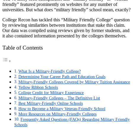
friendly” featured prominently on websites for any number of
universities. But what does “military friendly” school mean, exactly?
College Recon has tackled this
“Military Friendly College”
question
by reviewing similarities between institutions that stake this claim.
Our data was compiled using reviews given by former students, and
it also contained information presented by the colleges themselves.
Table of Contents
What Is a Military-Friendly College?
Determining Your Career Path and Education Goals
Military-Friendly Colleges Covered by Military Tuition Assistance
Yellow Ribbon Schools
College Credit for Military Experience
Military-Friendly Colleges – The Definitive List
Best Military-Friendly Online Schools
How to Become a Military Veteran-Friendly School
More Resources on Military-Friendly Colleges
Frequently Asked Questions (FAQs) Regarding Military Friendly
Schools