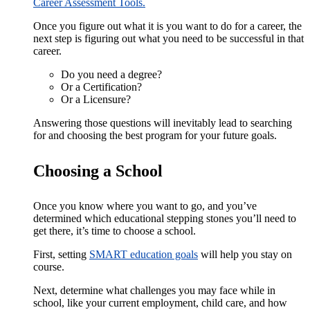
Career Assessment Tools.
Once you figure out what it is you want to do for a career, the
next step is figuring out what you need to be successful in that
career.
Do you need a degree?
Or a Certification?
Or a Licensure?
Answering those questions will inevitably lead to searching
for and choosing the best program for your future goals.
Choosing a School
Once you know where you want to go, and you’ve
determined which educational stepping stones you’ll need to
get there, it’s time to choose a school.
First, setting
SMART education goals
will help you stay on
course.
Next, determine what challenges you may face while in
school, like your current employment, child care, and how