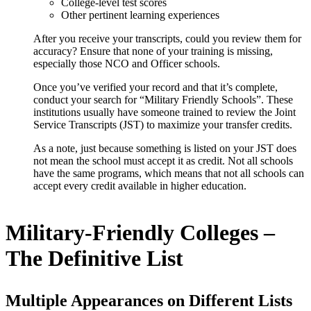
College-level test scores
Other pertinent learning experiences
After you receive your transcripts, could you review them for
accuracy? Ensure that none of your training is missing,
especially those NCO and Officer schools.
Once you’ve verified your record and that it’s complete,
conduct your search for
“Military Friendly Schools”
. These
institutions usually have someone trained to review the Joint
Service Transcripts (JST) to maximize your transfer credits.
As a note, just because something is listed on your JST does
not mean the school must accept it as credit. Not all schools
have the same programs, which means that not all schools can
accept every credit available in higher education.
Military-Friendly Colleges –
The Definitive List
Multiple Appearances on Different Lists