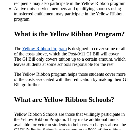
recipients may also participate in the Yellow Ribbon program.
Active duty service members and qualifying spouses using
transferred entitlement may participate in the Yellow Ribbon
program.
What is the Yellow Ribbon Program?
The
Yellow Ribbon Program
is designed to cover some or all
of the costs above, which the Post-9/11 GI Bill will cover.
The GI Bill only covers tuition up to a certain amount, which
leaves students at some schools responsible for the rest.
The Yellow Ribbon program helps those students cover more
of the costs associated with their education by making their GI
Bill go further.
What are Yellow Ribbon Schools?
Yellow Ribbon Schools are those that willingly participate in
the Yellow Ribbon Program. They make additional funds
available for veteran students to help cover charges above the
GI Bill’s limits.
Schools can cover up to 50% of the tuition