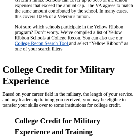
expenses that exceed the annual cap. The VA agrees to match
the same amount contributed by the school. In many cases,
this covers 100% of a Veteran’s tuition.
Not sure which schools participate in the Yellow Ribbon
program? Don’t worry. We’ve compiled a list of
Yellow
Ribbon Schools
at College Recon.
You can also use our
College Recon Search Tool
and select “Yellow Ribbon” as
one of your search filters.
College Credit for Military
Experience
Based on your career field in the military, the length of your service,
and any leadership training you received, you may be eligible to
transfer your skills over to some institutions for college credit.
College Credit for Military
Experience and Training