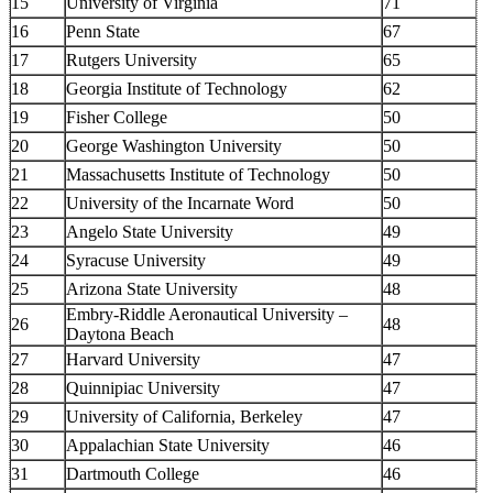
15
University of Virginia
71
16
Penn State
67
17
Rutgers University
65
18
Georgia Institute of Technology
62
19
Fisher College
50
20
George Washington University
50
21
Massachusetts Institute of Technology
50
22
University of the Incarnate Word
50
23
Angelo State University
49
24
Syracuse University
49
25
Arizona State University
48
Embry-Riddle Aeronautical University –
26
48
Daytona Beach
27
Harvard University
47
28
Quinnipiac University
47
29
University of California, Berkeley
47
30
Appalachian State University
46
31
Dartmouth College
46