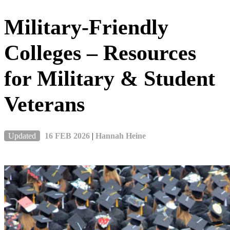
Military-Friendly
Colleges – Resources
for Military & Student
Veterans
Updated
16 FEB 2026
|
Hannah Heine