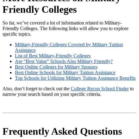
Friendly Colleges
So far, we’ve covered a lot of information related to Military-
Friendly Colleges. The following links will allow you to explore
specific topics.
Military-Friendly Colleges Covered by Military Tuition
Assistance
List of Best Military-Friendly Colleges
Are “Best Value” Schools Also Military Friendly?
Best Online Colleges for Military Spouses
Best Online Schools for Military Tuition Assistance
Top Schools for Utilizing Military Tuition Assistance Benefits
Also, don’t forget to check out the
College Recon School Finder
to
narrow your search based on your specific criteria.
Frequently Asked Questions