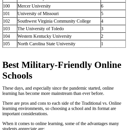
100
Mercer University
6
101
University of Missouri
5
102
Southwest Virginia Community College
4
103
The University of Toledo
3
104
Western Kentucky University
2
105
North Carolina State University
1
Best Military-Friendly Online
Schools
These days, and especially since the pandemic started, online
learning has become more mainstream than ever before.
There are pros and cons to each side of the Traditional vs. Online
learning environments, so choosing a school and its format are
important considerations.
When it comes to online learning, some of the advantages many
students appreciate are: