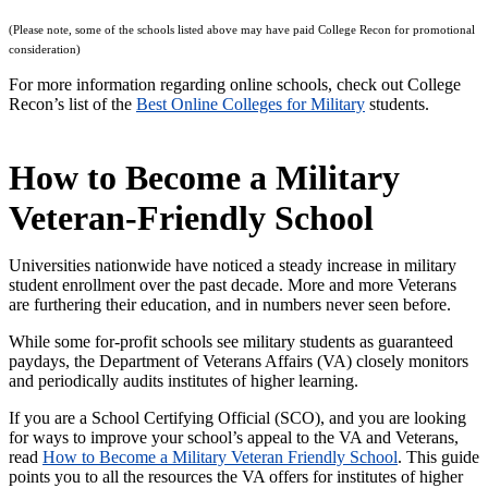
(
Please note, some of the schools listed above may have paid College Recon for promotional
consideration)
For more information regarding online schools, check out College
Recon’s list of the
Best Online Colleges for Military
students.
How to Become a Military
Veteran-Friendly School
Universities nationwide have noticed a steady increase in military
student enrollment over the past decade. More and more Veterans
are furthering their education, and in numbers never seen before.
While some for-profit schools see military students as guaranteed
paydays, the Department of Veterans Affairs (VA) closely monitors
and periodically audits institutes of higher learning.
If you are a School Certifying Official (SCO), and you are looking
for ways to improve your school’s appeal to the VA and Veterans,
read
How to Become a Military Veteran Friendly School
. This guide
points you to all the resources the VA offers for institutes of higher