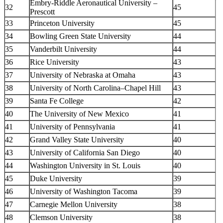
Embry-Riddle Aeronautical University –
32
45
Prescott
33
Princeton University
45
34
Bowling Green State University
44
35
Vanderbilt University
44
36
Rice University
43
37
University of Nebraska at Omaha
43
38
University of North Carolina–Chapel Hill
43
39
Santa Fe College
42
40
The University of New Mexico
41
41
University of Pennsylvania
41
42
Grand Valley State University
40
43
University of California San Diego
40
44
Washington University in St. Louis
40
45
Duke University
39
46
University of Washington Tacoma
39
47
Carnegie Mellon University
38
48
Clemson University
38