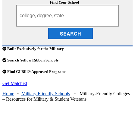
Find Your School
SEARCH
Built Exclusively for the Military
Search Yellow Ribbon Schools
Find GI Bill® Approved Programs
Get Matched
Home
»
Military Friendly Schools
» Military-Friendly Colleges
– Resources for Military & Student Veterans