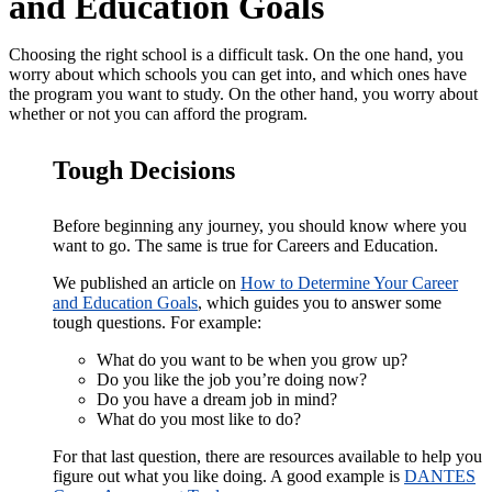
and Education Goals
Choosing the right school is a difficult task. On the one hand, you
worry about which schools you can get into, and which ones have
the program you want to study. On the other hand, you worry about
whether or not you can afford the program.
Tough Decisions
Before beginning any journey, you should know where you
want to go. The same is true for Careers and Education.
We published an article on
How to Determine Your Career
and Education Goals
, which guides you to answer some
tough questions. For example:
What do you want to be when you grow up?
Do you like the job you’re doing now?
Do you have a dream job in mind?
What do you most like to do?
For that last question, there are resources available to help you
figure out what you like doing. A good example is
DANTES