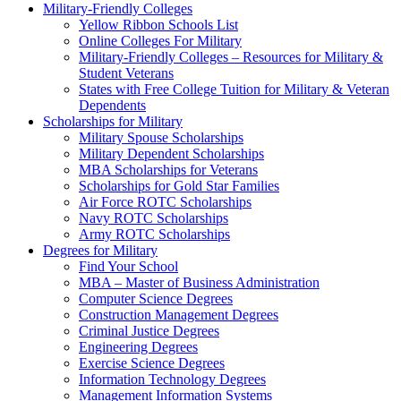
Military-Friendly Colleges
Yellow Ribbon Schools List
Online Colleges For Military
Military-Friendly Colleges – Resources for Military &
Student Veterans
States with Free College Tuition for Military & Veteran
Dependents
Scholarships for Military
Military Spouse Scholarships
Military Dependent Scholarships
MBA Scholarships for Veterans
Scholarships for Gold Star Families
Air Force ROTC Scholarships
Navy ROTC Scholarships
Army ROTC Scholarships
Degrees for Military
Find Your School
MBA – Master of Business Administration
Computer Science Degrees
Construction Management Degrees
Criminal Justice Degrees
Engineering Degrees
Exercise Science Degrees
Information Technology Degrees
Management Information Systems