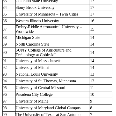
83
Colorado State University
17
84
Stony Brook University
17
85
University of Minnesota – Twin Cities
17
86
Western Illinois University
16
Embry-Riddle Aeronautical University –
87
15
Worldwide
88
Michigan State
14
89
North Carolina State
14
SUNY College of Agriculture and
90
14
Technology at Cobleskill
91
University of Massachusetts
14
92
University of Miami
14
93
National Louis University
13
94
University of St. Thomas, Minnesota
12
95
University of Central Missouri
11
96
Pasadena City College
10
97
University of Maine
9
98
University of Maryland Global Campus
8
99
The University of Texas at San Antonio
7