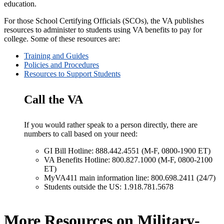
education.
For those School Certifying Officials (SCOs), the VA publishes
resources to administer to students using VA benefits to pay for
college. Some of these resources are:
Training and Guides
Policies and Procedures
Resources to Support Students
Call the VA
If you would rather speak to a person directly, there are
numbers to call based on your need:
GI Bill Hotline: 888.442.4551 (M-F, 0800-1900 ET)
VA Benefits Hotline: 800.827.1000 (M-F, 0800-2100
ET)
MyVA411 main information line: 800.698.2411 (24/7)
Students outside the US: 1.918.781.5678
More Resources on Military-