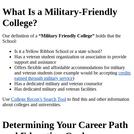
What Is a Military-Friendly
College?
Our definition of a
“Military Friendly College”
holds that the
School:
Is it a Yellow Ribbon School or a state school?
Has a veteran student organization or association to provide
support and assistance
Offers flexible and affordable accommodations for military
and veteran students (one example would be accepting
credits
earned through military service
)
Has a dedicated military and veteran counselor
Has dedicated military and veteran facilities
Use
College Recon’s Search Tool
to find this and other information
about colleges and universities.
Determining Your Career Path