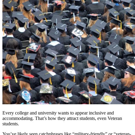
Every college and university wants to appear inclusive and
accommodating. That’s how they attract students, even Veteran
students.
You’ve likely seen catchphrases like “military-friendly” or “veteran-