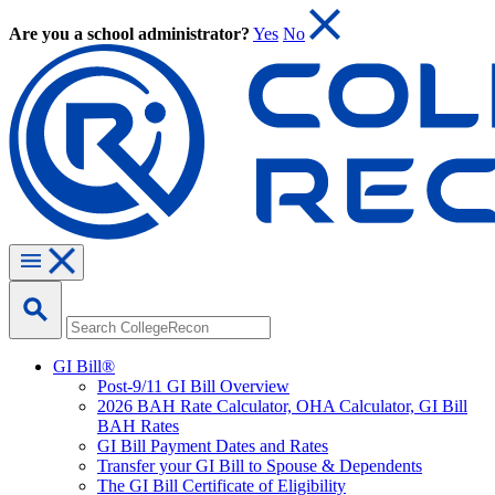
Are you a school administrator?
Yes
No
GI Bill®
Post-9/11 GI Bill Overview
2026 BAH Rate Calculator, OHA Calculator, GI Bill
BAH Rates
GI Bill Payment Dates and Rates
Transfer your GI Bill to Spouse & Dependents
The GI Bill Certificate of Eligibility