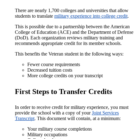
There are nearly 1,700 colleges and universities that allow
students to translate
military experience into college credit
.
This is possible due to a partnership between the American
College of Education (ACE) and the Department of Defense
(DoD). Each organization reviews military training and
recommends appropriate credit for its member schools.
This benefits the Veteran student in the following ways:
Fewer course requirements
Decreased tuition costs
More college credits on your transcript
First Steps to Transfer Credits
In order to receive credit for military experience, you must
provide the school with a copy of your
Joint Services
Transcript
. This document will contain, at a minimum:
Your military course completions
Military occupations