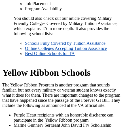
Job Placement
Program Availability
You should also check out our article covering Military
Friendly Colleges Covered by Military Tuition Assistance,
which explains TA in more depth. It also provides the
following school lists:
Schools Fully Covered by Tuition Assistance
Online Colleges Accepting Tuition Assistance
Best Online Schools for TA
Yellow Ribbon Schools
The Yellow Ribbon Program is another program that sounds
familiar, but not every military or veteran student knows exactly
what it does for them. There are important changes to the program
that have happened since the passage of the Forever GI Bill. They
include the following as announced at the VA official site:
Purple Heart recipients with an honorable discharge can
participate in the Yellow Ribbon program.
Marine Gunnery Sergeant John David Fry Scholarship