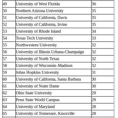
49
University of West Florida
36
50
Northern Arizona University
35
51
University of California, Davis
35
52
University of California, Irvine
35
53
University of Rhode Island
34
54
Texas Tech University
33
55
Northwestern University
32
56
University of Illinois Urbana-Champaign
32
57
University of North Texas
32
58
University of Wisconsin–Madison
32
59
Johns Hopkins University
31
60
University of California, Santa Barbara
30
61
University of Notre Dame
30
62
Ohio State University
29
63
Penn State World Campus
29
64
University of Maryland
28
65
University of Tennessee, Knoxville
28