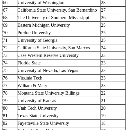
66
University of Washington
28
67
California State University, San Bernardino
27
68
The University of Southern Mississippi
26
69
Eastern Michigan University
25
70
Purdue University
25
71
University of Georgia
25
72
California State University, San Marcos
24
73
Case Western Reserve University
23
74
Florida State
23
75
University of Nevada, Las Vegas
23
76
Virginia Tech
23
77
William & Mary
23
78
Montana State University Billings
22
79
University of Kansas
21
80
Utah Tech University
20
81
Texas State University
19
82
Fayetteville State University
18