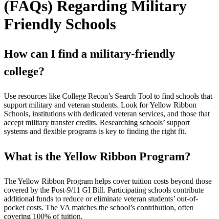
(FAQs) Regarding Military
Friendly Schools
How can I find a military-friendly
college?
Use resources like College Recon’s Search Tool to find schools that
support military and veteran students. Look for Yellow Ribbon
Schools, institutions with dedicated veteran services, and those that
accept military transfer credits. Researching schools’ support
systems and flexible programs is key to finding the right fit.
What is the Yellow Ribbon Program?
The Yellow Ribbon Program helps cover tuition costs beyond those
covered by the Post-9/11 GI Bill. Participating schools contribute
additional funds to reduce or eliminate veteran students’ out-of-
pocket costs. The VA matches the school’s contribution, often
covering 100% of tuition.