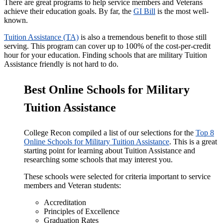
There are great programs to help service members and Veterans
achieve their education goals. By far, the
GI Bill
is the most well-
known.
Tuition Assistance (TA)
is also a tremendous benefit to those still
serving. This program can cover up to 100% of the cost-per-credit
hour for your education. Finding schools that are military Tuition
Assistance friendly is not hard to do.
Best Online Schools for Military
Tuition Assistance
College Recon compiled a list of our selections for the
Top 8
Online Schools for Military Tuition Assistance
. This is a great
starting point for learning about Tuition Assistance and
researching some schools that may interest you.
These schools were selected for criteria important to service
members and Veteran students:
Accreditation
Principles of Excellence
Graduation Rates