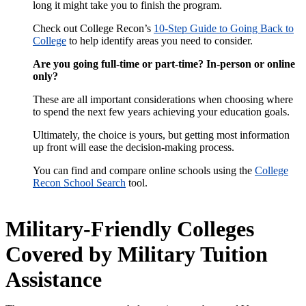
long it might take you to finish the program.
Check out College Recon’s
10-Step Guide to Going Back to
College
to help identify areas you need to consider.
Are you going full-time or part-time? In-person or online
only?
These are all important considerations when choosing where
to spend the next few years achieving your education goals.
Ultimately, the choice is yours, but getting most information
up front will ease the decision-making process.
You can find and compare online schools using the
College
Recon School Search
tool.
Military-Friendly Colleges
Covered by Military Tuition
Assistance