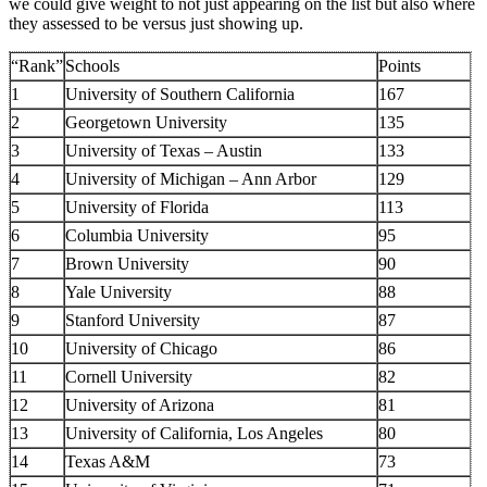
we could give weight to not just appearing on the list but also where
they assessed to be versus just showing up.
“Rank”
Schools
Points
1
University of Southern California
167
2
Georgetown University
135
3
University of Texas – Austin
133
4
University of Michigan – Ann Arbor
129
5
University of Florida
113
6
Columbia University
95
7
Brown University
90
8
Yale University
88
9
Stanford University
87
10
University of Chicago
86
11
Cornell University
82
12
University of Arizona
81
13
University of California, Los Angeles
80
14
Texas A&M
73