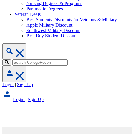
Nursing Degrees & Programs
Paramedic Degrees
Veteran Deals
Best Students Discounts for Veterans & Military
Apple Military Discount
Southwest Military Discount
Best Buy Student Discount
Login
|
Sign Up
Login
|
Sign Up