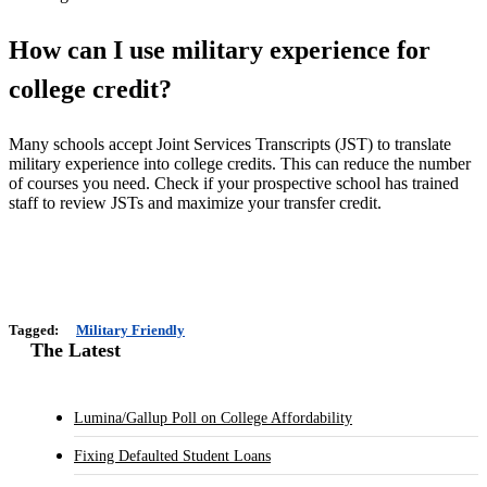
How can I use military experience for
college credit?
Many schools accept Joint Services Transcripts (JST) to translate
military experience into college credits. This can reduce the number
of courses you need. Check if your prospective school has trained
staff to review JSTs and maximize your transfer credit.
Tagged:
Military Friendly
The Latest
Lumina/Gallup Poll on College Affordability
Fixing Defaulted Student Loans