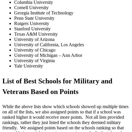
Columbia University
Cornell University
Georgia Institute of Technology
Penn State University
Rutgers University
Stanford University
Texas A&M University
University of Arizona
University of California, Los Angeles
University of Chicago
University of Michigan – Ann Arbor
University of Virginia
Yale University
List of Best Schools for Military and
Veterans Based on Points
While the above lists show which schools showed up multiple times
on all of the lists, we also assigned points so that if a school was
ranked higher it would receive more points. Not all lists provided
rankings, rather they just listed the schools they deemed military
friendly. We assigned points based on the schools ranking so that