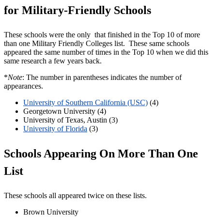
for Military-Friendly Schools
These schools were the only that finished in the Top 10 of more
than one Military Friendly Colleges list. These same schools
appeared the same number of times in the Top 10 when we did this
same research a few years back.
*
Note
: The number in parentheses indicates the number of
appearances.
University of Southern California (USC)
(4)
Georgetown University (4)
University of Texas, Austin (3)
University of Florida
(3)
Schools Appearing On More Than One
List
These schools all appeared twice on these lists.
Brown University