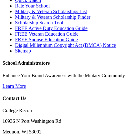
Quick Match
Rate Your School
Military & Veteran Scholarships List
Military & Veteran Scholarship Finder
Scholarship Search Tool
FREE Active Duty Education Guide
FREE Veteran Education Guide
FREE Spouse Education Guide
Digital Millennium Copyright Act (DMCA) Notice
Sitemap
School Administrators
Enhance Your Brand Awareness with the Military Community
Learn More
Contact Us
College Recon
10936 N Port Washington Rd
Mequon, WI 53092