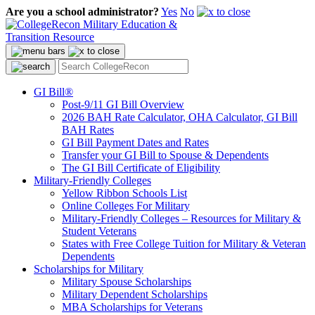
Are you a school administrator?
Yes
No
GI Bill®
Post-9/11 GI Bill Overview
2026 BAH Rate Calculator, OHA Calculator, GI Bill
BAH Rates
GI Bill Payment Dates and Rates
Transfer your GI Bill to Spouse & Dependents
The GI Bill Certificate of Eligibility
Military-Friendly Colleges
Yellow Ribbon Schools List
Online Colleges For Military
Military-Friendly Colleges – Resources for Military &
Student Veterans
States with Free College Tuition for Military & Veteran
Dependents
Scholarships for Military
Military Spouse Scholarships
Military Dependent Scholarships
MBA Scholarships for Veterans