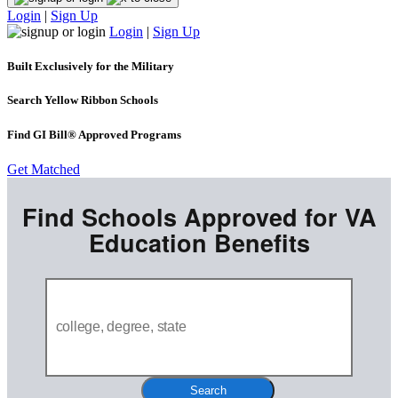
Login
|
Sign Up
Login
|
Sign Up
Built Exclusively for the Military
Search Yellow Ribbon Schools
Find GI Bill® Approved Programs
Get Matched
Find Schools Approved for VA
Education Benefits
Search