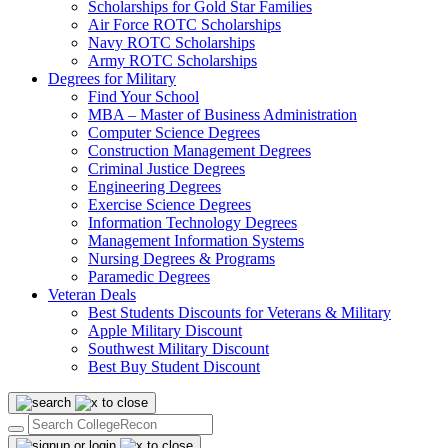
Scholarships for Gold Star Families
Air Force ROTC Scholarships
Navy ROTC Scholarships
Army ROTC Scholarships
Degrees for Military
Find Your School
MBA – Master of Business Administration
Computer Science Degrees
Construction Management Degrees
Criminal Justice Degrees
Engineering Degrees
Exercise Science Degrees
Information Technology Degrees
Management Information Systems
Nursing Degrees & Programs
Paramedic Degrees
Veteran Deals
Best Students Discounts for Veterans & Military
Apple Military Discount
Southwest Military Discount
Best Buy Student Discount