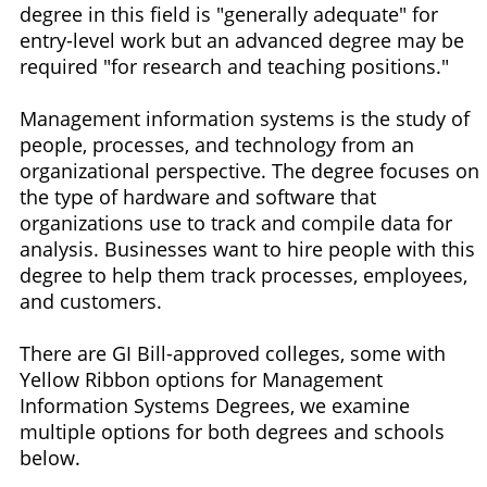
degree in this field is "generally adequate" for
entry-level work but an advanced degree may be
required "for research and teaching positions."
Management information systems is the study of
people, processes, and technology from an
organizational perspective. The degree focuses on
the type of hardware and software that
organizations use to track and compile data for
analysis. Businesses want to hire people with this
degree to help them track processes, employees,
and customers.
There are GI Bill-approved colleges, some with
Yellow Ribbon options for Management
Information Systems Degrees, we examine
multiple options for both degrees and schools
below.