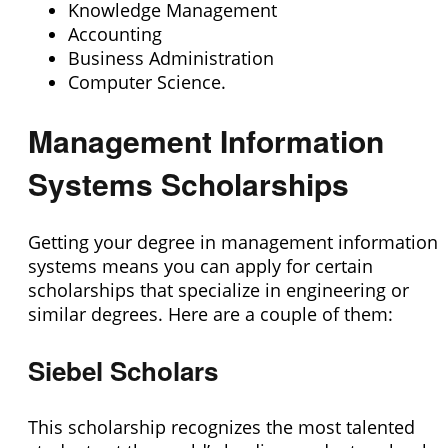
Knowledge Management
Accounting
Business Administration
Computer Science.
Management Information
Systems Scholarships
Getting your degree in management information
systems means you can apply for certain
scholarships that specialize in engineering or
similar degrees. Here are a couple of them:
Siebel Scholars
This scholarship recognizes the most talented