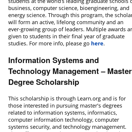
students at the world’s leading graduate schools 
business, computer science, bioengineering, and
energy science. Through this program, the schola
will form an active, lifelong community and an
ever-growing group of leaders. Multiple awards a
given to students in their final year of graduate
studies. For more info, please go
here
.
Information Systems and
Technology Management – Master
Degree Scholarship
This scholarship is through Learn.org and is for
those interested in pursuing master's degrees
related to information systems, informatics,
computer information technology, computer
systems security, and technology management.