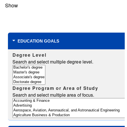
Show
Filters
EDUCATION GOALS
Degree Level
Search and select multiple degree level.
Degree Program or Area of Study
Search and select multiple area of focus.