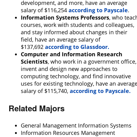
development, and more, have an average
salary of $116,254
according to Payscale
.
Information Systems Professors
, who teac
courses, work with students and colleagues,
and stay informed about changes in their
field, have an average salary of
$137,692
according to Glassdoor.
Computer and Information Research
Scientists
, who work in a government office,
invent and design new approaches to
computing technology, and find innovative
uses for existing technology, have an averag
salary of $115,740,
according to Payscale.
Related Majors
General Management Information Systems
Information Resources Management