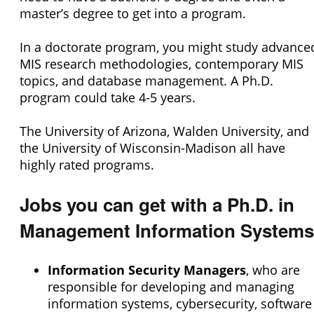
master’s degree to get into a program.
In a doctorate program, you might study advance
MIS research methodologies, contemporary MIS
topics, and database management. A Ph.D.
program could take 4-5 years.
The University of Arizona, Walden University, and
the University of Wisconsin-Madison all have
highly rated programs.
Jobs you can get with a Ph.D. in
Management Information Systems
Information Security Managers
, who are
responsible for developing and managing
information systems, cybersecurity, software