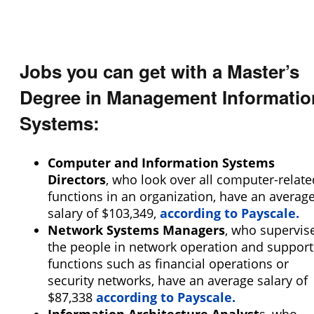
Programs
Size of School
Student Veterans of America
Small (<5000)
VA Principles of Excellence
Medium (5000-15000)
Club/Association for Veterans
Jobs you can get with a Master’s
Large (>15000)
Veteran Upward Bound Program
Gender-Specific
8 Keys to Success
Degree in Management Informatio
Coed School
Offers ROTC
Systems:
All Female
Full-Time Veteran Counselor
All Male
Computer and Information Systems
Religious Affiliation
Directors
, who look over all computer-relate
functions in an organization, have an averag
salary of $103,349,
according to Payscale.
Ethnic Affiliation
Network Systems Managers
, who supervis
the people in network operation and support
functions such as financial operations or
security networks, have an average salary of
$87,338
according to Payscale.