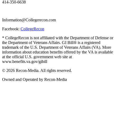
414-350-6638
Information@Collegerecon.com
Facebook:
CollegeRecon
* CollegeRecon is not affiliated with the Department of Defense or
the Department of Veterans Affairs. GI Bill® is a registered
trademark of the U.S. Department of Veterans Affairs (VA). More
information about education benefits offered by the VA is available
at the official U.S. government web site at
www.benefits.va.gov/gibill
© 2026 Recon-Media. All rights reserved.
Owned and Operated by Recon-Media