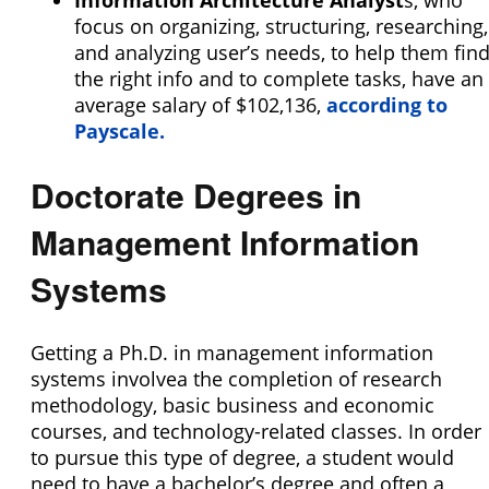
Information Architecture Analyst
s, who
focus on organizing, structuring, researching,
and analyzing user’s needs, to help them fin
the right info and to complete tasks, have an
average salary of $102,136,
according to
Payscale.
Doctorate Degrees in
Management Information
Systems
Getting a Ph.D. in management information
systems involvea the completion of research
methodology, basic business and economic
courses, and technology-related classes. In order
to pursue this type of degree, a student would
need to have a bachelor’s degree and often a