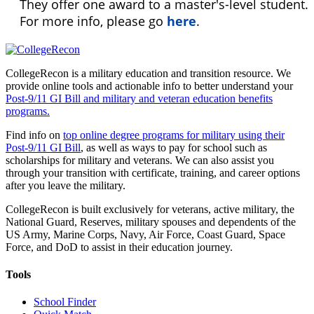
They offer one award to a master's-level student.
For more info, please go
here
.
CollegeRecon is a military education and transition resource. We
provide online tools and actionable info to better understand your
Post-9/11 GI Bill and military and veteran education benefits
programs.
Find info on
top online degree programs for military using their
Post-9/11 GI Bill
, as well as ways to pay for school such as
scholarships for military and veterans. We can also assist you
through your transition with certificate, training, and career options
after you leave the military.
CollegeRecon is built exclusively for veterans, active military, the
National Guard, Reserves, military spouses and dependents of the
US Army, Marine Corps, Navy, Air Force, Coast Guard, Space
Force, and DoD to assist in their education journey.
Tools
School Finder