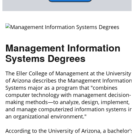
Management Information
Systems Degrees
The Eller College of Management at the University
of Arizona describes the Management Information
Systems major as a program that "combines
computer technology with management decision-
making methods—to analyze, design, implement,
and manage computerized information systems in
an organizational environment."
According to the University of Arizona, a bachelor's