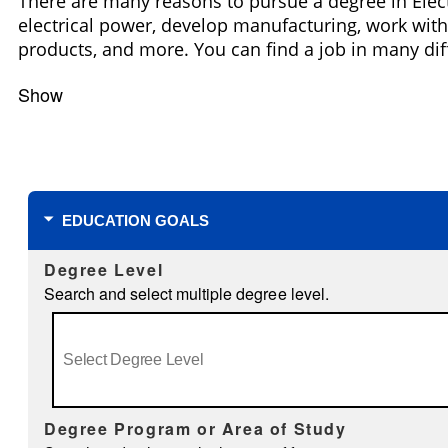
There are many reasons to pursue a degree in Elect
electrical power, develop manufacturing, work with 
products, and more. You can find a job in many dif
Show
Filters
EDUCATION GOALS
Degree Level
Search and select multiple degree level.
Degree Program or Area of Study