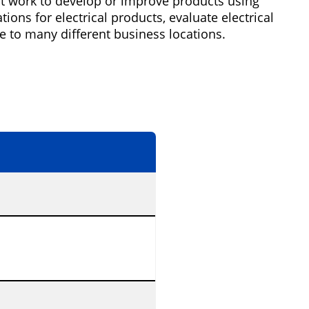
ght work to develop or improve products using
ons for electrical products, evaluate electrical
e to many different business locations.