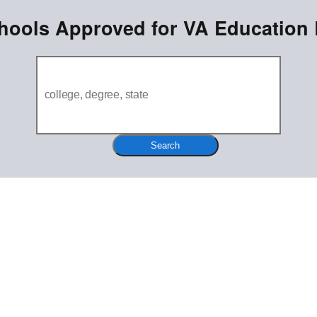
hools Approved for VA Education 
Search