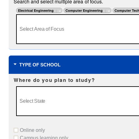
Search and select multiple area of focus.
Electrical Engineering
Computer Engineering
Computer Tech
TYPE OF SCHOOL
Where do you plan to study?
Online only
Campus learning only