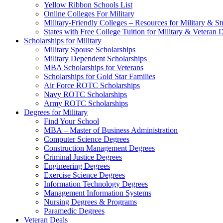
Yellow Ribbon Schools List
Online Colleges For Military
Military-Friendly Colleges – Resources for Military & St
States with Free College Tuition for Military & Veteran
Scholarships for Military
Military Spouse Scholarships
Military Dependent Scholarships
MBA Scholarships for Veterans
Scholarships for Gold Star Families
Air Force ROTC Scholarships
Navy ROTC Scholarships
Army ROTC Scholarships
Degrees for Military
Find Your School
MBA – Master of Business Administration
Computer Science Degrees
Construction Management Degrees
Criminal Justice Degrees
Engineering Degrees
Exercise Science Degrees
Information Technology Degrees
Management Information Systems
Nursing Degrees & Programs
Paramedic Degrees
Veteran Deals