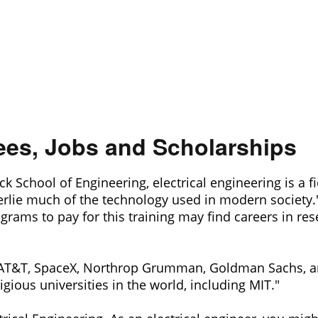
rees, Jobs and Scholarships
chool of Engineering, electrical engineering is a fiel
rlie much of the technology used in modern society."
ams to pay for this training may find careers in rese
AT&T, SpaceX, Northrop Grumman, Goldman Sachs, an
ious universities in the world, including MIT."