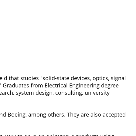
d that studies "solid-state devices, optics, signal
 Graduates from Electrical Engineering degree
arch, system design, consulting, university
d Boeing, among others. They are also accepted