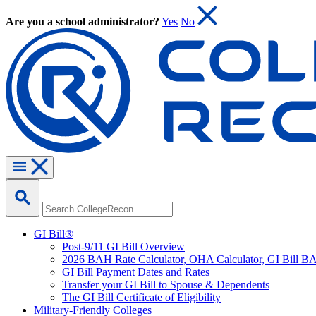
Are you a school administrator?
Yes
No
GI Bill®
Post-9/11 GI Bill Overview
2026 BAH Rate Calculator, OHA Calculator, GI Bill B
GI Bill Payment Dates and Rates
Transfer your GI Bill to Spouse & Dependents
The GI Bill Certificate of Eligibility
Military-Friendly Colleges