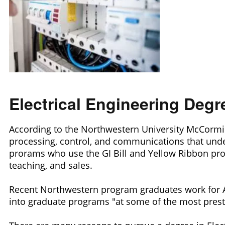
Electrical Engineering Deg
According to the Northwestern University McCormick S
processing, control, and communications that unde
prorams who use the GI Bill and Yellow Ribbon progr
teaching, and sales.
Recent Northwestern program graduates work for 
into graduate programs "at some of the most prestig