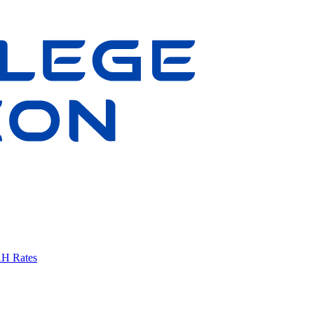
AH Rates