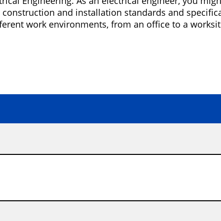
rical Engineering. As an electrical engineer, you mi
construction and installation standards and specificati
ferent work environments, from an office to a worksit