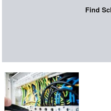
Find Sc