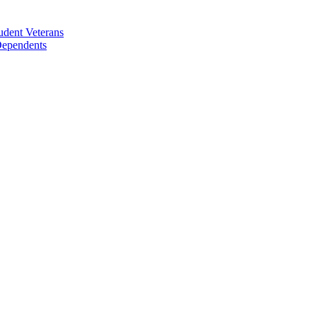
udent Veterans
 Dependents