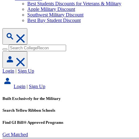
Best Students Discounts for Veterans & Military
Apple Military Discount
Southwest Military Discount
Best Buy Student Discount
Login
|
Sign Up
Login
|
Sign Up
Built Exclusively for the Military
Search Yellow Ribbon Schools
Find GI Bill® Approved Programs
Get Matched