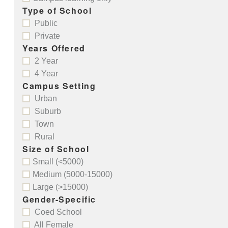
Type of School
Public
Private
Years Offered
2 Year
4 Year
Campus Setting
Urban
Suburb
Town
Rural
Size of School
Small (<5000)
Medium (5000-15000)
Large (>15000)
Gender-Specific
Coed School
All Female