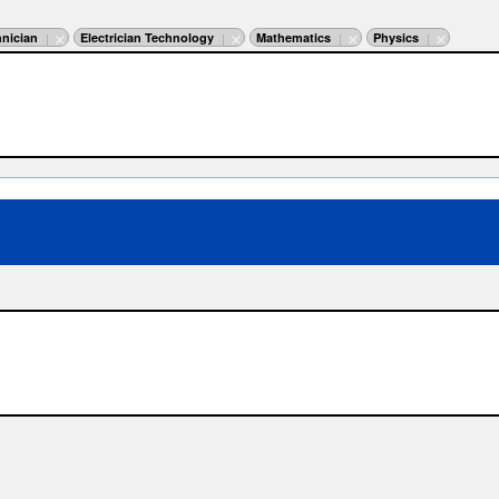
nician
Electrician Technology
Mathematics
Physics