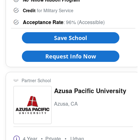
Credit
for Military Service
Acceptance Rate
: 96% (Accessible)
Save School
Request Info Now
Partner School
Azusa Pacific University
Azusa, CA
4 Year
• Private
• Urban