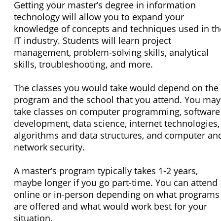
Getting your master’s degree in information
technology will allow you to expand your
knowledge of concepts and techniques used in th
IT industry. Students will learn project
management, problem-solving skills, analytical
skills, troubleshooting, and more.
The classes you would take would depend on the
program and the school that you attend. You may
take classes on computer programming, software
development, data science, internet technologies,
algorithms and data structures, and computer an
network security.
A master’s program typically takes 1-2 years,
maybe longer if you go part-time. You can attend
online or in-person depending on what programs
are offered and what would work best for your
situation.