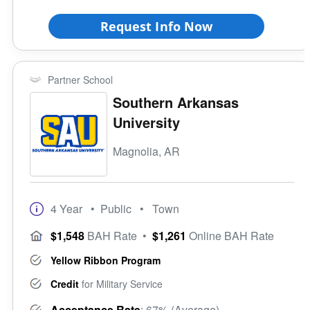
Request Info Now
Partner School
Southern Arkansas
University
Magnolia, AR
4 Year
• Public
• Town
$1,548
BAH Rate
•
$1,261
Online BAH Rate
Yellow Ribbon Program
Credit
for Military Service
Acceptance Rate
: 67% (Average)