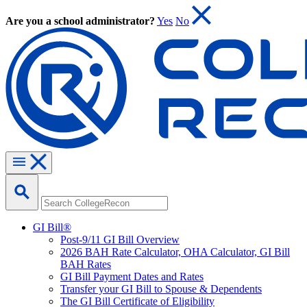
Are you a school administrator?
Yes
No
GI Bill®
Post-9/11 GI Bill Overview
2026 BAH Rate Calculator, OHA Calculator, GI Bill
BAH Rates
GI Bill Payment Dates and Rates
Transfer your GI Bill to Spouse & Dependents
The GI Bill Certificate of Eligibility