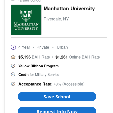
Partner School
Manhattan University
Riverdale, NY
4 Year
• Private
• Urban
$5,196
BAH Rate
•
$1,261
Online BAH Rate
Yellow Ribbon Program
Credit
for Military Service
Acceptance Rate
: 78% (Accessible)
Save School
Request Info Now