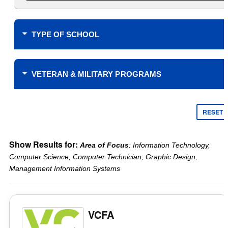
TYPE OF SCHOOL
Where do you plan to study?
VETERAN & MILITARY PROGRAMS
Financial Support
$0 Tuition Cost for Veterans
RESET
$0 Tuition Cost for Military
Yellow Ribbon
Online only
Show Results for:
Area of Focus
: Information Technology,
Tuition Assistance Funding
Campus learning only
Computer Science, Computer Technician, Graphic Design,
Veteran’s Choice
Type of School
Management Information Systems
Scholarships for Military
Public
Reduced Tuition
Private
Academic Support
Years Offered
VCFA
Credit for military service
2 Year
Credit for CLEP