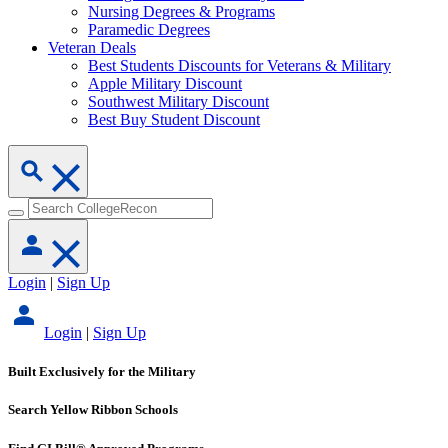
Nursing Degrees & Programs
Paramedic Degrees
Veteran Deals
Best Students Discounts for Veterans & Military
Apple Military Discount
Southwest Military Discount
Best Buy Student Discount
Login
|
Sign Up
Login
|
Sign Up
Built Exclusively for the Military
Search Yellow Ribbon Schools