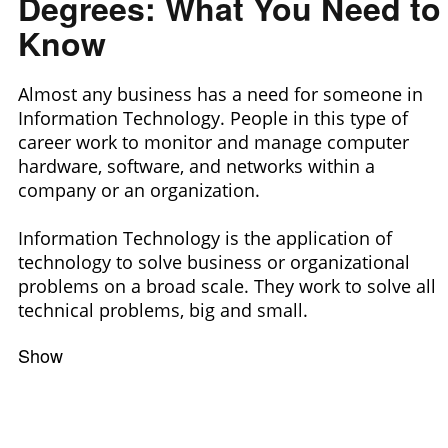
Degrees: What You Need to
Know
Almost any business has a need for someone in
Information Technology. People in this type of
career work to monitor and manage computer
hardware, software, and networks within a
company or an organization.
Information Technology is the application of
technology to solve business or organizational
problems on a broad scale. They work to solve all
technical problems, big and small.
Show
Filters