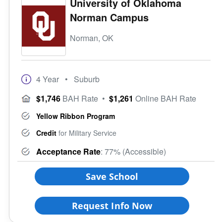
University of Oklahoma
Norman Campus
Norman, OK
4 Year
• Suburb
$1,746
BAH Rate
•
$1,261
Online BAH Rate
Yellow Ribbon Program
Credit
for Military Service
Acceptance Rate
: 77% (Accessible)
Save School
Request Info Now