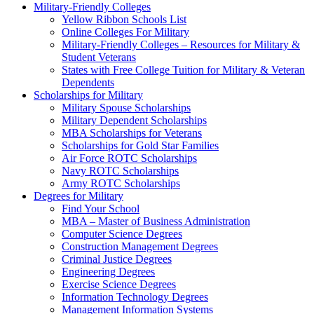
Military-Friendly Colleges
Yellow Ribbon Schools List
Online Colleges For Military
Military-Friendly Colleges – Resources for Military &
Student Veterans
States with Free College Tuition for Military & Veteran
Dependents
Scholarships for Military
Military Spouse Scholarships
Military Dependent Scholarships
MBA Scholarships for Veterans
Scholarships for Gold Star Families
Air Force ROTC Scholarships
Navy ROTC Scholarships
Army ROTC Scholarships
Degrees for Military
Find Your School
MBA – Master of Business Administration
Computer Science Degrees
Construction Management Degrees
Criminal Justice Degrees
Engineering Degrees
Exercise Science Degrees
Information Technology Degrees
Management Information Systems