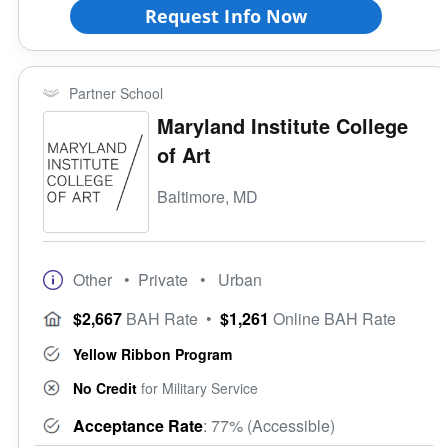
Request Info Now
Partner School
Maryland Institute College
of Art
Baltimore, MD
Other
• Private
• Urban
$2,667
BAH Rate
•
$1,261
Online BAH Rate
Yellow Ribbon Program
No Credit
for Military Service
Acceptance Rate
: 77% (Accessible)