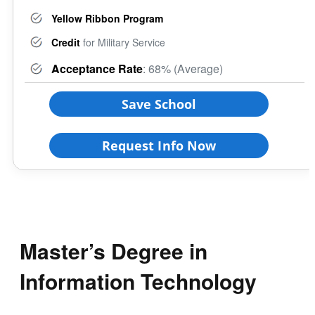
Yellow Ribbon Program
Credit
for Military Service
Acceptance Rate
: 68% (Average)
Save School
Request Info Now
Master’s Degree in
Information Technology