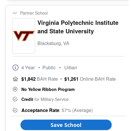
Partner School
Virginia Polytechnic Institute
and State University
Blacksburg, VA
4 Year
• Public
• Urban
$1,842
BAH Rate
•
$1,261
Online BAH Rate
No Yellow Ribbon Program
Credit
for Military Service
Acceptance Rate
: 57% (Average)
Save School