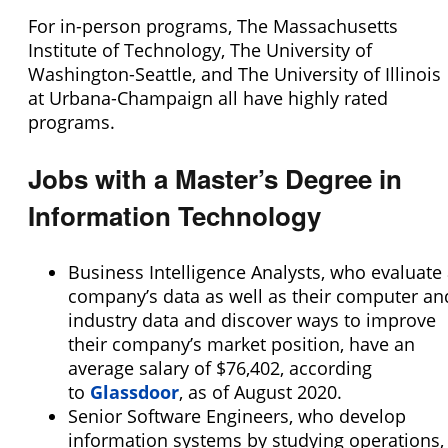
For in-person programs, The Massachusetts
Institute of Technology, The University of
Washington-Seattle, and The University of Illinois
at Urbana-Champaign all have highly rated
programs.
Jobs with a Master’s Degree in
Information Technology
Business Intelligence Analysts, who evaluate
company’s data as well as their computer an
industry data and discover ways to improve
their company’s market position, have an
average salary of $76,402, according
to
Glassdoor
, as of August 2020.
Senior Software Engineers, who develop
information systems by studying operations,