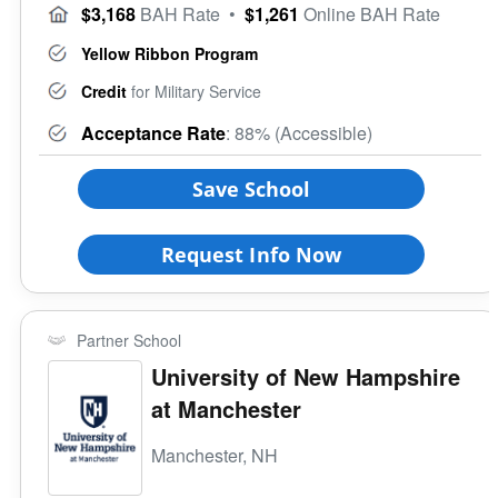
$3,168
BAH Rate
•
$1,261
Online BAH Rate
Yellow Ribbon Program
Credit
for Military Service
Acceptance Rate
: 88% (Accessible)
Save School
Request Info Now
Partner School
University of New Hampshire
at Manchester
Manchester, NH