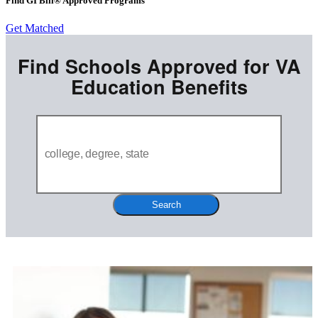
Find GI Bill® Approved Programs
Get Matched
Find Schools Approved for VA
Education Benefits
Search