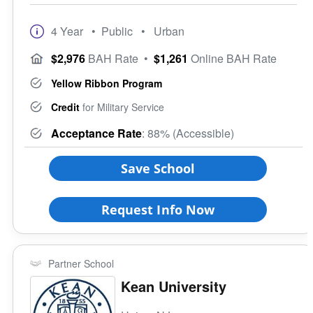
4 Year
• Public
• Urban
$2,976
BAH Rate
•
$1,261
Online BAH Rate
Yellow Ribbon Program
Credit
for Military Service
Acceptance Rate
: 88% (Accessible)
Save School
Request Info Now
Partner School
Kean University