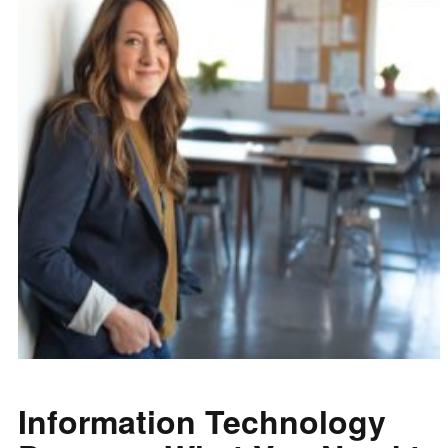
Information Technology