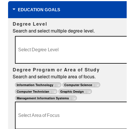
EDUCATION GOALS
Degree Level
Search and select multiple degree level.
Degree Program or Area of Study
Search and select multiple area of focus.
Information Technology
Computer Science
Computer Technician
Graphic Design
Management Information Systems