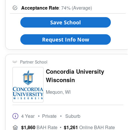
Acceptance Rate
: 74% (Average)
Save School
Request Info Now
Partner School
Concordia University
Wisconsin
Mequon, WI
4 Year
• Private
• Suburb
$1,860
BAH Rate
•
$1,261
Online BAH Rate