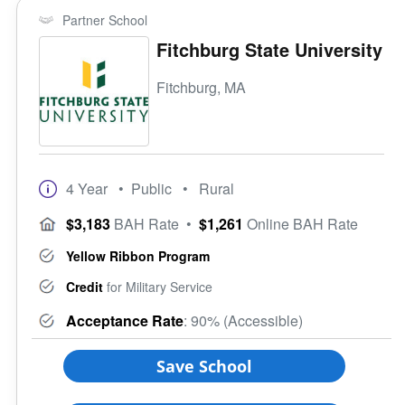
Partner School
Fitchburg State University
Fitchburg, MA
4 Year
• Public
• Rural
$3,183
BAH Rate
•
$1,261
Online BAH Rate
Yellow Ribbon Program
Credit
for Military Service
Acceptance Rate
: 90% (Accessible)
Save School