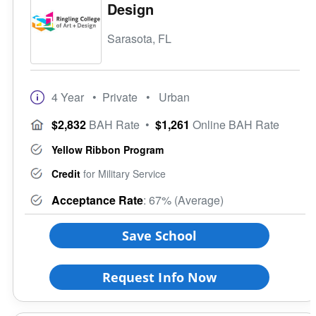
Design
Sarasota, FL
4 Year
• Private
• Urban
$2,832
BAH Rate
•
$1,261
Online BAH Rate
Yellow Ribbon Program
Credit
for Military Service
Acceptance Rate
: 67% (Average)
Save School
Request Info Now