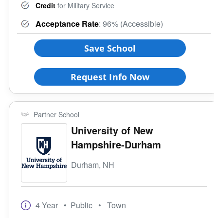
Credit
for Military Service
Acceptance Rate
: 96% (Accessible)
Save School
Request Info Now
Partner School
University of New
Hampshire-Durham
Durham, NH
4 Year
• Public
• Town