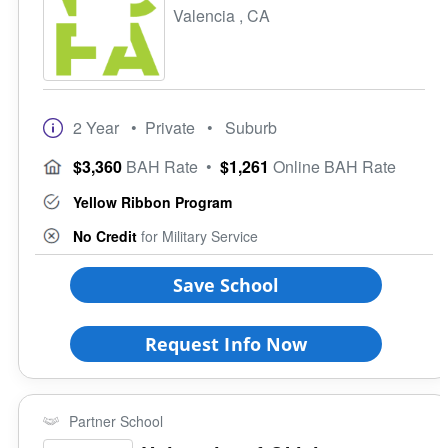
4 Year
Valencia , CA
Credit for DSST
Campus Setting
Programs
Urban
Student Veterans of America
Suburb
VA Principles of Excellence
Town
Club/Association for Veterans
2 Year
• Private
• Suburb
Rural
Veteran Upward Bound Program
Size of School
$3,360
BAH Rate
•
$1,261
Online BAH Rate
8 Keys to Success
Small (<5000)
Offers ROTC
Yellow Ribbon Program
Medium (5000-15000)
Full-Time Veteran Counselor
Large (>15000)
No Credit
for Military Service
Gender-Specific
Coed School
Save School
All Female
All Male
Request Info Now
Religious Affiliation
Partner School
Ethnic Affiliation