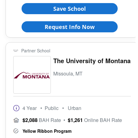
Save School
Request Info Now
Partner School
The University of Montana
Missoula, MT
4 Year
• Public
• Urban
$2,088
BAH Rate
•
$1,261
Online BAH Rate
Yellow Ribbon Program