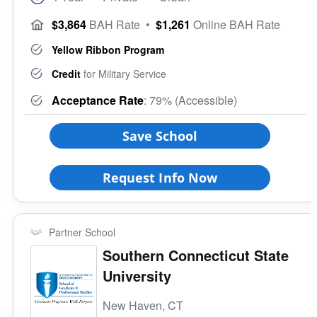
$3,864
BAH Rate
•
$1,261
Online BAH Rate
Yellow Ribbon Program
Credit
for Military Service
Acceptance Rate
: 79% (Accessible)
Save School
Request Info Now
Partner School
Southern Connecticut State
University
New Haven, CT