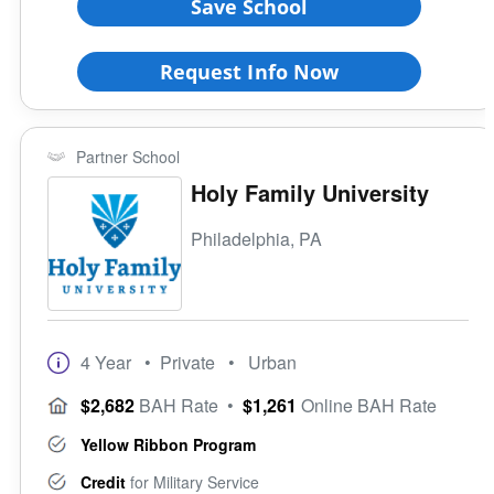
Save School
Request Info Now
Partner School
Holy Family University
Philadelphia, PA
4 Year
• Private
• Urban
$2,682
BAH Rate
•
$1,261
Online BAH Rate
Yellow Ribbon Program
Credit
for Military Service