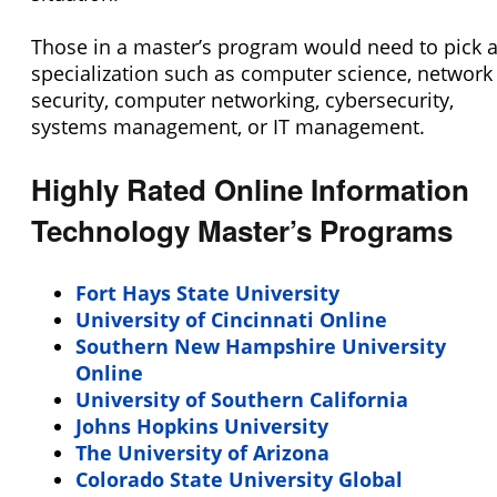
Those in a master’s program would need to pick 
specialization such as computer science, network
security, computer networking, cybersecurity,
systems management, or IT management.
Highly Rated Online Information
Technology Master’s Programs
Fort Hays State University
University of Cincinnati Online
Southern New Hampshire University
Online
University of Southern California
Johns Hopkins University
The University of Arizona
Colorado State University Global