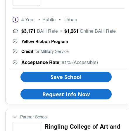
4 Year
• Public
• Urban
$3,171
BAH Rate
•
$1,261
Online BAH Rate
Yellow Ribbon Program
Credit
for Military Service
Acceptance Rate
: 81% (Accessible)
Save School
Request Info Now
Partner School
Ringling College of Art and