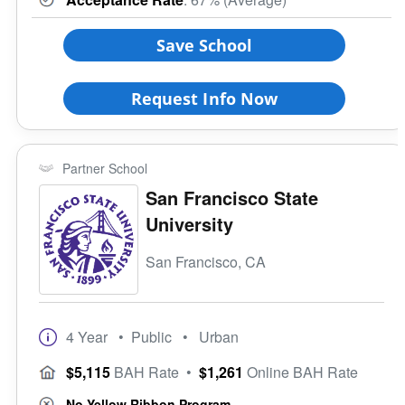
Save School
Request Info Now
Partner School
San Francisco State
University
San Francisco, CA
4 Year
• Public
• Urban
$5,115
BAH Rate
•
$1,261
Online BAH Rate
No Yellow Ribbon Program