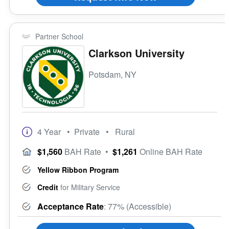
Partner School
Clarkson University
Potsdam, NY
4 Year
• Private
• Rural
$1,560
BAH Rate
•
$1,261
Online BAH Rate
Yellow Ribbon Program
Credit
for Military Service
Acceptance Rate
: 77% (Accessible)