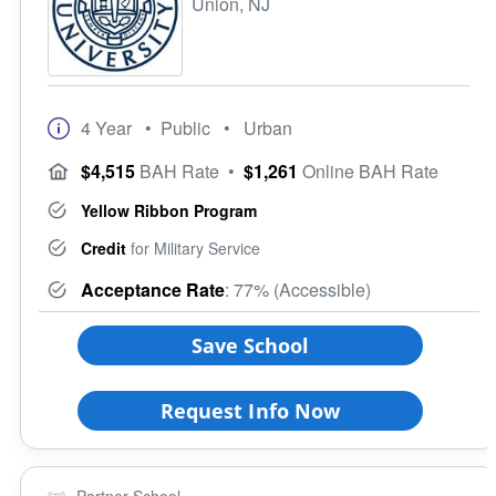
Union, NJ
4 Year
• Public
• Urban
$4,515
BAH Rate
•
$1,261
Online BAH Rate
Yellow Ribbon Program
Credit
for Military Service
Acceptance Rate
: 77% (Accessible)
Save School
Request Info Now