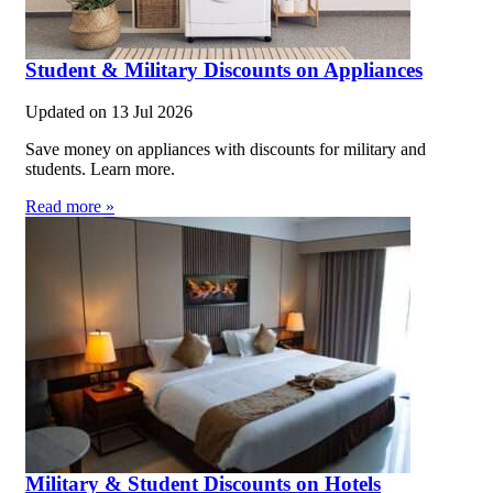
Student & Military Discounts on Appliances
Updated on
13 Jul 2026
Save money on appliances with discounts for military and
students. Learn more.
Read more »
Military & Student Discounts on Hotels