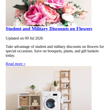
Student and Military Discounts on Flowers
Updated on
09 Jul 2026
Take advantage of student and military discounts on flowers for
special occasions. Save on bouquets, plants, and gift baskets
today.
Read more »