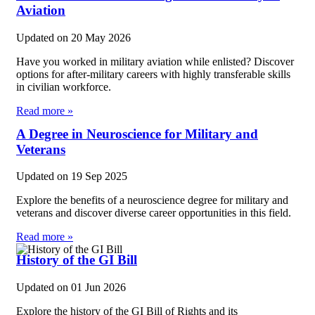
Aviation
Updated on
20 May 2026
Have you worked in military aviation while enlisted? Discover
options for after-military careers with highly transferable skills
in civilian workforce.
Read more »
A Degree in Neuroscience for Military and
Veterans
Updated on
19 Sep 2025
Explore the benefits of a neuroscience degree for military and
veterans and discover diverse career opportunities in this field.
Read more »
History of the GI Bill
Updated on
01 Jun 2026
Explore the history of the GI Bill of Rights and its