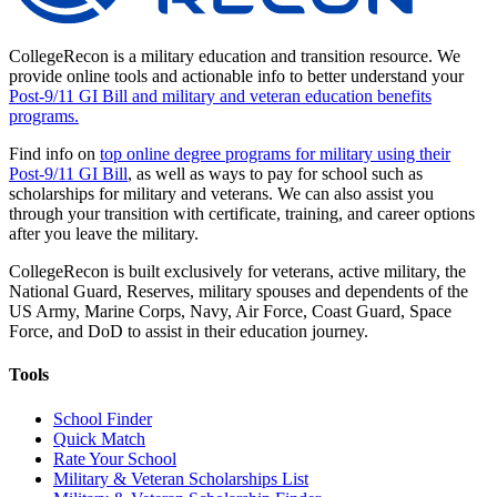
CollegeRecon is a military education and transition resource. We
provide online tools and actionable info to better understand your
Post-9/11 GI Bill and military and veteran education benefits
programs.
Find info on
top online degree programs for military using their
Post-9/11 GI Bill
, as well as ways to pay for school such as
scholarships for military and veterans. We can also assist you
through your transition with certificate, training, and career options
after you leave the military.
CollegeRecon is built exclusively for veterans, active military, the
National Guard, Reserves, military spouses and dependents of the
US Army, Marine Corps, Navy, Air Force, Coast Guard, Space
Force, and DoD to assist in their education journey.
Tools
School Finder
Quick Match
Rate Your School
Military & Veteran Scholarships List