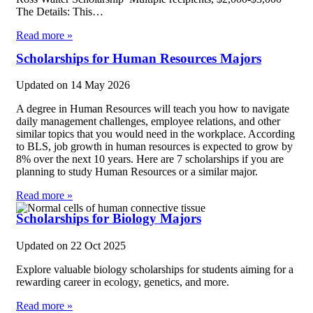
The Details: This…
Read more »
Scholarships for Human Resources Majors
Updated on
14 May 2026
A degree in Human Resources will teach you how to navigate
daily management challenges, employee relations, and other
similar topics that you would need in the workplace. According
to BLS, job growth in human resources is expected to grow by
8% over the next 10 years. Here are 7 scholarships if you are
planning to study Human Resources or a similar major.
Read more »
Scholarships for Biology Majors
Updated on
22 Oct 2025
Explore valuable biology scholarships for students aiming for a
rewarding career in ecology, genetics, and more.
Read more »