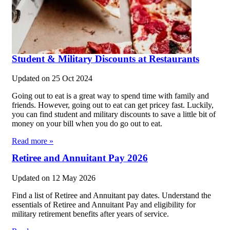
Student & Military Discounts at Restaurants
Updated on
25 Oct 2024
Going out to eat is a great way to spend time with family and
friends. However, going out to eat can get pricey fast. Luckily,
you can find student and military discounts to save a little bit of
money on your bill when you do go out to eat.
Read more »
Retiree and Annuitant Pay 2026
Updated on
12 May 2026
Find a list of Retiree and Annuitant pay dates. Understand the
essentials of Retiree and Annuitant Pay and eligibility for
military retirement benefits after years of service.