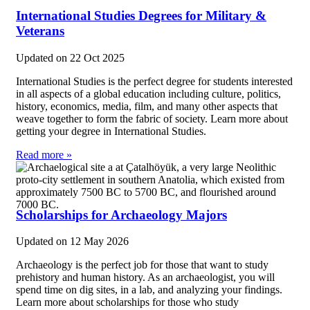
International Studies Degrees for Military &
Veterans
Updated on
22 Oct 2025
International Studies is the perfect degree for students interested
in all aspects of a global education including culture, politics,
history, economics, media, film, and many other aspects that
weave together to form the fabric of society. Learn more about
getting your degree in International Studies.
Read more »
Scholarships for Archaeology Majors
Updated on
12 May 2026
Archaeology is the perfect job for those that want to study
prehistory and human history. As an archaeologist, you will
spend time on dig sites, in a lab, and analyzing your findings.
Learn more about scholarships for those who study