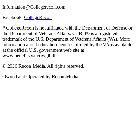
Information@Collegerecon.com
Facebook:
CollegeRecon
* CollegeRecon is not affiliated with the Department of Defense or
the Department of Veterans Affairs. GI Bill® is a registered
trademark of the U.S. Department of Veterans Affairs (VA). More
information about education benefits offered by the VA is available
at the official U.S. government web site at
www.benefits.va.gov/gibill
© 2026 Recon-Media. All rights reserved.
Owned and Operated by Recon-Media