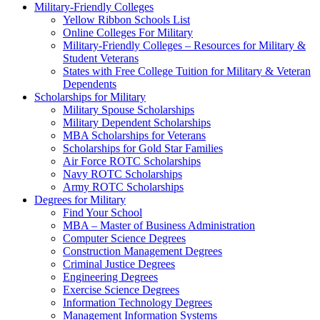
Military-Friendly Colleges
Yellow Ribbon Schools List
Online Colleges For Military
Military-Friendly Colleges – Resources for Military &
Student Veterans
States with Free College Tuition for Military & Veteran
Dependents
Scholarships for Military
Military Spouse Scholarships
Military Dependent Scholarships
MBA Scholarships for Veterans
Scholarships for Gold Star Families
Air Force ROTC Scholarships
Navy ROTC Scholarships
Army ROTC Scholarships
Degrees for Military
Find Your School
MBA – Master of Business Administration
Computer Science Degrees
Construction Management Degrees
Criminal Justice Degrees
Engineering Degrees
Exercise Science Degrees
Information Technology Degrees
Management Information Systems