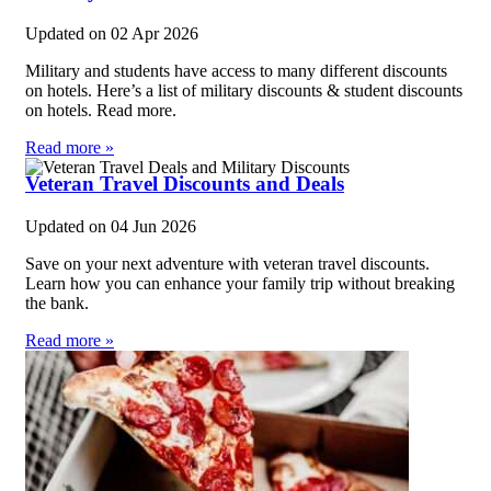
Updated on
02 Apr 2026
Military and students have access to many different discounts
on hotels. Here’s a list of military discounts & student discounts
on hotels. Read more.
Read more »
Veteran Travel Discounts and Deals
Updated on
04 Jun 2026
Save on your next adventure with veteran travel discounts.
Learn how you can enhance your family trip without breaking
the bank.
Read more »