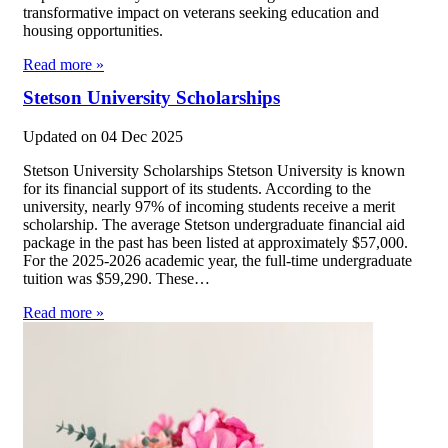
transformative impact on veterans seeking education and
housing opportunities.
Read more »
Stetson University Scholarships
Updated on
04 Dec 2025
Stetson University Scholarships Stetson University is known
for its financial support of its students. According to the
university, nearly 97% of incoming students receive a merit
scholarship. The average Stetson undergraduate financial aid
package in the past has been listed at approximately $57,000.
For the 2025-2026 academic year, the full-time undergraduate
tuition was $59,290. These…
Read more »