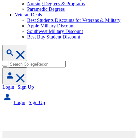
Nursing Degrees & Programs
Paramedic Degrees
Veteran Deals
Best Students Discounts for Veterans & Military
Apple Military Discount
Southwest Military Discount
Best Buy Student Discount
Login
|
Sign Up
Login
|
Sign Up