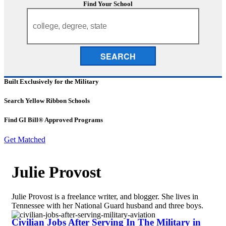
Find Your School
SEARCH
Built Exclusively for the Military
Search Yellow Ribbon Schools
Find GI Bill® Approved Programs
Get Matched
Julie Provost
Julie Provost is a freelance writer, and blogger. She lives in
Tennessee with her National Guard husband and three boys.
Civilian Jobs After Serving In The Military in