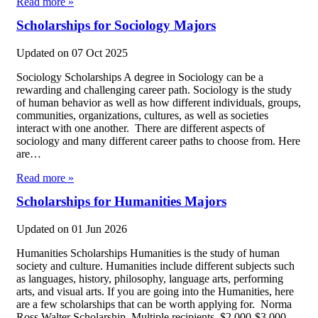
Read more »
Scholarships for Sociology Majors
Updated on
07 Oct 2025
Sociology Scholarships A degree in Sociology can be a
rewarding and challenging career path. Sociology is the study
of human behavior as well as how different individuals, groups,
communities, organizations, cultures, as well as societies
interact with one another. There are different aspects of
sociology and many different career paths to choose from. Here
are…
Read more »
Scholarships for Humanities Majors
Updated on
01 Jun 2026
Humanities Scholarships Humanities is the study of human
society and culture. Humanities include different subjects such
as languages, history, philosophy, language arts, performing
arts, and visual arts. If you are going into the Humanities, here
are a few scholarships that can be worth applying for. Norma
Ross Walter Scholarship Multiple recipients, $2,000-$3,000