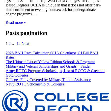
system. As one of the Top West Coast Colleges for Campus-
Based Degrees UCLA is unique in that it does not offer part-
time enrollment or evening coursework for undergraduate
degree programs.…
Read more »
Posts pagination
1
2
…
12
Next
2026 BAH Rate Calculator, OHA Calculator, GI Bill BAH
Rates
The Ultimate List of Yellow Ribbon Schools & Programs
Military and Veteran Scholarships and Grants – Finder
Army ROTC Program Scholarships, List of ROTC & Green to
Gold Colleges
Colleges Fully Covered by Military Tuition Assistance
Navy ROTC Scholarship & Colleges