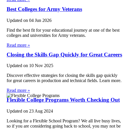
Best Colleges for Army Veterans
Updated on
04 Jun 2026
Find the best fit for your educational journey at one of the best
colleges and universities for Army veterans.
Read more »
Closing the Skills Gap Quickly for Great Careers
Updated on
10 Nov 2025
Discover effective strategies for closing the skills gap quickly
for great careers in production and technical fields. Learn more.
Read more »
Flexible College Programs Worth Checking Out
Updated on
23 Aug 2024
Looking for a Flexible School Program? We all live busy lives,
so if you are considering going back to school, you may not be