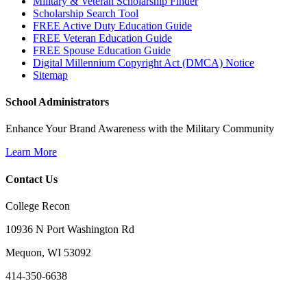
Military & Veteran Scholarship Finder
Scholarship Search Tool
FREE Active Duty Education Guide
FREE Veteran Education Guide
FREE Spouse Education Guide
Digital Millennium Copyright Act (DMCA) Notice
Sitemap
School Administrators
Enhance Your Brand Awareness with the Military Community
Learn More
Contact Us
College Recon
10936 N Port Washington Rd
Mequon, WI 53092
414-350-6638