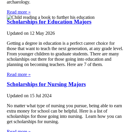
archaeology.
Read more »
Scholarships for Education Majors
Updated on
12 May 2026
Getting a degree in education is a perfect career choice for
those that want to teach the next generation, at any grade level.
From younger children to graduate students. There are many
scholarships out there for those going into education and
planning on becoming teachers. Here are 7 of them.
Read more »
Scholarships for Nursing Majors
Updated on
15 Jul 2024
No matter what type of nursing you pursue, being able to earn
extra money for school can be helpful. Here is a list of
scholarships for those going into nursing. Learn how you can
get scholarships for nursing.
Read more »