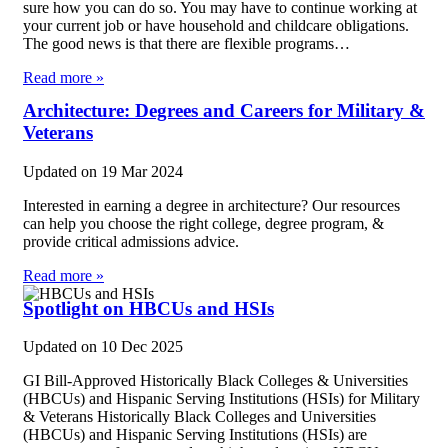
sure how you can do so. You may have to continue working at
your current job or have household and childcare obligations.
The good news is that there are flexible programs…
Read more »
Architecture: Degrees and Careers for Military &
Veterans
Updated on
19 Mar 2024
Interested in earning a degree in architecture? Our resources
can help you choose the right college, degree program, &
provide critical admissions advice.
Read more »
Spotlight on HBCUs and HSIs
Updated on
10 Dec 2025
GI Bill-Approved Historically Black Colleges & Universities
(HBCUs) and Hispanic Serving Institutions (HSIs) for Military
& Veterans Historically Black Colleges and Universities
(HBCUs) and Hispanic Serving Institutions (HSIs) are