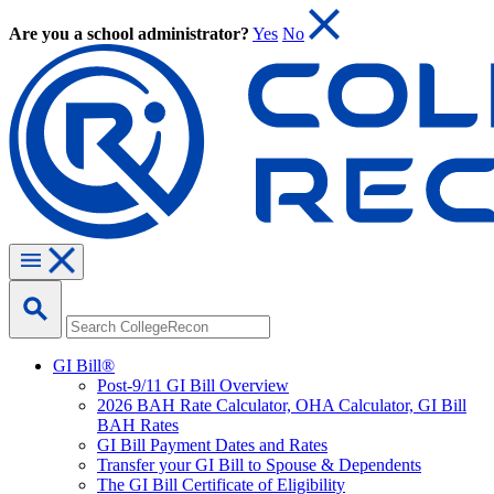
Are you a school administrator?
Yes
No
GI Bill®
Post-9/11 GI Bill Overview
2026 BAH Rate Calculator, OHA Calculator, GI Bill
BAH Rates
GI Bill Payment Dates and Rates
Transfer your GI Bill to Spouse & Dependents
The GI Bill Certificate of Eligibility