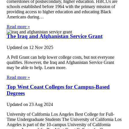
cornerstones of postsecondary, higher education. HBCUs are
schools established before 1964 with the primary mission of
providing access to higher education and educating Black
Americans during…
Read more »
The Iraq and Afghanistan Service Grant
Updated on
12 Nov 2025
A Pell Grant can help lower college costs, but not everyone
qualifies. However, the Iraq and Afghanistan Service Grant
may be able to help. Learn more.
Read more »
Top West Coast Colleges for Campus-Based
Degrees
Updated on
23 Aug 2024
University of California Los Angeles Best College for Full-
Time Undergraduate Students The University of California Los
Angeles is part of the 10-campus University of California