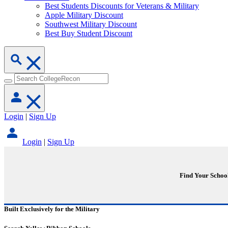
Best Students Discounts for Veterans & Military
Apple Military Discount
Southwest Military Discount
Best Buy Student Discount
Login
|
Sign Up
Login
|
Sign Up
Find Your Schoo
Built Exclusively for the Military