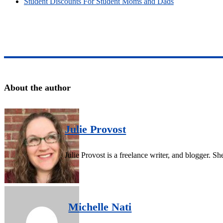
Student Discounts For Student Moms and Dads
About the author
Julie Provost
Julie Provost is a freelance writer, and blogger. 
Michelle Nati