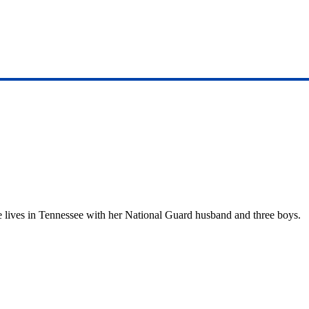
She lives in Tennessee with her National Guard husband and three boys.