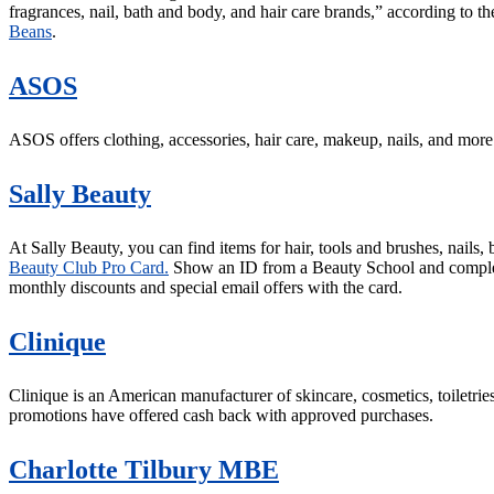
fragrances, nail, bath and body, and hair care brands,” according to th
Beans
.
ASOS
ASOS offers clothing, accessories, hair care, makeup, nails, and more
Sally Beauty
At Sally Beauty, you can find items for hair, tools and brushes, nails
Beauty Club Pro Card.
Show an ID from a Beauty School and complete 
monthly discounts and special email offers with the card.
Clinique
Clinique is an American manufacturer of skincare, cosmetics, toiletrie
promotions have offered cash back with approved purchases.
Charlotte Tilbury MBE