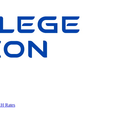
AH Rates