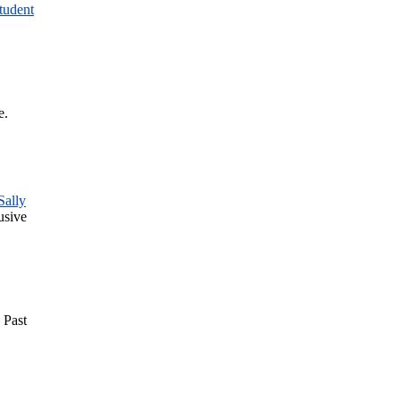
tudent
e.
Sally
usive
. Past