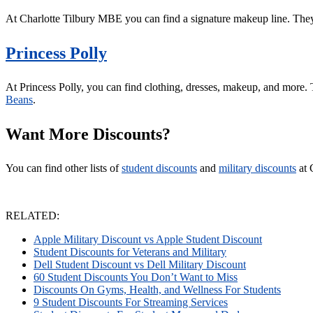
At Charlotte Tilbury MBE you can find a signature makeup line. The
Princess Polly
At Princess Polly, you can find clothing, dresses, makeup, and more. 
Beans
.
Want More Discounts?
You can find other lists of
student discounts
and
military discounts
at 
RELATED:
Apple Military Discount vs Apple Student Discount
Student Discounts for Veterans and Military
Dell Student Discount vs Dell Military Discount
60 Student Discounts You Don’t Want to Miss
Discounts On Gyms, Health, and Wellness For Students
9 Student Discounts For Streaming Services