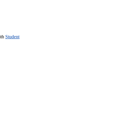
ith
Student