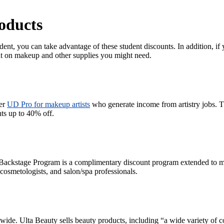
oducts
ent, you can take advantage of these student discounts. In addition, if 
ount on makeup and other supplies you might need.
fer
UD Pro for makeup artists
who generate income from artistry jobs. Th
nts up to 40% off.
ackstage Program is a complimentary discount program extended to 
, cosmetologists, and salon/spa professionals.
de. Ulta Beauty sells beauty products, including “a wide variety of c