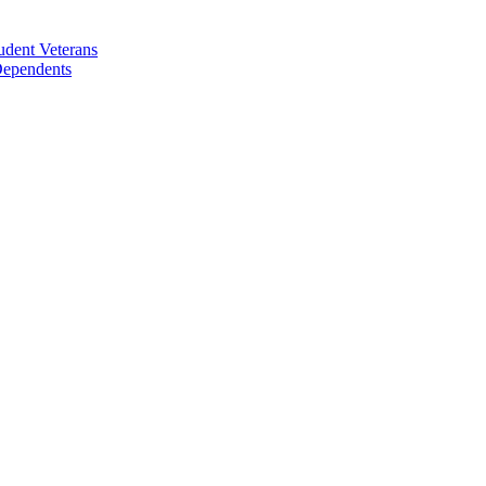
udent Veterans
 Dependents