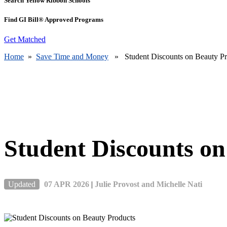
Search Yellow Ribbon Schools
Find GI Bill® Approved Programs
Get Matched
Home
»
Save Time and Money
» Student Discounts on Beauty Pr
Student Discounts on
Updated
07 APR 2026
|
Julie Provost and Michelle Nati