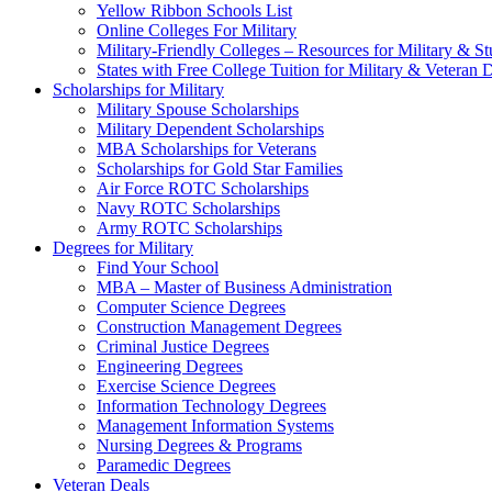
Yellow Ribbon Schools List
Online Colleges For Military
Military-Friendly Colleges – Resources for Military & St
States with Free College Tuition for Military & Veteran
Scholarships for Military
Military Spouse Scholarships
Military Dependent Scholarships
MBA Scholarships for Veterans
Scholarships for Gold Star Families
Air Force ROTC Scholarships
Navy ROTC Scholarships
Army ROTC Scholarships
Degrees for Military
Find Your School
MBA – Master of Business Administration
Computer Science Degrees
Construction Management Degrees
Criminal Justice Degrees
Engineering Degrees
Exercise Science Degrees
Information Technology Degrees
Management Information Systems
Nursing Degrees & Programs
Paramedic Degrees
Veteran Deals