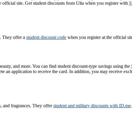
e official site. Get student discounts from Ulta when you register with
S
. They offer a
student discount code
when you register at the official sit
, beauty, and more. You can find student discount-type savings using the
an application to receive the card. In addition, you may receive excl
s, and fragrances. They offer
student and military discounts with ID.me