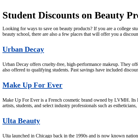
Student Discounts on Beauty Pr
Looking for ways to save on beauty products? If you are a college stud
beauty school, there are also a few places that will offer you a disc
Urban Decay
Urban Decay offers cruelty-free, high-performance makeup. They of
also offered to qualifying students. Past savings have included discou
Make Up For Ever
Make Up For Ever is a French cosmetic brand owned by LVMH. Its B
artists, students, and select industry professionals such as estheticians
Ulta Beauty
Ulta launched in Chicago back in the 1990s and is now known nationwi