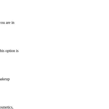
you are in
is option is
makeup
osmetics,