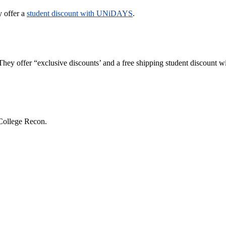
y offer a
student discount with UNiDAYS
.
They offer “exclusive discounts’ and a free shipping student discount w
College Recon.