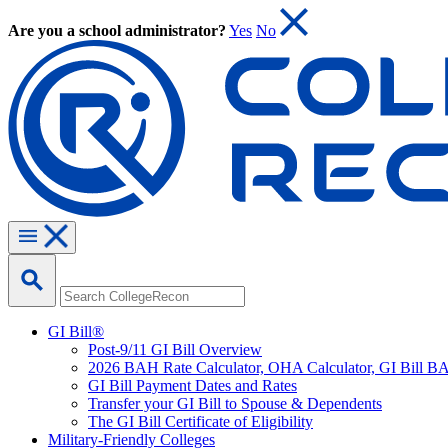
Are you a school administrator?
Yes
No
GI Bill®
Post-9/11 GI Bill Overview
2026 BAH Rate Calculator, OHA Calculator, GI Bill B
GI Bill Payment Dates and Rates
Transfer your GI Bill to Spouse & Dependents
The GI Bill Certificate of Eligibility
Military-Friendly Colleges