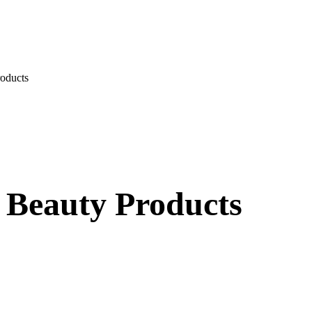
oducts
 Beauty Products