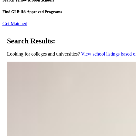
Search Yellow Ribbon Schools
Find GI Bill® Approved Programs
Get Matched
Search Results:
Looking for colleges and universities?
View school listings based o