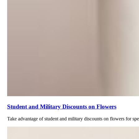
Student and Military Discounts on Flowers
Take advantage of student and military discounts on flowers for spec