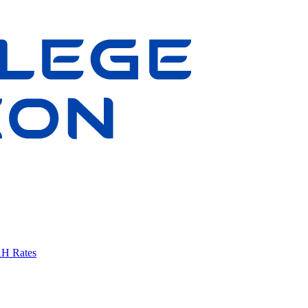
AH Rates