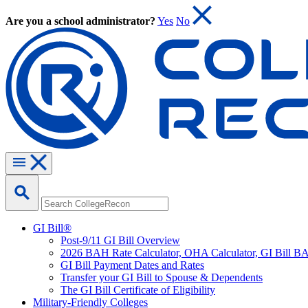
Are you a school administrator?
Yes
No
GI Bill®
Post-9/11 GI Bill Overview
2026 BAH Rate Calculator, OHA Calculator, GI Bill B
GI Bill Payment Dates and Rates
Transfer your GI Bill to Spouse & Dependents
The GI Bill Certificate of Eligibility
Military-Friendly Colleges