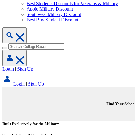
Best Students Discounts for Veterans & Military
Apple Military Discount
Southwest Military Discount
Best Buy Student Discount
Login
|
Sign Up
Login
|
Sign Up
Find Your Schoo
Built Exclusively for the Military