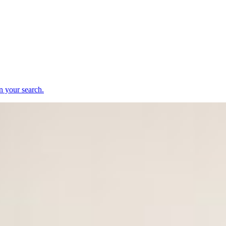
n your search.