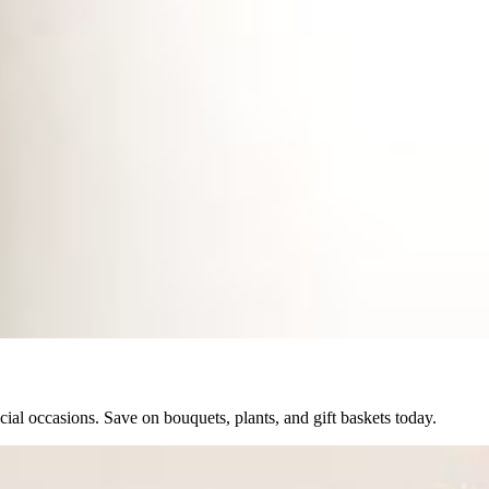
ial occasions. Save on bouquets, plants, and gift baskets today.