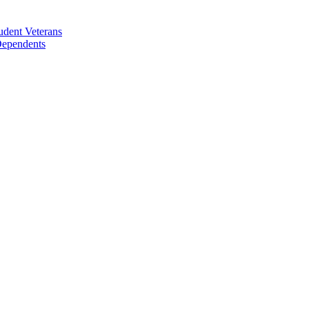
udent Veterans
 Dependents