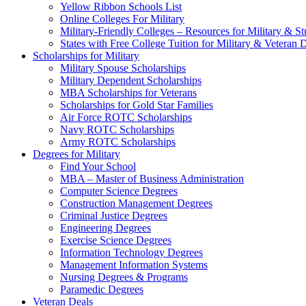
Yellow Ribbon Schools List
Online Colleges For Military
Military-Friendly Colleges – Resources for Military & St
States with Free College Tuition for Military & Veteran
Scholarships for Military
Military Spouse Scholarships
Military Dependent Scholarships
MBA Scholarships for Veterans
Scholarships for Gold Star Families
Air Force ROTC Scholarships
Navy ROTC Scholarships
Army ROTC Scholarships
Degrees for Military
Find Your School
MBA – Master of Business Administration
Computer Science Degrees
Construction Management Degrees
Criminal Justice Degrees
Engineering Degrees
Exercise Science Degrees
Information Technology Degrees
Management Information Systems
Nursing Degrees & Programs
Paramedic Degrees
Veteran Deals