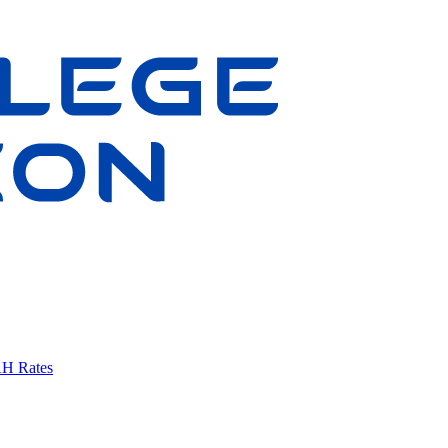
AH Rates