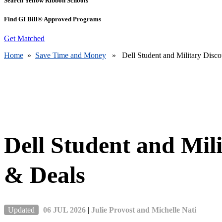
Search Yellow Ribbon Schools
Find GI Bill® Approved Programs
Get Matched
Home
»
Save Time and Money
» Dell Student and Military Disco
Dell Student and Mil
& Deals
Updated
06 JUL 2026
|
Julie Provost and Michelle Nati