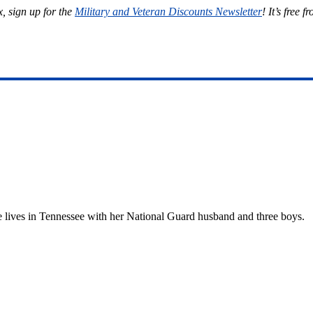
, sign up for the
Military and Veteran Discounts Newsletter
! It’s free f
She lives in Tennessee with her National Guard husband and three boys.