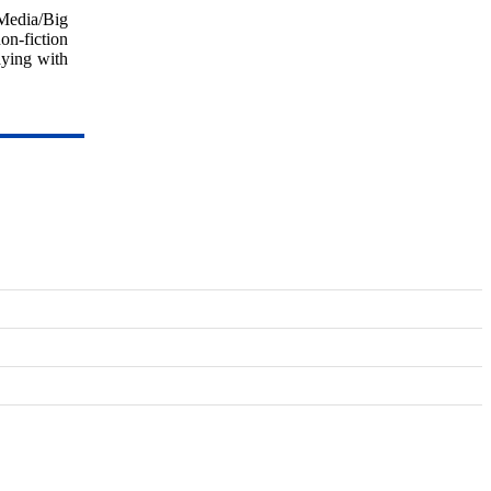
 Media/Big
on-fiction
aying with