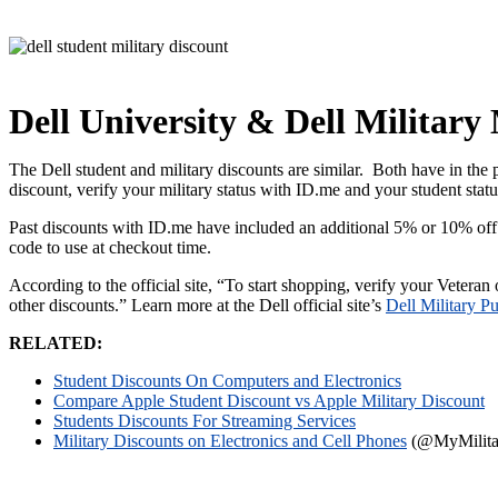
Dell University & Dell Militar
The Dell student and military discounts are similar. Both have in the 
discount, verify your military status with ID.me and your student stat
Past discounts with ID.me have included an additional 5% or 10% off
code to use at checkout time.
According to the official site, “To start shopping, verify your Veteran
other discounts.” Learn more at the Dell official site’s
Dell Military P
RELATED:
Student Discounts On Computers and Electronics
Compare Apple Student Discount vs Apple Military Discount
Students Discounts For Streaming Services
Military Discounts on Electronics and Cell Phones
(@MyMilitar