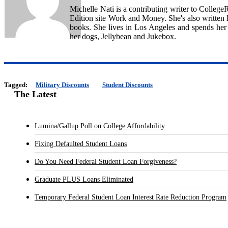
Michelle Nati is a contributing writer to Colleg
Edition site Work and Money. She's also written l
books. She lives in Los Angeles and spends her
her dogs, Jellybean and Jukebox.
Tagged:
Military Discounts
Student Discounts
The Latest
Lumina/Gallup Poll on College Affordability
Fixing Defaulted Student Loans
Do You Need Federal Student Loan Forgiveness?
Graduate PLUS Loans Eliminated
Temporary Federal Student Loan Interest Rate Reduction Program