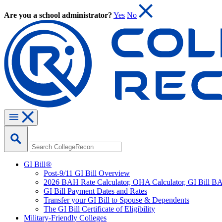
Are you a school administrator?
Yes
No
GI Bill®
Post-9/11 GI Bill Overview
2026 BAH Rate Calculator, OHA Calculator, GI Bill B
GI Bill Payment Dates and Rates
Transfer your GI Bill to Spouse & Dependents
The GI Bill Certificate of Eligibility
Military-Friendly Colleges