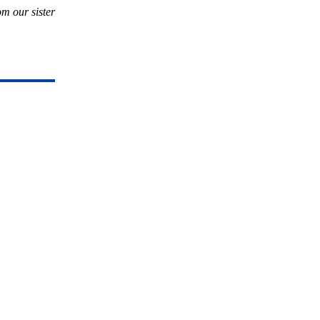
rom our sister