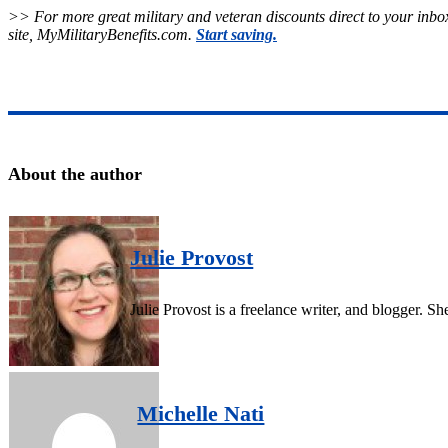
>> For more great military and veteran discounts direct to your inbox
site, MyMilitaryBenefits.com.
Start saving.
About the author
Julie Provost
Julie Provost is a freelance writer, and blogger. 
Michelle Nati