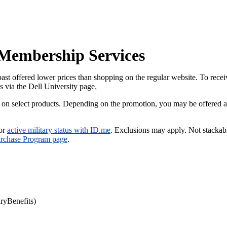
y Membership Services
past offered lower prices than shopping on the regular website. To recei
us via the Dell University page
.
 on select products. Depending on the promotion, you may be offered a
 or
active military status with ID.me
. Exclusions may apply. Not stackab
urchase Program page
.
yBenefits)