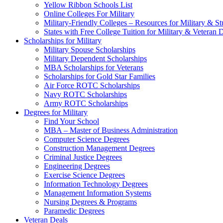
Yellow Ribbon Schools List
Online Colleges For Military
Military-Friendly Colleges – Resources for Military & St
States with Free College Tuition for Military & Veteran
Scholarships for Military
Military Spouse Scholarships
Military Dependent Scholarships
MBA Scholarships for Veterans
Scholarships for Gold Star Families
Air Force ROTC Scholarships
Navy ROTC Scholarships
Army ROTC Scholarships
Degrees for Military
Find Your School
MBA – Master of Business Administration
Computer Science Degrees
Construction Management Degrees
Criminal Justice Degrees
Engineering Degrees
Exercise Science Degrees
Information Technology Degrees
Management Information Systems
Nursing Degrees & Programs
Paramedic Degrees
Veteran Deals