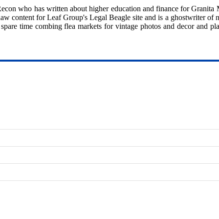
eRecon who has written about higher education and finance for Granita
aw content for Leaf Group's Legal Beagle site and is a ghostwriter of n
 spare time combing flea markets for vintage photos and decor and pl