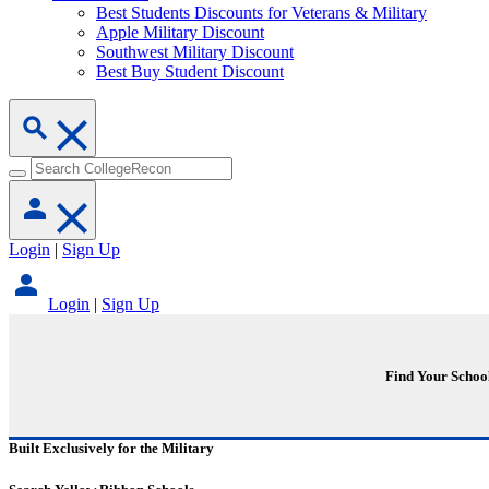
Best Students Discounts for Veterans & Military
Apple Military Discount
Southwest Military Discount
Best Buy Student Discount
Login
|
Sign Up
Login
|
Sign Up
Find Your Schoo
Built Exclusively for the Military