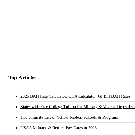
Top Articles
2026 BAH Rate Calculator, OHA Calculator, GI Bill BAH Rates
States with Free College Tuition for Military & Veteran Dependent
The Ultimate List of Yellow Ribbon Schools & Programs
USAA Military & Retiree Pay Dates in 2026