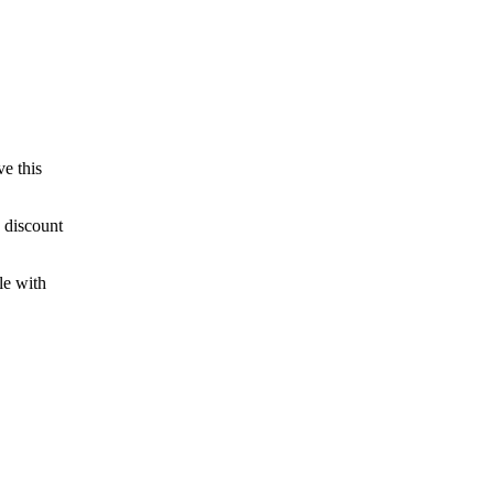
ve this
 discount
le with