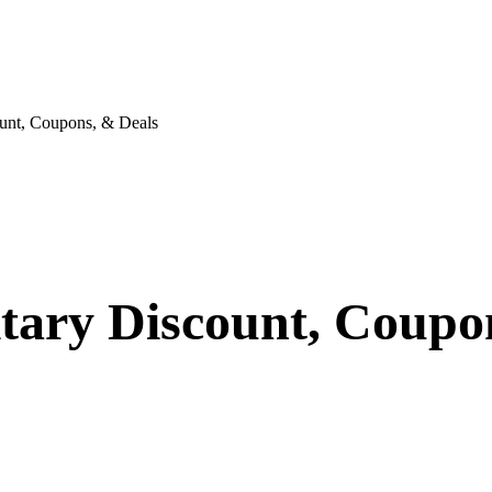
unt, Coupons, & Deals
itary Discount, Coupo