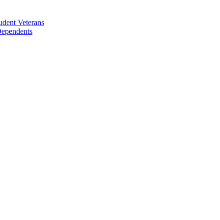
udent Veterans
 Dependents