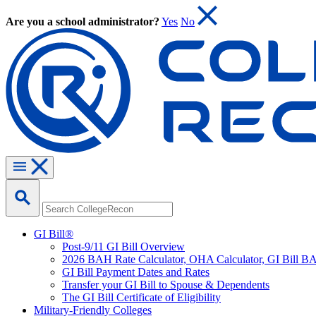
Are you a school administrator?
Yes
No
GI Bill®
Post-9/11 GI Bill Overview
2026 BAH Rate Calculator, OHA Calculator, GI Bill B
GI Bill Payment Dates and Rates
Transfer your GI Bill to Spouse & Dependents
The GI Bill Certificate of Eligibility
Military-Friendly Colleges