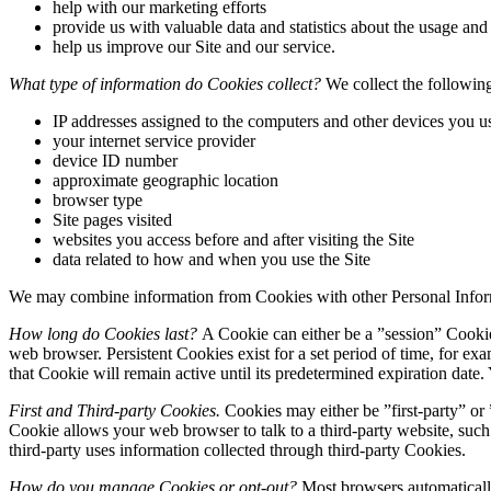
help with our marketing efforts
provide us with valuable data and statistics about the usage and 
help us improve our Site and our service.
What type of information do Cookies collect?
We collect the following
IP addresses assigned to the computers and other devices you u
your internet service provider
device ID number
approximate geographic location
browser type
Site pages visited
websites you access before and after visiting the Site
data related to how and when you use the Site
We may combine information from Cookies with other Personal Infor
How long do Cookies last?
A Cookie can either be a ”session” Cookie 
web browser. Persistent Cookies exist for a set period of time, for ex
that Cookie will remain active until its predetermined expiration date
First and Third-party Cookies.
Cookies may either be ”first-party” or ”
Cookie allows your web browser to talk to a third-party website, such 
third-party uses information collected through third-party Cookies.
How do you manage Cookies or opt-out?
Most browsers automatically