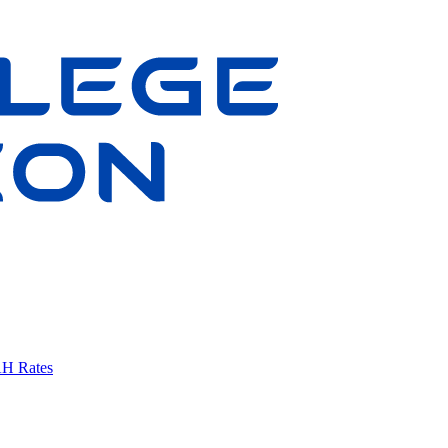
AH Rates