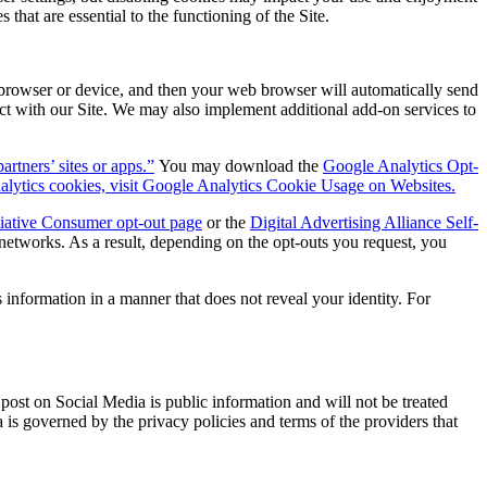
that are essential to the functioning of the Site.
browser or device, and then your web browser will automatically send
act with our Site. We may also implement additional add-on services to
tners’ sites or apps.”
You may download the
Google Analytics Opt-
lytics cookies, visit Google Analytics Cookie Usage on Websites.
tiative Consumer opt-out page
or the
Digital Advertising Alliance Self-
networks. As a result, depending on the opt-outs you request, you
 information in a manner that does not reveal your identity. For
ost on Social Media is public information and will not be treated
is governed by the privacy policies and terms of the providers that