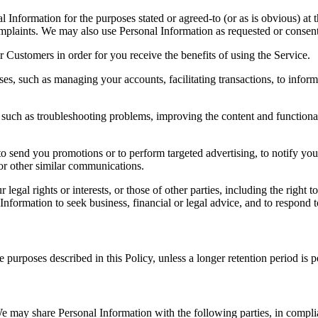
 Information for the purposes stated or agreed-to (or as is obvious) at 
mplaints. We may also use Personal Information as requested or consen
 Customers in order for you receive the benefits of using the Service.
s, such as managing your accounts, facilitating transactions, to inform
 as troubleshooting problems, improving the content and functionality o
end you promotions or to perform targeted advertising, to notify you 
for other similar communications.
legal rights or interests, or those of other parties, including the righ
 Information to seek business, financial or legal advice, and to respond t
e purposes described in this Policy, unless a longer retention period is 
 We may share Personal Information with the following parties, in compl