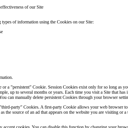
effectiveness of our Site
 types of information using the Cookies on our Site:
se
mation.
or a ”persistent” Cookie. Session Cookies exist only for so long as you 
ample, up to several months or years. Each time you visit a Site that ha
. You can manually delete persistent Cookies through your browser setti
third-party” Cookies. A first-party Cookie allows your web browser to talk
as the source of an ad that appears on the website you are visiting or 
 accept cookies. You can disable this function by changing your brows