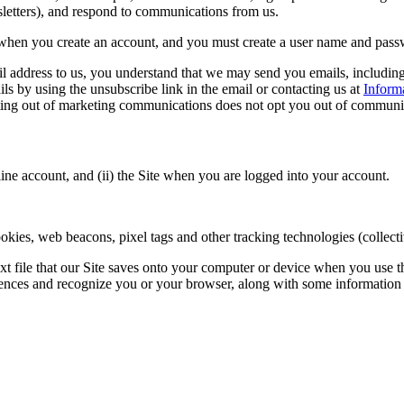
sletters), and respond to communications from us.
when you create an account, and you must create a user name and passwo
address to us, you understand that we may send you emails, including 
 by using the unsubscribe link in the email or contacting us at
Inform
pting out of marketing communications does not opt you out of communic
ne account, and (ii) the Site when you are logged into your account.
ies, web beacons, pixel tags and other tracking technologies (collecti
ext file that our Site saves onto your computer or device when you use t
erences and recognize you or your browser, along with some information