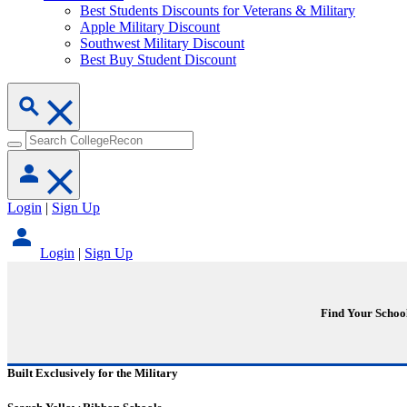
Best Students Discounts for Veterans & Military
Apple Military Discount
Southwest Military Discount
Best Buy Student Discount
Login
|
Sign Up
Login
|
Sign Up
Find Your Schoo
Built Exclusively for the Military