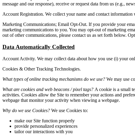
message and our response), receive or request data from us (e.g., new
Account Registration. We collect your name and contact information 
Marketing Communications; Email Opt-Out. If you provide your email 
marketing communications to you. You may opt-out of marketing emails
out of other communications, please contact us as set forth below. O
Data Automatically Collected
Account Activity. We may collect data about how you use (i) your onli
Cookies & Other Tracking Technologies.
What types of online tracking mechanisms do we use?
We may use cook
What are cookies and web beacons / pixel tags?
A cookie is a small t
activities. Cookies allow the Site to remember your actions and pref
webpage that monitor your activity when viewing a webpage.
Why do we use Cookies?
We use Cookies to:
make our Site function properly
provide personalized experiences
tailor our interactions with you