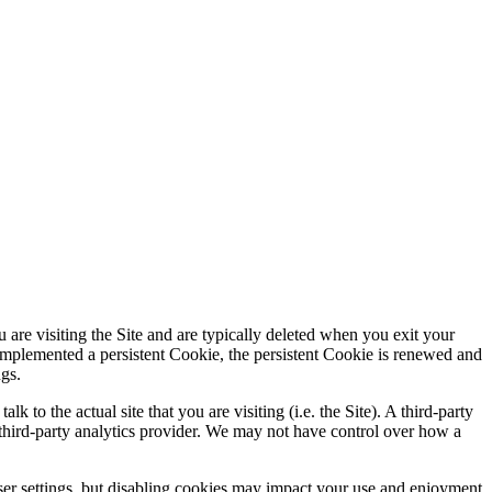
are visiting the Site and are typically deleted when you exit your
s implemented a persistent Cookie, the persistent Cookie is renewed and
ngs.
 to the actual site that you are visiting (i.e. the Site). A third-party
a third-party analytics provider. We may not have control over how a
er settings, but disabling cookies may impact your use and enjoyment