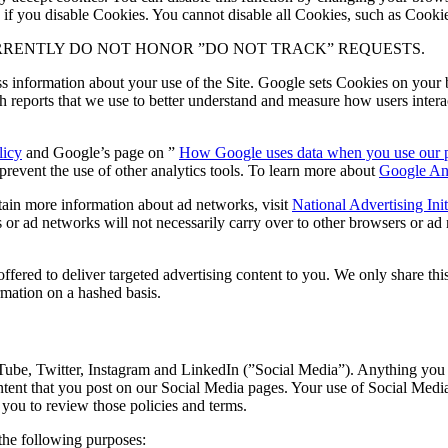
 if you disable Cookies. You cannot disable all Cookies, such as Cookies 
RRENTLY DO NOT HONOR ”DO NOT TRACK” REQUESTS.
 information about your use of the Site. Google sets Cookies on your 
h reports that we use to better understand and measure how users inter
licy
and Google’s page on ”
How Google uses data when you use our par
revent the use of other analytics tools. To learn more about
Google Ana
btain more information about ad networks, visit
National Advertising Ini
or ad networks will not necessarily carry over to other browsers or ad 
ered to deliver targeted advertising content to you. We only share this
ation on a hashed basis.
ube, Twitter, Instagram and LinkedIn (”Social Media”). Anything you p
tent that you post on our Social Media pages. Your use of Social Media 
you to review those policies and terms.
the following purposes: