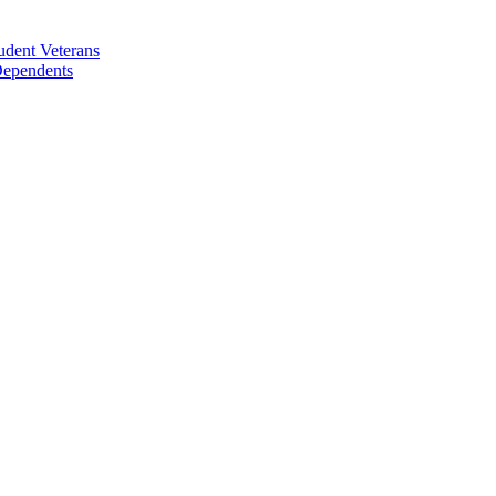
udent Veterans
 Dependents