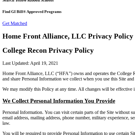
Search Yellow Ribbon Schools
Find GI Bill® Approved Programs
Get Matched
Home Front Alliance, LLC Privacy Policy
College Recon Privacy Policy
Last Updated: April 19, 2021
Home Front Alliance, LLC (“HFA”) owns and operates the College Reco
and share Personal Information we collect when you use this Site and 
We may modify this Policy at any time. All changes will be effective
We Collect Personal Information You Provide
Personal Information. You can visit certain parts of the Site without 
email address, mailing address, phone number, military experience, ser
law.
You will be required to provide Personal Information to use certain Sit