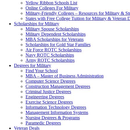
Yellow Ribbon Schools List
Online Colleges For Military
Military-Friendly Colleges – Resources for Military & St
States with Free College Tuition for Military & Veteran
Scholarships for Military
Military Spouse Scholarships
Military Dependent Scholarships
MBA Scholarships for Veterans
Scholarships for Gold Star Families
Air Force ROTC Scholarships
Navy ROTC Scholarships
Army ROTC Scholarships
Degrees for Military
Find Your School
MBA – Master of Business Administration
Computer Science Degrees
Construction Management Degrees
Criminal Justice Degrees
Engineering Degrees
Exercise Science Degrees
Information Technology Degrees
Management Information Systems
Nursing Degrees & Programs
Paramedic Degrees
Veteran Deals