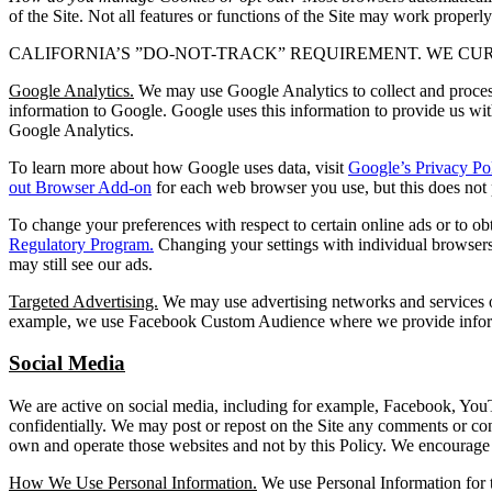
of the Site. Not all features or functions of the Site may work properly
CALIFORNIA’S ”DO-NOT-TRACK” REQUIREMENT. WE CU
Google Analytics.
We may use Google Analytics to collect and process
information to Google. Google uses this information to provide us wit
Google Analytics.
To learn more about how Google uses data, visit
Google’s Privacy Po
out Browser Add-on
for each web browser you use, but this does not p
To change your preferences with respect to certain online ads or to o
Regulatory Program.
Changing your settings with individual browsers 
may still see our ads.
Targeted Advertising.
We may use advertising networks and services off
example, we use Facebook Custom Audience where we provide inform
Social Media
We are active on social media, including for example, Facebook, YouT
confidentially. We may post or repost on the Site any comments or con
own and operate those websites and not by this Policy. We encourage 
How We Use Personal Information.
We use Personal Information for 