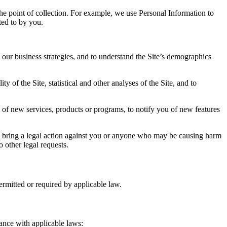
the point of collection. For example, we use Personal Information to
ted to by you.
 our business strategies, and to understand the Site’s demographics
f the Site, statistical and other analyses of the Site, and to
of new services, products or programs, to notify you of new features
t to bring a legal action against you or anyone who may be causing harm
o other legal requests.
permitted or required by applicable law.
iance with applicable laws: