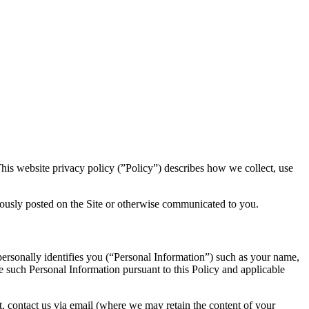
is website privacy policy (”Policy”) describes how we collect, use
uously posted on the Site or otherwise communicated to you.
 personally identifies you (“Personal Information”) such as your name,
re such Personal Information pursuant to this Policy and applicable
st, contact us via email (where we may retain the content of your