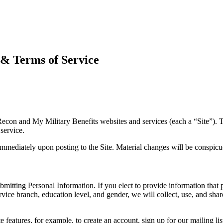
 & Terms of Service
n and My Military Benefits websites and services (each a “Site”). Th
service.
 immediately upon posting to the Site. Material changes will be conspic
submitting Personal Information. If you elect to provide information that
vice branch, education level, and gender, we will collect, use, and sha
e features, for example, to create an account, sign up for our mailing li