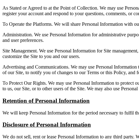
As Stated or Agreed to at the Point of Collection. We may use Personal
register your account and respond to your questions, comments, or co
To Operate the Platforms. We will share Personal Information with our
Administration. We use Personal Information for administrative purpose
and user preferences.
Site Management. We use Personal Information for Site management, such
customize the Site to you and our users.
Advertising and Communications. We may use Personal Information to s
of our Site, to notify you of changes to our Terms or this Policy, and 
To Protect Our Rights. We may use Personal Information to protect our 
to us, our Site, or to other users of the Site. We may also use Personal
Retention of Personal Information
We will keep Personal Information for the period necessary to fulfil th
Disclosure of Personal Information
We do not sell, rent or lease Personal Information to any third party.