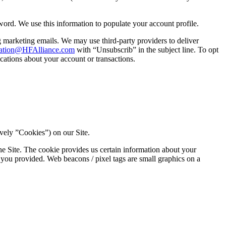
rd. We use this information to populate your account profile.
marketing emails. We may use third-party providers to deliver
ation@HFAlliance.com
with “Unsubscrib” in the subject line. To opt
ations about your account or transactions.
vely ”Cookies”) on our Site.
he Site. The cookie provides us certain information about your
 you provided. Web beacons / pixel tags are small graphics on a