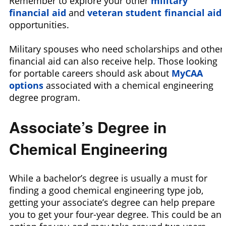
Remember to explore your other
military
financial aid
and
veteran student financial aid
opportunities.
Military spouses who need scholarships and other
financial aid can also receive help. Those looking
for portable careers should ask about
MyCAA
options
associated with a chemical engineering
degree program.
Associate’s Degree in
Chemical Engineering
While a bachelor’s degree is usually a must for
finding a good chemical engineering type job,
getting your associate’s degree can help prepare
you to get your four-year degree. This could be an