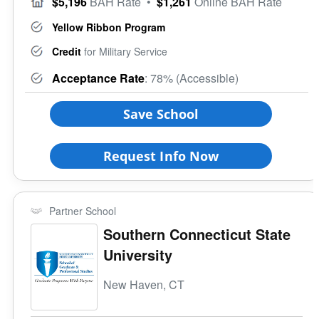
$5,196
BAH Rate
•
$1,261
Online BAH Rate
Yellow Ribbon Program
Credit
for Military Service
Acceptance Rate
: 78% (Accessible)
Save School
Request Info Now
Partner School
Southern Connecticut State
University
New Haven, CT