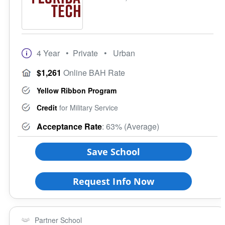
4 Year
• Private
• Urban
$1,261
Online BAH Rate
Yellow Ribbon Program
Credit
for Military Service
Acceptance Rate
: 63% (Average)
Save School
Request Info Now
Partner School