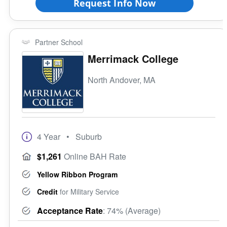
Request Info Now
Partner School
Merrimack College
North Andover, MA
4 Year
• Suburb
$1,261
Online BAH Rate
Yellow Ribbon Program
Credit
for Military Service
Acceptance Rate
: 74% (Average)