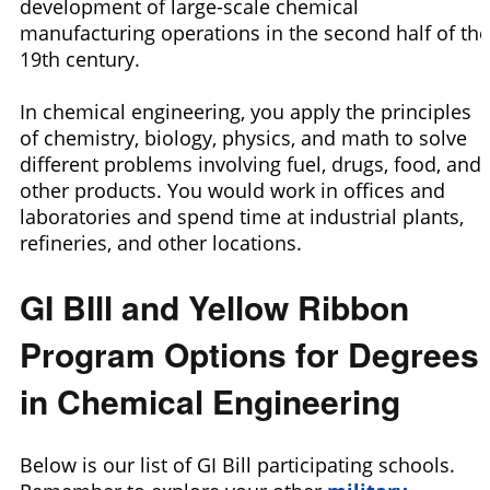
development of large-scale chemical
manufacturing operations in the second half of the
19th century.
In chemical engineering, you apply the principles
of chemistry, biology, physics, and math to solve
different problems involving fuel, drugs, food, and
other products. You would work in offices and
laboratories and spend time at industrial plants,
refineries, and other locations.
GI BIll and Yellow Ribbon
Program Options for Degrees
in Chemical Engineering
Below is our list of GI Bill participating schools.