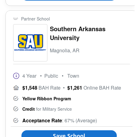
Partner School
Southern Arkansas
University
Magnolia, AR
4 Year
• Public
• Town
$1,548
BAH Rate
•
$1,261
Online BAH Rate
Yellow Ribbon Program
Credit
for Military Service
Acceptance Rate
: 67% (Average)
Save School