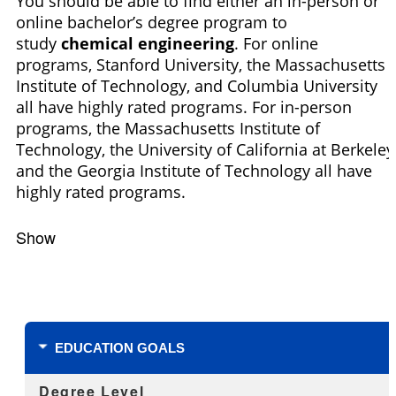
You should be able to find either an in-person or
online bachelor’s degree program to
study
chemical engineering
. For online
programs, Stanford University, the Massachusetts
Institute of Technology, and Columbia University
all have highly rated programs. For in-person
programs, the Massachusetts Institute of
Technology, the University of California at Berkeley
and the Georgia Institute of Technology all have
highly rated programs.
Show
Filters
EDUCATION GOALS
Degree Level