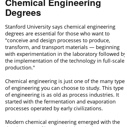
Chemical Engineering
Degrees
Stanford University says chemical engineering
degrees are essential for those who want to
"conceive and design processes to produce,
transform, and transport materials — beginning
with experimentation in the laboratory followed by
the implementation of the technology in full-scale
production."
Chemical engineering is just one of the many type
of engineering you can choose to study. This type
of engineering is as old as process industries. It
started with the fermentation and evaporation
processes operated by early civilizations.
Modern chemical engineering emerged with the