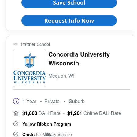
Save School
Request Info Now
Partner School
Concordia University
Wisconsin
Mequon, WI
4 Year
• Private
• Suburb
$1,860
BAH Rate
•
$1,261
Online BAH Rate
Yellow Ribbon Program
Credit
for Military Service