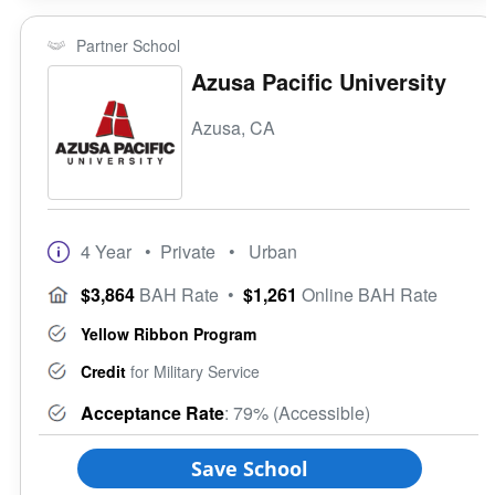
Partner School
Azusa Pacific University
Azusa, CA
4 Year
• Private
• Urban
$3,864
BAH Rate
•
$1,261
Online BAH Rate
Yellow Ribbon Program
Credit
for Military Service
Acceptance Rate
: 79% (Accessible)
Save School