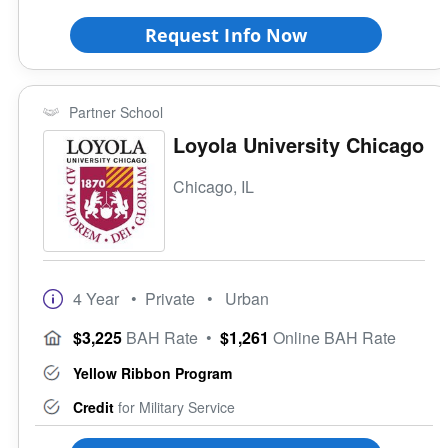
Request Info Now
Partner School
Loyola University Chicago
Chicago, IL
4 Year
• Private
• Urban
$3,225
BAH Rate
•
$1,261
Online BAH Rate
Yellow Ribbon Program
Credit
for Military Service