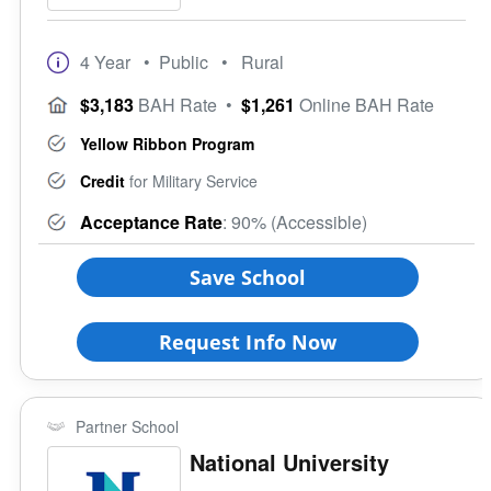
4 Year
• Public
• Rural
$3,183
BAH Rate
•
$1,261
Online BAH Rate
Yellow Ribbon Program
Credit
for Military Service
Acceptance Rate
: 90% (Accessible)
Save School
Request Info Now
Partner School
National University