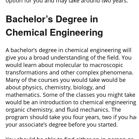
option for you and may take around two years.
Bachelor’s Degree in
Chemical Engineering
A bachelor’s degree in chemical engineering will
give you a broad understanding of the field. You
would learn about molecular to macroscopic
transformations and other complex phenomena.
Many of the courses you would take would be
about physics, chemistry, biology, and
mathematics. Some of the classes you might take
would be an introduction to chemical engineering,
organic chemistry, and fluid mechanics. The
program should take you four years, two if you ha
your associate’s degree before you started.