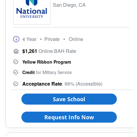
San Diego, CA
4 Year
• Private
• Online
$1,261
Online BAH Rate
Yellow Ribbon Program
Credit
for Military Service
Acceptance Rate
: 99% (Accessible)
Save School
Request Info Now