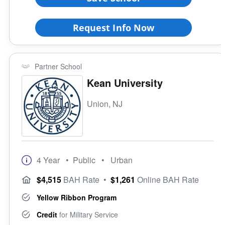
Request Info Now
Partner School
Kean University
Union, NJ
4 Year
• Public
• Urban
$4,515
BAH Rate
•
$1,261
Online BAH Rate
Yellow Ribbon Program
Credit
for Military Service