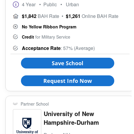
Club/Association for Veterans
4 Year
• Public
• Urban
Rural
Veteran Upward Bound Program
Size of School
$1,842
BAH Rate
•
$1,261
Online BAH Rate
8 Keys to Success
Small (<5000)
Offers ROTC
No Yellow Ribbon Program
Medium (5000-15000)
Full-Time Veteran Counselor
Large (>15000)
Credit
for Military Service
Gender-Specific
Acceptance Rate
: 57% (Average)
Coed School
All Female
Save School
All Male
Religious Affiliation
Request Info Now
Ethnic Affiliation
Partner School
University of New
Hampshire-Durham