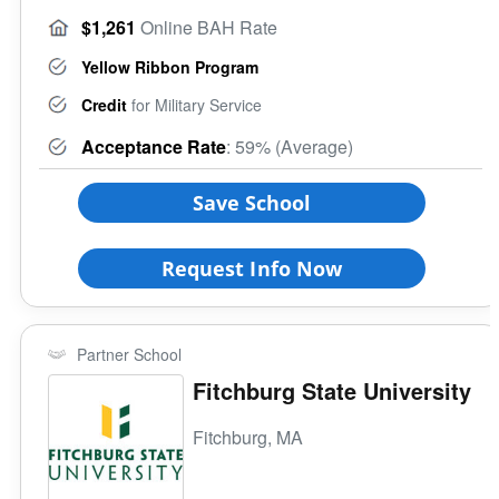
$1,261
Online BAH Rate
Yellow Ribbon Program
Credit
for Military Service
Acceptance Rate
: 59% (Average)
Save School
Request Info Now
Partner School
Fitchburg State University
Fitchburg, MA