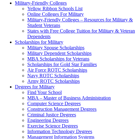
Military-Friendly Colleges
Yellow Ribbon Schools List
Online Colleges For Military
Military-Friendly Colleges – Resources for Military &
Student Veterans
States with Free College Tuition for Military & Veteran
Dependents
Scholarships for Military
Military Spouse Scholarships
Military Dependent Scholarships
MBA Scholarships for Veterans
Scholarships for Gold Star Families
Air Force ROTC Scholarships
Navy ROTC Scholarships
Army ROTC Scholarships
Degrees for Military
Find Your School
MBA – Master of Business Administration
Computer Science Degrees
Construction Management Degrees
Criminal Justice Degrees
Engineering Degrees
Exercise Science Degrees
Information Technology Degrees
Management Information Systems