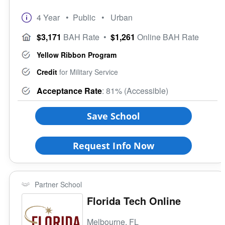
4 Year
• Public
• Urban
$3,171
BAH Rate
•
$1,261
Online BAH Rate
Yellow Ribbon Program
Credit
for Military Service
Acceptance Rate
: 81% (Accessible)
Save School
Request Info Now
Partner School
Florida Tech Online
Melbourne, FL