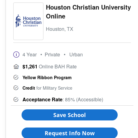
Houston Christian University
Online
Houston, TX
4 Year
• Private
• Urban
$1,261
Online BAH Rate
Yellow Ribbon Program
Credit
for Military Service
Acceptance Rate
: 85% (Accessible)
Save School
Request Info Now