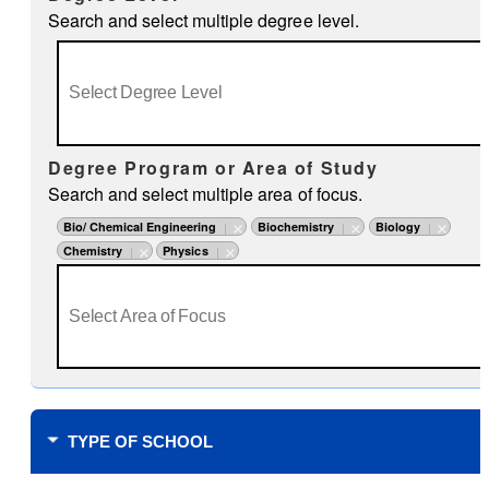
Search and select multiple degree level.
Degree Program or Area of Study
Search and select multiple area of focus.
Bio/ Chemical Engineering
Biochemistry
Biology
Chemistry
Physics
TYPE OF SCHOOL