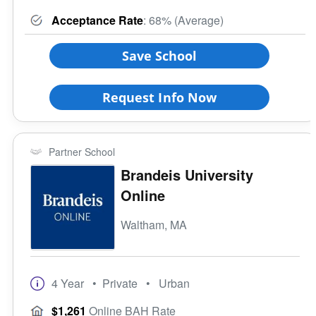
Acceptance Rate
: 68% (Average)
Save School
Request Info Now
Partner School
Brandeis University
Online
Waltham, MA
4 Year
• Private
• Urban
$1,261
Online BAH Rate