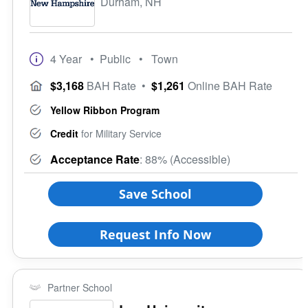
Durham, NH
4 Year
• Public
• Town
$3,168
BAH Rate
•
$1,261
Online BAH Rate
Yellow Ribbon Program
Credit
for Military Service
Acceptance Rate
: 88% (Accessible)
Save School
Request Info Now
Partner School