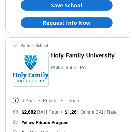
Save School
Request Info Now
Partner School
Holy Family University
Philadelphia, PA
4 Year
• Private
• Urban
$2,682
BAH Rate
•
$1,261
Online BAH Rate
Yellow Ribbon Program