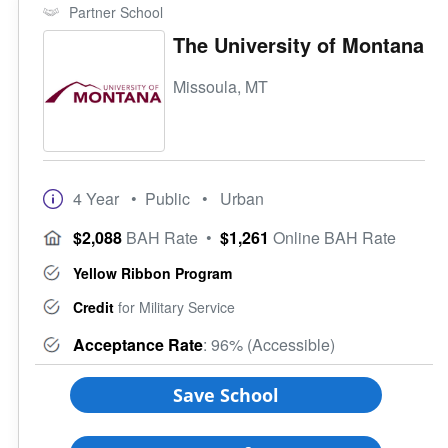
Partner School
The University of Montana
Missoula, MT
4 Year
• Public
• Urban
$2,088
BAH Rate
•
$1,261
Online BAH Rate
Yellow Ribbon Program
Credit
for Military Service
Acceptance Rate
: 96% (Accessible)
Save School