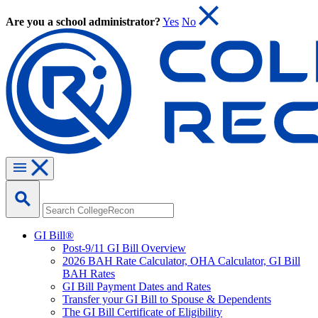
Are you a school administrator?
Yes
No
GI Bill®
Post-9/11 GI Bill Overview
2026 BAH Rate Calculator, OHA Calculator, GI Bill
BAH Rates
GI Bill Payment Dates and Rates
Transfer your GI Bill to Spouse & Dependents
The GI Bill Certificate of Eligibility