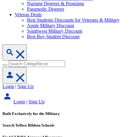
Nursing Degrees & Programs
Paramedic Degrees
Veteran Deals
Best Students Discounts for Veterans & Military
Apple Military Discount
Southwest Military Discount
Best Buy Student Discount
Login
|
Sign Up
Login
|
Sign Up
Built Exclusively for the Military
Search Yellow Ribbon Schools