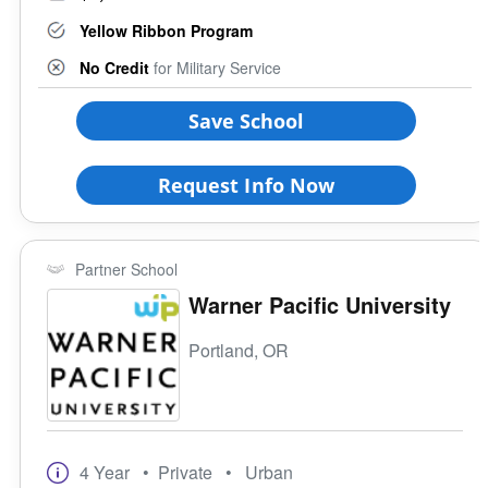
Yellow Ribbon Program
No Credit
for Military Service
Save School
Request Info Now
Partner School
Warner Pacific University
Portland, OR
4 Year
• Private
• Urban