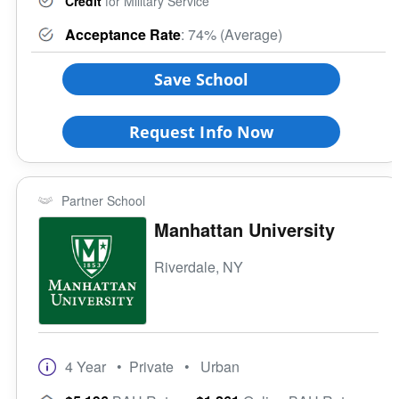
Credit
for Military Service
Acceptance Rate
: 74% (Average)
Save School
Request Info Now
Partner School
Manhattan University
Riverdale, NY
4 Year
• Private
• Urban