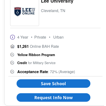
Lee University
Cleveland, TN
4 Year
• Private
• Urban
$1,261
Online BAH Rate
Yellow Ribbon Program
Credit
for Military Service
Acceptance Rate
: 72% (Average)
Save School
Request Info Now