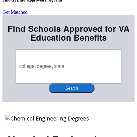
Find GI Bill® Approved Programs
Get Matched
Find Schools Approved for VA
Education Benefits
Search