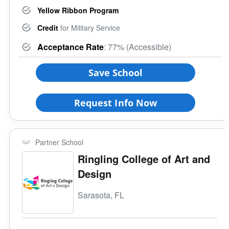
Yellow Ribbon Program
Credit
for Military Service
Acceptance Rate
: 77% (Accessible)
Save School
Request Info Now
Partner School
Ringling College of Art and
Design
Sarasota, FL