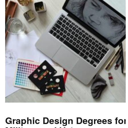
Graphic Design Degrees for