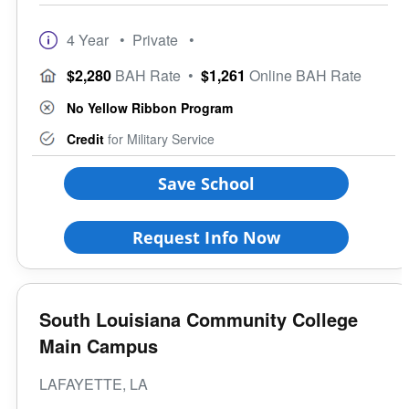
4 Year
• Private
•
$2,280
BAH Rate
•
$1,261
Online BAH Rate
No Yellow Ribbon Program
Credit
for Military Service
Save School
Request Info Now
South Louisiana Community College
Main Campus
LAFAYETTE, LA