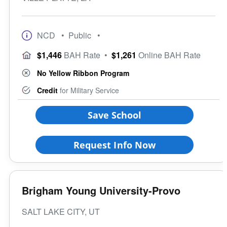
NCD
• Public
•
$1,446
BAH Rate
•
$1,261
Online BAH Rate
No Yellow Ribbon Program
Credit
for Military Service
Save School
Request Info Now
Brigham Young University-Provo
SALT LAKE CITY, UT