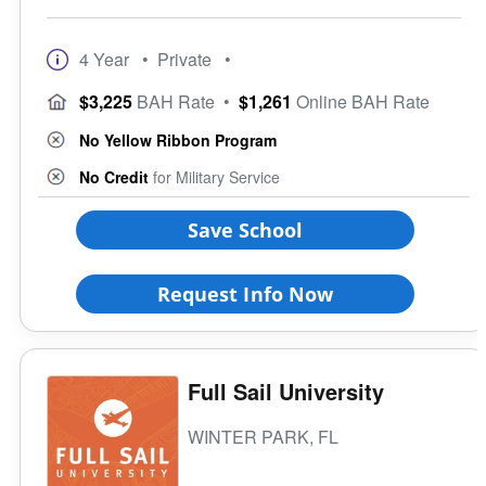
4 Year
• Private
•
$3,225
BAH Rate
•
$1,261
Online BAH Rate
No Yellow Ribbon Program
No Credit
for Military Service
Save School
Request Info Now
Full Sail University
WINTER PARK, FL