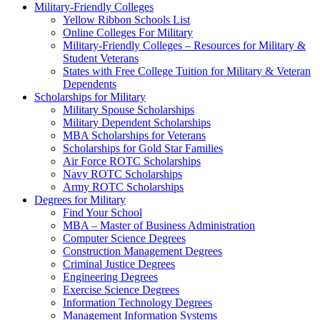
Military-Friendly Colleges
Yellow Ribbon Schools List
Online Colleges For Military
Military-Friendly Colleges – Resources for Military &
Student Veterans
States with Free College Tuition for Military & Veteran
Dependents
Scholarships for Military
Military Spouse Scholarships
Military Dependent Scholarships
MBA Scholarships for Veterans
Scholarships for Gold Star Families
Air Force ROTC Scholarships
Navy ROTC Scholarships
Army ROTC Scholarships
Degrees for Military
Find Your School
MBA – Master of Business Administration
Computer Science Degrees
Construction Management Degrees
Criminal Justice Degrees
Engineering Degrees
Exercise Science Degrees
Information Technology Degrees
Management Information Systems