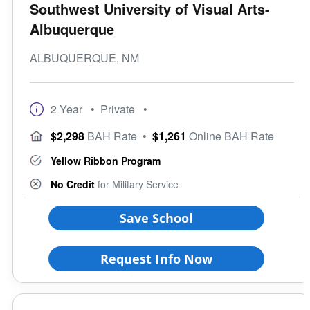
Southwest University of Visual Arts-
Albuquerque
ALBUQUERQUE, NM
2 Year
• Private
•
$2,298
BAH Rate
•
$1,261
Online BAH Rate
Yellow Ribbon Program
No Credit
for Military Service
Save School
Request Info Now