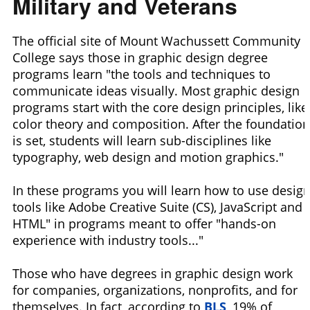
Military and Veterans
The official site of Mount Wachussett Community
College says those in graphic design degree
programs learn "the tools and techniques to
communicate ideas visually. Most graphic design
programs start with the core design principles, like
color theory and composition. After the foundation
is set, students will learn sub-disciplines like
typography, web design and motion graphics."
In these programs you will learn how to use desig
tools like Adobe Creative Suite (CS), JavaScript and
HTML" in programs meant to offer "hands-on
experience with industry tools..."
Those who have degrees in graphic design work
for companies, organizations, nonprofits, and for
themselves. In fact, according to
BLS
, 19% of