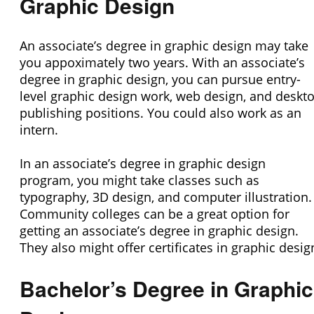
Graphic Design
An associate’s degree in graphic design may take
you appoximately two years. With an associate’s
degree in graphic design, you can pursue entry-
level graphic design work, web design, and deskt
publishing positions. You could also work as an
intern.
In an associate’s degree in graphic design
program, you might take classes such as
typography, 3D design, and computer illustration.
Community colleges can be a great option for
getting an associate’s degree in graphic design.
They also might offer certificates in graphic desig
Bachelor’s Degree in Graphic