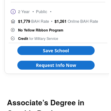
2 Year
• Public
•
$1,779
BAH Rate
•
$1,261
Online BAH Rate
No Yellow Ribbon Program
Credit
for Military Service
Save School
Request Info Now
Associate’s Degree in