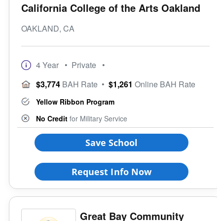
California College of the Arts Oakland
OAKLAND, CA
4 Year
• Private
•
$3,774
BAH Rate
•
$1,261
Online BAH Rate
Yellow Ribbon Program
No Credit
for Military Service
Save School
Request Info Now
Great Bay Community