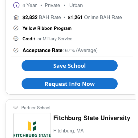
4 Year
• Private
• Urban
$2,832
BAH Rate
•
$1,261
Online BAH Rate
Yellow Ribbon Program
Credit
for Military Service
Acceptance Rate
: 67% (Average)
Save School
Request Info Now
Partner School
Fitchburg State University
Fitchburg, MA