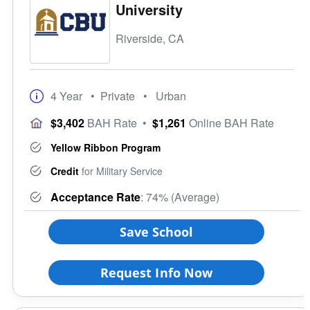
University
Riverside, CA
4 Year
• Private
• Urban
$3,402
BAH Rate
•
$1,261
Online BAH Rate
Yellow Ribbon Program
Credit
for Military Service
Acceptance Rate
: 74% (Average)
Save School
Request Info Now