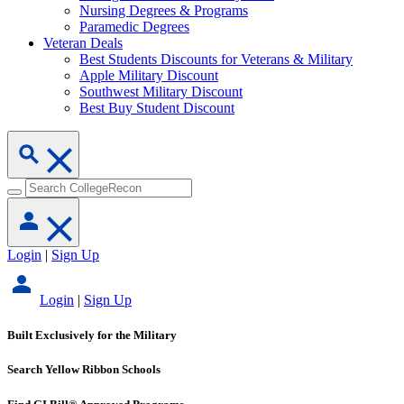
Nursing Degrees & Programs
Paramedic Degrees
Veteran Deals
Best Students Discounts for Veterans & Military
Apple Military Discount
Southwest Military Discount
Best Buy Student Discount
Login
|
Sign Up
Login
|
Sign Up
Built Exclusively for the Military
Search Yellow Ribbon Schools