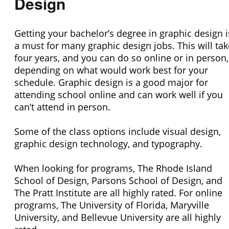
Design
Getting your bachelor’s degree in graphic design i
a must for many graphic design jobs. This will tak
four years, and you can do so online or in person,
depending on what would work best for your
schedule. Graphic design is a good major for
attending school online and can work well if you
can’t attend in person.
Some of the class options include visual design,
graphic design technology, and typography.
When looking for programs, The Rhode Island
School of Design, Parsons School of Design, and
The Pratt Institute are all highly rated. For online
programs, The University of Florida, Maryville
University, and Bellevue University are all highly