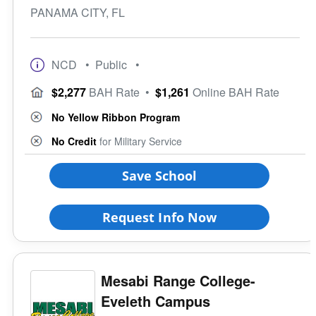
PANAMA CITY, FL
NCD
• Public
•
$2,277
BAH Rate
•
$1,261
Online BAH Rate
No Yellow Ribbon Program
No Credit
for Military Service
Save School
Request Info Now
Mesabi Range College-
Eveleth Campus