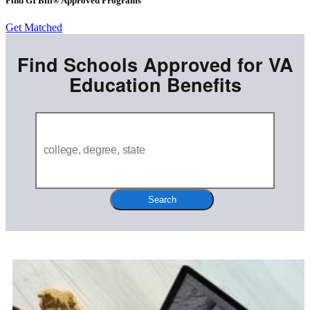
Find GI Bill® Approved Programs
Get Matched
Find Schools Approved for VA
Education Benefits
Search