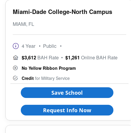
Miami-Dade College-North Campus
MIAMI, FL
4 Year
• Public
•
$3,612
BAH Rate
•
$1,261
Online BAH Rate
No Yellow Ribbon Program
Credit
for Military Service
Save School
Request Info Now