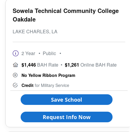
Sowela Technical Community College
Oakdale
LAKE CHARLES, LA
2 Year
• Public
•
$1,446
BAH Rate
•
$1,261
Online BAH Rate
No Yellow Ribbon Program
Credit
for Military Service
Save School
Request Info Now