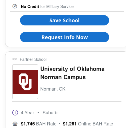
8 Keys to Success
Small (<5000)
No Credit
for Military Service
Offers ROTC
Medium (5000-15000)
Full-Time Veteran Counselor
Large (>15000)
Save School
Gender-Specific
Coed School
Request Info Now
All Female
All Male
Religious Affiliation
Partner School
University of Oklahoma
Norman Campus
Ethnic Affiliation
Norman, OK
4 Year
• Suburb
$1,746
BAH Rate
•
$1,261
Online BAH Rate