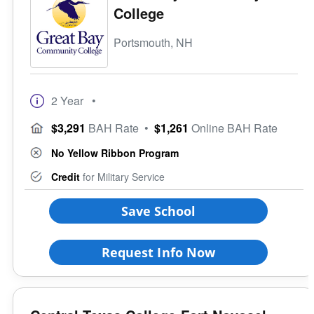
College
Portsmouth, NH
2 Year
•
$3,291
BAH Rate
•
$1,261
Online BAH Rate
No Yellow Ribbon Program
Credit
for Military Service
Save School
Request Info Now