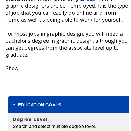
graphic designers are self-employed. It is the type
of job that you can easily do online and from
home as well as being able to work for yourself.
For most jobs in graphic design, you will need a
bachelor’s degree in graphic design, although you
can get degrees from the associate level up to
graduate.
Show
Filters
EDUCATION GOALS
Degree Level
Search and select multiple degree level.