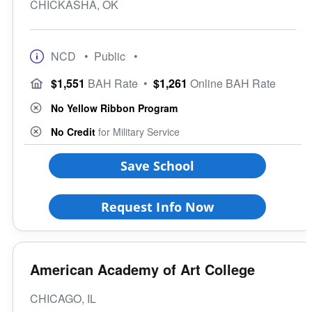
CHICKASHA, OK
NCD
• Public
•
$1,551
BAH Rate
•
$1,261
Online BAH Rate
No Yellow Ribbon Program
No Credit
for Military Service
Save School
Request Info Now
American Academy of Art College
CHICAGO, IL