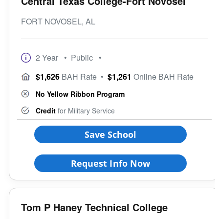
Central Texas College-Fort Novosel
FORT NOVOSEL, AL
2 Year
• Public
•
$1,626
BAH Rate
•
$1,261
Online BAH Rate
No Yellow Ribbon Program
Credit
for Military Service
Save School
Request Info Now
Tom P Haney Technical College