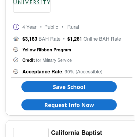
4 Year
• Public
• Rural
$3,183
BAH Rate
•
$1,261
Online BAH Rate
Yellow Ribbon Program
Credit
for Military Service
Acceptance Rate
: 90% (Accessible)
Save School
Request Info Now
California Baptist