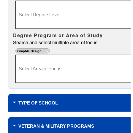
Degree Program or Area of Study
Search and select multiple area of focus.
Graphic Design
TYPE OF SCHOOL
Where do you plan to study?
VETERAN & MILITARY PROGRAMS