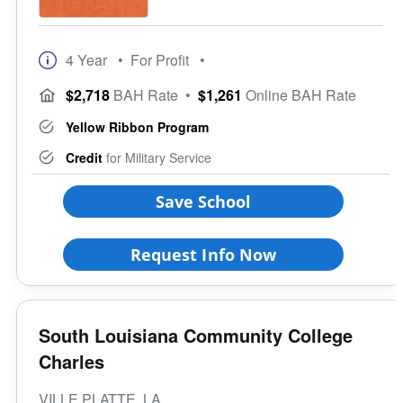
4 Year
• For Profit
•
$2,718
BAH Rate
•
$1,261
Online BAH Rate
Yellow Ribbon Program
Credit
for Military Service
Save School
Request Info Now
South Louisiana Community College
Charles
VILLE PLATTE, LA