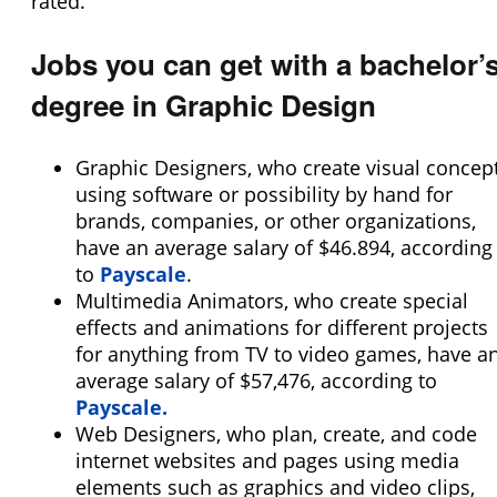
rated.
Jobs you can get with a bachelor’
degree in Graphic Design
Graphic Designers, who create visual concep
using software or possibility by hand for
brands, companies, or other organizations,
have an average salary of $46.894, according
to
Payscale
.
Multimedia Animators, who create special
effects and animations for different projects
for anything from TV to video games, have a
average salary of $57,476, according to
Payscale.
Web Designers, who plan, create, and code
internet websites and pages using media
elements such as graphics and video clips,