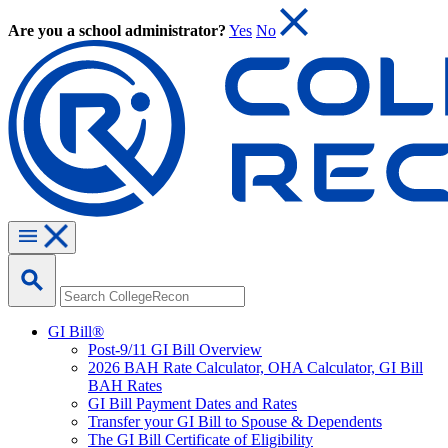
Are you a school administrator?
Yes
No
GI Bill®
Post-9/11 GI Bill Overview
2026 BAH Rate Calculator, OHA Calculator, GI Bill
BAH Rates
GI Bill Payment Dates and Rates
Transfer your GI Bill to Spouse & Dependents
The GI Bill Certificate of Eligibility