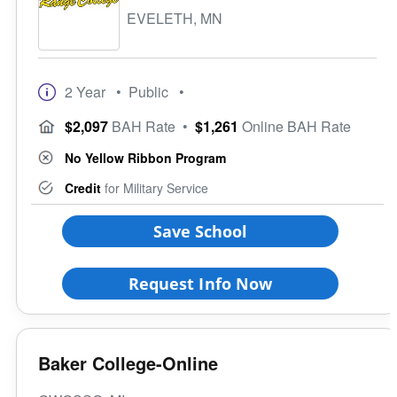
EVELETH, MN
2 Year
• Public
•
$2,097
BAH Rate
•
$1,261
Online BAH Rate
No Yellow Ribbon Program
Credit
for Military Service
Save School
Request Info Now
Baker College-Online