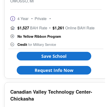
OWOSSO, MI
4 Year
• Private
•
$1,527
BAH Rate
•
$1,261
Online BAH Rate
No Yellow Ribbon Program
Credit
for Military Service
Save School
Request Info Now
Canadian Valley Technology Center-
Chickasha