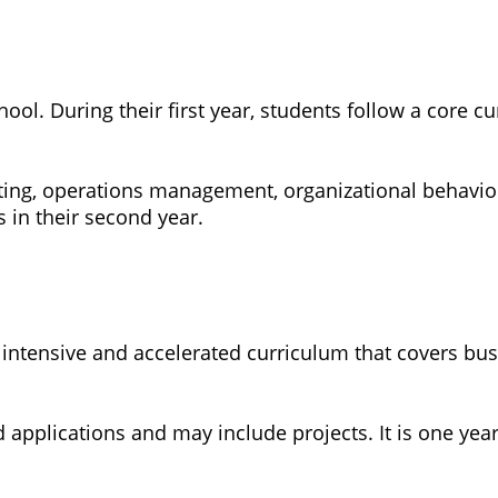
ool. During their first year, students follow a core 
ing, operations management, organizational behavior
 in their second year.
intensive and accelerated curriculum that covers bus
 applications and may include projects. It is one year