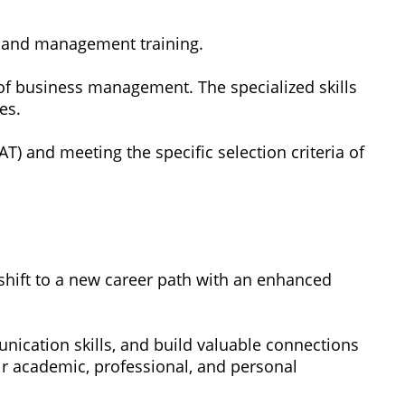
, and management training.
s of business management. The specialized skills
es.
and meeting the specific selection criteria of
y shift to a new career path with an enhanced
ication skills, and build valuable connections
eir academic, professional, and personal