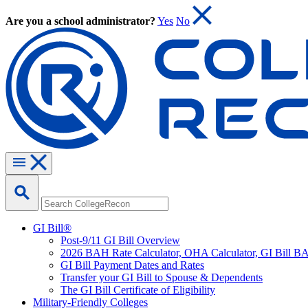
Are you a school administrator?
Yes
No
GI Bill®
Post-9/11 GI Bill Overview
2026 BAH Rate Calculator, OHA Calculator, GI Bill B
GI Bill Payment Dates and Rates
Transfer your GI Bill to Spouse & Dependents
The GI Bill Certificate of Eligibility
Military-Friendly Colleges