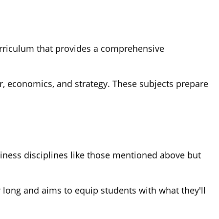
curriculum that provides a comprehensive
, economics, and strategy. These subjects prepare
iness disciplines like those mentioned above but
 long and aims to equip students with what they'll