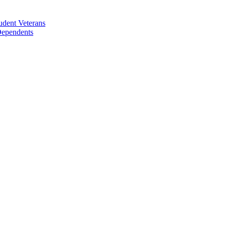
udent Veterans
 Dependents