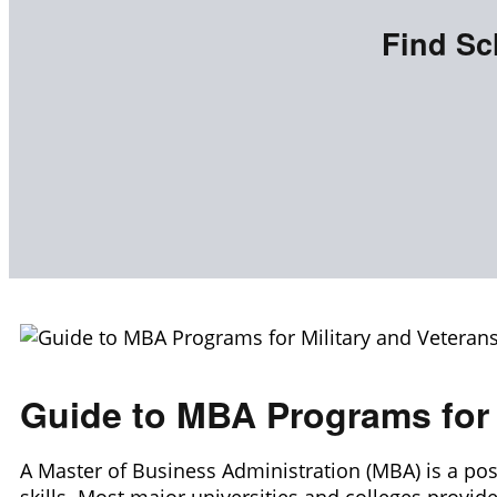
Find Sc
Guide to MBA Programs for 
A Master of Business Administration (MBA) is a po