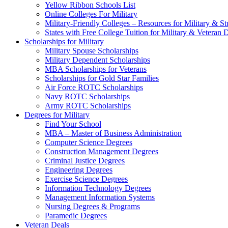
Yellow Ribbon Schools List
Online Colleges For Military
Military-Friendly Colleges – Resources for Military & St
States with Free College Tuition for Military & Veteran
Scholarships for Military
Military Spouse Scholarships
Military Dependent Scholarships
MBA Scholarships for Veterans
Scholarships for Gold Star Families
Air Force ROTC Scholarships
Navy ROTC Scholarships
Army ROTC Scholarships
Degrees for Military
Find Your School
MBA – Master of Business Administration
Computer Science Degrees
Construction Management Degrees
Criminal Justice Degrees
Engineering Degrees
Exercise Science Degrees
Information Technology Degrees
Management Information Systems
Nursing Degrees & Programs
Paramedic Degrees
Veteran Deals