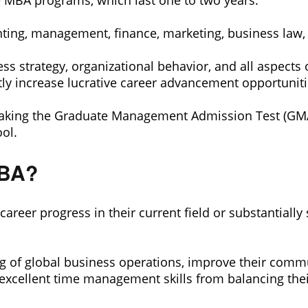
de MBA programs, which last one to two years.
ting, management, finance, marketing, business law
ess strategy, organizational behavior, and all aspect
y increase lucrative career advancement opportuniti
king the Graduate Management Admission Test (GMAT) 
ol.
MBA?
career progress in their current field or substantiall
 of global business operations, improve their commun
op excellent time management skills from balancing th