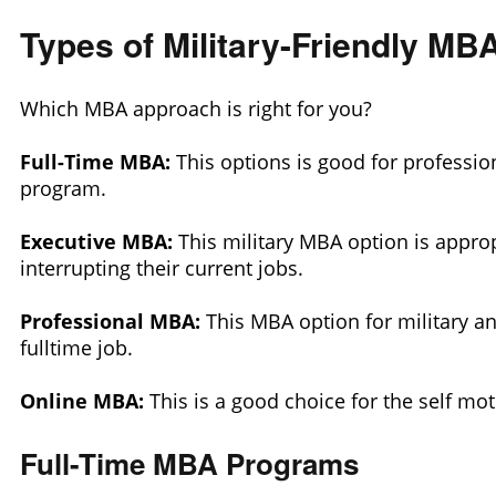
Types of Military-Friendly M
Which MBA approach is right for you?
Full-Time MBA:
This options is good for profession
program.
Executive MBA:
This military MBA option is approp
interrupting their current jobs.
Professional MBA:
This MBA option for military a
fulltime job.
Online MBA:
This is a good choice for the self mo
Full-Time MBA Programs