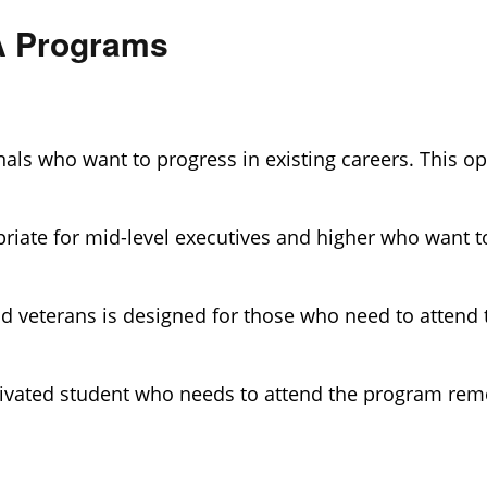
BA Programs
als who want to progress in existing careers. This opt
riate for mid-level executives and higher who want to
nd veterans is designed for those who need to attend
tivated student who needs to attend the program remo