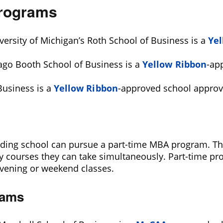
Programs
versity of Michigan’s Roth School of Business is a
Yel
cago Booth School of Business is a
Yellow Ribbon
-ap
Business is a
Yellow Ribbon
-approved school approv
ing school can pursue a part-time MBA program. This 
ourses they can take simultaneously. Part-time pro
 evening or weekend classes.
rams