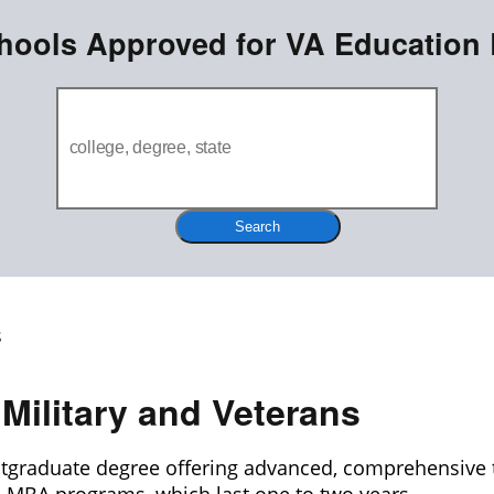
hools Approved for VA Education 
Search
Military and Veterans
stgraduate degree offering advanced, comprehensive t