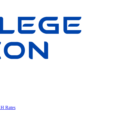
AH Rates