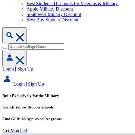
Best Students Discounts for Veterans & Military
Apple Military Discount
Southwest Military Discount
Best Buy Student Discount
Login
|
Sign Up
Login
|
Sign Up
Built Exclusively for the Military
Search Yellow Ribbon Schools
Find GI Bill® Approved Programs
Get Matched