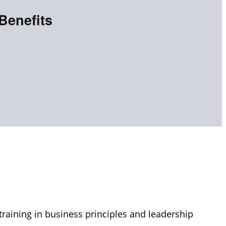
Benefits
raining in business principles and leadership