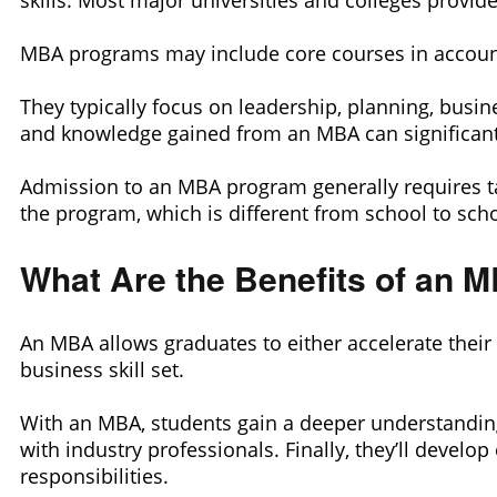
skills. Most major universities and colleges provi
MBA programs may include core courses in accoun
They typically focus on leadership, planning, busin
and knowledge gained from an MBA can significantl
Admission to an MBA program generally requires ta
the program, which is different from school to scho
What Are the Benefits of an 
An MBA allows graduates to either accelerate their 
business skill set.
With an MBA, students gain a deeper understanding
with industry professionals. Finally, they’ll devel
responsibilities.