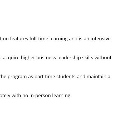
ion features full-time learning and is an intensive
 acquire higher business leadership skills without
 the program as part-time students and maintain a
tely with no in-person learning.