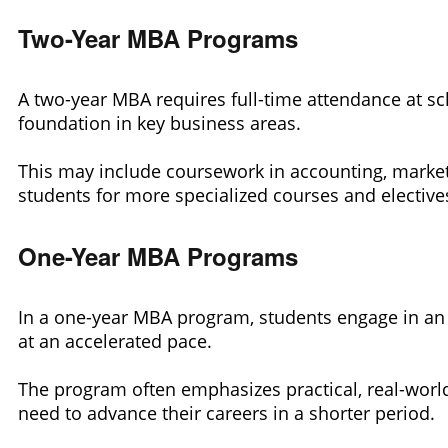
Two-Year MBA Programs
A two-year MBA requires full-time attendance at sch
foundation in key business areas.
This may include coursework in accounting, market
students for more specialized courses and electives
One-Year MBA Programs
In a one-year MBA program, students engage in an 
at an accelerated pace.
The program often emphasizes practical, real-world
need to advance their careers in a shorter period.