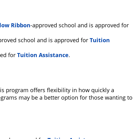
low Ribbon
-approved school and is approved for
proved school and is approved for
Tuition
ed for
Tuition Assistance
.
program offers flexibility in how quickly a
grams may be a better option for those wanting to