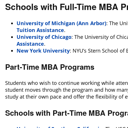
Schools with Full-Time MBA 
University of Michigan (Ann Arbor)
: The Uni
Tuition Assistance
.
University of Chicago
: The University of Chi
Assistance
.
New York University
: NYU’s Stern School of 
Part-Time MBA Programs
Students who wish to continue working while attend
student moves through the program and how many c
study at their own pace and offer the flexibility of
Schools with Part-Time MBA Prog