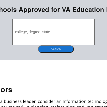
hools Approved for VA Education 
Search
jors
be a business leader, consider an Information technolog