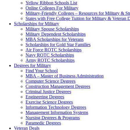
Yellow Ribbon Schools List
Online Colleges For Military
Military-Friendly Colleges – Resources for Military & St
States with Free College Tuition for Military & Veteran
Scholarships for Military
Military Spouse Scholarships
Military Dependent Scholarships
MBA Scholarships for Veterans
Scholarships for Gold Star Families
Air Force ROTC Scholarships
Navy ROTC Scholarships
Army ROTC Scholarships
Degrees for Military
Find Your School
MBA – Master of Business Administration
Computer Science Degrees
Construction Management Degrees
Criminal Justice Degrees
Engineering Degrees
Exercise Science Degrees
Information Technology Degrees
Management Information Systems
Nursing Degrees & Programs
Paramedic Degrees
Veteran Deals