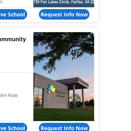
e)
ve School
Request Info Now
ommunity
BAH Rate
ve School
Request Info Now