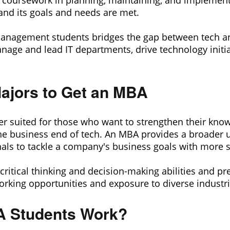
e coursework in planning, maintaining, and implement
and its goals and needs are met.
Management students bridges the gap between tech an
nage and lead IT departments, drive technology initia
ajors to Get an MBA
r suited for those who want to strengthen their kno
he business end of tech. An MBA provides a broader u
nals to tackle a company's business goals with more 
ritical thinking and decision-making abilities and p
king opportunities and exposure to diverse industri
 Students Work?