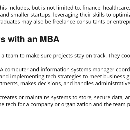
his includes, but is not limited to, finance, healthca
nd smaller startups, leveraging their skills to optim
aduates may also be freelance consultants or entrep
rs with an MBA
 team to make sure projects stay on track. They coord
 computer and information systems manager coordin
, and implementing tech strategies to meet business g
partments, makes decisions, and handles administrati
reates or maintains systems to store, secure data, a
he tech for a company or organization and the team pr