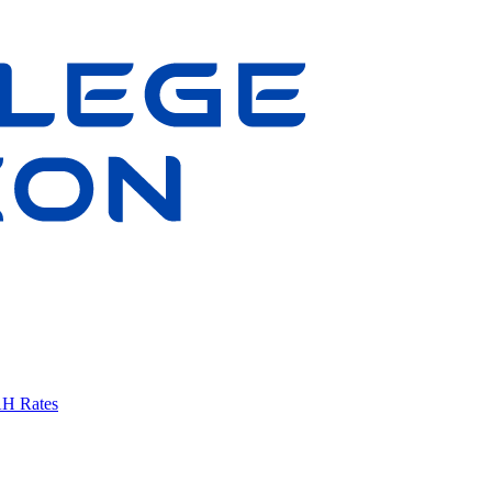
AH Rates