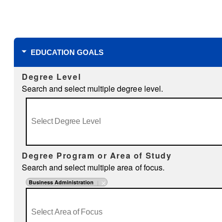
Filters
EDUCATION GOALS
Degree Level
Search and select multiple degree level.
Degree Program or Area of Study
Search and select multiple area of focus.
Business Administration