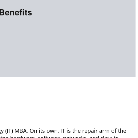
Benefits
y (IT) MBA. On its own, IT is the repair arm of the