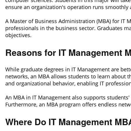
computer sciences. Students in this major will tak
ensure an organization's operation runs smoothly 
A Master of Business Administration (MBA) for IT 
professionals in the business sector. Graduates ma
objectives.
Reasons for IT Management M
While graduate degrees in IT Management are bette
networks, an MBA allows students to learn about t
and organizational behavior, enabling IT professio
An MBA in IT Management also supports students' c
Furthermore, an MBA program offers endless networ
Where Do IT Management MBA