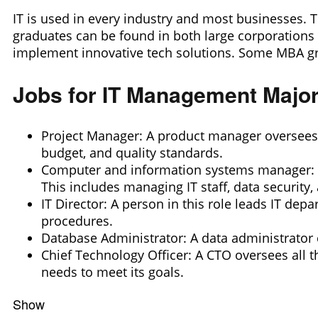
IT is used in every industry and most businesses. T
graduates can be found in both large corporations a
implement innovative tech solutions. Some MBA gr
Jobs for IT Management Majo
Project Manager: A product manager oversees a
budget, and quality standards.
Computer and information systems manager: A
This includes managing IT staff, data security
IT Director: A person in this role leads IT de
procedures.
Database Administrator: A data administrator c
Chief Technology Officer: A CTO oversees all t
needs to meet its goals.
Show