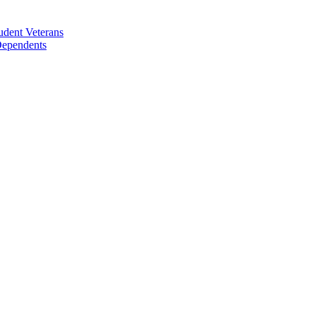
udent Veterans
 Dependents