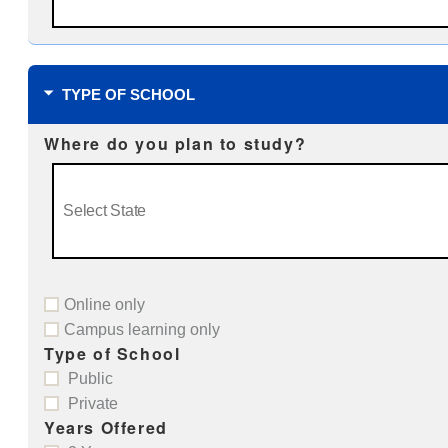
TYPE OF SCHOOL
Where do you plan to study?
Online only
Campus learning only
Type of School
Public
Private
Years Offered