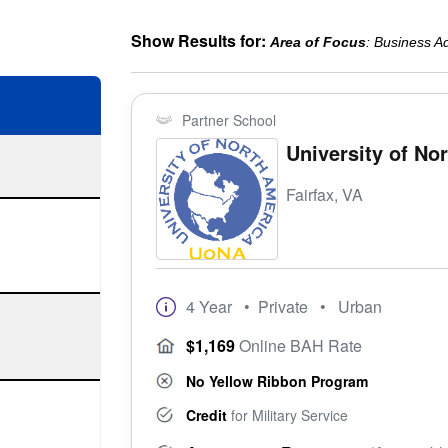
Show Results for:
Area of Focus
: Business Ad
Partner School
University of No
Fairfax, VA
4 Year
• Private
• Urban
$1,169
Online BAH Rate
No Yellow Ribbon Program
Credit
for Military Service