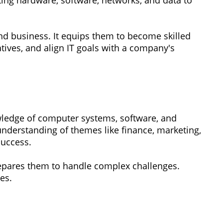
ing hardware, software, networks, and data to
d business. It equips them to become skilled
tives, and align IT goals with a company's
wledge of computer systems, software, and
nderstanding of themes like finance, marketing,
success.
repares them to handle complex challenges.
es.