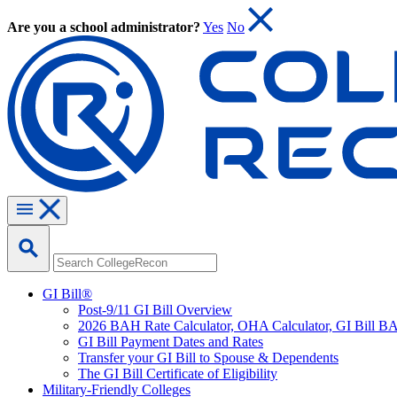
Are you a school administrator?
Yes
No
GI Bill®
Post-9/11 GI Bill Overview
2026 BAH Rate Calculator, OHA Calculator, GI Bill B
GI Bill Payment Dates and Rates
Transfer your GI Bill to Spouse & Dependents
The GI Bill Certificate of Eligibility
Military-Friendly Colleges