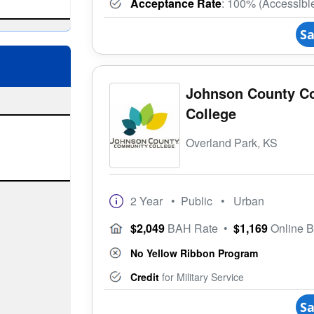
Acceptance Rate
: 100% (Accessibl
Sa
Johnson County C
College
Overland Park, KS
2 Year
• Public
• Urban
$2,049
BAH Rate
•
$1,169
Online 
No Yellow Ribbon Program
Credit
for Military Service
Sa