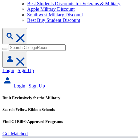
Best Students Discounts for Veterans & Military
Apple Military Discount
Southwest Military Discount
Best Buy Student Discount
Login
|
Sign Up
Login
|
Sign Up
Built Exclusively for the Military
Search Yellow Ribbon Schools
Find GI Bill® Approved Programs
Get Matched