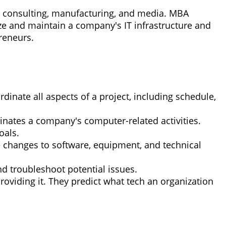
re, consulting, manufacturing, and media. MBA
ize and maintain a company's IT infrastructure and
reneurs.
inate all aspects of a project, including schedule,
ates a company's computer-related activities.
oals.
ve changes to software, equipment, and technical
nd troubleshoot potential issues.
oviding it. They predict what tech an organization