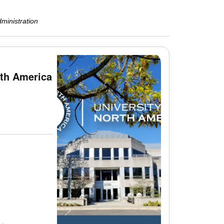
ministration
rth America