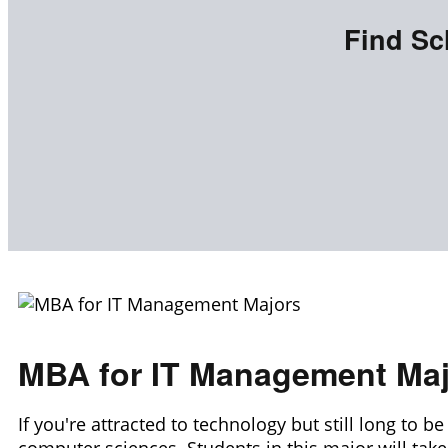
Find Sc
MBA for IT Management Ma
If you're attracted to technology but still long to 