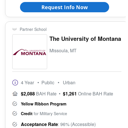
Request Info Now
Partner School
The University of Montana
Missoula, MT
4 Year
• Public
• Urban
$2,088
BAH Rate
•
$1,261
Online BAH Rate
Yellow Ribbon Program
Credit
for Military Service
Acceptance Rate
: 96% (Accessible)