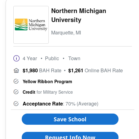
Northern Michigan
University
Marquette, MI
4 Year
• Public
• Town
$1,980
BAH Rate
•
$1,261
Online BAH Rate
Yellow Ribbon Program
Credit
for Military Service
Acceptance Rate
: 70% (Average)
Save School
Request Info Now