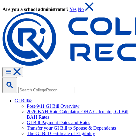
Are you a school administrator?
Yes
No
GI Bill®
Post-9/11 GI Bill Overview
2026 BAH Rate Calculator, OHA Calculator, GI Bill
BAH Rates
GI Bill Payment Dates and Rates
Transfer your GI Bill to Spouse & Dependents
The GI Bill Certificate of Eligibility