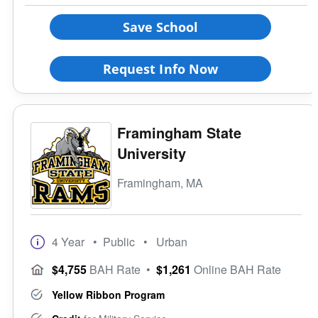
Save School
Request Info Now
Framingham State
University
Framingham, MA
4 Year
• Public
• Urban
$4,755
BAH Rate
•
$1,261
Online BAH Rate
Yellow Ribbon Program