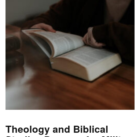
Theology and Biblical