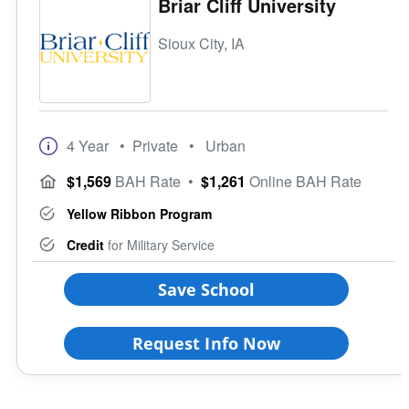
Briar Cliff University
Sioux City, IA
4 Year
• Private
• Urban
$1,569
BAH Rate
•
$1,261
Online BAH Rate
Yellow Ribbon Program
Credit
for Military Service
Save School
Request Info Now