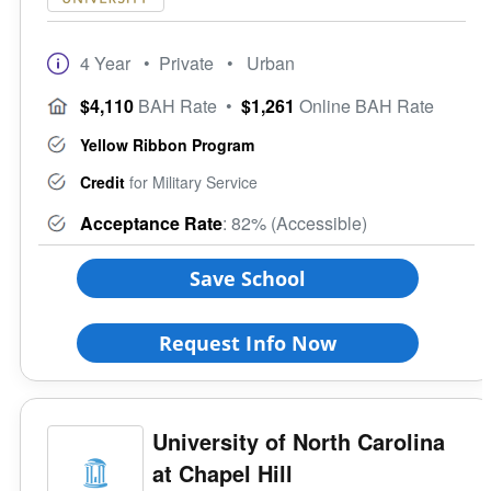
4 Year
• Private
• Urban
$4,110
BAH Rate
•
$1,261
Online BAH Rate
Yellow Ribbon Program
Credit
for Military Service
Acceptance Rate
: 82% (Accessible)
Save School
Request Info Now
University of North Carolina
at Chapel Hill