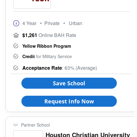
4 Year
• Private
• Urban
$1,261
Online BAH Rate
Yellow Ribbon Program
Credit
for Military Service
Acceptance Rate
: 63% (Average)
Save School
Request Info Now
Partner School
Houston Christian University