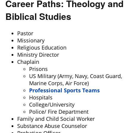
Career Paths: Theology and
Biblical Studies
Pastor
Missionary
Religious Education
Ministry Director
Chaplain
Prisons
US Military (Army, Navy, Coast Guard,
Marine Corps, Air Force)
Professional Sports Teams
Hospitals
College/University
Police/ Fire Department
Family and Child Social Worker
Substance Abuse Counselor