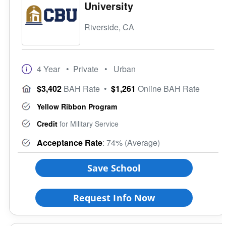
University
Riverside, CA
4 Year
• Private
• Urban
$3,402
BAH Rate
•
$1,261
Online BAH Rate
Yellow Ribbon Program
Credit
for Military Service
Acceptance Rate
: 74% (Average)
Save School
Request Info Now