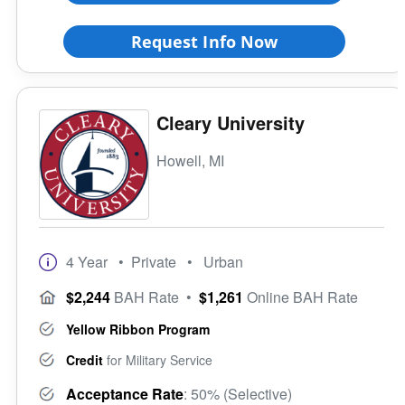
Request Info Now
Cleary University
Howell, MI
4 Year
• Private
• Urban
$2,244
BAH Rate
•
$1,261
Online BAH Rate
Yellow Ribbon Program
Credit
for Military Service
Acceptance Rate
: 50% (Selective)