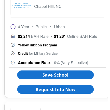
Chapel Hill, NC
4 Year
• Public
• Urban
$2,214
BAH Rate
•
$1,261
Online BAH Rate
Yellow Ribbon Program
Credit
for Military Service
Acceptance Rate
: 19% (Very Selective)
Save School
Request Info Now