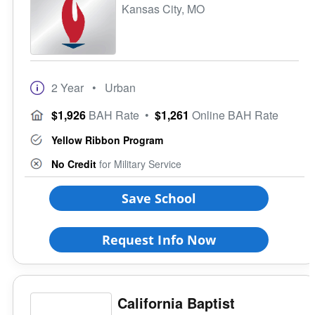
Kansas City, MO
2 Year
• Urban
$1,926
BAH Rate
•
$1,261
Online BAH Rate
Yellow Ribbon Program
No Credit
for Military Service
Save School
Request Info Now
California Baptist