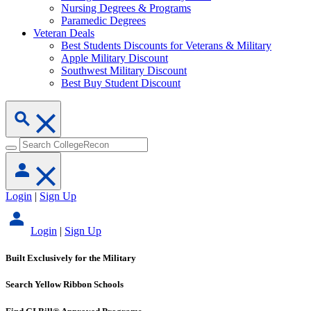
Nursing Degrees & Programs
Paramedic Degrees
Veteran Deals
Best Students Discounts for Veterans & Military
Apple Military Discount
Southwest Military Discount
Best Buy Student Discount
Login
|
Sign Up
Login
|
Sign Up
Built Exclusively for the Military
Search Yellow Ribbon Schools