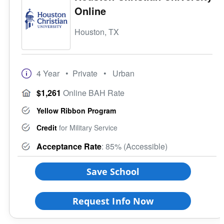
Online
Houston, TX
4 Year
• Private
• Urban
$1,261
Online BAH Rate
Yellow Ribbon Program
Credit
for Military Service
Acceptance Rate
: 85% (Accessible)
Save School
Request Info Now