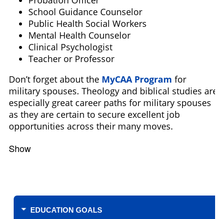
Probation Officer
School Guidance Counselor
Public Health Social Workers
Mental Health Counselor
Clinical Psychologist
Teacher or Professor
Don’t forget about the
MyCAA Program
for
military spouses. Theology and biblical studies are
especially great career paths for military spouses
as they are certain to secure excellent job
opportunities across their many moves.
Show
Filters
EDUCATION GOALS