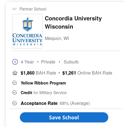
Partner School
Concordia University
Wisconsin
Mequon, WI
4 Year
• Private
• Suburb
$1,860
BAH Rate
•
$1,261
Online BAH Rate
Yellow Ribbon Program
Credit
for Military Service
Acceptance Rate
: 68% (Average)
Save School