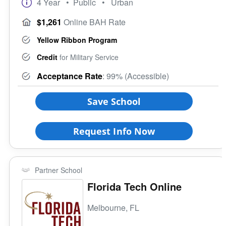
4 Year
• Public
• Urban
Rural
Veteran Upward Bound Program
Size of School
$1,261
Online BAH Rate
8 Keys to Success
Small (<5000)
Offers ROTC
Yellow Ribbon Program
Medium (5000-15000)
Full-Time Veteran Counselor
Large (>15000)
Credit
for Military Service
Gender-Specific
Acceptance Rate
: 99% (Accessible)
Coed School
All Female
Save School
All Male
Religious Affiliation
Request Info Now
Ethnic Affiliation
Partner School
Florida Tech Online
Melbourne, FL