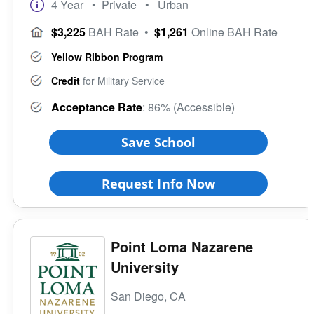
4 Year
• Private
• Urban
$3,225
BAH Rate
•
$1,261
Online BAH Rate
Yellow Ribbon Program
Credit
for Military Service
Acceptance Rate
: 86% (Accessible)
Save School
Request Info Now
Point Loma Nazarene
University
San Diego, CA