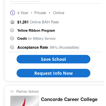
4 Year
• Private
• Online
$1,261
Online BAH Rate
Yellow Ribbon Program
Credit
for Military Service
Acceptance Rate
: 99% (Accessible)
Save School
Request Info Now
Partner School
Concorde Career College