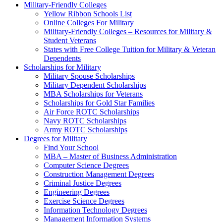
Military-Friendly Colleges
Yellow Ribbon Schools List
Online Colleges For Military
Military-Friendly Colleges – Resources for Military &
Student Veterans
States with Free College Tuition for Military & Veteran
Dependents
Scholarships for Military
Military Spouse Scholarships
Military Dependent Scholarships
MBA Scholarships for Veterans
Scholarships for Gold Star Families
Air Force ROTC Scholarships
Navy ROTC Scholarships
Army ROTC Scholarships
Degrees for Military
Find Your School
MBA – Master of Business Administration
Computer Science Degrees
Construction Management Degrees
Criminal Justice Degrees
Engineering Degrees
Exercise Science Degrees
Information Technology Degrees
Management Information Systems