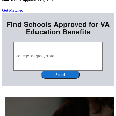
Find GI Bill® Approved Programs
Get Matched
Find Schools Approved for VA
Education Benefits
Search