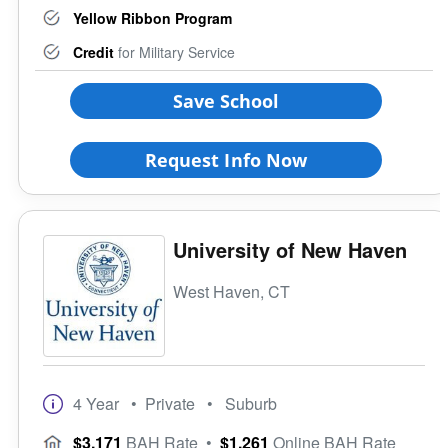
Yellow Ribbon Program
Credit
for Military Service
Save School
Request Info Now
University of New Haven
West Haven, CT
4 Year
• Private
• Suburb
$3,171
BAH Rate
•
$1,261
Online BAH Rate