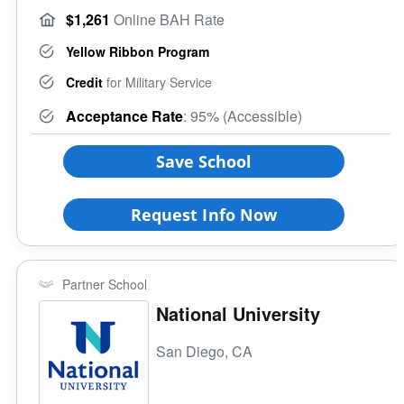
$1,261
Online BAH Rate
Yellow Ribbon Program
Credit
for Military Service
Acceptance Rate
: 95% (Accessible)
Save School
Request Info Now
Partner School
National University
San Diego, CA