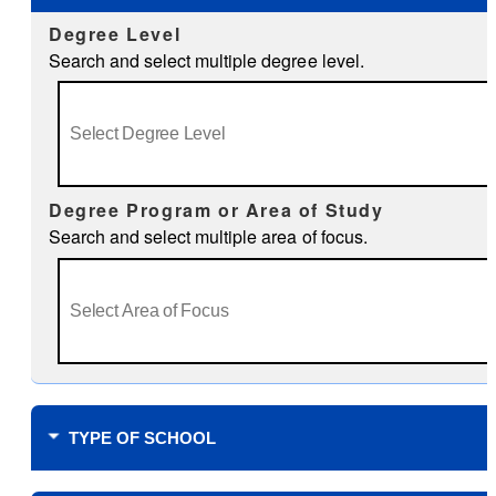
Degree Level
Search and select multiple degree level.
Degree Program or Area of Study
Search and select multiple area of focus.
TYPE OF SCHOOL
Where do you plan to study?