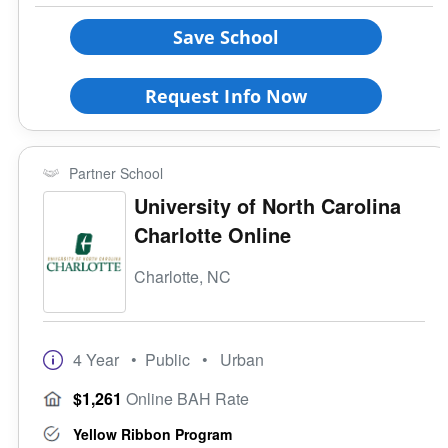
Save School
Request Info Now
Partner School
University of North Carolina
Charlotte Online
Charlotte, NC
4 Year
• Public
• Urban
$1,261
Online BAH Rate
Yellow Ribbon Program