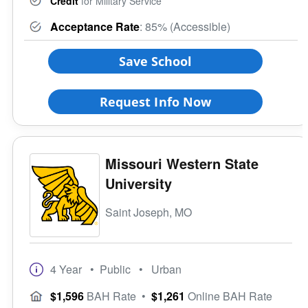
Credit
for Military Service
Acceptance Rate
: 85% (Accessible)
Save School
Request Info Now
Missouri Western State
University
Saint Joseph, MO
4 Year
• Public
• Urban
$1,596
BAH Rate
•
$1,261
Online BAH Rate