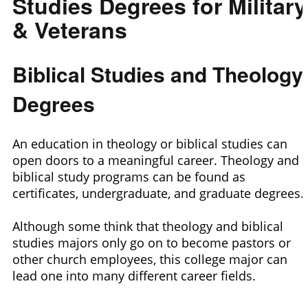
Studies Degrees for Military
& Veterans
Biblical Studies and Theology
Degrees
An education in theology or biblical studies can
open doors to a meaningful career. Theology and
biblical study programs can be found as
certificates, undergraduate, and graduate degrees.
Although some think that theology and biblical
studies majors only go on to become pastors or
other church employees, this college major can
lead one into many different career fields.