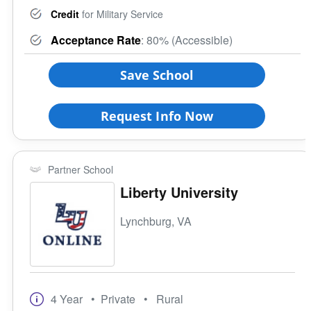
Credit
for Military Service
Acceptance Rate
: 80% (Accessible)
Save School
Request Info Now
Partner School
Liberty University
Lynchburg, VA
4 Year
• Private
• Rural