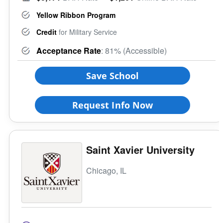
Yellow Ribbon Program
Credit
for Military Service
Acceptance Rate
: 81% (Accessible)
Save School
Request Info Now
Saint Xavier University
Chicago, IL