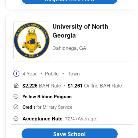
University of North
Georgia
Dahlonega, GA
4 Year
• Public
• Town
$2,226
BAH Rate
•
$1,261
Online BAH Rate
Yellow Ribbon Program
Credit
for Military Service
Acceptance Rate
: 72% (Average)
Save School