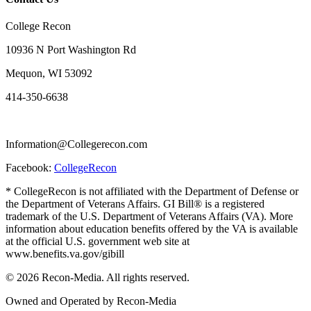
College Recon
10936 N Port Washington Rd
Mequon, WI 53092
414-350-6638
Information@Collegerecon.com
Facebook:
CollegeRecon
* CollegeRecon is not affiliated with the Department of Defense or
the Department of Veterans Affairs. GI Bill® is a registered
trademark of the U.S. Department of Veterans Affairs (VA). More
information about education benefits offered by the VA is available
at the official U.S. government web site at
www.benefits.va.gov/gibill
© 2026 Recon-Media. All rights reserved.
Owned and Operated by Recon-Media