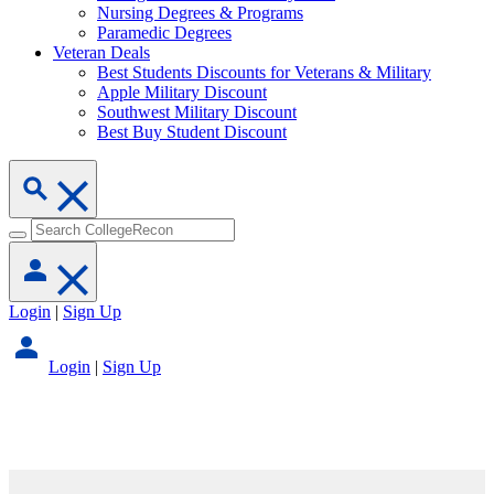
Nursing Degrees & Programs
Paramedic Degrees
Veteran Deals
Best Students Discounts for Veterans & Military
Apple Military Discount
Southwest Military Discount
Best Buy Student Discount
Login
|
Sign Up
Login
|
Sign Up