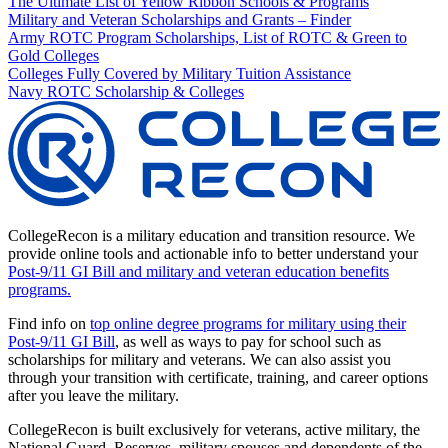
The Ultimate List of Yellow Ribbon Schools & Programs
Military and Veteran Scholarships and Grants – Finder
Army ROTC Program Scholarships, List of ROTC & Green to
Gold Colleges
Colleges Fully Covered by Military Tuition Assistance
Navy ROTC Scholarship & Colleges
CollegeRecon is a military education and transition resource. We
provide online tools and actionable info to better understand your
Post-9/11 GI Bill and military and veteran education benefits
programs.
Find info on
top online degree programs for military using their
Post-9/11 GI Bill
, as well as ways to pay for school such as
scholarships for military and veterans. We can also assist you
through your transition with certificate, training, and career options
after you leave the military.
CollegeRecon is built exclusively for veterans, active military, the
National Guard, Reserves, military spouses and dependents of the