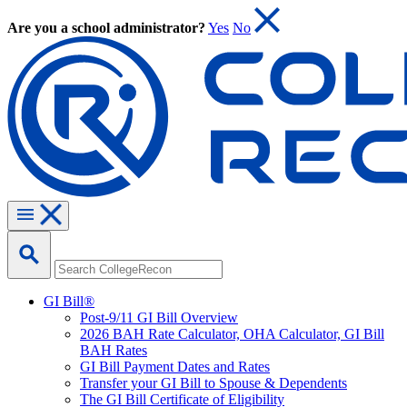
Are you a school administrator?
Yes
No
GI Bill®
Post-9/11 GI Bill Overview
2026 BAH Rate Calculator, OHA Calculator, GI Bill
BAH Rates
GI Bill Payment Dates and Rates
Transfer your GI Bill to Spouse & Dependents
The GI Bill Certificate of Eligibility