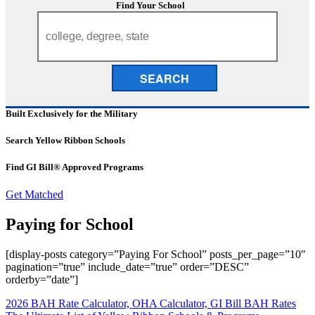
Find Your School
SEARCH
Built Exclusively for the Military
Search Yellow Ribbon Schools
Find GI Bill® Approved Programs
Get Matched
Paying for School
[display-posts category=”Paying For School” posts_per_page=”10″
pagination=”true” include_date=”true” order=”DESC”
orderby=”date”]
2026 BAH Rate Calculator, OHA Calculator, GI Bill BAH Rates