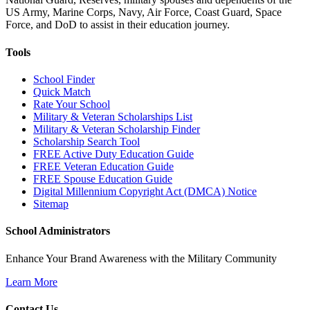
US Army, Marine Corps, Navy, Air Force, Coast Guard, Space
Force, and DoD to assist in their education journey.
Tools
School Finder
Quick Match
Rate Your School
Military & Veteran Scholarships List
Military & Veteran Scholarship Finder
Scholarship Search Tool
FREE Active Duty Education Guide
FREE Veteran Education Guide
FREE Spouse Education Guide
Digital Millennium Copyright Act (DMCA) Notice
Sitemap
School Administrators
Enhance Your Brand Awareness with the Military Community
Learn More
Contact Us