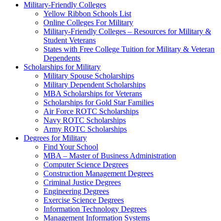
Military-Friendly Colleges
Yellow Ribbon Schools List
Online Colleges For Military
Military-Friendly Colleges – Resources for Military &
Student Veterans
States with Free College Tuition for Military & Veteran
Dependents
Scholarships for Military
Military Spouse Scholarships
Military Dependent Scholarships
MBA Scholarships for Veterans
Scholarships for Gold Star Families
Air Force ROTC Scholarships
Navy ROTC Scholarships
Army ROTC Scholarships
Degrees for Military
Find Your School
MBA – Master of Business Administration
Computer Science Degrees
Construction Management Degrees
Criminal Justice Degrees
Engineering Degrees
Exercise Science Degrees
Information Technology Degrees
Management Information Systems