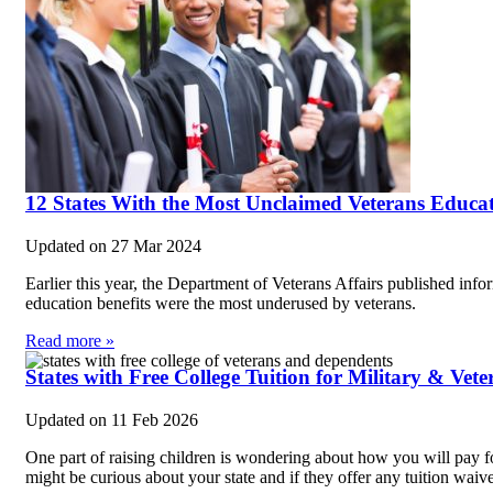
12 States With the Most Unclaimed Veterans Educat
Updated on
27 Mar 2024
Earlier this year, the Department of Veterans Affairs published info
education benefits were the most underused by veterans.
Read more »
States with Free College Tuition for Military & Vet
Updated on
11 Feb 2026
One part of raising children is wondering about how you will pay 
might be curious about your state and if they offer any tuition waiv