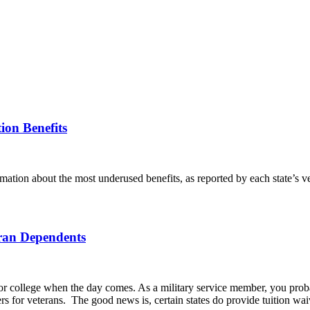
ion Benefits
rmation about the most underused benefits, as reported by each state’s v
eran Dependents
for college when the day comes. As a military service member, you prob
ers for veterans. The good news is, certain states do provide tuition wa