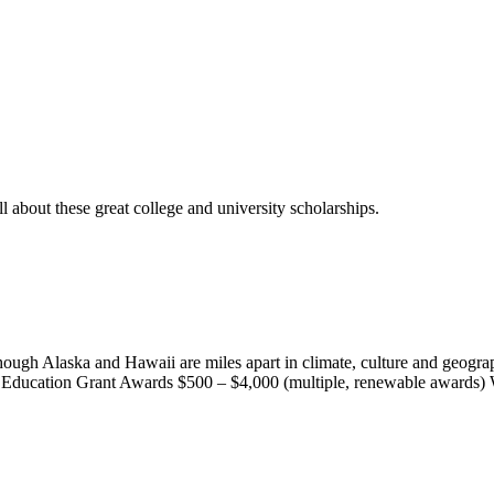
l about these great college and university scholarships.
ough Alaska and Hawaii are miles apart in climate, culture and geograp
e Education Grant Awards $500 – $4,000 (multiple, renewable awards) 