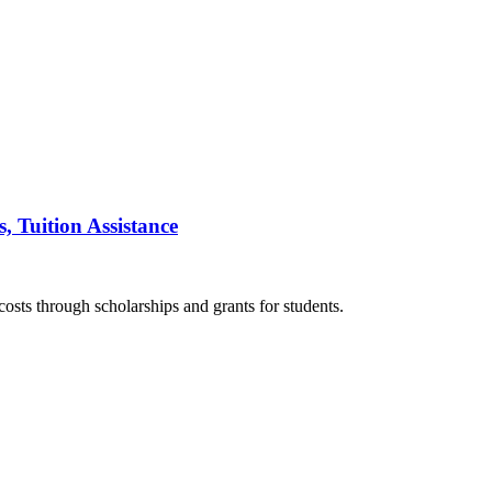
, Tuition Assistance
costs through scholarships and grants for students.