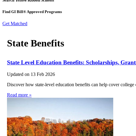
Search Yellow Ribbon Schools
Find GI Bill® Approved Programs
Get Matched
State Benefits
State Level Education Benefits: Scholarships, Grants
Updated on
13 Feb 2026
Discover how state-level education benefits can help cover college 
Read more »