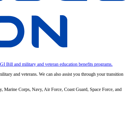
 GI Bill and military and veteran education benefits programs.
military and veterans. We can also assist you through your transition
rmy, Marine Corps, Navy, Air Force, Coast Guard, Space Force, and