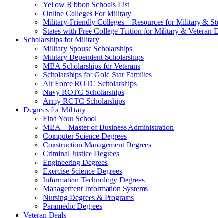
Yellow Ribbon Schools List
Online Colleges For Military
Military-Friendly Colleges – Resources for Military & St
States with Free College Tuition for Military & Veteran
Scholarships for Military
Military Spouse Scholarships
Military Dependent Scholarships
MBA Scholarships for Veterans
Scholarships for Gold Star Families
Air Force ROTC Scholarships
Navy ROTC Scholarships
Army ROTC Scholarships
Degrees for Military
Find Your School
MBA – Master of Business Administration
Computer Science Degrees
Construction Management Degrees
Criminal Justice Degrees
Engineering Degrees
Exercise Science Degrees
Information Technology Degrees
Management Information Systems
Nursing Degrees & Programs
Paramedic Degrees
Veteran Deals