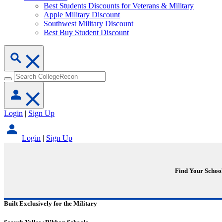
Best Students Discounts for Veterans & Military
Apple Military Discount
Southwest Military Discount
Best Buy Student Discount
Login
|
Sign Up
Login
|
Sign Up
Find Your Schoo
Built Exclusively for the Military