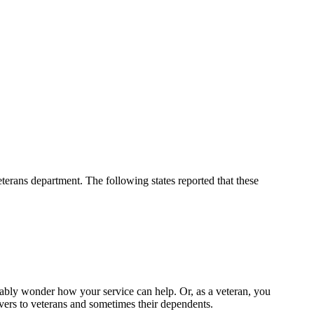
eterans department. The following states reported that these
ably wonder how your service can help. Or, as a veteran, you
ivers to veterans and sometimes their dependents.