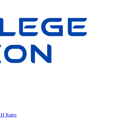
AH Rates