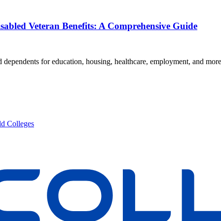
isabled Veteran Benefits: A Comprehensive Guide
and dependents for education, housing, healthcare, employment, and mor
d Colleges