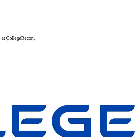
e at CollegeRecon.