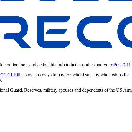
ide online tools and actionable info to better understand your
Post-9/11
9/11 GI Bill
, as well as ways to pay for school such as scholarships for 
y.
 National Guard, Reserves, military spouses and dependents of the US A