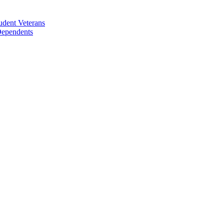
udent Veterans
 Dependents