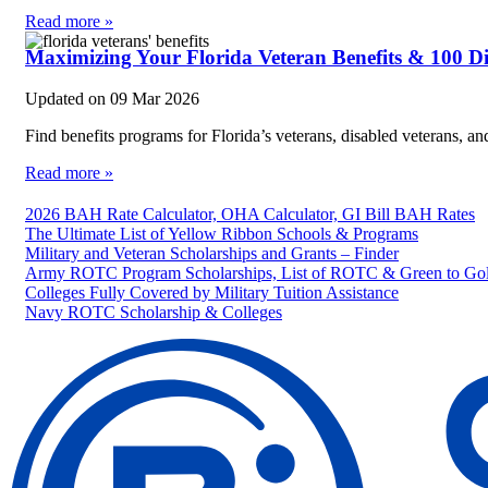
Read more »
Maximizing Your Florida Veteran Benefits & 100 D
Updated on
09 Mar 2026
Find benefits programs for Florida’s veterans, disabled veterans, 
Read more »
2026 BAH Rate Calculator, OHA Calculator, GI Bill BAH Rates
The Ultimate List of Yellow Ribbon Schools & Programs
Military and Veteran Scholarships and Grants – Finder
Army ROTC Program Scholarships, List of ROTC & Green to Gol
Colleges Fully Covered by Military Tuition Assistance
Navy ROTC Scholarship & Colleges