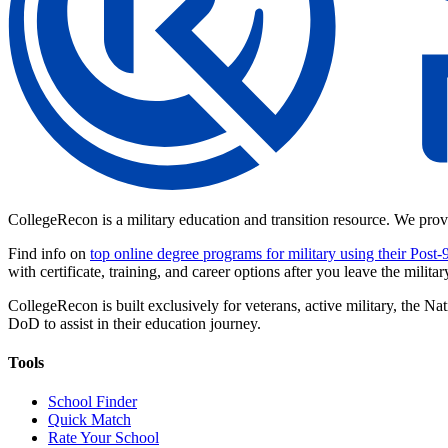
CollegeRecon is a military education and transition resource. We prov
Find info on
top online degree programs for military using their Post-
with certificate, training, and career options after you leave the militar
CollegeRecon is built exclusively for veterans, active military, the
DoD to assist in their education journey.
Tools
School Finder
Quick Match
Rate Your School