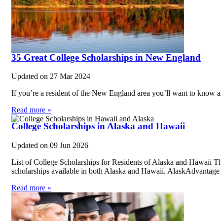
35 Great College Scholarships in New England
Updated on
27 Mar 2024
If you’re a resident of the New England area you’ll want to know al
Read more »
College Scholarships in Alaska and Hawaii
Updated on
09 Jun 2026
List of College Scholarships for Residents of Alaska and Hawaii Th
scholarships available in both Alaska and Hawaii. AlaskAdvantag
Read more »