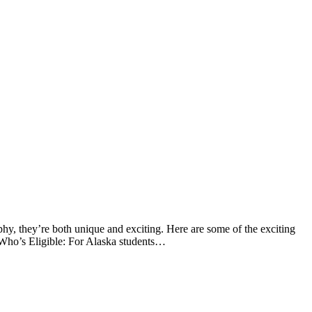
hy, they’re both unique and exciting. Here are some of the exciting
Who’s Eligible: For Alaska students…