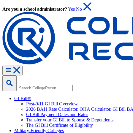
Are you a school administrator?
Yes
No
GI Bill®
Post-9/11 GI Bill Overview
2026 BAH Rate Calculator, OHA Calculator, GI Bill B
GI Bill Payment Dates and Rates
Transfer your GI Bill to Spouse & Dependents
The GI Bill Certificate of Eligibility
Military-Friendly Colleges