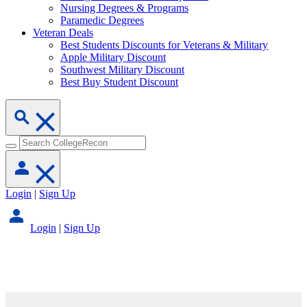
Nursing Degrees & Programs
Paramedic Degrees
Veteran Deals
Best Students Discounts for Veterans & Military
Apple Military Discount
Southwest Military Discount
Best Buy Student Discount
Login
|
Sign Up
Login
|
Sign Up