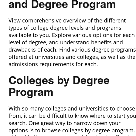
and Degree Program
View comprehensive overview of the different
types of college degree levels and programs
available to you. Explore various options for each
level of degree, and understand benefits and
drawbacks of each. Find various degree programs
offered at universities and colleges, as well as the
admissions requirements for each.
Colleges by Degree
Program
With so many colleges and universities to choose
from, it can be difficult to know where to start you
search. One great way to narrow down your
options is to browse colleges by degree program.