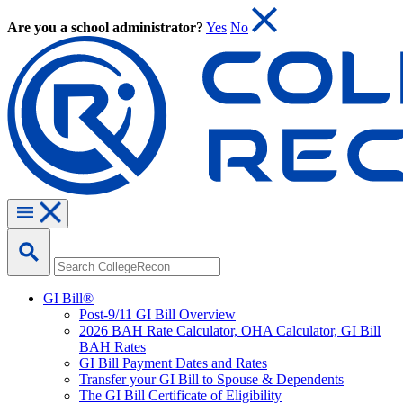
Are you a school administrator?
Yes
No
GI Bill®
Post-9/11 GI Bill Overview
2026 BAH Rate Calculator, OHA Calculator, GI Bill
BAH Rates
GI Bill Payment Dates and Rates
Transfer your GI Bill to Spouse & Dependents
The GI Bill Certificate of Eligibility