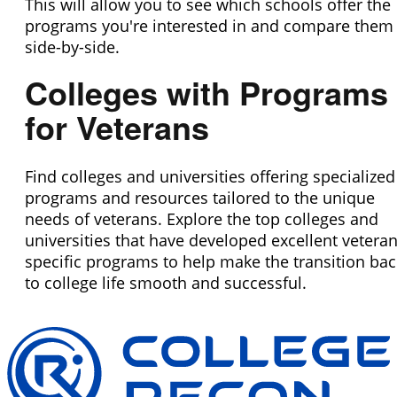
This will allow you to see which schools offer the
programs you're interested in and compare them
side-by-side.
Colleges with Programs
for Veterans
Find colleges and universities offering specialized
programs and resources tailored to the unique
needs of veterans. Explore the top colleges and
universities that have developed excellent veteran
specific programs to help make the transition bac
to college life smooth and successful.