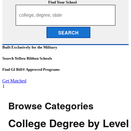
Find Your School
SEARCH
Built Exclusively for the Military
Search Yellow Ribbon Schools
Find GI Bill® Approved Programs
Get Matched
1
Browse Categories
College Degree by Level