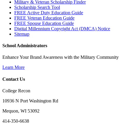
Military & Veteran Scholarship Finder
Scholarship Search Tool
FREE Active Duty Education Guide
FREE Veteran Education Guide
FREE Spouse Education Guide
Digital Millennium Copyright Act (DMCA) Notice
Sitemap
School Administrators
Enhance Your Brand Awareness with the Military Community
Learn More
Contact Us
College Recon
10936 N Port Washington Rd
Mequon, WI 53092
414-350-6638