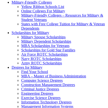
Military-Friendly Colleges
Yellow Ribbon Schools List
Online Colleges For Military
Military-Friendly Colleges – Resources for Military &
Student Veterans
States with Free College Tuition for Military & Veteran
Dependents
Scholarships for Military
Military Spouse Scholarships
Military Dependent Scholarships
MBA Scholarships for Veterans
Scholarships for Gold Star Families
Air Force ROTC Scholarships
Navy ROTC Scholarships
Army ROTC Scholarships
Degrees for Military
Find Your School
MBA – Master of Business Administration
Computer Science Degrees
Construction Management Degrees
Criminal Justice Degrees
Engineering Degrees
Exercise Science Degrees
Information Technology Degrees
Management Information Systems