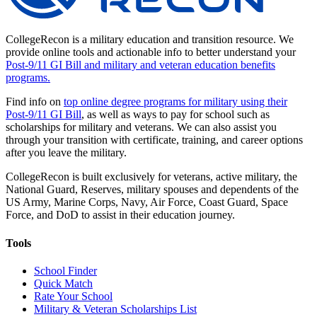
CollegeRecon is a military education and transition resource. We
provide online tools and actionable info to better understand your
Post-9/11 GI Bill and military and veteran education benefits
programs.
Find info on
top online degree programs for military using their
Post-9/11 GI Bill
, as well as ways to pay for school such as
scholarships for military and veterans. We can also assist you
through your transition with certificate, training, and career options
after you leave the military.
CollegeRecon is built exclusively for veterans, active military, the
National Guard, Reserves, military spouses and dependents of the
US Army, Marine Corps, Navy, Air Force, Coast Guard, Space
Force, and DoD to assist in their education journey.
Tools
School Finder
Quick Match
Rate Your School
Military & Veteran Scholarships List