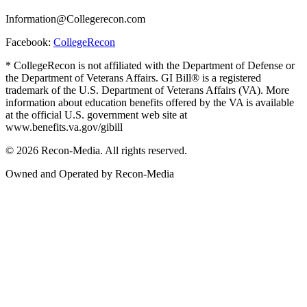
Information@Collegerecon.com
Facebook:
CollegeRecon
* CollegeRecon is not affiliated with the Department of Defense or
the Department of Veterans Affairs. GI Bill® is a registered
trademark of the U.S. Department of Veterans Affairs (VA). More
information about education benefits offered by the VA is available
at the official U.S. government web site at
www.benefits.va.gov/gibill
© 2026 Recon-Media. All rights reserved.
Owned and Operated by Recon-Media