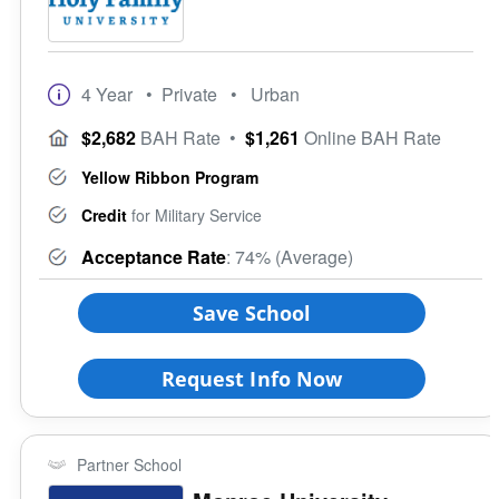
4 Year
• Private
• Urban
$2,682
BAH Rate
•
$1,261
Online BAH Rate
Yellow Ribbon Program
Credit
for Military Service
Acceptance Rate
: 74% (Average)
Save School
Request Info Now
Partner School