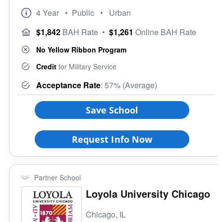
Suburb
VA Principles of Excellence
4 Year
• Public
• Urban
Town
Club/Association for Veterans
Rural
$1,842
BAH Rate
•
$1,261
Online BAH Rate
Veteran Upward Bound Program
Size of School
8 Keys to Success
No Yellow Ribbon Program
Small (<5000)
Offers ROTC
Medium (5000-15000)
Credit
for Military Service
Full-Time Veteran Counselor
Large (>15000)
Acceptance Rate
: 57% (Average)
Gender-Specific
Coed School
Save School
All Female
All Male
Request Info Now
Religious Affiliation
Partner School
Ethnic Affiliation
Loyola University Chicago
Chicago, IL