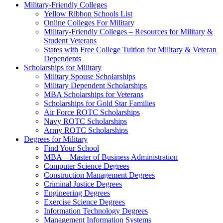
Military-Friendly Colleges
Yellow Ribbon Schools List
Online Colleges For Military
Military-Friendly Colleges – Resources for Military &
Student Veterans
States with Free College Tuition for Military & Veteran
Dependents
Scholarships for Military
Military Spouse Scholarships
Military Dependent Scholarships
MBA Scholarships for Veterans
Scholarships for Gold Star Families
Air Force ROTC Scholarships
Navy ROTC Scholarships
Army ROTC Scholarships
Degrees for Military
Find Your School
MBA – Master of Business Administration
Computer Science Degrees
Construction Management Degrees
Criminal Justice Degrees
Engineering Degrees
Exercise Science Degrees
Information Technology Degrees
Management Information Systems