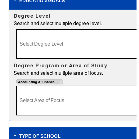
EDUCATION GOALS
Degree Level
Search and select multiple degree level.
Degree Program or Area of Study
Search and select multiple area of focus.
Accounting & Finance
TYPE OF SCHOOL