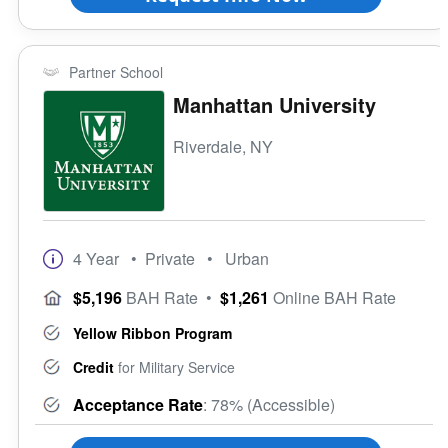
Partner School
Manhattan University
Riverdale, NY
4 Year
• Private
• Urban
$5,196
BAH Rate
•
$1,261
Online BAH Rate
Yellow Ribbon Program
Credit
for Military Service
Acceptance Rate
: 78% (Accessible)