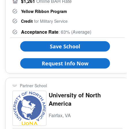
$1,261
Online BAH Rate
Yellow Ribbon Program
Credit
for Military Service
Acceptance Rate
: 63% (Average)
Save School
Request Info Now
Partner School
University of North
America
Fairfax, VA