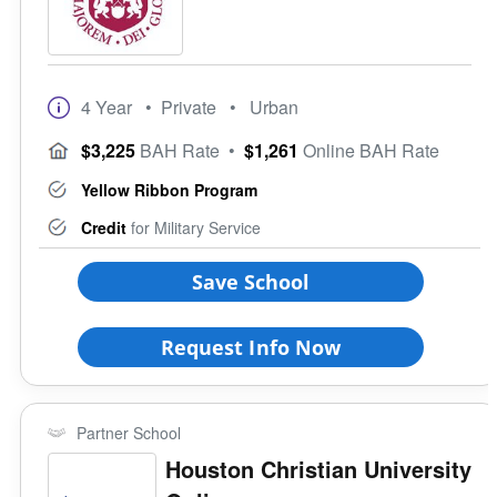
4 Year
• Private
• Urban
$3,225
BAH Rate
•
$1,261
Online BAH Rate
Yellow Ribbon Program
Credit
for Military Service
Save School
Request Info Now
Partner School
Houston Christian University