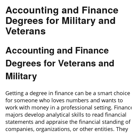
Accounting and Finance
Degrees for Military and
Veterans
Accounting and Finance
Degrees for Veterans and
Military
Getting a degree in finance can be a smart choice
for someone who loves numbers and wants to
work with money in a professional setting. Finance
majors develop analytical skills to read financial
statements and appraise the financial standing of
companies, organizations, or other entities. They