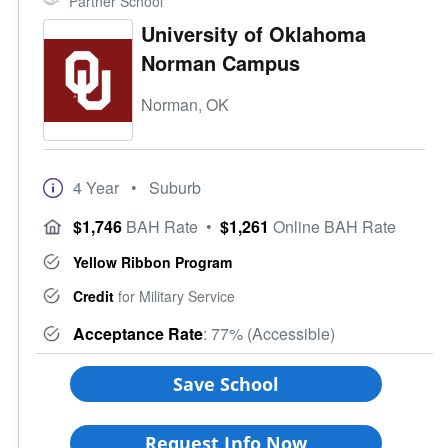
Partner School
University of Oklahoma
Norman Campus
Norman, OK
4 Year
• Suburb
$1,746
BAH Rate
•
$1,261
Online BAH Rate
Yellow Ribbon Program
Credit
for Military Service
Acceptance Rate
: 77% (Accessible)
Save School
Request Info Now