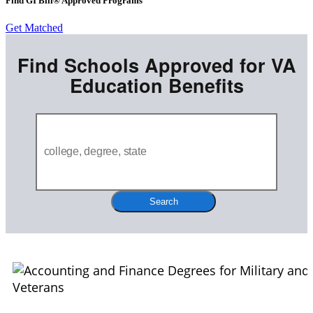
Find GI Bill® Approved Programs
Get Matched
Find Schools Approved for VA
Education Benefits
Search