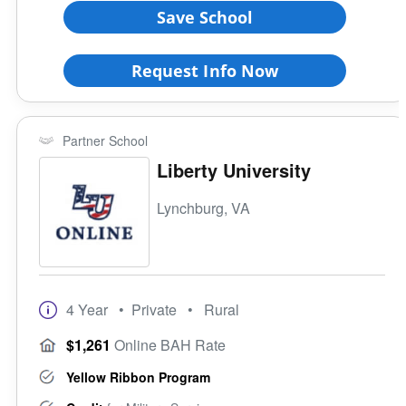
Save School
Request Info Now
Partner School
Liberty University
Lynchburg, VA
4 Year
• Private
• Rural
$1,261
Online BAH Rate
Yellow Ribbon Program