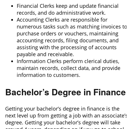
Financial Clerks keep and update financial
records, and do administrative work.
Accounting Clerks are responsible for
numerous tasks such as matching invoices to
purchase orders or vouchers, maintaining
accounting records, filing documents, and
assisting with the processing of accounts
payable and receivable.
Information Clerks perform clerical duties,
maintain records, collect data, and provide
information to customers.
Bachelor’s Degree in Finance
Getting your bachelor’s degree in finance is the
next level up from getting a job with an associate’s
degree. Getting your bachelor’s degree will take