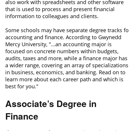
also work with spreadsheets and other software
that is used to process and present financial
information to colleagues and clients.
Some schools may have separate degree tracks for
accounting and finance. According to Gwynedd
Mercy University, "...an accounting major is
focused on concrete numbers within budgets,
audits, taxes and more, while a finance major has
a wider range, covering an array of specializations
in business, economics, and banking. Read on to
learn more about each career path and which is
best for you."
Associate’s Degree in
Finance