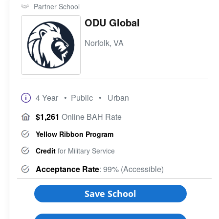
Partner School
ODU Global
Norfolk, VA
4 Year
• Public
• Urban
$1,261
Online BAH Rate
Yellow Ribbon Program
Credit
for Military Service
Acceptance Rate
: 99% (Accessible)
Save School