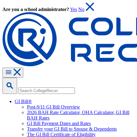
Are you a school administrator?
Yes
No
GI Bill®
Post-9/11 GI Bill Overview
2026 BAH Rate Calculator, OHA Calculator, GI Bill
BAH Rates
GI Bill Payment Dates and Rates
Transfer your GI Bill to Spouse & Dependents
The GI Bill Certificate of Eligibility