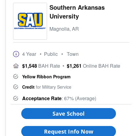
Southern Arkansas
University
Magnolia, AR
4 Year
• Public
• Town
$1,548
BAH Rate
•
$1,261
Online BAH Rate
Yellow Ribbon Program
Credit
for Military Service
Acceptance Rate
: 67% (Average)
Save School
Request Info Now