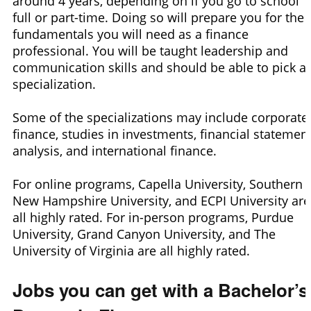
around 4 years, depending on if you go to school
full or part-time. Doing so will prepare you for the
fundamentals you will need as a finance
professional. You will be taught leadership and
communication skills and should be able to pick a
specialization.
Some of the specializations may include corporate
finance, studies in investments, financial statemen
analysis, and international finance.
For online programs, Capella University, Southern
New Hampshire University, and ECPI University are
all highly rated. For in-person programs, Purdue
University, Grand Canyon University, and The
University of Virginia are all highly rated.
Jobs you can get with a Bachelor’s