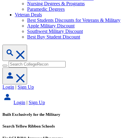
Nursing Degrees & Programs
Paramedic Degrees
Veteran Deals
Best Students Discounts for Veterans & Military
Apple Military Discount
Southwest Military Discount
Best Buy Student Discount
Login
|
Sign Up
Login
|
Sign Up
Built Exclusively for the Military
Search Yellow Ribbon Schools