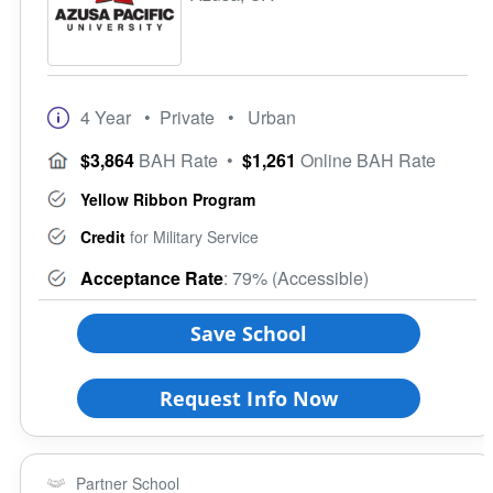
4 Year
• Private
• Urban
$3,864
BAH Rate
•
$1,261
Online BAH Rate
Yellow Ribbon Program
Credit
for Military Service
Acceptance Rate
: 79% (Accessible)
Save School
Request Info Now
Partner School