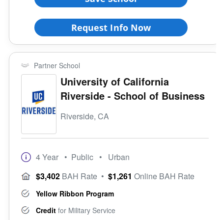
Request Info Now
Partner School
University of California
Riverside - School of Business
Riverside, CA
4 Year
• Public
• Urban
$3,402
BAH Rate
•
$1,261
Online BAH Rate
Yellow Ribbon Program
Credit
for Military Service