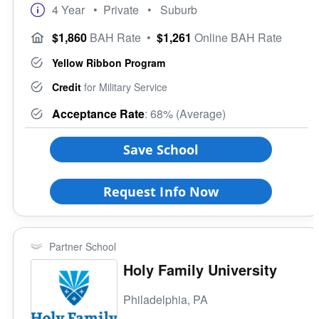
4 Year
• Private
• Suburb
$1,860
BAH Rate
•
$1,261
Online BAH Rate
Yellow Ribbon Program
Credit
for Military Service
Acceptance Rate
: 68% (Average)
Save School
Request Info Now
Partner School
Holy Family University
Philadelphia, PA