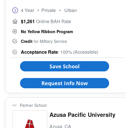
4 Year
• Private
• Urban
$1,261
Online BAH Rate
No Yellow Ribbon Program
Credit
for Military Service
Acceptance Rate
: 100% (Accessible)
Save School
Request Info Now
Partner School
Azusa Pacific University
Azusa, CA