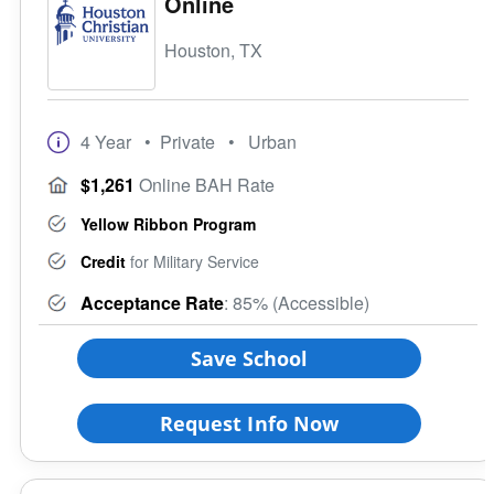
Online
Houston, TX
4 Year
• Private
• Urban
$1,261
Online BAH Rate
Yellow Ribbon Program
Credit
for Military Service
Acceptance Rate
: 85% (Accessible)
Save School
Request Info Now