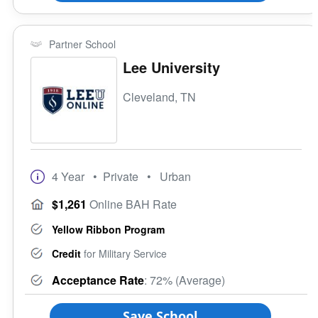
Partner School
Lee University
Cleveland, TN
4 Year
• Private
• Urban
$1,261
Online BAH Rate
Yellow Ribbon Program
Credit
for Military Service
Acceptance Rate
: 72% (Average)
Save School