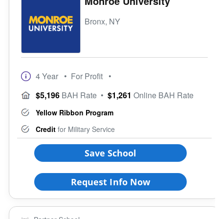
Monroe University
Bronx, NY
4 Year
• For Profit
•
$5,196
BAH Rate
•
$1,261
Online BAH Rate
Yellow Ribbon Program
Credit
for Military Service
Save School
Request Info Now