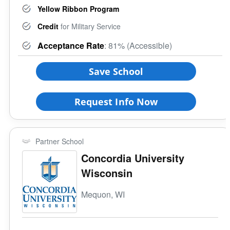
Yellow Ribbon Program
Credit
for Military Service
Acceptance Rate
: 81% (Accessible)
Save School
Request Info Now
Partner School
Concordia University
Wisconsin
Mequon, WI