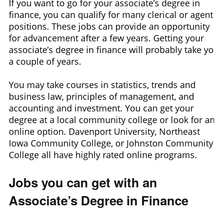
If you want to go for your associate’s degree in
finance, you can qualify for many clerical or agent
positions. These jobs can provide an opportunity
for advancement after a few years. Getting your
associate’s degree in finance will probably take yo
a couple of years.
You may take courses in statistics, trends and
business law, principles of management, and
accounting and investment. You can get your
degree at a local community college or look for an
online option. Davenport University, Northeast
Iowa Community College, or Johnston Community
College all have highly rated online programs.
Jobs you can get with an
Associate’s Degree in Finance