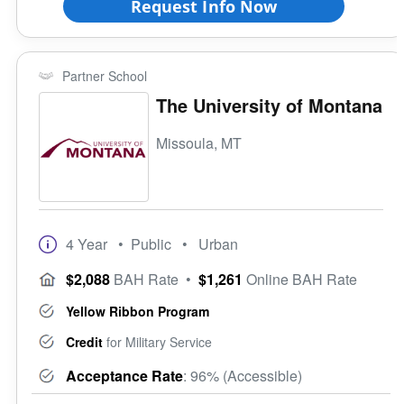
Request Info Now
Partner School
The University of Montana
Missoula, MT
4 Year
• Public
• Urban
$2,088
BAH Rate
•
$1,261
Online BAH Rate
Yellow Ribbon Program
Credit
for Military Service
Acceptance Rate
: 96% (Accessible)