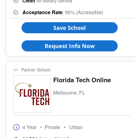
Credit
for Military Service
Acceptance Rate
: 95% (Accessible)
Save School
Request Info Now
Partner School
Florida Tech Online
Melbourne, FL
4 Year
• Private
• Urban