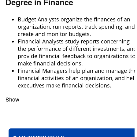
Degree in Finance
Budget Analysts organize the finances of an
organization, run reports, track spending, and
create and monitor budgets.
Financial Analysts study reports concerning
the performance of different investments, and
provide financial feedback to organizations to
make financial decisions.
Financial Managers help plan and manage the
financial activities of an organization, and hel
executives make financial decisions.
Show
Filters