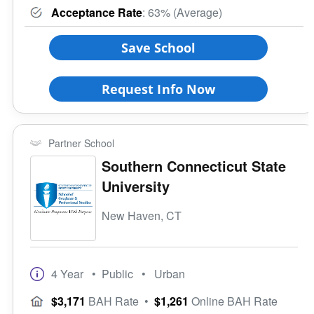
Acceptance Rate
: 63% (Average)
Save School
Request Info Now
Partner School
Southern Connecticut State
University
New Haven, CT
4 Year
• Public
• Urban
$3,171
BAH Rate
•
$1,261
Online BAH Rate