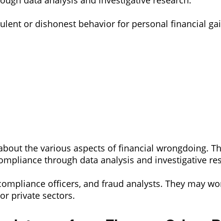
ough data analysis and investigative research.
dulent or dishonest behavior for personal financial gai
about the various aspects of financial wrongdoing. Th
ompliance through data analysis and investigative re
 compliance officers, and fraud analysts. They may wor
or private sectors.