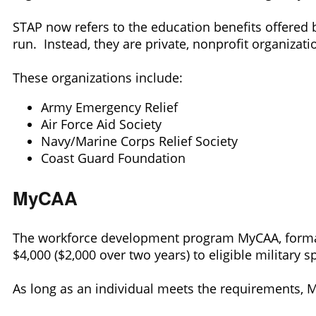
STAP now refers to the education benefits offered 
run. Instead, they are private, nonprofit organizati
These organizations include:
Army Emergency Relief
Air Force Aid Society
Navy/Marine Corps Relief Society
Coast Guard Foundation
MyCAA
The workforce development program MyCAA, formall
$4,000 ($2,000 over two years) to eligible military 
As long as an individual meets the requirements, 