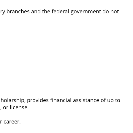
itary branches and the federal government do not
arship, provides financial assistance of up to
 or license.
r career.