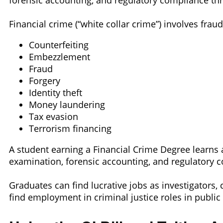
forensic accounting, and regulatory compliance thr
Financial crime (“white collar crime”) involves frau
Counterfeiting
Embezzlement
Fraud
Forgery
Identity theft
Money laundering
Tax evasion
Terrorism financing
A student earning a Financial Crime Degree learns 
examination, forensic accounting, and regulatory c
Graduates can find lucrative jobs as investigators,
find employment in criminal justice roles in public 