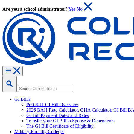
Are you a school administrator?
Yes
No
GI Bill®
Post-9/11 GI Bill Overview
2026 BAH Rate Calculator, OHA Calculator, GI Bill B
GI Bill Payment Dates and Rates
Transfer your GI Bill to Spouse & Dependents
The GI Bill Certificate of Eligibility
Military-Friendly Colleges