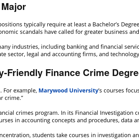
 Major
positions typically require at least a Bachelor’s Degre
onomic scandals have called for greater business and 
many industries, including banking and financial ser
te sector, legal and accounting firms, and technology
ry-Friendly Finance Crime Degr
l. For example,
Marywood University
’s courses focu
r crime.”
nancial crimes program. In its Financial Investigation 
rses in accounting concepts and procedures, data ana
centration, students take courses in investigation an