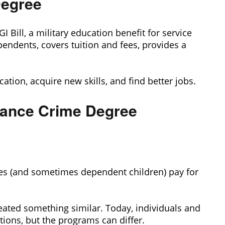
Degree
 Bill, a military education benefit for service
endents, covers tuition and fees, provides a
ucation, acquire new skills, and find better jobs.
nance Crime Degree
es (and sometimes dependent children) pay for
eated something similar. Today, individuals and
tions, but the programs can differ.