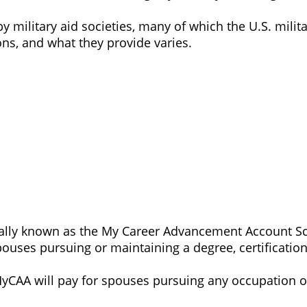
by military aid societies, many of which the U.S. mil
ons, and what they provide varies.
y known as the My Career Advancement Account Schol
spouses pursuing or maintaining a degree, certification,
MyCAA will pay for spouses pursuing any occupation o