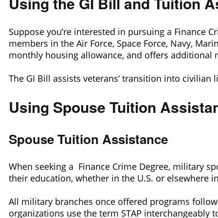
Using the GI Bill and Tuition
Suppose you’re interested in pursuing a Finance Crim
members in the Air Force, Space Force, Navy, Marin
monthly housing allowance, and offers additional 
The GI Bill assists veterans’ transition into civilian
Using Spouse Tuition Assista
Spouse Tuition Assistance
When seeking a Finance Crime Degree, military sp
their education, whether in the U.S. or elsewhere i
All military branches once offered programs follow
organizations use the term STAP interchangeably to 