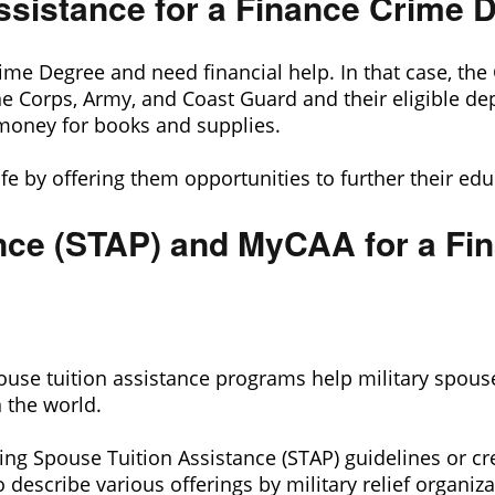
 Assistance for a Finance Crime 
e Degree and need financial help. In that case, the GI
e Corps, Army, and Coast Guard and their eligible dep
money for books and supplies.
 life by offering them opportunities to further their ed
nce (STAP) and MyCAA for a Fi
ouse tuition assistance programs help military spous
n the world.
ing Spouse Tuition Assistance (STAP) guidelines or cr
describe various offerings by military relief organiza