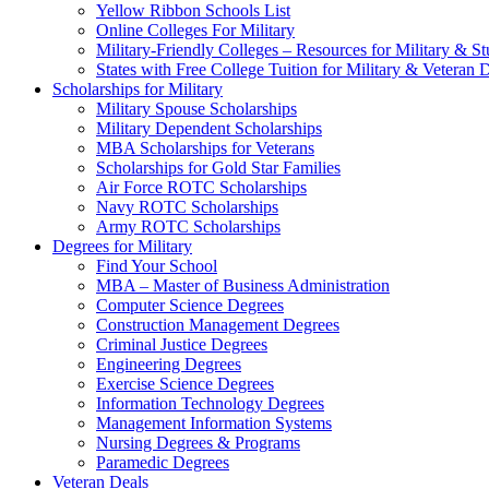
Yellow Ribbon Schools List
Online Colleges For Military
Military-Friendly Colleges – Resources for Military & St
States with Free College Tuition for Military & Veteran
Scholarships for Military
Military Spouse Scholarships
Military Dependent Scholarships
MBA Scholarships for Veterans
Scholarships for Gold Star Families
Air Force ROTC Scholarships
Navy ROTC Scholarships
Army ROTC Scholarships
Degrees for Military
Find Your School
MBA – Master of Business Administration
Computer Science Degrees
Construction Management Degrees
Criminal Justice Degrees
Engineering Degrees
Exercise Science Degrees
Information Technology Degrees
Management Information Systems
Nursing Degrees & Programs
Paramedic Degrees
Veteran Deals