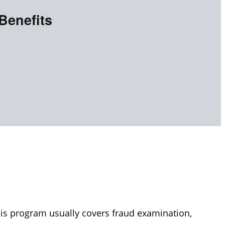
Benefits
his program usually covers fraud examination,