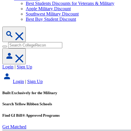
Best Students Discounts for Veterans & Military
Apple Military Discount
Southwest Military Discount
Best Buy Student Discount
Login
|
Sign Up
Login
|
Sign Up
Built Exclusively for the Military
Search Yellow Ribbon Schools
Find GI Bill® Approved Programs
Get Matched