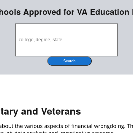
hools Approved for VA Education 
Search
itary and Veterans
about the various aspects of financial wrongdoing. T