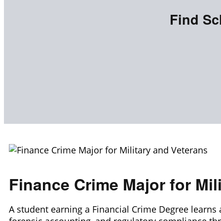
Find Sc
Finance Crime Major for Mil
A student earning a Financial Crime Degree learns 