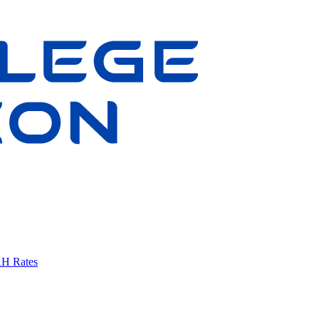
AH Rates