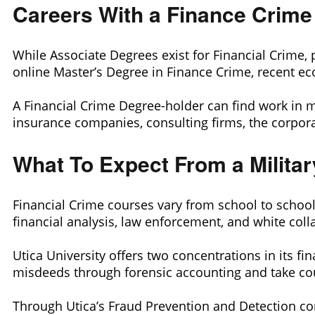
Careers With a Finance Crime
While Associate Degrees exist for Financial Crime, 
online Master’s Degree in Finance Crime, recent ec
A Financial Crime Degree-holder can find work in 
insurance companies, consulting firms, the corpora
What To Expect From a Milita
Financial Crime courses vary from school to schoo
financial analysis, law enforcement, and white colla
Utica University offers two concentrations in its fi
misdeeds through forensic accounting and take cou
Through Utica’s Fraud Prevention and Detection con