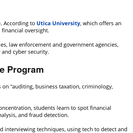
e. According to
Utica University
, which offers an
financial oversight.
vices, law enforcement and government agencies,
 and cyber security.
ee Program
s on “auditing, business taxation, criminology,
concentration, students learn to spot financial
lysis, and fraud detection.
d interviewing techniques, using tech to detect and