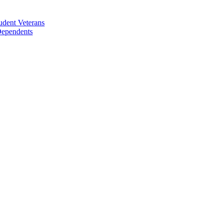
udent Veterans
 Dependents