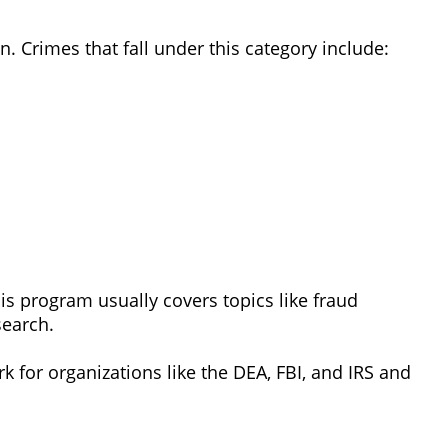
n. Crimes that fall under this category include:
is program usually covers topics like fraud
search.
k for organizations like the DEA, FBI, and IRS and