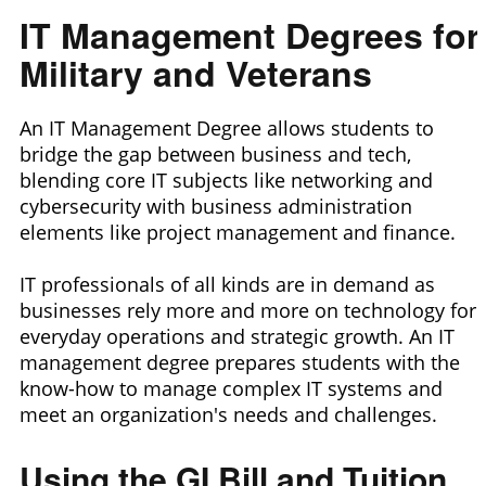
IT Management Degrees for
Military and Veterans
An IT Management Degree allows students to
bridge the gap between business and tech,
blending core IT subjects like networking and
cybersecurity with business administration
elements like project management and finance.
IT professionals of all kinds are in demand as
businesses rely more and more on technology for
everyday operations and strategic growth. An IT
management degree prepares students with the
know-how to manage complex IT systems and
meet an organization's needs and challenges.
Using the GI Bill and Tuition