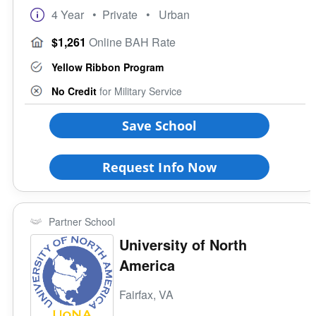
4 Year
• Private
• Urban
$1,261
Online BAH Rate
Yellow Ribbon Program
No Credit
for Military Service
Save School
Request Info Now
Partner School
University of North
America
Fairfax, VA