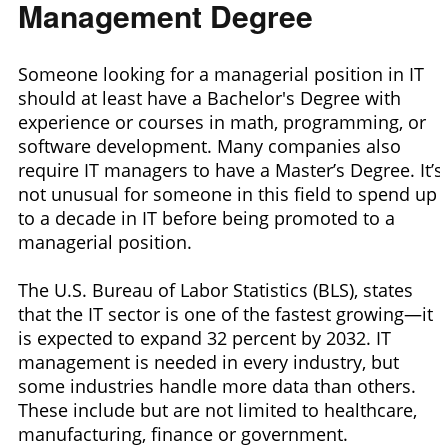
Management Degree
Someone looking for a managerial position in IT
should at least have a Bachelor's Degree with
experience or courses in math, programming, or
software development. Many companies also
require IT managers to have a Master’s Degree. It’s
not unusual for someone in this field to spend up
to a decade in IT before being promoted to a
managerial position.
The U.S. Bureau of Labor Statistics (BLS), states
that the IT sector is one of the fastest growing—it
is expected to expand 32 percent by 2032. IT
management is needed in every industry, but
some industries handle more data than others.
These include but are not limited to healthcare,
manufacturing, finance or government.