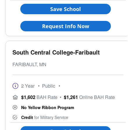
Save School
Request Info Now
South Central College-Faribault
FARIBAULT, MN
2 Year
• Public
•
$1,602
BAH Rate
•
$1,261
Online BAH Rate
No Yellow Ribbon Program
Credit
for Military Service