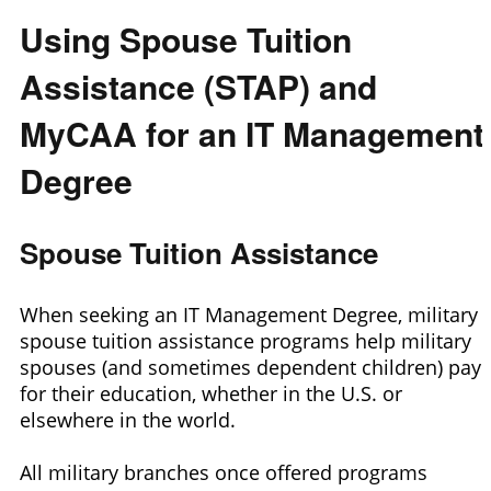
Using Spouse Tuition
Assistance (STAP) and
MyCAA for an IT Management
Degree
Spouse Tuition Assistance
When seeking an IT Management Degree, military
spouse tuition assistance programs help military
spouses (and sometimes dependent children) pay
for their education, whether in the U.S. or
elsewhere in the world.
All military branches once offered programs