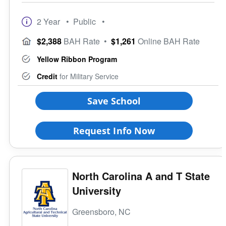
2 Year
• Public
•
$2,388
BAH Rate
•
$1,261
Online BAH Rate
Yellow Ribbon Program
Credit
for Military Service
Save School
Request Info Now
North Carolina A and T State
University
Greensboro, NC