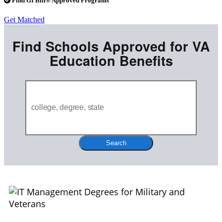
Find GI Bill® Approved Programs
Get Matched
Find Schools Approved for VA
Education Benefits
Search