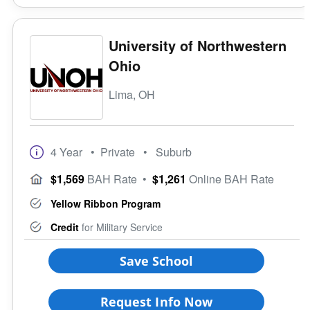
University of Northwestern
Ohio
Lima, OH
4 Year
• Private
• Suburb
$1,569
BAH Rate
•
$1,261
Online BAH Rate
Yellow Ribbon Program
Credit
for Military Service
Save School
Request Info Now