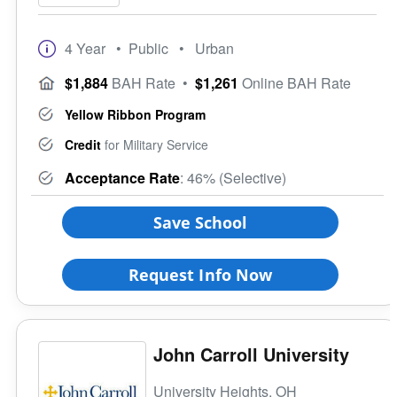
4 Year
• Public
• Urban
$1,884
BAH Rate
•
$1,261
Online BAH Rate
Yellow Ribbon Program
Credit
for Military Service
Acceptance Rate
: 46% (Selective)
Save School
Request Info Now
John Carroll University
University Heights, OH