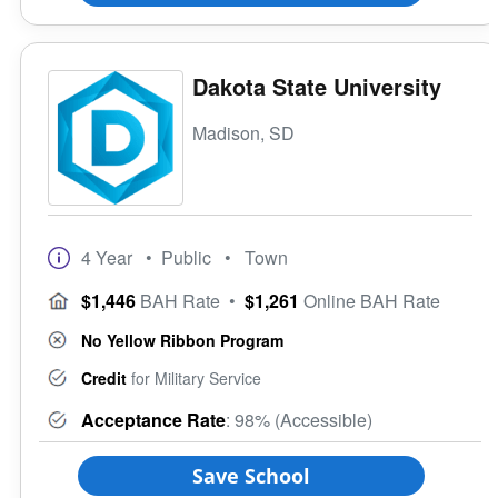
Dakota State University
Madison, SD
4 Year
• Public
• Town
$1,446
BAH Rate
•
$1,261
Online BAH Rate
No Yellow Ribbon Program
Credit
for Military Service
Acceptance Rate
: 98% (Accessible)
Save School