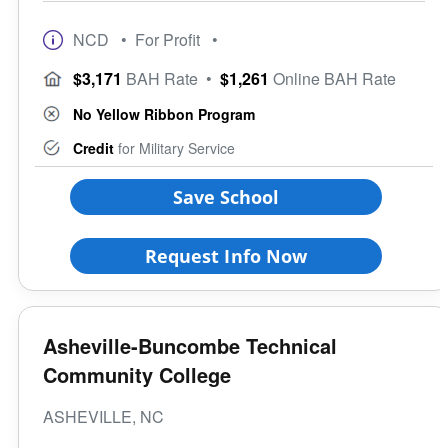
NCD
• For Profit
•
$3,171
BAH Rate
•
$1,261
Online BAH Rate
No Yellow Ribbon Program
Credit
for Military Service
Save School
Request Info Now
Asheville-Buncombe Technical
Community College
ASHEVILLE, NC