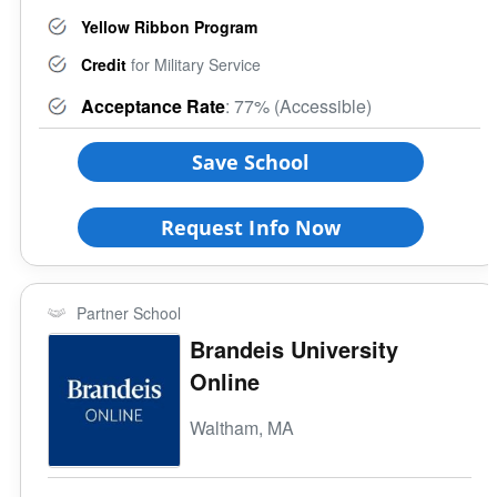
Yellow Ribbon Program
Credit
for Military Service
Acceptance Rate
: 77% (Accessible)
Save School
Request Info Now
Partner School
Brandeis University
Online
Waltham, MA