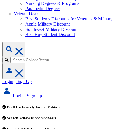
Nursing Degrees & Programs
Paramedic Degrees
Veteran Deals
Best Students Discounts for Veterans & Military
Apple Military Discount
Southwest Military Discount
Best Buy Student Discount
Login
|
Sign Up
Login
|
Sign Up
Built Exclusively for the Military
Search Yellow Ribbon Schools