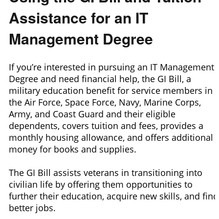
Assistance for an IT
Management Degree
If you’re interested in pursuing an IT Management
Degree and need financial help, the GI Bill, a
military education benefit for service members in
the Air Force, Space Force, Navy, Marine Corps,
Army, and Coast Guard and their eligible
dependents, covers tuition and fees, provides a
monthly housing allowance, and offers additional
money for books and supplies.
The GI Bill assists veterans in transitioning into
civilian life by offering them opportunities to
further their education, acquire new skills, and find
better jobs.