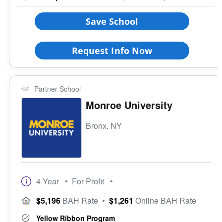
Coed School
Save School
All Female
All Male
Request Info Now
Religious Affiliation
Partner School
Ethnic Affiliation
Monroe University
Bronx, NY
4 Year
• For Profit
•
$5,196
BAH Rate
•
$1,261
Online BAH Rate
Yellow Ribbon Program