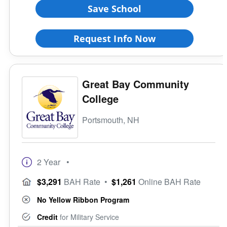
Save School
Request Info Now
Great Bay Community
College
Portsmouth, NH
2 Year
•
$3,291
BAH Rate
•
$1,261
Online BAH Rate
No Yellow Ribbon Program
Credit
for Military Service