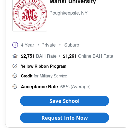
Marist University
Poughkeepsie, NY
4 Year
• Private
• Suburb
$2,751
BAH Rate
•
$1,261
Online BAH Rate
Yellow Ribbon Program
Credit
for Military Service
Acceptance Rate
: 65% (Average)
Save School
Request Info Now