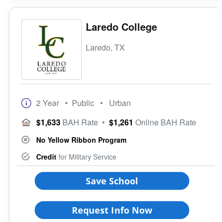
Laredo College
Laredo, TX
2 Year
• Public
• Urban
$1,633
BAH Rate
•
$1,261
Online BAH Rate
No Yellow Ribbon Program
Credit
for Military Service
Save School
Request Info Now