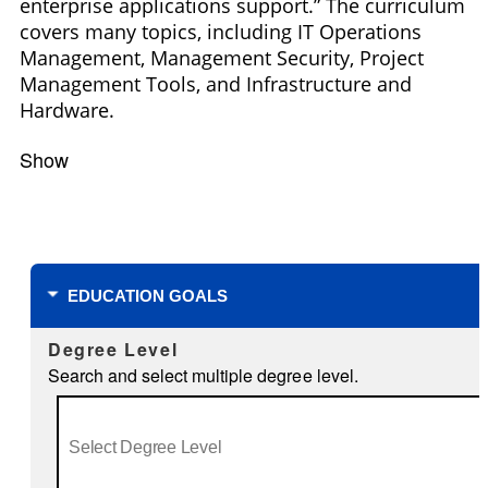
enterprise applications support.” The curriculum
covers many topics, including IT Operations
Management, Management Security, Project
Management Tools, and Infrastructure and
Hardware.
Show
Filters
EDUCATION GOALS
Degree Level
Search and select multiple degree level.