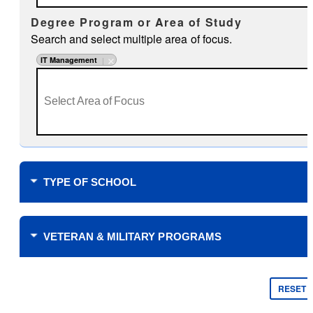
Degree Program or Area of Study
Search and select multiple area of focus.
IT Management
TYPE OF SCHOOL
Where do you plan to study?
VETERAN & MILITARY PROGRAMS
Financial Support
$0 Tuition Cost for Veterans
RESET
$0 Tuition Cost for Military