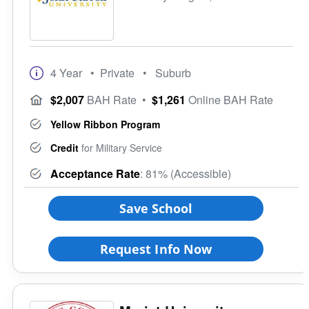
4 Year
• Private
• Suburb
$2,007
BAH Rate
•
$1,261
Online BAH Rate
Yellow Ribbon Program
Credit
for Military Service
Acceptance Rate
: 81% (Accessible)
Save School
Request Info Now