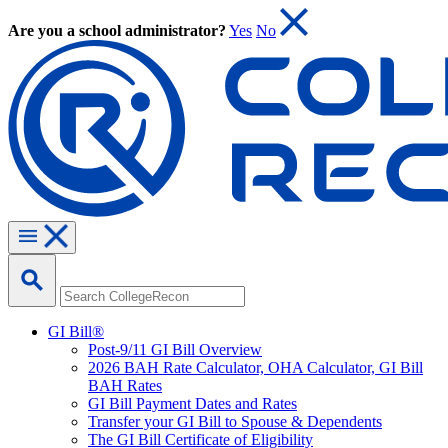
Are you a school administrator?
Yes
No
GI Bill®
Post-9/11 GI Bill Overview
2026 BAH Rate Calculator, OHA Calculator, GI Bill
BAH Rates
GI Bill Payment Dates and Rates
Transfer your GI Bill to Spouse & Dependents
The GI Bill Certificate of Eligibility