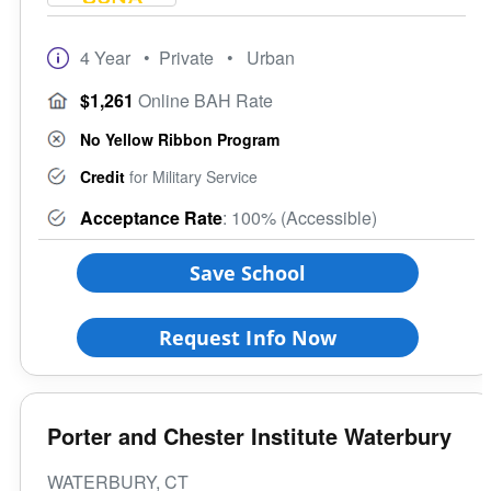
4 Year
• Private
• Urban
$1,261
Online BAH Rate
No Yellow Ribbon Program
Credit
for Military Service
Acceptance Rate
: 100% (Accessible)
Save School
Request Info Now
Porter and Chester Institute Waterbury
WATERBURY, CT