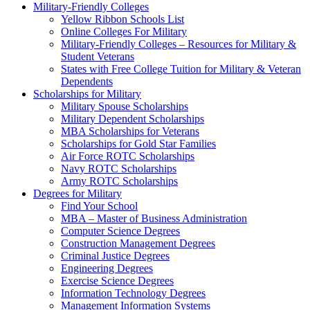
Military-Friendly Colleges
Yellow Ribbon Schools List
Online Colleges For Military
Military-Friendly Colleges – Resources for Military &
Student Veterans
States with Free College Tuition for Military & Veteran
Dependents
Scholarships for Military
Military Spouse Scholarships
Military Dependent Scholarships
MBA Scholarships for Veterans
Scholarships for Gold Star Families
Air Force ROTC Scholarships
Navy ROTC Scholarships
Army ROTC Scholarships
Degrees for Military
Find Your School
MBA – Master of Business Administration
Computer Science Degrees
Construction Management Degrees
Criminal Justice Degrees
Engineering Degrees
Exercise Science Degrees
Information Technology Degrees
Management Information Systems