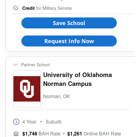
Credit
for Military Service
Save School
Request Info Now
Partner School
University of Oklahoma
Norman Campus
Norman, OK
4 Year
• Suburb
$1,746
BAH Rate
•
$1,261
Online BAH Rate