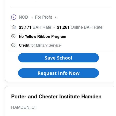
NCD
• For Profit
•
$3,171
BAH Rate
•
$1,261
Online BAH Rate
No Yellow Ribbon Program
Credit
for Military Service
Save School
Request Info Now
Porter and Chester Institute Hamden
HAMDEN, CT