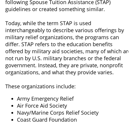
following Spouse Tuition Assistance (STAP)
guidelines or created something similar.
Today, while the term STAP is used
interchangeably to describe various offerings by
military relief organizations, the programs can
differ. STAP refers to the education benefits
offered by military aid societies, many of which are
not run by U.S. military branches or the federal
government. Instead, they are private, nonprofit
organizations, and what they provide varies.
These organizations include:
Army Emergency Relief
Air Force Aid Society
Navy/Marine Corps Relief Society
Coast Guard Foundation