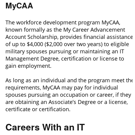
MyCAA
The workforce development program MyCAA,
known formally as the My Career Advancement
Account Scholarship, provides financial assistance
of up to $4,000 ($2,000 over two years) to eligible
military spouses pursuing or maintaining an IT
Management Degree, certification or license to
gain employment.
As long as an individual and the program meet the
requirements, MyCAA may pay for individual
spouses pursuing an occupation or career, if they
are obtaining an Associate’s Degree or a license,
certificate or certification.
Careers With an IT