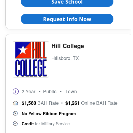
Save School
Request Info Now
Hill College
Hillsboro, TX
2 Year
• Public
• Town
$1,560
BAH Rate
•
$1,261
Online BAH Rate
No Yellow Ribbon Program
Credit
for Military Service