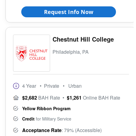
Request Info Now
Chestnut Hill College
Philadelphia, PA
4 Year
• Private
• Urban
$2,682
BAH Rate
•
$1,261
Online BAH Rate
Yellow Ribbon Program
Credit
for Military Service
Acceptance Rate
: 79% (Accessible)