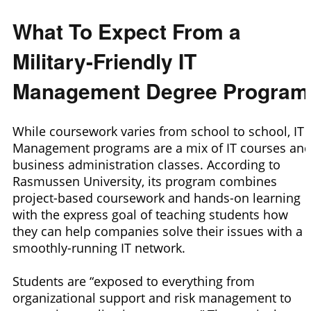
What To Expect From a
Military-Friendly IT
Management Degree Program
While coursework varies from school to school, IT
Management programs are a mix of IT courses an
business administration classes. According to
Rasmussen University, its program combines
project-based coursework and hands-on learning
with the express goal of teaching students how
they can help companies solve their issues with a
smoothly-running IT network.
Students are “exposed to everything from
organizational support and risk management to