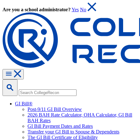
Are you a school administrator?
Yes
No
GI Bill®
Post-9/11 GI Bill Overview
2026 BAH Rate Calculator, OHA Calculator, GI Bill
BAH Rates
GI Bill Payment Dates and Rates
Transfer your GI Bill to Spouse & Dependents
The GI Bill Certificate of Eligibility