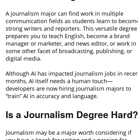
A journalism major can find work in multiple
communication fields as students learn to become
strong writers and reporters. This versatile degree
prepares you to teach English, become a brand
manager or marketer, and news editor, or work in
some other facet of broadcasting, publishing, or
digital media.
Although AI has impacted journalism jobs in recen
months, AI itself needs a human touch—
developers are now hiring journalism majors to
“train” AI in accuracy and language.
Is a Journalism Degree Hard?
Journalism may be a major worth considering if
you have a knack for writing and a passion for