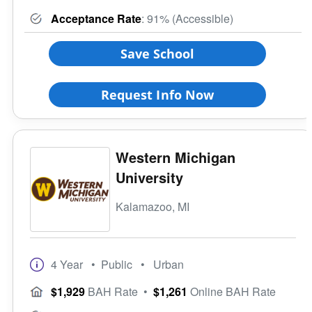
Acceptance Rate
: 91% (Accessible)
Save School
Request Info Now
Western Michigan
University
Kalamazoo, MI
4 Year
• Public
• Urban
$1,929
BAH Rate
•
$1,261
Online BAH Rate