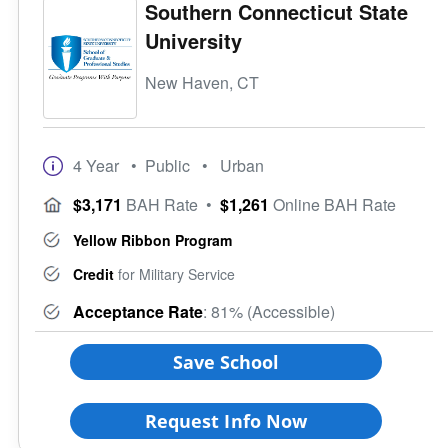
Southern Connecticut State
University
New Haven, CT
4 Year
• Public
• Urban
$3,171
BAH Rate
•
$1,261
Online BAH Rate
Yellow Ribbon Program
Credit
for Military Service
Acceptance Rate
: 81% (Accessible)
Save School
Request Info Now