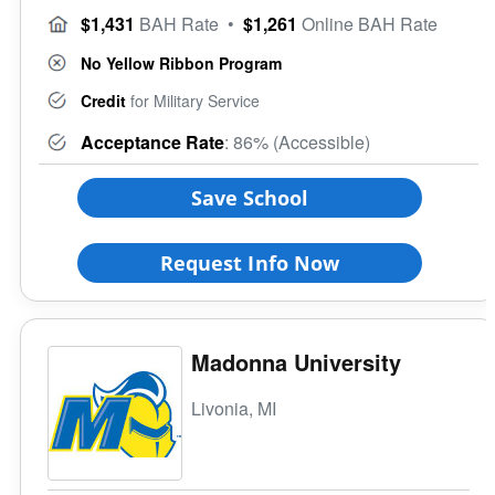
$1,431
BAH Rate
•
$1,261
Online BAH Rate
No Yellow Ribbon Program
Credit
for Military Service
Acceptance Rate
: 86% (Accessible)
Save School
Request Info Now
Madonna University
Livonia, MI