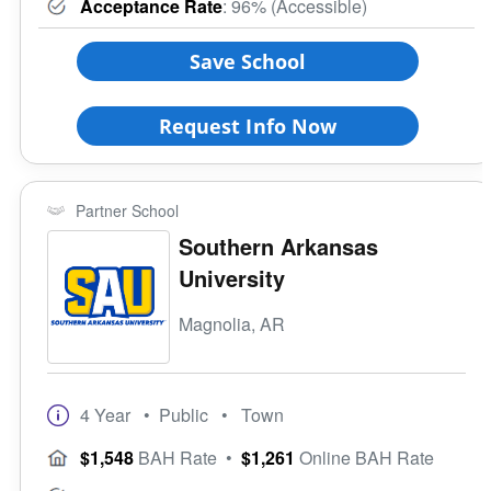
Acceptance Rate
: 96% (Accessible)
Save School
Request Info Now
Partner School
Southern Arkansas
University
Magnolia, AR
4 Year
• Public
• Town
$1,548
BAH Rate
•
$1,261
Online BAH Rate