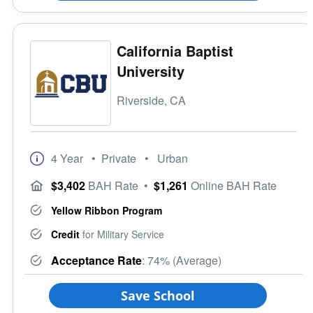
California Baptist
University
Riverside, CA
4 Year
• Private
• Urban
$3,402
BAH Rate
•
$1,261
Online BAH Rate
Yellow Ribbon Program
Credit
for Military Service
Acceptance Rate
: 74% (Average)
Save School