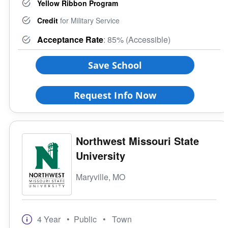
Yellow Ribbon Program
Credit
for Military Service
Acceptance Rate
: 85% (Accessible)
Save School
Request Info Now
Northwest Missouri State
University
Maryville, MO
4 Year
• Public
• Town