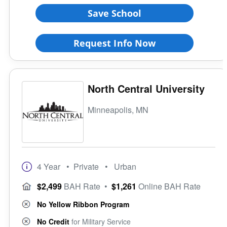
Save School
Request Info Now
North Central University
Minneapolis, MN
4 Year
• Private
• Urban
$2,499
BAH Rate
•
$1,261
Online BAH Rate
No Yellow Ribbon Program
No Credit
for Military Service