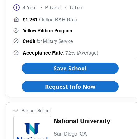
4 Year
• Private
• Urban
$1,261
Online BAH Rate
Yellow Ribbon Program
Credit
for Military Service
Acceptance Rate
: 72% (Average)
Save School
Request Info Now
Partner School
National University
San Diego, CA