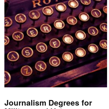
Journalism Degrees for