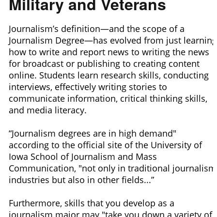
Military and Veterans
Journalism’s definition—and the scope of a
Journalism Degree—has evolved from just learning
how to write and report news to writing the news
for broadcast or publishing to creating content
online. Students learn research skills, conducting
interviews, effectively writing stories to
communicate information, critical thinking skills,
and media literacy.
“Journalism degrees are in high demand"
according to the official site of the University of
Iowa School of Journalism and Mass
Communication, "not only in traditional journalism
industries but also in other fields...”
Furthermore, skills that you develop as a
journalism major may "take you down a variety of