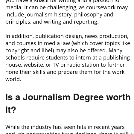
media. It can be challenging, as coursework may
include journalism history, philosophy and
principles, and writing and reporting.
In addition, publication design, news production,
and courses in media law (which cover topics like
copyright and libel) may also be offered. Many
schools require students to intern at a publishing
house, website, or TV or radio station to further
hone their skills and prepare them for the work
world.
Is a Journalism Degree worth
it?
While the industry has seen hits in recent years
and job opportunities have declined, there is still a