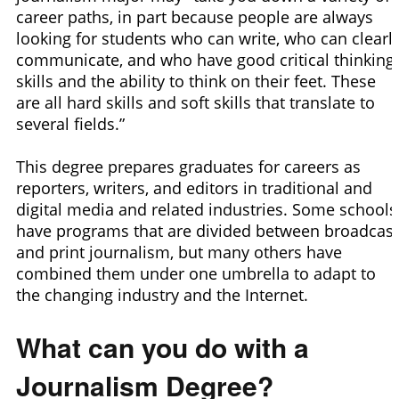
career paths, in part because people are always
looking for students who can write, who can clearl
communicate, and who have good critical thinking
skills and the ability to think on their feet. These
are all hard skills and soft skills that translate to
several fields.”
This degree prepares graduates for careers as
reporters, writers, and editors in traditional and
digital media and related industries. Some schools
have programs that are divided between broadcast
and print journalism, but many others have
combined them under one umbrella to adapt to
the changing industry and the Internet.
What can you do with a
Journalism Degree?