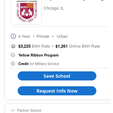
Chicago, IL
4 Year
• Private
• Urban
$3,225
BAH Rate
•
$1,261
Online BAH Rate
Yellow Ribbon Program
Credit
for Military Service
Save School
Request Info Now
Partner School