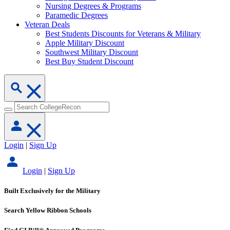
Nursing Degrees & Programs
Paramedic Degrees
Veteran Deals
Best Students Discounts for Veterans & Military
Apple Military Discount
Southwest Military Discount
Best Buy Student Discount
Login
|
Sign Up
Login
|
Sign Up
Built Exclusively for the Military
Search Yellow Ribbon Schools