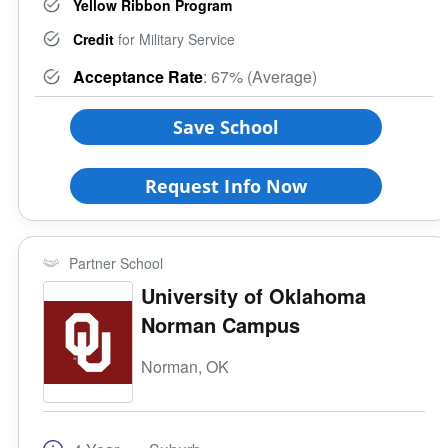
Yellow Ribbon Program
Credit
for Military Service
Acceptance Rate
: 67% (Average)
Save School
Request Info Now
Partner School
University of Oklahoma
Norman Campus
Norman, OK