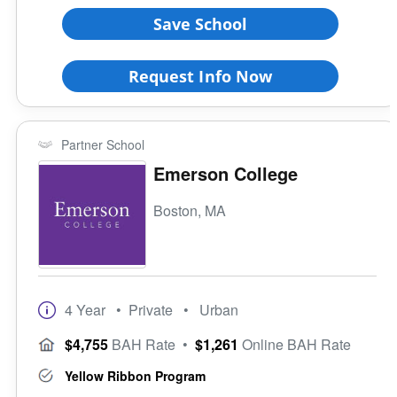
Full-Time Veteran Counselor
Large (>15000)
Save School
Gender-Specific
Coed School
Request Info Now
All Female
All Male
Religious Affiliation
Partner School
Emerson College
Ethnic Affiliation
Boston, MA
4 Year
• Private
• Urban
$4,755
BAH Rate
•
$1,261
Online BAH Rate
Yellow Ribbon Program