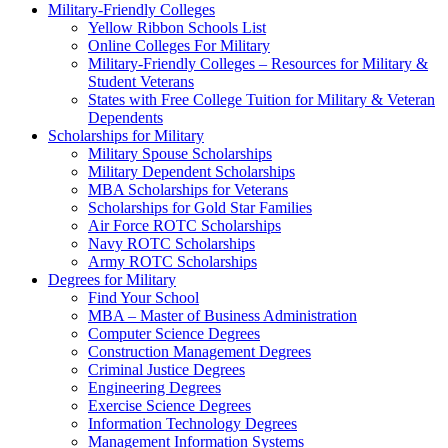
Military-Friendly Colleges
Yellow Ribbon Schools List
Online Colleges For Military
Military-Friendly Colleges – Resources for Military &
Student Veterans
States with Free College Tuition for Military & Veteran
Dependents
Scholarships for Military
Military Spouse Scholarships
Military Dependent Scholarships
MBA Scholarships for Veterans
Scholarships for Gold Star Families
Air Force ROTC Scholarships
Navy ROTC Scholarships
Army ROTC Scholarships
Degrees for Military
Find Your School
MBA – Master of Business Administration
Computer Science Degrees
Construction Management Degrees
Criminal Justice Degrees
Engineering Degrees
Exercise Science Degrees
Information Technology Degrees
Management Information Systems