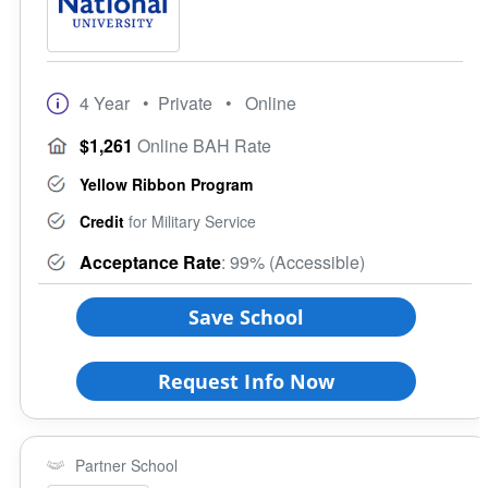
4 Year
• Private
• Online
$1,261
Online BAH Rate
Yellow Ribbon Program
Credit
for Military Service
Acceptance Rate
: 99% (Accessible)
Save School
Request Info Now
Partner School