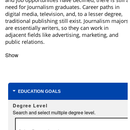
need for Journalism graduates. Career paths in
digital media, television, and, to a lesser degree,
traditional publishing still exist. Journalism majors
are essentially writers, so they can work in
adjacent fields like advertising, marketing, and
public relations.
Show
Filters
EDUCATION GOALS
Degree Level
Search and select multiple degree level.