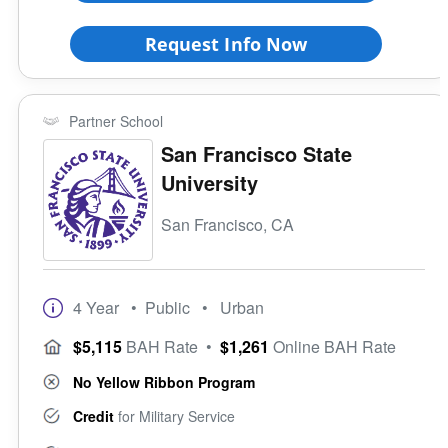
Request Info Now
Partner School
San Francisco State
University
San Francisco, CA
4 Year
• Public
• Urban
$5,115
BAH Rate
•
$1,261
Online BAH Rate
No Yellow Ribbon Program
Credit
for Military Service