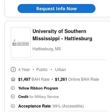
Request Info Now
University of Southern
Mississippi - Hattiesburg
Hattiesburg, MS
4 Year
• Public
• Urban
$1,497
BAH Rate
•
$1,261
Online BAH Rate
Yellow Ribbon Program
Credit
for Military Service
Acceptance Rate
: 99% (Accessible)