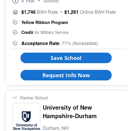
4 Year
• Suburb
$1,746
BAH Rate
•
$1,261
Online BAH Rate
Yellow Ribbon Program
Credit
for Military Service
Acceptance Rate
: 77% (Accessible)
Save School
Request Info Now
Partner School
University of New
Hampshire-Durham
Durham, NH