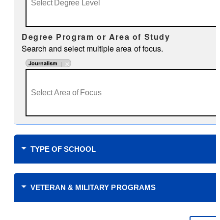
Degree Program or Area of Study
Search and select multiple area of focus.
Journalism
TYPE OF SCHOOL
Where do you plan to study?
VETERAN & MILITARY PROGRAMS
Financial Support