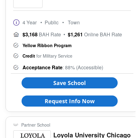
4 Year
• Public
• Town
$3,168
BAH Rate
•
$1,261
Online BAH Rate
Yellow Ribbon Program
Credit
for Military Service
Acceptance Rate
: 88% (Accessible)
Save School
Request Info Now
Partner School
Loyola University Chicago