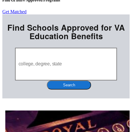
Find GI Bill® Approved Programs
Get Matched
Find Schools Approved for VA
Education Benefits
Search