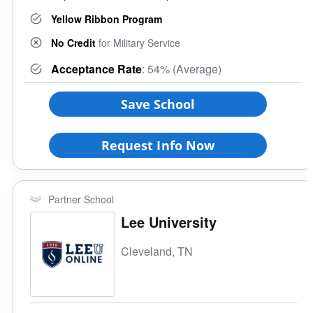
Yellow Ribbon Program
No Credit
for Military Service
Acceptance Rate
: 54% (Average)
Save School
Request Info Now
Partner School
Lee University
Cleveland, TN