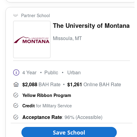
Partner School
The University of Montana
Missoula, MT
4 Year
• Public
• Urban
$2,088
BAH Rate
•
$1,261
Online BAH Rate
Yellow Ribbon Program
Credit
for Military Service
Acceptance Rate
: 96% (Accessible)
Save School