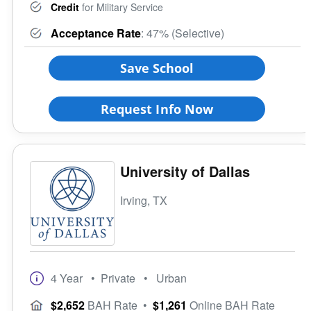
Credit
for Military Service
Acceptance Rate
: 47% (Selective)
Save School
Request Info Now
University of Dallas
Irving, TX
4 Year
• Private
• Urban
$2,652
BAH Rate
•
$1,261
Online BAH Rate