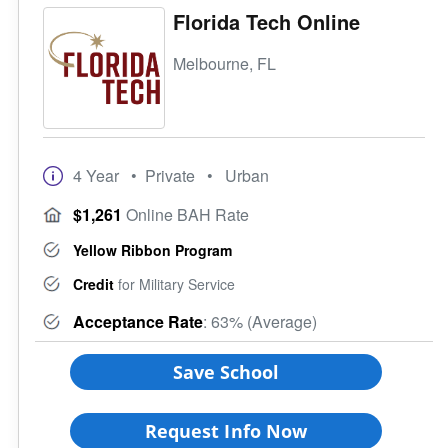
Florida Tech Online
Melbourne, FL
4 Year
• Private
• Urban
$1,261
Online BAH Rate
Yellow Ribbon Program
Credit
for Military Service
Acceptance Rate
: 63% (Average)
Save School
Request Info Now