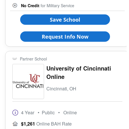
No Credit
for Military Service
Save School
Request Info Now
Partner School
University of Cincinnati
Online
Cincinnati, OH
4 Year
• Public
• Online
$1,261
Online BAH Rate