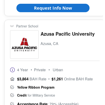
Request Info Now
Partner School
Azusa Pacific University
Azusa, CA
4 Year
• Private
• Urban
$3,864
BAH Rate
•
$1,261
Online BAH Rate
Yellow Ribbon Program
Credit
for Military Service
Acceptance Rate
: 79% (Accessible)