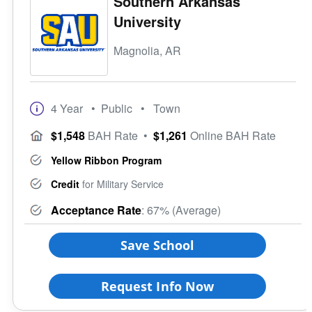
Southern Arkansas
University
Magnolia, AR
4 Year
• Public
• Town
$1,548
BAH Rate
•
$1,261
Online BAH Rate
Yellow Ribbon Program
Credit
for Military Service
Acceptance Rate
: 67% (Average)
Save School
Request Info Now