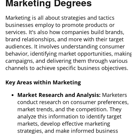
Marketing Degrees
Marketing is all about strategies and tactics
businesses employ
to promote products or
services. It's also how companies build brands,
brand relationships, and more with their
target
audiences. It involves understanding consumer
behavior, identifying market opportunities, making
campaigns, and delivering them through various
channels to achieve specific business objectives.
Key Areas within Marketing
Market Research and Analysis:
Marketers
conduct research on consumer preferences,
market trends, and the competition. They
analyze this information to identify target
markets,
develop effective marketing
strategies, and make informed business