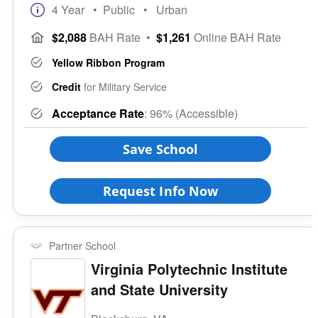
4 Year
• Public
• Urban
$2,088
BAH Rate
•
$1,261
Online BAH Rate
Yellow Ribbon Program
Credit
for Military Service
Acceptance Rate
: 96% (Accessible)
Save School
Request Info Now
Partner School
Virginia Polytechnic Institute
and State University