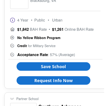
Blacksburg, VA
4 Year
• Public
• Urban
$1,842
BAH Rate
•
$1,261
Online BAH Rate
No Yellow Ribbon Program
Credit
for Military Service
Acceptance Rate
: 57% (Average)
Save School
Request Info Now
Partner School