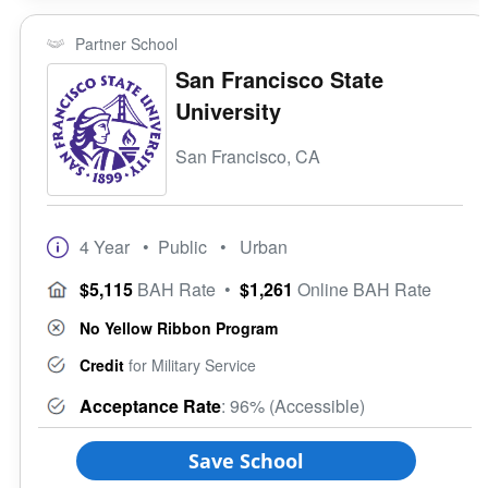
Partner School
San Francisco State
University
San Francisco, CA
4 Year
• Public
• Urban
$5,115
BAH Rate
•
$1,261
Online BAH Rate
No Yellow Ribbon Program
Credit
for Military Service
Acceptance Rate
: 96% (Accessible)
Save School