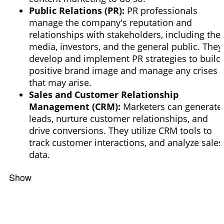
Public Relations (PR):
PR professionals
manage the company's reputation and
relationships with stakeholders, including the
media, investors, and the general public. They
develop and implement PR strategies to build
positive
brand image and manage any crises
that may arise.
Sales and Customer Relationship
Management (CRM):
Marketers can generate
leads, nurture customer relationships, and
drive conversions. They utilize CRM tools to
track customer interactions, and analyze sales
data.
Show
Filters