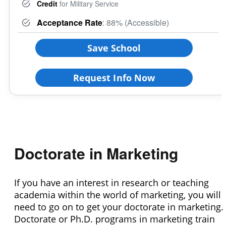
Credit
for Military Service
Acceptance Rate
: 88% (Accessible)
Save School
Request Info Now
Doctorate in Marketing
If you have an interest in research or teaching
academia within the world of marketing, you will
need to go on to get your doctorate in marketing.
Doctorate or Ph.D. programs in marketing train