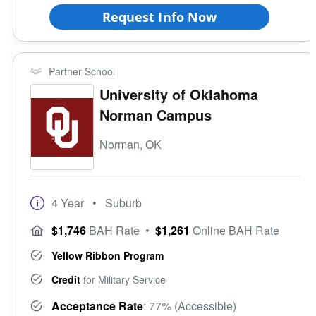
Request Info Now
Partner School
University of Oklahoma
Norman Campus
Norman, OK
4 Year
• Suburb
$1,746
BAH Rate
•
$1,261
Online BAH Rate
Yellow Ribbon Program
Credit
for Military Service
Acceptance Rate
: 77% (Accessible)