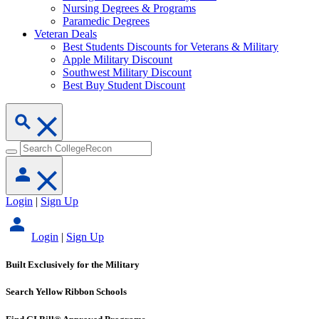
Nursing Degrees & Programs
Paramedic Degrees
Veteran Deals
Best Students Discounts for Veterans & Military
Apple Military Discount
Southwest Military Discount
Best Buy Student Discount
Login
|
Sign Up
Login
|
Sign Up
Built Exclusively for the Military
Search Yellow Ribbon Schools