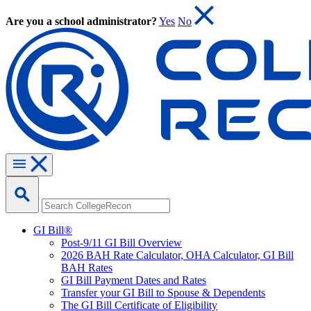
Are you a school administrator?
Yes
No
GI Bill®
Post-9/11 GI Bill Overview
2026 BAH Rate Calculator, OHA Calculator, GI Bill
BAH Rates
GI Bill Payment Dates and Rates
Transfer your GI Bill to Spouse & Dependents
The GI Bill Certificate of Eligibility