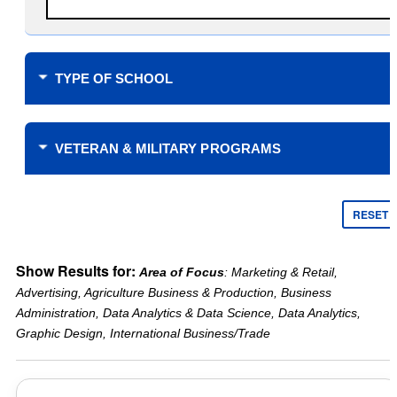
TYPE OF SCHOOL
Where do you plan to study?
VETERAN & MILITARY PROGRAMS
Financial Support
$0 Tuition Cost for Veterans
RESET
$0 Tuition Cost for Military
Yellow Ribbon
Online only
Show Results for:
Area of Focus
: Marketing & Retail,
Tuition Assistance Funding
Campus learning only
Advertising, Agriculture Business & Production, Business
Veteran’s Choice
Type of School
Administration, Data Analytics & Data Science, Data Analytics,
Scholarships for Military
Public
Graphic Design, International Business/Trade
Reduced Tuition
Private
Academic Support
Years Offered
Credit for military service
2 Year