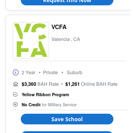
Ethnic Affiliation
VCFA
Valencia , CA
2 Year
• Private
• Suburb
$3,360
BAH Rate
•
$1,261
Online BAH Rate
Yellow Ribbon Program
No Credit
for Military Service
Save School