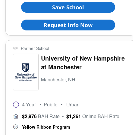
Save School
Request Info Now
Partner School
University of New Hampshire
at Manchester
Manchester, NH
4 Year
• Public
• Urban
$2,976
BAH Rate
•
$1,261
Online BAH Rate
Yellow Ribbon Program