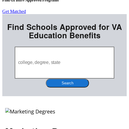
Find GI Bill® Approved Programs
Get Matched
Find Schools Approved for VA
Education Benefits
Search