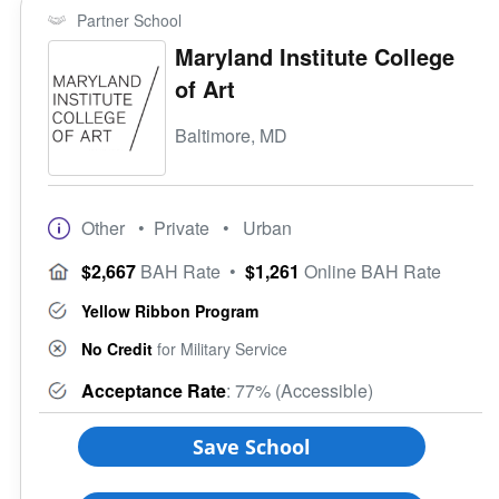
Partner School
Maryland Institute College
of Art
Baltimore, MD
Other
• Private
• Urban
$2,667
BAH Rate
•
$1,261
Online BAH Rate
Yellow Ribbon Program
No Credit
for Military Service
Acceptance Rate
: 77% (Accessible)
Save School