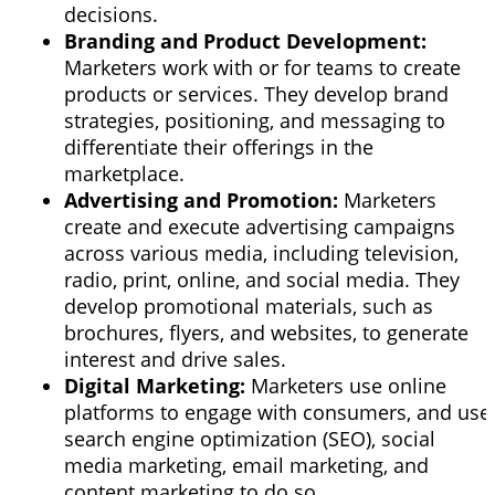
decisions.
Branding and Product Development:
Marketers work with or for teams to create
products or services. They develop brand
strategies, positioning, and messaging to
differentiate their offerings in the
marketplace.
Advertising and Promotion:
Marketers
create and execute advertising campaigns
across various media, including television,
radio, print, online, and social media. They
develop promotional materials, such as
brochures, flyers, and websites, to generate
interest and drive sales.
Digital Marketing:
Marketers use online
platforms to engage with consumers, and use
search engine optimization (SEO),
social
media marketing, email marketing, and
content marketing
to do so.