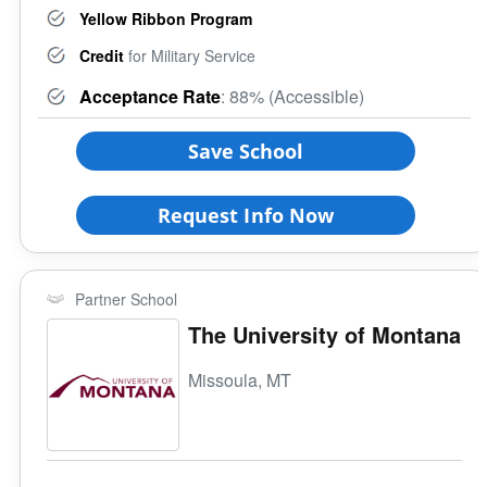
Yellow Ribbon Program
Credit
for Military Service
Acceptance Rate
: 88% (Accessible)
Save School
Request Info Now
Partner School
The University of Montana
Missoula, MT