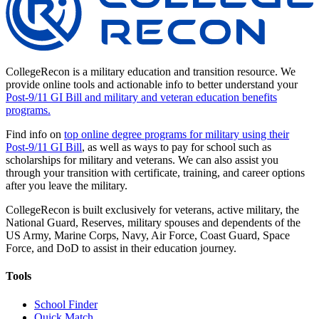
CollegeRecon is a military education and transition resource. We
provide online tools and actionable info to better understand your
Post-9/11 GI Bill and military and veteran education benefits
programs.
Find info on
top online degree programs for military using their
Post-9/11 GI Bill
, as well as ways to pay for school such as
scholarships for military and veterans. We can also assist you
through your transition with certificate, training, and career options
after you leave the military.
CollegeRecon is built exclusively for veterans, active military, the
National Guard, Reserves, military spouses and dependents of the
US Army, Marine Corps, Navy, Air Force, Coast Guard, Space
Force, and DoD to assist in their education journey.
Tools
School Finder
Quick Match