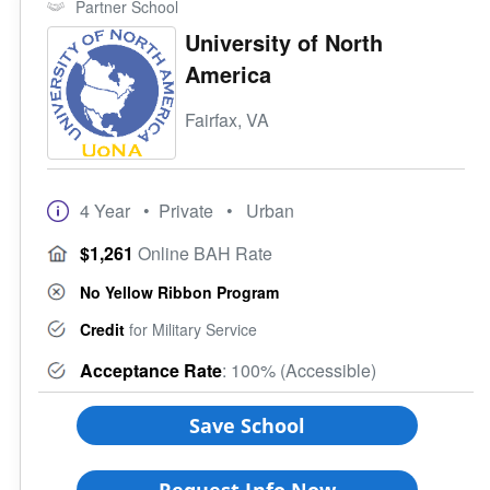
Partner School
Credit for CLEP
4 Year
University of North
Credit for DSST
Campus Setting
America
Programs
Urban
Student Veterans of America
Suburb
Fairfax, VA
VA Principles of Excellence
Town
Club/Association for Veterans
Rural
Veteran Upward Bound Program
Size of School
4 Year
• Private
• Urban
8 Keys to Success
Small (<5000)
Offers ROTC
Medium (5000-15000)
$1,261
Online BAH Rate
Full-Time Veteran Counselor
Large (>15000)
No Yellow Ribbon Program
Gender-Specific
Coed School
Credit
for Military Service
All Female
Acceptance Rate
: 100% (Accessible)
All Male
Save School
Religious Affiliation
Request Info Now