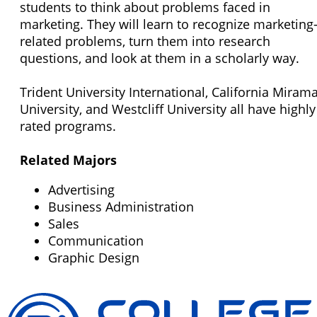
students to think about problems faced in
marketing. They will learn to recognize marketing
related problems, turn them into research
questions, and look at them in a scholarly way.
Trident University International, California Miram
University, and Westcliff University all have highly
rated programs.
Related Majors
Advertising
Business Administration
Sales
Communication
Graphic Design