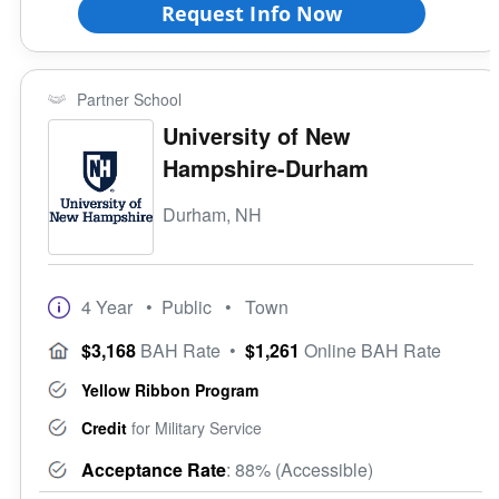
Request Info Now
Partner School
University of New
Hampshire-Durham
Durham, NH
4 Year
• Public
• Town
$3,168
BAH Rate
•
$1,261
Online BAH Rate
Yellow Ribbon Program
Credit
for Military Service
Acceptance Rate
: 88% (Accessible)