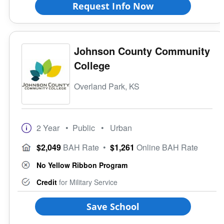
Request Info Now
Johnson County Community
College
Overland Park, KS
2 Year
• Public
• Urban
$2,049
BAH Rate
•
$1,261
Online BAH Rate
No Yellow Ribbon Program
Credit
for Military Service
Save School