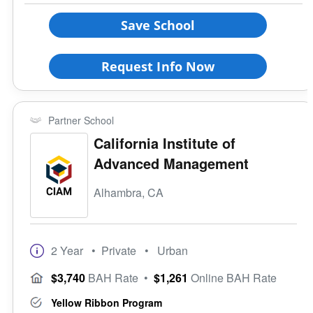
Save School
Request Info Now
Partner School
California Institute of
Advanced Management
Alhambra, CA
2 Year
• Private
• Urban
$3,740
BAH Rate
•
$1,261
Online BAH Rate
Yellow Ribbon Program