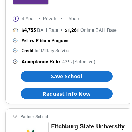
4 Year
• Private
• Urban
$4,755
BAH Rate
•
$1,261
Online BAH Rate
Yellow Ribbon Program
Credit
for Military Service
Acceptance Rate
: 47% (Selective)
Save School
Request Info Now
Partner School
Fitchburg State University