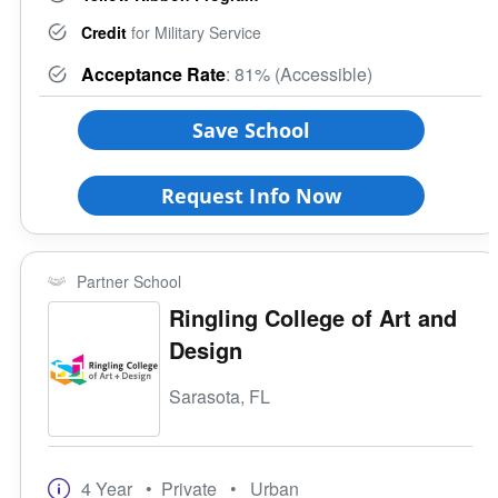
Credit
for Military Service
Acceptance Rate
: 81% (Accessible)
Save School
Request Info Now
Partner School
Ringling College of Art and
Design
Sarasota, FL
4 Year
• Private
• Urban