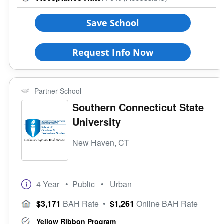
Save School
Request Info Now
Partner School
Southern Connecticut State
University
New Haven, CT
4 Year
• Public
• Urban
$3,171
BAH Rate
•
$1,261
Online BAH Rate
Yellow Ribbon Program