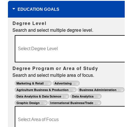
EDUCATION GOALS
Degree Level
Search and select multiple degree level.
Degree Program or Area of Study
Search and select multiple area of focus.
Marketing & Retail
Advertising
Agriculture Business & Production
Business Administration
Data Analytics & Data Science
Data Analytics
Graphic Design
International Business/Trade