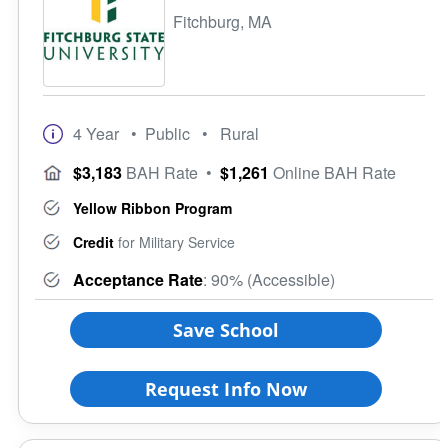
Fitchburg, MA
4 Year
• Public
• Rural
$3,183
BAH Rate
•
$1,261
Online BAH Rate
Yellow Ribbon Program
Credit
for Military Service
Acceptance Rate
: 90% (Accessible)
Save School
Request Info Now