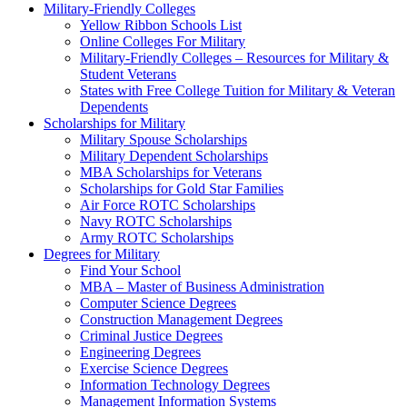
Military-Friendly Colleges
Yellow Ribbon Schools List
Online Colleges For Military
Military-Friendly Colleges – Resources for Military &
Student Veterans
States with Free College Tuition for Military & Veteran
Dependents
Scholarships for Military
Military Spouse Scholarships
Military Dependent Scholarships
MBA Scholarships for Veterans
Scholarships for Gold Star Families
Air Force ROTC Scholarships
Navy ROTC Scholarships
Army ROTC Scholarships
Degrees for Military
Find Your School
MBA – Master of Business Administration
Computer Science Degrees
Construction Management Degrees
Criminal Justice Degrees
Engineering Degrees
Exercise Science Degrees
Information Technology Degrees
Management Information Systems