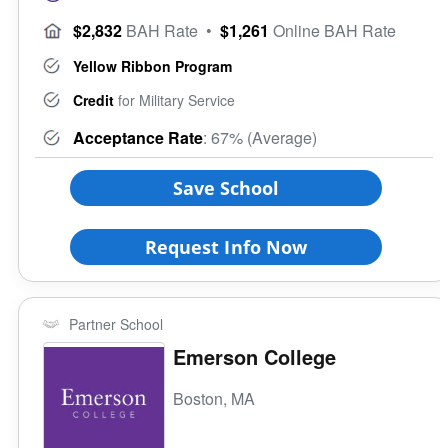
$2,832
BAH Rate
•
$1,261
Online BAH Rate
Yellow Ribbon Program
Credit
for Military Service
Acceptance Rate
: 67% (Average)
Save School
Request Info Now
Partner School
Emerson College
Boston, MA