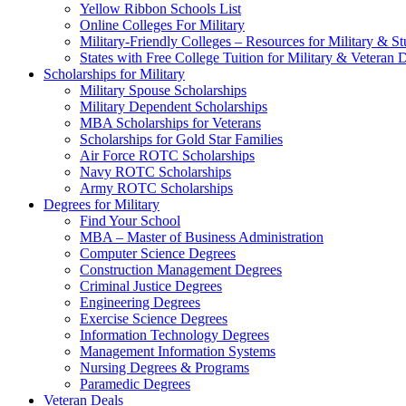
Yellow Ribbon Schools List
Online Colleges For Military
Military-Friendly Colleges – Resources for Military & St
States with Free College Tuition for Military & Veteran
Scholarships for Military
Military Spouse Scholarships
Military Dependent Scholarships
MBA Scholarships for Veterans
Scholarships for Gold Star Families
Air Force ROTC Scholarships
Navy ROTC Scholarships
Army ROTC Scholarships
Degrees for Military
Find Your School
MBA – Master of Business Administration
Computer Science Degrees
Construction Management Degrees
Criminal Justice Degrees
Engineering Degrees
Exercise Science Degrees
Information Technology Degrees
Management Information Systems
Nursing Degrees & Programs
Paramedic Degrees
Veteran Deals