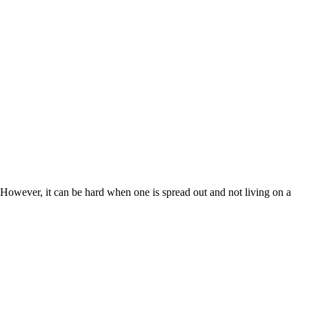
 However, it can be hard when one is spread out and not living on a