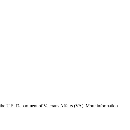
f the U.S. Department of Veterans Affairs (VA). More information