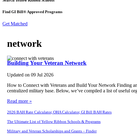
Search Yellow Ribbon Schools
Find GI Bill® Approved Programs
Get Matched
network
Building Your Veteran Network
Updated on
09 Jul 2026
How to Connect with Veterans and Build Your Network Finding and co
centralized military base. Below, we’ve compiled a list of useful o
Read more »
2026 BAH Rate Calculator, OHA Calculator, GI Bill BAH Rates
The Ultimate List of Yellow Ribbon Schools & Programs
Military and Veteran Scholarships and Grants – Finder