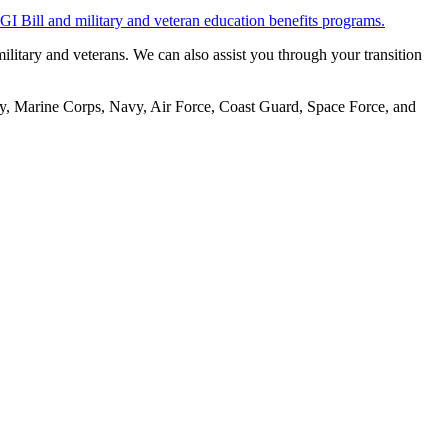
 GI Bill and military and veteran education benefits programs.
military and veterans. We can also assist you through your transition
rmy, Marine Corps, Navy, Air Force, Coast Guard, Space Force, and