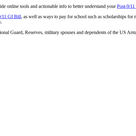
ide online tools and actionable info to better understand your
Post-9/11
9/11 GI Bill
, as well as ways to pay for school such as scholarships for 
y.
 National Guard, Reserves, military spouses and dependents of the US A