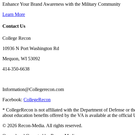
Enhance Your Brand Awareness with the Military Community
Learn More
Contact Us
College Recon
10936 N Port Washington Rd
Mequon, WI 53092
414-350-6638
Information@Collegerecon.com
Facebook:
CollegeRecon
* CollegeRecon is not affiliated with the Department of Defense or th
about education benefits offered by the VA is available at the officia
© 2026 Recon-Media. All rights reserved.