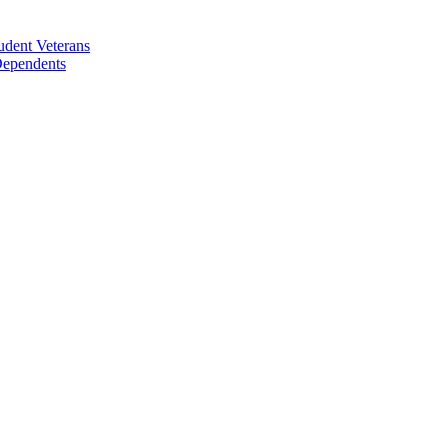
udent Veterans
 Dependents