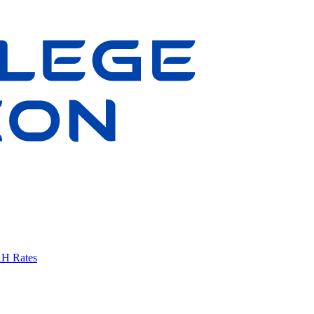
AH Rates