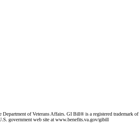
e Department of Veterans Affairs. GI Bill® is a registered trademark o
l U.S. government web site at www.benefits.va.gov/gibill