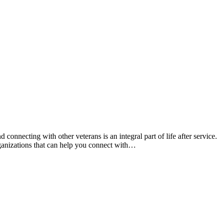
nnecting with other veterans is an integral part of life after service.
rganizations that can help you connect with…