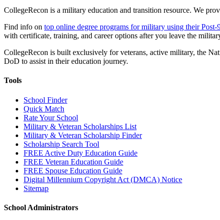
CollegeRecon is a military education and transition resource. We prov
Find info on
top online degree programs for military using their Post-
with certificate, training, and career options after you leave the militar
CollegeRecon is built exclusively for veterans, active military, the
DoD to assist in their education journey.
Tools
School Finder
Quick Match
Rate Your School
Military & Veteran Scholarships List
Military & Veteran Scholarship Finder
Scholarship Search Tool
FREE Active Duty Education Guide
FREE Veteran Education Guide
FREE Spouse Education Guide
Digital Millennium Copyright Act (DMCA) Notice
Sitemap
School Administrators