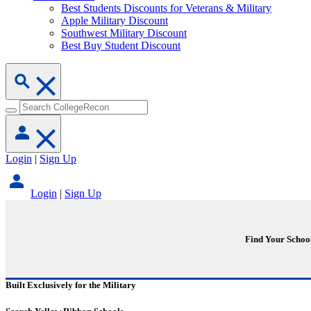
Best Students Discounts for Veterans & Military
Apple Military Discount
Southwest Military Discount
Best Buy Student Discount
Login
|
Sign Up
Login
|
Sign Up
Find Your Schoo
Built Exclusively for the Military