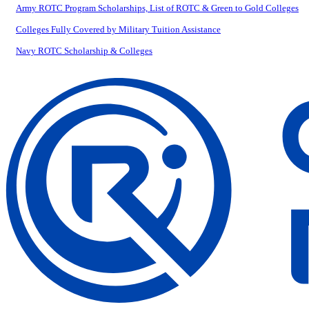
Army ROTC Program Scholarships, List of ROTC & Green to Gold Colleges
Colleges Fully Covered by Military Tuition Assistance
Navy ROTC Scholarship & Colleges