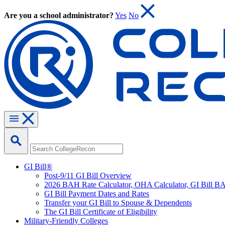
Are you a school administrator?
Yes
No
GI Bill®
Post-9/11 GI Bill Overview
2026 BAH Rate Calculator, OHA Calculator, GI Bill B
GI Bill Payment Dates and Rates
Transfer your GI Bill to Spouse & Dependents
The GI Bill Certificate of Eligibility
Military-Friendly Colleges