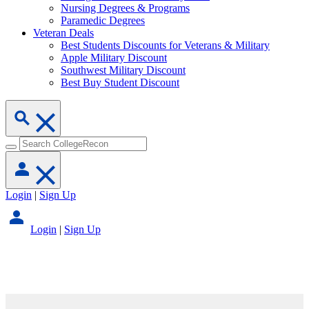
Nursing Degrees & Programs
Paramedic Degrees
Veteran Deals
Best Students Discounts for Veterans & Military
Apple Military Discount
Southwest Military Discount
Best Buy Student Discount
Login
|
Sign Up
Login
|
Sign Up