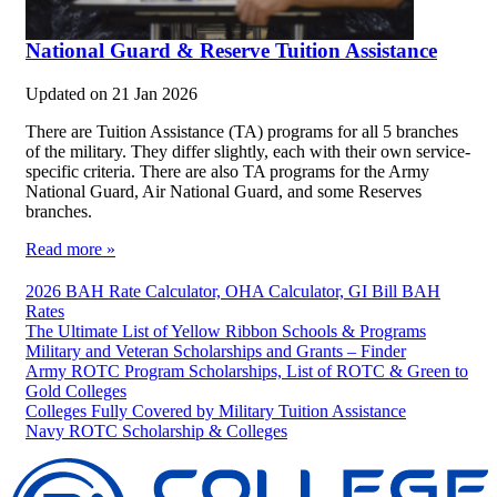
National Guard & Reserve Tuition Assistance
Updated on
21 Jan 2026
There are Tuition Assistance (TA) programs for all 5 branches
of the military. They differ slightly, each with their own service-
specific criteria. There are also TA programs for the Army
National Guard, Air National Guard, and some Reserves
branches.
Read more »
2026 BAH Rate Calculator, OHA Calculator, GI Bill BAH
Rates
The Ultimate List of Yellow Ribbon Schools & Programs
Military and Veteran Scholarships and Grants – Finder
Army ROTC Program Scholarships, List of ROTC & Green to
Gold Colleges
Colleges Fully Covered by Military Tuition Assistance
Navy ROTC Scholarship & Colleges