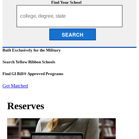
Find Your School
SEARCH
Built Exclusively for the Military
Search Yellow Ribbon Schools
Find GI Bill® Approved Programs
Get Matched
Reserves