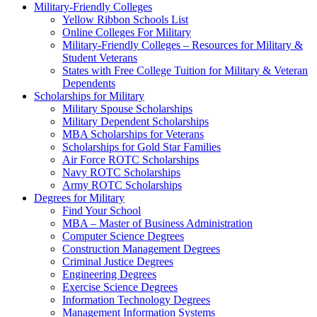
Military-Friendly Colleges
Yellow Ribbon Schools List
Online Colleges For Military
Military-Friendly Colleges – Resources for Military &
Student Veterans
States with Free College Tuition for Military & Veteran
Dependents
Scholarships for Military
Military Spouse Scholarships
Military Dependent Scholarships
MBA Scholarships for Veterans
Scholarships for Gold Star Families
Air Force ROTC Scholarships
Navy ROTC Scholarships
Army ROTC Scholarships
Degrees for Military
Find Your School
MBA – Master of Business Administration
Computer Science Degrees
Construction Management Degrees
Criminal Justice Degrees
Engineering Degrees
Exercise Science Degrees
Information Technology Degrees
Management Information Systems