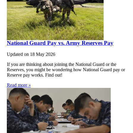
National Guard Pay vs. Army Reserves Pay
Updated on
18 May 2026
If you are thinking about joining the National Guard or the
Reserves, you might be wondering how National Guard pay or
Reserve pay works. Find out!
Read more »