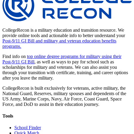
CollegeRecon is a military education and transition resource. We
provide online tools and actionable info to better understand your
Post-9/11 GI Bill and military and veteran education benefits
programs.
Find info on
top online degree programs for military using their
Post-9/11 GI Bill
, as well as ways to pay for school such as
scholarships for military and veterans. We can also assist you
through your transition with certificate, training, and career options
after you leave the military.
CollegeRecon is built exclusively for veterans, active military, the
National Guard, Reserves, military spouses and dependents of the
US Army, Marine Corps, Navy, Air Force, Coast Guard, Space
Force, and DoD to assist in their education journey.
Tools
School Finder
Quick Match