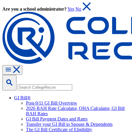
Are you a school administrator?
Yes
No
GI Bill®
Post-9/11 GI Bill Overview
2026 BAH Rate Calculator, OHA Calculator, GI Bill
BAH Rates
GI Bill Payment Dates and Rates
Transfer your GI Bill to Spouse & Dependents
The GI Bill Certificate of Eligibility