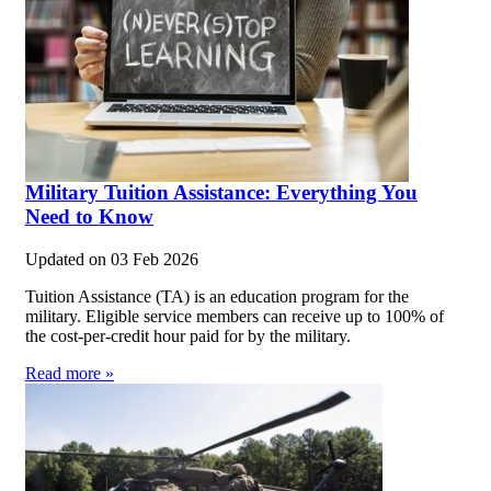
Military Tuition Assistance: Everything You
Need to Know
Updated on
03 Feb 2026
Tuition Assistance (TA) is an education program for the
military. Eligible service members can receive up to 100% of
the cost-per-credit hour paid for by the military.
Read more »