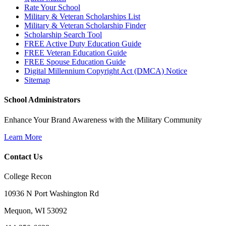
Rate Your School
Military & Veteran Scholarships List
Military & Veteran Scholarship Finder
Scholarship Search Tool
FREE Active Duty Education Guide
FREE Veteran Education Guide
FREE Spouse Education Guide
Digital Millennium Copyright Act (DMCA) Notice
Sitemap
School Administrators
Enhance Your Brand Awareness with the Military Community
Learn More
Contact Us
College Recon
10936 N Port Washington Rd
Mequon, WI 53092