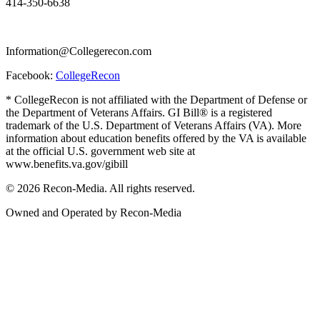
414-350-6638
Information@Collegerecon.com
Facebook:
CollegeRecon
* CollegeRecon is not affiliated with the Department of Defense or
the Department of Veterans Affairs. GI Bill® is a registered
trademark of the U.S. Department of Veterans Affairs (VA). More
information about education benefits offered by the VA is available
at the official U.S. government web site at
www.benefits.va.gov/gibill
© 2026 Recon-Media. All rights reserved.
Owned and Operated by Recon-Media