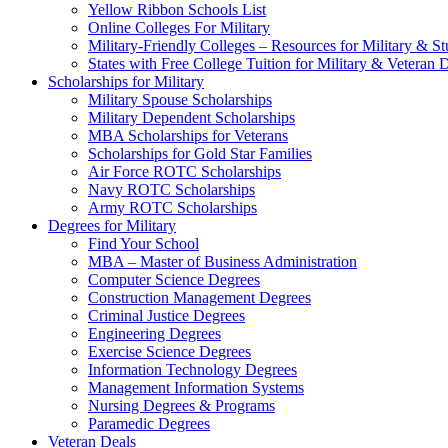
Yellow Ribbon Schools List
Online Colleges For Military
Military-Friendly Colleges – Resources for Military & St
States with Free College Tuition for Military & Veteran
Scholarships for Military
Military Spouse Scholarships
Military Dependent Scholarships
MBA Scholarships for Veterans
Scholarships for Gold Star Families
Air Force ROTC Scholarships
Navy ROTC Scholarships
Army ROTC Scholarships
Degrees for Military
Find Your School
MBA – Master of Business Administration
Computer Science Degrees
Construction Management Degrees
Criminal Justice Degrees
Engineering Degrees
Exercise Science Degrees
Information Technology Degrees
Management Information Systems
Nursing Degrees & Programs
Paramedic Degrees
Veteran Deals