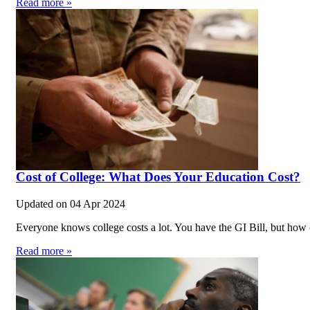
Read more »
Cost of College: What Does Your Education Cost?
Updated on
04 Apr 2024
Everyone knows college costs a lot. You have the GI Bill, but how 
Read more »