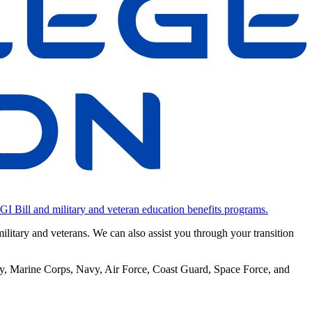
 GI Bill and military and veteran education benefits programs.
military and veterans. We can also assist you through your transition
rmy, Marine Corps, Navy, Air Force, Coast Guard, Space Force, and