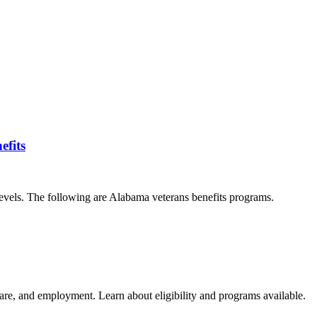
efits
 levels. The following are Alabama veterans benefits programs.
care, and employment. Learn about eligibility and programs available.