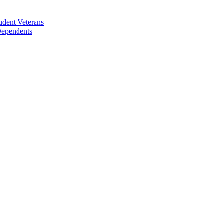
udent Veterans
 Dependents