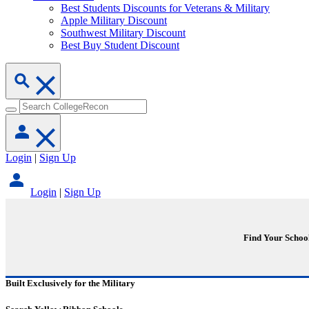
Best Students Discounts for Veterans & Military
Apple Military Discount
Southwest Military Discount
Best Buy Student Discount
Login
|
Sign Up
Login
|
Sign Up
Find Your Schoo
Built Exclusively for the Military