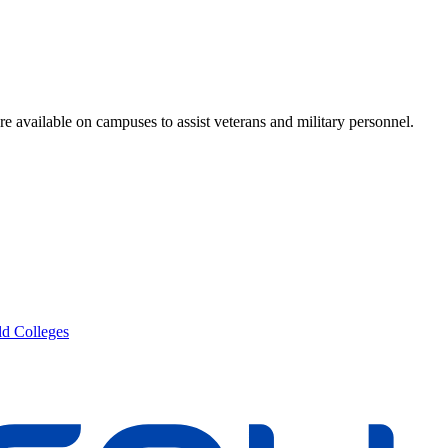
re available on campuses to assist veterans and military personnel.
d Colleges