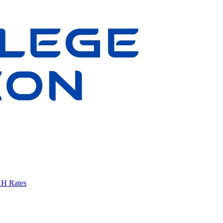
AH Rates