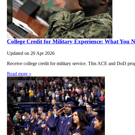
College Credit for Military Experience: What You 
Updated on
20 Apr 2026
Receive college credit for military service. This ACE and DoD prog
Read more »