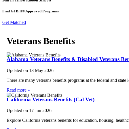
Search Yellow Ribbon Schools
Find GI Bill® Approved Programs
Get Matched
Veterans Benefits
Alabama Veterans Benefits & Disabled Veterans Ben
Updated on
13 May 2026
There are many veterans benefits programs at the federal and state
Read more »
California Veterans Benefits (Cal Vet)
Updated on
17 Jun 2026
Explore California veterans benefits for education, housing, health