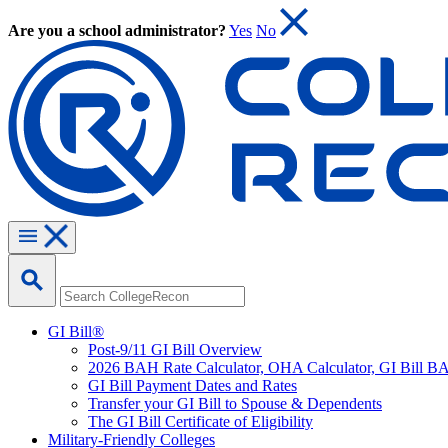
Are you a school administrator?
Yes
No
GI Bill®
Post-9/11 GI Bill Overview
2026 BAH Rate Calculator, OHA Calculator, GI Bill B
GI Bill Payment Dates and Rates
Transfer your GI Bill to Spouse & Dependents
The GI Bill Certificate of Eligibility
Military-Friendly Colleges