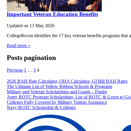
Important Veteran Education Benefits
Updated on
13 May 2026
CollegeRecon identifies the 17 key veteran benefits programs that a
Read more »
Posts pagination
Previous
1
…
3
4
2026 BAH Rate Calculator, OHA Calculator, GI Bill BAH Rates
The Ultimate List of Yellow Ribbon Schools & Programs
Military and Veteran Scholarships and Grants – Finder
Army ROTC Program Scholarships, List of ROTC & Green to Gol
Colleges Fully Covered by Military Tuition Assistance
Navy ROTC Scholarship & Colleges