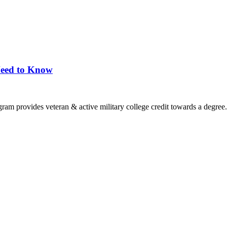
Need to Know
ram provides veteran & active military college credit towards a degree.