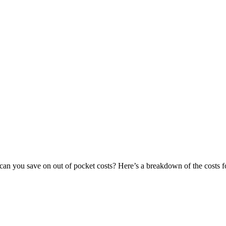
can you save on out of pocket costs? Here’s a breakdown of the costs fo