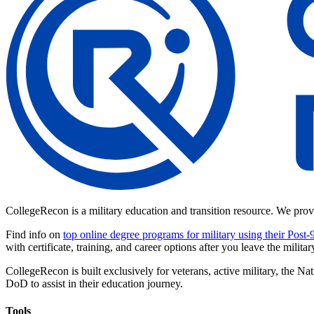
CollegeRecon is a military education and transition resource. We prov
Find info on
top online degree programs for military using their Post-
with certificate, training, and career options after you leave the militar
CollegeRecon is built exclusively for veterans, active military, the
DoD to assist in their education journey.
Tools