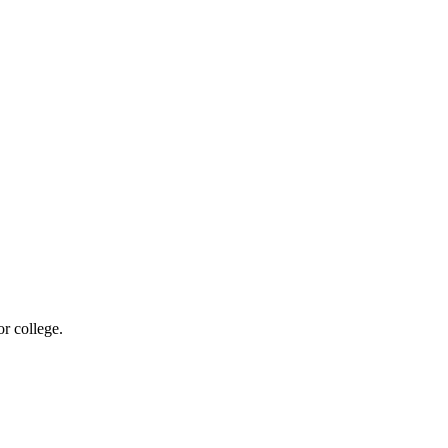
r college.