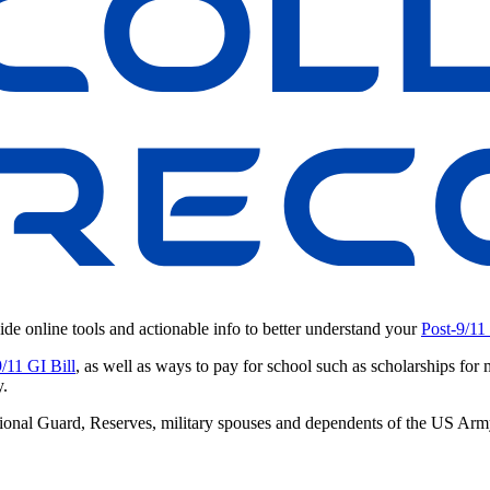
ide online tools and actionable info to better understand your
Post-9/11
9/11 GI Bill
, as well as ways to pay for school such as scholarships for 
y.
 National Guard, Reserves, military spouses and dependents of the US A