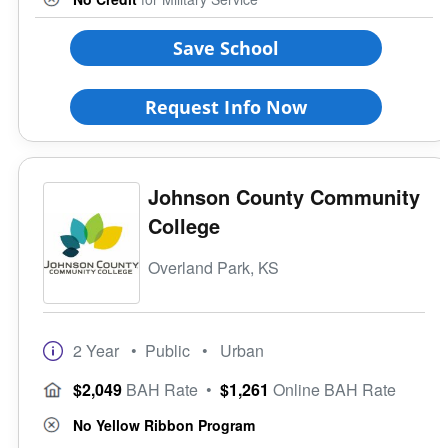
Save School
Request Info Now
Johnson County Community
College
Overland Park, KS
2 Year
• Public
• Urban
$2,049
BAH Rate
•
$1,261
Online BAH Rate
No Yellow Ribbon Program