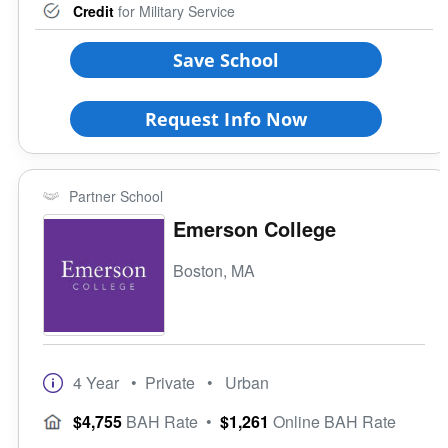
Credit
for Military Service
Save School
Request Info Now
Partner School
Emerson College
Boston, MA
4 Year
• Private
• Urban
$4,755
BAH Rate
•
$1,261
Online BAH Rate