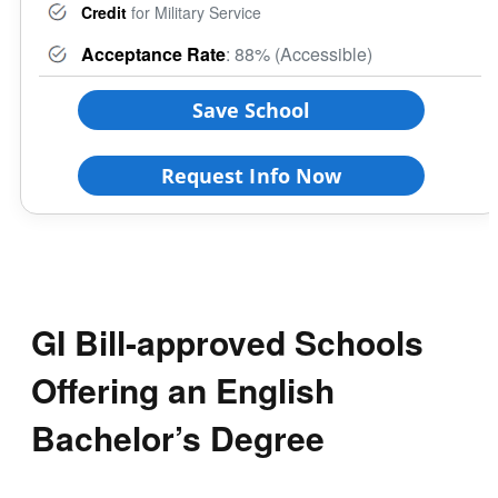
Credit
for Military Service
Acceptance Rate
: 88% (Accessible)
Save School
Request Info Now
GI Bill-approved Schools
Offering an English
Bachelor’s Degree