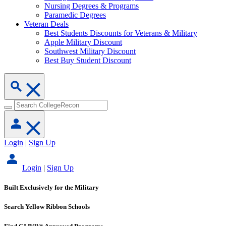
Nursing Degrees & Programs
Paramedic Degrees
Veteran Deals
Best Students Discounts for Veterans & Military
Apple Military Discount
Southwest Military Discount
Best Buy Student Discount
Login
|
Sign Up
Login
|
Sign Up
Built Exclusively for the Military
Search Yellow Ribbon Schools