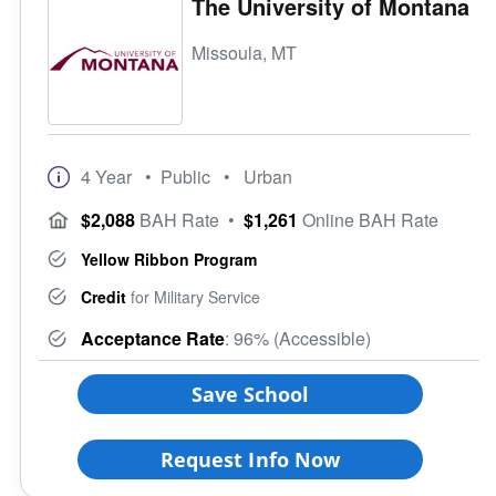
The University of Montana
Missoula, MT
4 Year
• Public
• Urban
$2,088
BAH Rate
•
$1,261
Online BAH Rate
Yellow Ribbon Program
Credit
for Military Service
Acceptance Rate
: 96% (Accessible)
Save School
Request Info Now