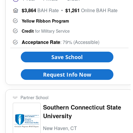
$3,864
BAH Rate
•
$1,261
Online BAH Rate
Yellow Ribbon Program
Credit
for Military Service
Acceptance Rate
: 79% (Accessible)
Save School
Request Info Now
Partner School
Southern Connecticut State
University
New Haven, CT