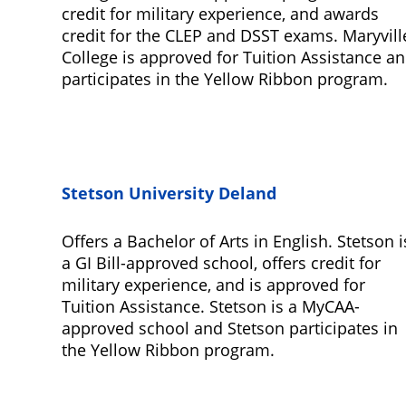
credit for military experience, and awards
credit for the CLEP and DSST exams. Maryvill
College is approved for Tuition Assistance a
participates in the Yellow Ribbon program.
Stetson University Deland
Offers a Bachelor of Arts in English. Stetson i
a GI Bill-approved school, offers credit for
military experience, and is approved for
Tuition Assistance. Stetson is a MyCAA-
approved school and Stetson participates in
the Yellow Ribbon program.