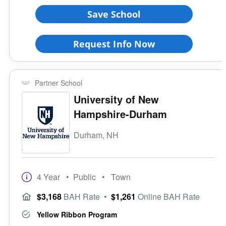
Save School
Request Info Now
Partner School
University of New
Hampshire-Durham
Durham, NH
4 Year
• Public
• Town
$3,168
BAH Rate
•
$1,261
Online BAH Rate
Yellow Ribbon Program