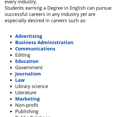
every industry.
Students earning a Degree in English can pursue
successful careers in any industry yet are
especially desired in careers such as:
Advertising
Business Administration
Communications
Editing
Education
Government
Journalism
Law
Library science
Literature
Marketing
Non-profit
Publishing