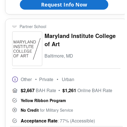
Request Info Now
Partner School
Maryland Institute College
of Art
Baltimore, MD
Other
• Private
• Urban
$2,667
BAH Rate
•
$1,261
Online BAH Rate
Yellow Ribbon Program
No Credit
for Military Service
Acceptance Rate
: 77% (Accessible)