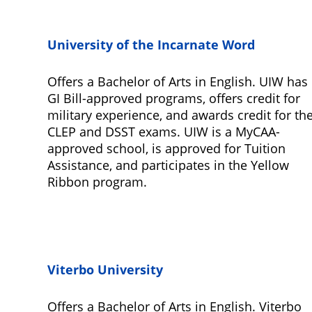
University of the Incarnate Word
Offers a Bachelor of Arts in English. UIW has
GI Bill-approved programs, offers credit for
military experience, and awards credit for th
CLEP and DSST exams. UIW is a MyCAA-
approved school, is approved for Tuition
Assistance, and participates in the Yellow
Ribbon program.
Viterbo University
Offers a Bachelor of Arts in English. Viterbo