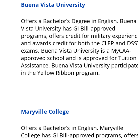
Buena Vista University
Offers a Bachelor’s Degree in English. Buena
Vista University has GI Bill-approved
programs, offers credit for military experienc
and awards credit for both the CLEP and DSS
exams. Buena Vista University is a MyCAA-
approved school and is approved for Tuition
Assistance. Buena Vista University participat
in the Yellow Ribbon program.
Maryville College
Offers a Bachelor’s in English. Maryville
College has GI Bill-approved programs, offer