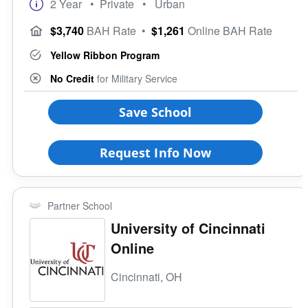
2 Year
• Private
• Urban
$3,740
BAH Rate
•
$1,261
Online BAH Rate
Yellow Ribbon Program
No Credit
for Military Service
Save School
Request Info Now
Partner School
University of Cincinnati
Online
Cincinnati, OH