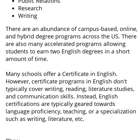
Public Relations
Research
Writing
There are an abundance of campus-based, online,
and hybrid degree programs across the US. There
are also many accelerated programs allowing
students to earn two English degrees in a short
amount of time.
Many schools offer a Certificate in English.
However, certificate programs in English don't
typically cover writing, reading, literature studies,
and communication skills. Instead, English
certifications are typically geared towards
language proficiency, teaching, or a specialization
such as writing, literature, etc.