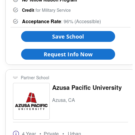
Credit
for Military Service
Acceptance Rate
: 96% (Accessible)
Save School
Request Info Now
Partner School
Azusa Pacific University
Azusa, CA
4 Year
• Private
• Urban