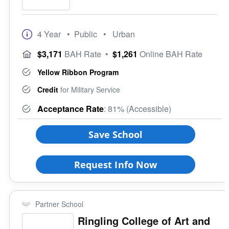
4 Year
• Public
• Urban
$3,171
BAH Rate
•
$1,261
Online BAH Rate
Yellow Ribbon Program
Credit
for Military Service
Acceptance Rate
: 81% (Accessible)
Save School
Request Info Now
Partner School
Ringling College of Art and