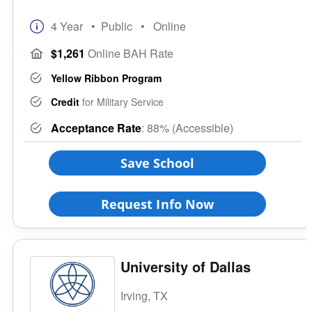
4 Year
• Public
• Online
$1,261
Online BAH Rate
Yellow Ribbon Program
Credit
for Military Service
Acceptance Rate
: 88% (Accessible)
Save School
Request Info Now
University of Dallas
Irving, TX