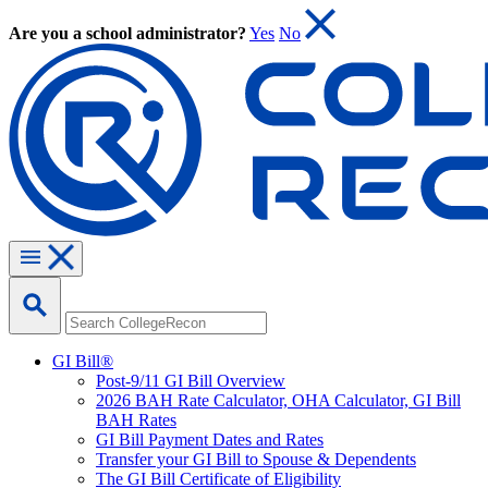
Are you a school administrator?
Yes
No
GI Bill®
Post-9/11 GI Bill Overview
2026 BAH Rate Calculator, OHA Calculator, GI Bill
BAH Rates
GI Bill Payment Dates and Rates
Transfer your GI Bill to Spouse & Dependents
The GI Bill Certificate of Eligibility