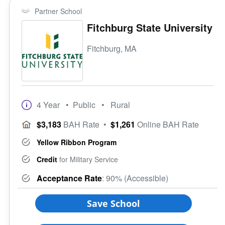
Partner School
Fitchburg State University
Fitchburg, MA
4 Year
• Public
• Rural
$3,183
BAH Rate
•
$1,261
Online BAH Rate
Yellow Ribbon Program
Credit
for Military Service
Acceptance Rate
: 90% (Accessible)
Save School