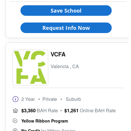
Save School
Religious Affiliation
Request Info Now
Ethnic Affiliation
VCFA
Valencia , CA
2 Year
• Private
• Suburb
$3,360
BAH Rate
•
$1,261
Online BAH Rate
Yellow Ribbon Program
No Credit
for Military Service