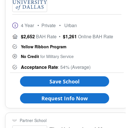
4 Year
• Private
• Urban
$2,652
BAH Rate
•
$1,261
Online BAH Rate
Yellow Ribbon Program
No Credit
for Military Service
Acceptance Rate
: 54% (Average)
Save School
Request Info Now
Partner School