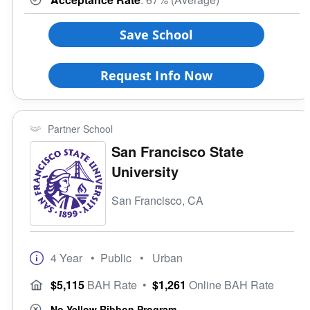
Save School
Request Info Now
Partner School
San Francisco State
University
San Francisco, CA
4 Year
• Public
• Urban
$5,115
BAH Rate
•
$1,261
Online BAH Rate
No Yellow Ribbon Program