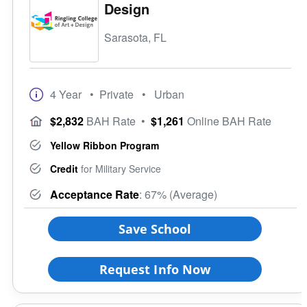
Design
Sarasota, FL
4 Year
• Private
• Urban
$2,832
BAH Rate
•
$1,261
Online BAH Rate
Yellow Ribbon Program
Credit
for Military Service
Acceptance Rate
: 67% (Average)
Save School
Request Info Now