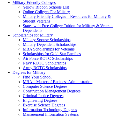
Military-Friendly Colleges
Yellow Ribbon Schools List
Online Colleges For Military
Military-Friendly Colleges – Resources for Military &
Student Veterans
States with Free College Tuition for Military & Veteran
Dependents
Scholarships for Military
Military Spouse Scholarships
Military Dependent Scholarships
MBA Scholarships for Veterans
Scholarships for Gold Star Families
Air Force ROTC Scholarships
Navy ROTC Scholarships
Army ROTC Scholarships
Degrees for Military
Find Your School
MBA – Master of Business Administration
Computer Science Degrees
Construction Management Degrees
Criminal Justice Degrees
Engineering Degrees
Exercise Science Degrees
Information Technology Degrees
Management Information Systems