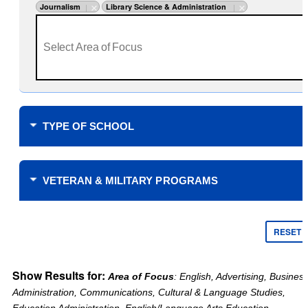
Journalism
Library Science & Administration
TYPE OF SCHOOL
Where do you plan to study?
VETERAN & MILITARY PROGRAMS
Financial Support
$0 Tuition Cost for Veterans
RESET
$0 Tuition Cost for Military
Yellow Ribbon
Online only
Show Results for:
Area of Focus
: English, Advertising, Busines
Tuition Assistance Funding
Campus learning only
Administration, Communications, Cultural & Language Studies,
Veteran’s Choice
Type of School
Education Administration, English/Language Arts Education,