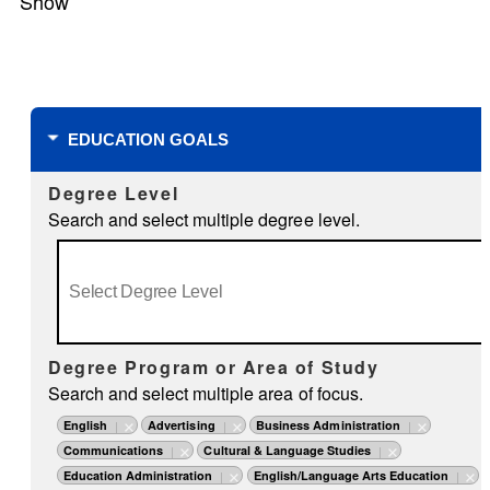
Show
Filters
EDUCATION GOALS
Degree Level
Search and select multiple degree level.
Degree Program or Area of Study
Search and select multiple area of focus.
English
Advertising
Business Administration
Communications
Cultural & Language Studies
Education Administration
English/Language Arts Education