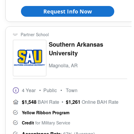
Request Info Now
Partner School
Southern Arkansas
University
Magnolia, AR
4 Year
• Public
• Town
$1,548
BAH Rate
•
$1,261
Online BAH Rate
Yellow Ribbon Program
Credit
for Military Service
Acceptance Rate
: 67% (Average)