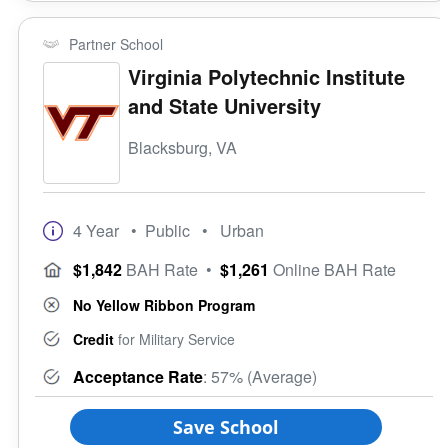
Partner School
Virginia Polytechnic Institute
and State University
Blacksburg, VA
4 Year
• Public
• Urban
$1,842
BAH Rate
•
$1,261
Online BAH Rate
No Yellow Ribbon Program
Credit
for Military Service
Acceptance Rate
: 57% (Average)
Save School