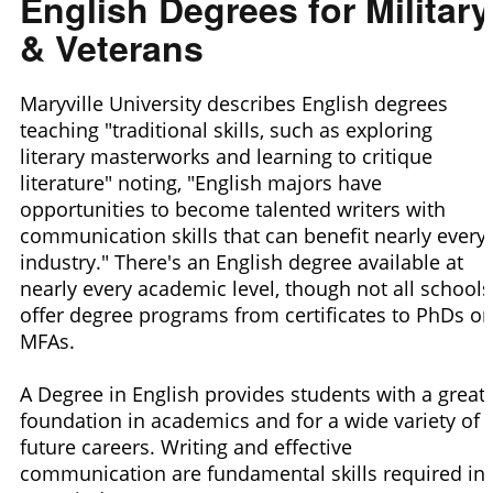
English Degrees for Military
& Veterans
Maryville University describes English degrees
teaching "traditional skills, such as exploring
literary masterworks and learning to critique
literature" noting, "English majors have
opportunities to become talented writers with
communication skills that can benefit nearly every
industry." There's an English degree available at
nearly every academic level, though not all schools
offer degree programs from certificates to PhDs or
MFAs.
A Degree in English provides students with a great
foundation in academics and for a wide variety of
future careers. Writing and effective
communication are fundamental skills required in