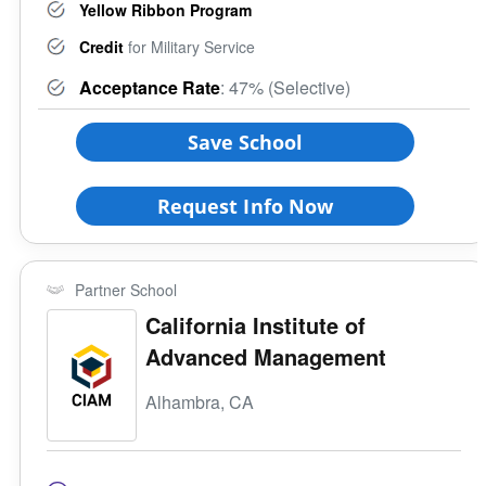
Yellow Ribbon Program
Credit
for Military Service
Acceptance Rate
: 47% (Selective)
Save School
Request Info Now
Partner School
California Institute of
Advanced Management
Alhambra, CA