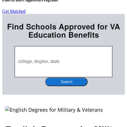
Find GI Bill® Approved Programs
Get Matched
Find Schools Approved for VA
Education Benefits
Search