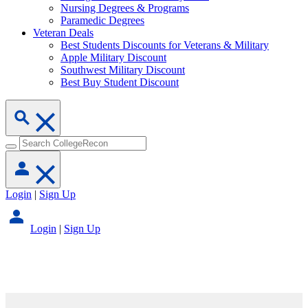
Nursing Degrees & Programs
Paramedic Degrees
Veteran Deals
Best Students Discounts for Veterans & Military
Apple Military Discount
Southwest Military Discount
Best Buy Student Discount
Login
|
Sign Up
Login
|
Sign Up