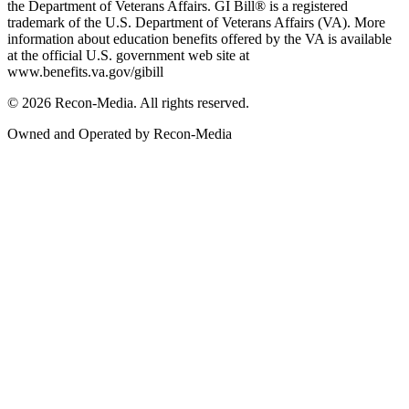
the Department of Veterans Affairs. GI Bill® is a registered
trademark of the U.S. Department of Veterans Affairs (VA). More
information about education benefits offered by the VA is available
at the official U.S. government web site at
www.benefits.va.gov/gibill
© 2026 Recon-Media. All rights reserved.
Owned and Operated by Recon-Media