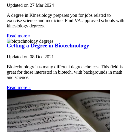
Updated on
27 Mar 2024
A degree in Kinesiology prepares you for jobs related to
exercise science and medicine. Find VA-approved schools with
kinesiology degrees.
Read more »
Getting a Degree in Biotechnology
Updated on
08 Dec 2021
Biotechnology has many different degree choices, This field is
great for those interested in biotech, with backgrounds in math
and science.
Read more »