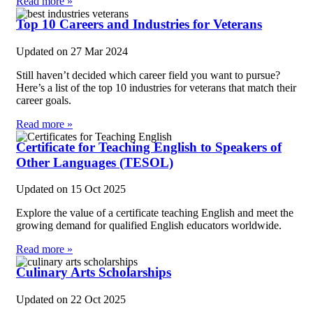
Read more »
Top 10 Careers and Industries for Veterans
Updated on
27 Mar 2024
Still haven’t decided which career field you want to pursue?
Here’s a list of the top 10 industries for veterans that match their
career goals.
Read more »
Certificate for Teaching English to Speakers of
Other Languages (TESOL)
Updated on
15 Oct 2025
Explore the value of a certificate teaching English and meet the
growing demand for qualified English educators worldwide.
Read more »
Culinary Arts Scholarships
Updated on
22 Oct 2025