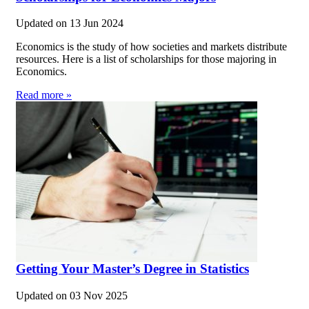
Updated on
13 Jun 2024
Economics is the study of how societies and markets distribute
resources. Here is a list of scholarships for those majoring in
Economics.
Read more »
Getting Your Master’s Degree in Statistics
Updated on
03 Nov 2025