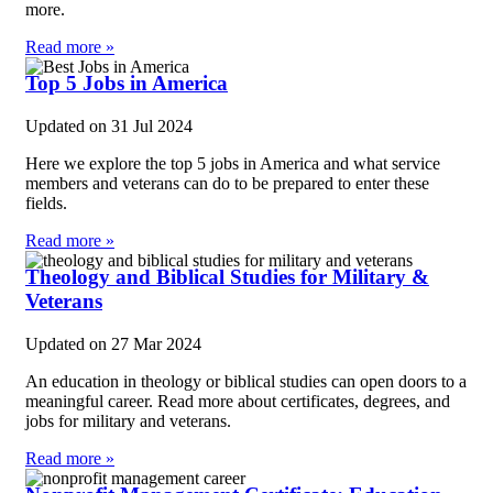
more.
Read more »
Top 5 Jobs in America
Updated on
31 Jul 2024
Here we explore the top 5 jobs in America and what service
members and veterans can do to be prepared to enter these
fields.
Read more »
Theology and Biblical Studies for Military &
Veterans
Updated on
27 Mar 2024
An education in theology or biblical studies can open doors to a
meaningful career. Read more about certificates, degrees, and
jobs for military and veterans.
Read more »