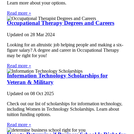
Learn more about your options.
Read more »
Occupational Therapy Degrees and Careers
Updated on
28 Mar 2024
Looking for an altruistic job helping people and making a six-
figure salary? A degree and career in Occupational Therapy
may be right for you!
Read more »
Information Technology Scholarships for
Veteran & Military
Updated on
08 Oct 2025
Check out our list of scholarships for information technology,
including Women in Technology Scholarships. Learn about
tuition funding options.
Read more »