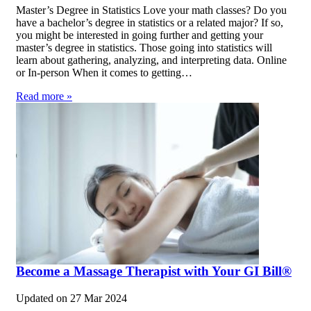
Master’s Degree in Statistics Love your math classes? Do you
have a bachelor’s degree in statistics or a related major? If so,
you might be interested in going further and getting your
master’s degree in statistics. Those going into statistics will
learn about gathering, analyzing, and interpreting data. Online
or In-person When it comes to getting…
Read more »
Become a Massage Therapist with Your GI Bill®
Updated on
27 Mar 2024