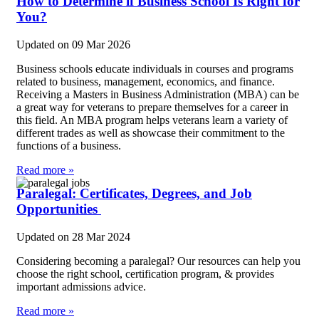
How to Determine if Business School Is Right for
You?
Updated on
09 Mar 2026
Business schools educate individuals in courses and programs
related to business, management, economics, and finance.
Receiving a Masters in Business Administration (MBA) can be
a great way for veterans to prepare themselves for a career in
this field. An MBA program helps veterans learn a variety of
different trades as well as showcase their commitment to the
functions of a business.
Read more »
Paralegal: Certificates, Degrees, and Job
Opportunities
Updated on
28 Mar 2024
Considering becoming a paralegal? Our resources can help you
choose the right school, certification program, & provides
important admissions advice.
Read more »