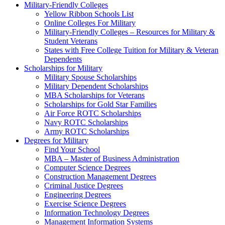
Military-Friendly Colleges
Yellow Ribbon Schools List
Online Colleges For Military
Military-Friendly Colleges – Resources for Military &
Student Veterans
States with Free College Tuition for Military & Veteran
Dependents
Scholarships for Military
Military Spouse Scholarships
Military Dependent Scholarships
MBA Scholarships for Veterans
Scholarships for Gold Star Families
Air Force ROTC Scholarships
Navy ROTC Scholarships
Army ROTC Scholarships
Degrees for Military
Find Your School
MBA – Master of Business Administration
Computer Science Degrees
Construction Management Degrees
Criminal Justice Degrees
Engineering Degrees
Exercise Science Degrees
Information Technology Degrees
Management Information Systems