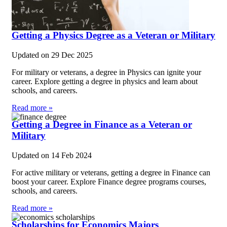
Getting a Physics Degree as a Veteran or Military
Updated on
29 Dec 2025
For military or veterans, a degree in Physics can ignite your
career. Explore getting a degree in physics and learn about
schools, and careers.
Read more »
Getting a Degree in Finance as a Veteran or
Military
Updated on
14 Feb 2024
For active military or veterans, getting a degree in Finance can
boost your career. Explore Finance degree programs courses,
schools, and careers.
Read more »
Scholarships for Economics Majors