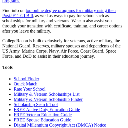
programs.
Find info on
top online degree programs for military using their
Post-9/11 GI Bill
, as well as ways to pay for school such as
scholarships for military and veterans. We can also assist you
through your transition with certificate, training, and career options
after you leave the military.
CollegeRecon is built exclusively for veterans, active military, the
National Guard, Reserves, military spouses and dependents of the
US Army, Marine Corps, Navy, Air Force, Coast Guard, Space
Force, and DoD to assist in their education journey.
Tools
School Finder
Quick Match
Rate Your School
Military & Veteran Scholarships List
Military & Veteran Scholarship Finder
Scholarship Search Tool
FREE Active Duty Education Guide
FREE Veteran Education Guide
FREE Spouse Education Guide
Digital Millennium Copyright Act (DMCA) Notice