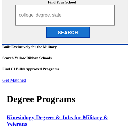
Find Your School
SEARCH
Built Exclusively for the Military
Search Yellow Ribbon Schools
Find GI Bill® Approved Programs
Get Matched
Degree Programs
Kinesiology Degrees & Jobs for Military &
Veterans