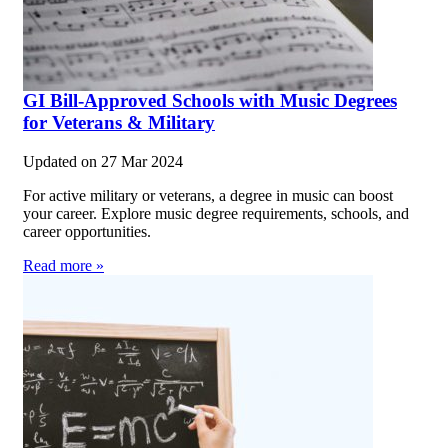
GI Bill-Approved Schools with Music Degrees
for Veterans & Military
Updated on
27 Mar 2024
For active military or veterans, a degree in music can boost
your career. Explore music degree requirements, schools, and
career opportunities.
Read more »