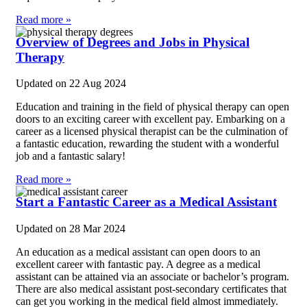
Read more »
Overview of Degrees and Jobs in Physical
Therapy
Updated on
22 Aug 2024
Education and training in the field of physical therapy can open
doors to an exciting career with excellent pay. Embarking on a
career as a licensed physical therapist can be the culmination of
a fantastic education, rewarding the student with a wonderful
job and a fantastic salary!
Read more »
Start a Fantastic Career as a Medical Assistant
Updated on
28 Mar 2024
An education as a medical assistant can open doors to an
excellent career with fantastic pay. A degree as a medical
assistant can be attained via an associate or bachelor’s program.
There are also medical assistant post-secondary certificates that
can get you working in the medical field almost immediately.