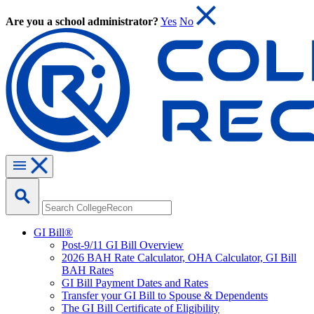
Are you a school administrator?
Yes
No
GI Bill®
Post-9/11 GI Bill Overview
2026 BAH Rate Calculator, OHA Calculator, GI Bill
BAH Rates
GI Bill Payment Dates and Rates
Transfer your GI Bill to Spouse & Dependents
The GI Bill Certificate of Eligibility