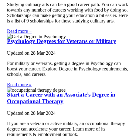
Studying culinary arts can be a good career path. You can work
towards any number of careers working with food by doing so.
Scholarships can make getting your education a bit easier. Here
is a list of 9 scholarships for those studying culinary arts.
Read more »
Psychology Degrees for Veterans or Military
Updated on
28 Mar 2024
For military or veterans, getting a degree in Psychology can
boost your career. Explore Degree in Psychology requirements,
schools, and careers.
Read more »
Start a Career with an Associate’s Degree in
Occupational Therapy
Updated on
28 Mar 2024
If you are a veteran or active military, an occupational therapy
degree can accelerate your career. Learn more of its
requirements & employment outlook.