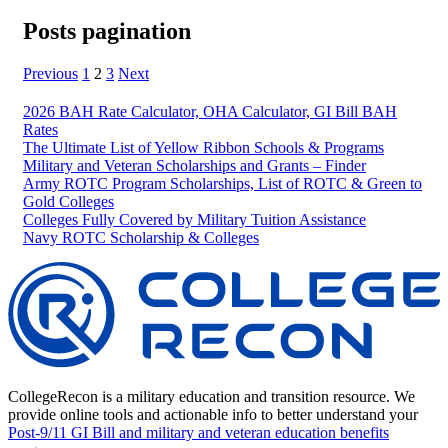
Posts pagination
Previous
1
2
3
Next
2026 BAH Rate Calculator, OHA Calculator, GI Bill BAH
Rates
The Ultimate List of Yellow Ribbon Schools & Programs
Military and Veteran Scholarships and Grants – Finder
Army ROTC Program Scholarships, List of ROTC & Green to
Gold Colleges
Colleges Fully Covered by Military Tuition Assistance
Navy ROTC Scholarship & Colleges
CollegeRecon is a military education and transition resource. We
provide online tools and actionable info to better understand your
Post-9/11 GI Bill and military and veteran education benefits