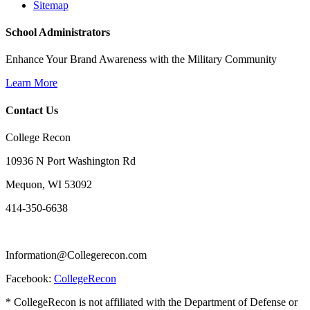
Sitemap
School Administrators
Enhance Your Brand Awareness with the Military Community
Learn More
Contact Us
College Recon
10936 N Port Washington Rd
Mequon, WI 53092
414-350-6638
Information@Collegerecon.com
Facebook:
CollegeRecon
* CollegeRecon is not affiliated with the Department of Defense or