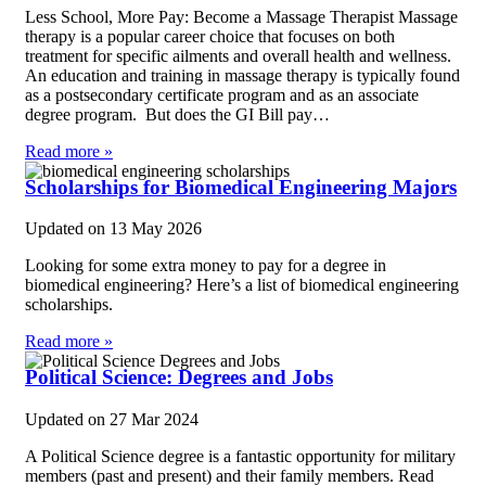
Less School, More Pay: Become a Massage Therapist Massage
therapy is a popular career choice that focuses on both
treatment for specific ailments and overall health and wellness.
An education and training in massage therapy is typically found
as a postsecondary certificate program and as an associate
degree program. But does the GI Bill pay…
Read more »
Scholarships for Biomedical Engineering Majors
Updated on
13 May 2026
Looking for some extra money to pay for a degree in
biomedical engineering? Here’s a list of biomedical engineering
scholarships.
Read more »
Political Science: Degrees and Jobs
Updated on
27 Mar 2024
A Political Science degree is a fantastic opportunity for military
members (past and present) and their family members. Read