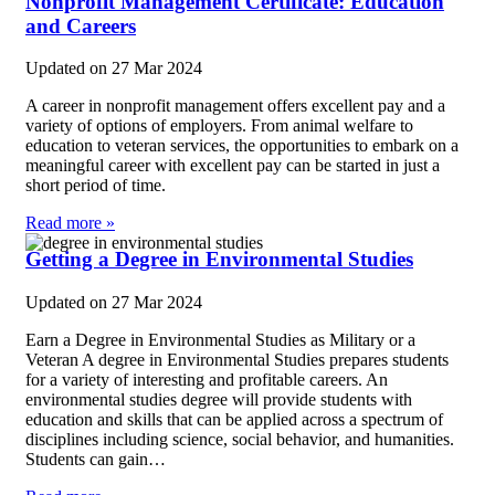
Nonprofit Management Certificate: Education
and Careers
Updated on
27 Mar 2024
A career in nonprofit management offers excellent pay and a
variety of options of employers. From animal welfare to
education to veteran services, the opportunities to embark on a
meaningful career with excellent pay can be started in just a
short period of time.
Read more »
Getting a Degree in Environmental Studies
Updated on
27 Mar 2024
Earn a Degree in Environmental Studies as Military or a
Veteran A degree in Environmental Studies prepares students
for a variety of interesting and profitable careers. An
environmental studies degree will provide students with
education and skills that can be applied across a spectrum of
disciplines including science, social behavior, and humanities.
Students can gain…