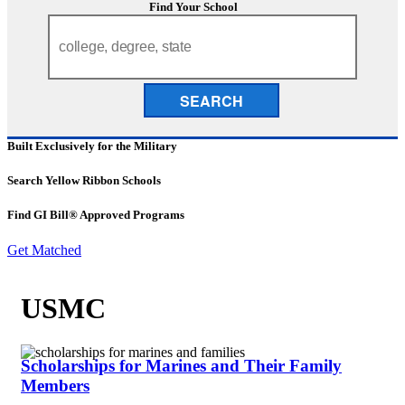
Find Your School
SEARCH
Built Exclusively for the Military
Search Yellow Ribbon Schools
Find GI Bill® Approved Programs
Get Matched
USMC
Scholarships for Marines and Their Family
Members