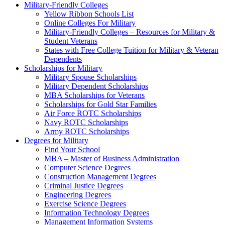
Military-Friendly Colleges
Yellow Ribbon Schools List
Online Colleges For Military
Military-Friendly Colleges – Resources for Military &
Student Veterans
States with Free College Tuition for Military & Veteran
Dependents
Scholarships for Military
Military Spouse Scholarships
Military Dependent Scholarships
MBA Scholarships for Veterans
Scholarships for Gold Star Families
Air Force ROTC Scholarships
Navy ROTC Scholarships
Army ROTC Scholarships
Degrees for Military
Find Your School
MBA – Master of Business Administration
Computer Science Degrees
Construction Management Degrees
Criminal Justice Degrees
Engineering Degrees
Exercise Science Degrees
Information Technology Degrees
Management Information Systems