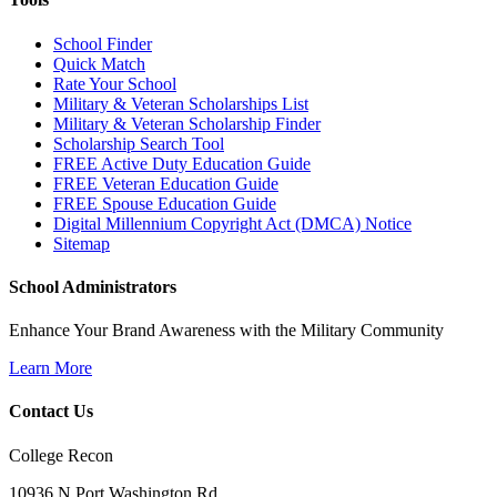
School Finder
Quick Match
Rate Your School
Military & Veteran Scholarships List
Military & Veteran Scholarship Finder
Scholarship Search Tool
FREE Active Duty Education Guide
FREE Veteran Education Guide
FREE Spouse Education Guide
Digital Millennium Copyright Act (DMCA) Notice
Sitemap
School Administrators
Enhance Your Brand Awareness with the Military Community
Learn More
Contact Us
College Recon
10936 N Port Washington Rd