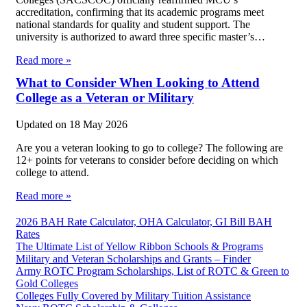
accreditation, confirming that its academic programs meet
national standards for quality and student support. The
university is authorized to award three specific master’s…
Read more »
What to Consider When Looking to Attend
College as a Veteran or Military
Updated on
18 May 2026
Are you a veteran looking to go to college? The following are
12+ points for veterans to consider before deciding on which
college to attend.
Read more »
2026 BAH Rate Calculator, OHA Calculator, GI Bill BAH
Rates
The Ultimate List of Yellow Ribbon Schools & Programs
Military and Veteran Scholarships and Grants – Finder
Army ROTC Program Scholarships, List of ROTC & Green to
Gold Colleges
Colleges Fully Covered by Military Tuition Assistance