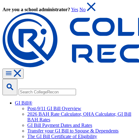
Are you a school administrator?
Yes
No
GI Bill®
Post-9/11 GI Bill Overview
2026 BAH Rate Calculator, OHA Calculator, GI Bill
BAH Rates
GI Bill Payment Dates and Rates
Transfer your GI Bill to Spouse & Dependents
The GI Bill Certificate of Eligibility