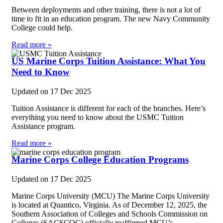
Between deployments and other training, there is not a lot of
time to fit in an education program. The new Navy Community
College could help.
Read more »
US Marine Corps Tuition Assistance: What You
Need to Know
Updated on
17 Dec 2025
Tuition Assistance is different for each of the branches. Here’s
everything you need to know about the USMC Tuition
Assistance program.
Read more »
Marine Corps College Education Programs
Updated on
17 Dec 2025
Marine Corps University (MCU) The Marine Corps University
is located at Quantico, Virginia. As of December 12, 2025, the
Southern Association of Colleges and Schools Commission on
Colleges (SACSCOC) officially reaffirmed MCU’s