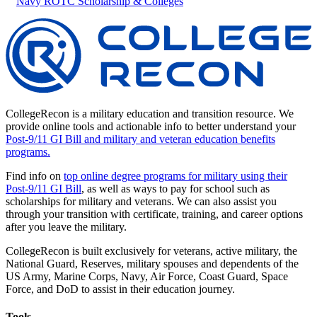
Navy ROTC Scholarship & Colleges
CollegeRecon is a military education and transition resource. We
provide online tools and actionable info to better understand your
Post-9/11 GI Bill and military and veteran education benefits
programs.
Find info on
top online degree programs for military using their
Post-9/11 GI Bill
, as well as ways to pay for school such as
scholarships for military and veterans. We can also assist you
through your transition with certificate, training, and career options
after you leave the military.
CollegeRecon is built exclusively for veterans, active military, the
National Guard, Reserves, military spouses and dependents of the
US Army, Marine Corps, Navy, Air Force, Coast Guard, Space
Force, and DoD to assist in their education journey.
Tools