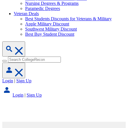
Nursing Degrees & Programs
Paramedic Degrees
Veteran Deals
Best Students Discounts for Veterans & Military
Apple Military Discount
Southwest Military Discount
Best Buy Student Discount
Login
|
Sign Up
Login
|
Sign Up