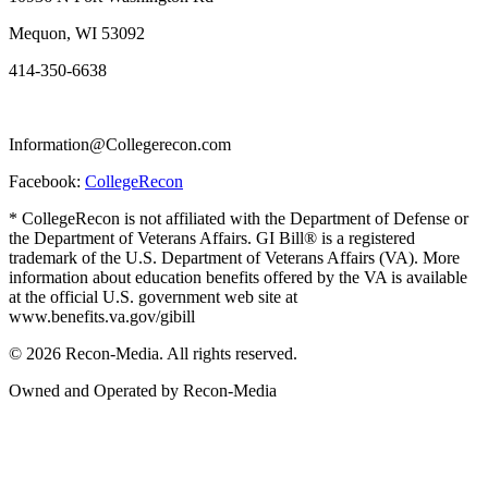
Mequon, WI 53092
414-350-6638
Information@Collegerecon.com
Facebook:
CollegeRecon
* CollegeRecon is not affiliated with the Department of Defense or
the Department of Veterans Affairs. GI Bill® is a registered
trademark of the U.S. Department of Veterans Affairs (VA). More
information about education benefits offered by the VA is available
at the official U.S. government web site at
www.benefits.va.gov/gibill
© 2026 Recon-Media. All rights reserved.
Owned and Operated by Recon-Media