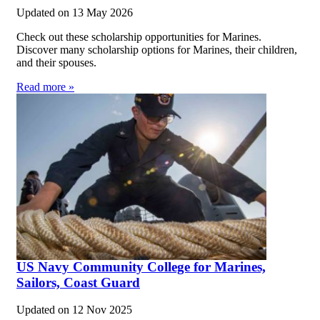
Updated on
13 May 2026
Check out these scholarship opportunities for Marines.
Discover many scholarship options for Marines, their children,
and their spouses.
Read more »
US Navy Community College for Marines,
Sailors, Coast Guard
Updated on
12 Nov 2025