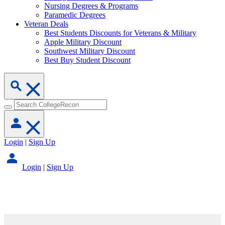
Nursing Degrees & Programs
Paramedic Degrees
Veteran Deals
Best Students Discounts for Veterans & Military
Apple Military Discount
Southwest Military Discount
Best Buy Student Discount
Login
|
Sign Up
Login
|
Sign Up