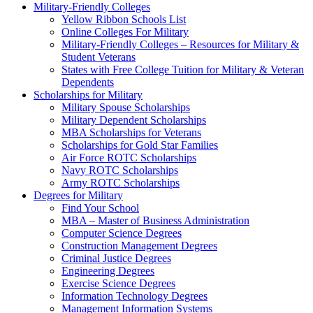
Military-Friendly Colleges
Yellow Ribbon Schools List
Online Colleges For Military
Military-Friendly Colleges – Resources for Military &
Student Veterans
States with Free College Tuition for Military & Veteran
Dependents
Scholarships for Military
Military Spouse Scholarships
Military Dependent Scholarships
MBA Scholarships for Veterans
Scholarships for Gold Star Families
Air Force ROTC Scholarships
Navy ROTC Scholarships
Army ROTC Scholarships
Degrees for Military
Find Your School
MBA – Master of Business Administration
Computer Science Degrees
Construction Management Degrees
Criminal Justice Degrees
Engineering Degrees
Exercise Science Degrees
Information Technology Degrees
Management Information Systems