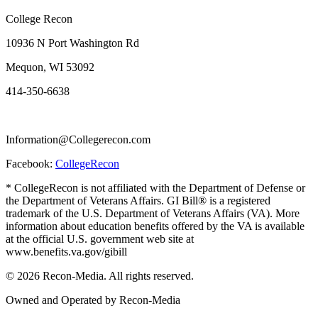
College Recon
10936 N Port Washington Rd
Mequon, WI 53092
414-350-6638
Information@Collegerecon.com
Facebook:
CollegeRecon
* CollegeRecon is not affiliated with the Department of Defense or
the Department of Veterans Affairs. GI Bill® is a registered
trademark of the U.S. Department of Veterans Affairs (VA). More
information about education benefits offered by the VA is available
at the official U.S. government web site at
www.benefits.va.gov/gibill
© 2026 Recon-Media. All rights reserved.
Owned and Operated by Recon-Media