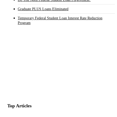
Graduate PLUS Loans Eliminated
Temporary Federal Student Loan Interest Rate Reduction
Program
Top Articles