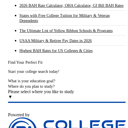
2026 BAH Rate Calculator, OHA Calculator, GI Bill BAH Rates
States with Free College Tuition for Military & Veteran
Dependents
The Ultimate List of Yellow Ribbon Schools & Programs
USAA Military & Retiree Pay Dates in 2026
Highest BAH Rates for US Colleges & Cities
Find Your Perfect Fit
Start your college search today!
What is your education goal?
Where do you plan to study?
Please select where you like to study
▼
Powered by