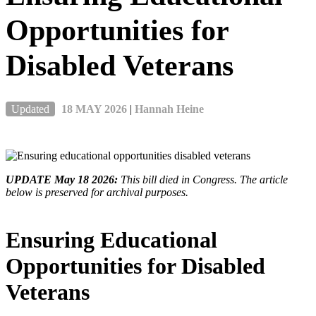
Opportunities for
Disabled Veterans
Updated
18 MAY 2026
|
Hannah Heine
UPDATE May 18 2026:
This bill died in Congress. The article
below is preserved for archival purposes.
Ensuring Educational
Opportunities for Disabled
Veterans