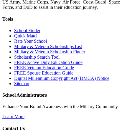
US Army, Marine Corps, Navy, Air Force, Coast Guard, Space
Force, and DoD to assist in their education journey.
Tools
School Finder
Quick Match
Rate Your School
Military & Veteran Scholarships List
Military & Veteran Scholarship Finder
Scholarship Search Tool
FREE Active Duty Education Guide
FREE Veteran Education Guide
FREE Spouse Education Guide
Digital Millennium Copyright Act (DMCA) Notice
Sitemap
School Administrators
Enhance Your Brand Awareness with the Military Community
Learn More
Contact Us