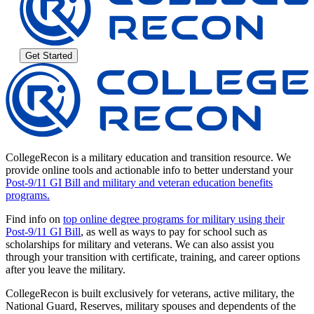
Get Started
CollegeRecon is a military education and transition resource. We
provide online tools and actionable info to better understand your
Post-9/11 GI Bill and military and veteran education benefits
programs.
Find info on
top online degree programs for military using their
Post-9/11 GI Bill
, as well as ways to pay for school such as
scholarships for military and veterans. We can also assist you
through your transition with certificate, training, and career options
after you leave the military.
CollegeRecon is built exclusively for veterans, active military, the
National Guard, Reserves, military spouses and dependents of the