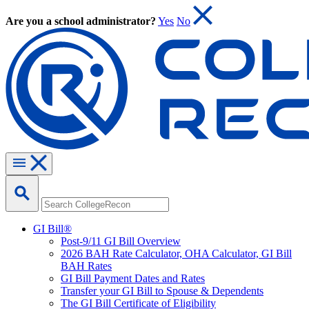
Are you a school administrator?
Yes
No
GI Bill®
Post-9/11 GI Bill Overview
2026 BAH Rate Calculator, OHA Calculator, GI Bill
BAH Rates
GI Bill Payment Dates and Rates
Transfer your GI Bill to Spouse & Dependents
The GI Bill Certificate of Eligibility