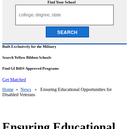
Find Your School
SEARCH
Built Exclusively for the Military
Search Yellow Ribbon Schools
Find GI Bill® Approved Programs
Get Matched
Home
»
News
» Ensuring Educational Opportunities for
Disabled Veterans
Ensuring Educational