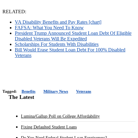
RELATED:
VA Disability Benefits and Pay Rates [chart]
FAFSA: What You Need To Know
President Trump Announced Student Loan Debt Of Eligible
Disabled Veterans Will Be Expedited
Scholarships For Students With Disabilities
Bill Would Erase Student Loan Debt For 100% Disabled
Veterans
Tagged:
Benefits
Military News
Veterans
The Latest
Lumina/Gallup Poll on College Affordability
Fixing Defaulted Student Loans
Do You Need Federal Student Loan Forgiveness?