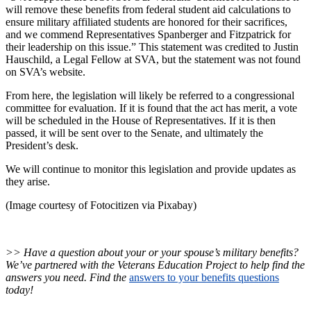
will remove these benefits from federal student aid calculations to
ensure military affiliated students are honored for their sacrifices,
and we commend Representatives Spanberger and Fitzpatrick for
their leadership on this issue.” This statement was credited to Justin
Hauschild, a Legal Fellow at SVA, but the statement was not found
on SVA’s website.
From here, the legislation will likely be referred to a congressional
committee for evaluation. If it is found that the act has merit, a vote
will be scheduled in the House of Representatives. If it is then
passed, it will be sent over to the Senate, and ultimately the
President’s desk.
We will continue to monitor this legislation and provide updates as
they arise.
(Image courtesy of Fotocitizen via
Pixabay)
>> Have a question about your or your spouse’s military benefits?
We’ve partnered with the Veterans Education Project to help find the
answers you need. Find the
answers to your benefits questions
today!