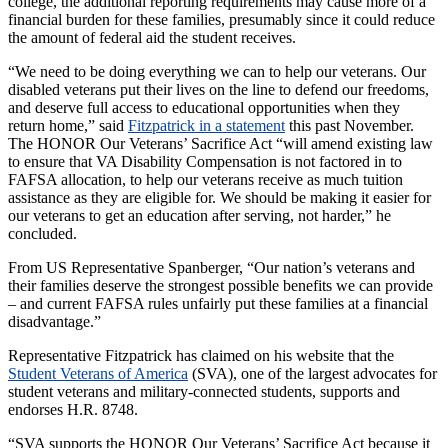
college, the additional reporting requirements may cause more of a
financial burden for these families, presumably since it could reduce
the amount of federal aid the student receives.
“We need to be doing everything we can to help our veterans. Our
disabled veterans put their lives on the line to defend our freedoms,
and deserve full access to educational opportunities when they
return home,” said
Fitzpatrick in a statement
this past November.
The HONOR Our Veterans’ Sacrifice Act “will amend existing law
to ensure that VA Disability Compensation is not factored in to
FAFSA allocation, to help our veterans receive as much tuition
assistance as they are eligible for. We should be making it easier for
our veterans to get an education after serving, not harder,” he
concluded.
From US Representative Spanberger, “Our nation’s veterans and
their families deserve the strongest possible benefits we can provide
– and current FAFSA rules unfairly put these families at a financial
disadvantage.”
Representative Fitzpatrick has claimed on his website that the
Student Veterans of America
(SVA), one of the largest advocates for
student veterans and military-connected students, supports and
endorses H.R. 8748.
“SVA supports the HONOR Our Veterans’ Sacrifice Act because it