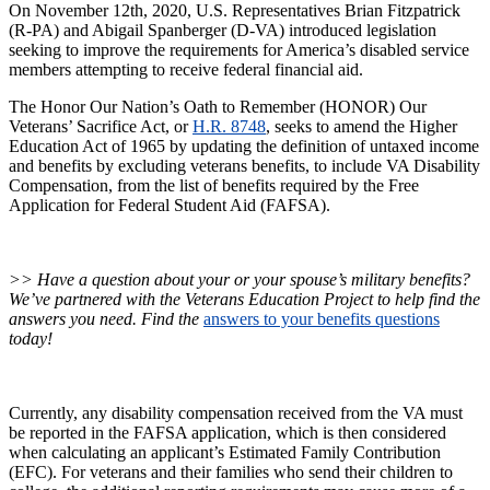
On November 12th, 2020, U.S. Representatives Brian Fitzpatrick
(R-PA) and Abigail Spanberger (D-VA) introduced legislation
seeking to improve the requirements for America’s disabled service
members attempting to receive federal financial aid.
The Honor Our Nation’s Oath to Remember (HONOR) Our
Veterans’ Sacrifice Act, or
H.R. 8748
, seeks to amend the Higher
Education Act of 1965 by updating the definition of untaxed income
and benefits by excluding veterans benefits, to include VA Disability
Compensation, from the list of benefits required by the Free
Application for Federal Student Aid (FAFSA).
>> Have a question about your or your spouse’s military benefits?
We’ve partnered with the Veterans Education Project to help find the
answers you need. Find the
answers to your benefits questions
today!
Currently, any disability compensation received from the VA must
be reported in the FAFSA application, which is then considered
when calculating an applicant’s Estimated Family Contribution
(EFC). For veterans and their families who send their children to