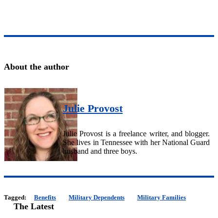
About the author
Julie Provost
Julie Provost is a freelance writer, and blogger.
She lives in Tennessee with her National Guard
husband and three boys.
Tagged:
Benefits
Military Dependents
Military Families
The Latest