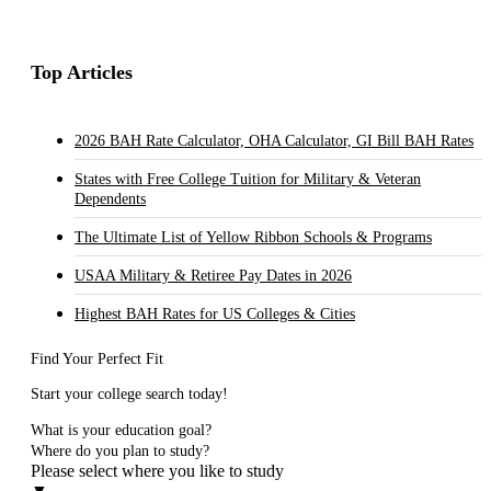
Top Articles
2026 BAH Rate Calculator, OHA Calculator, GI Bill BAH Rates
States with Free College Tuition for Military & Veteran
Dependents
The Ultimate List of Yellow Ribbon Schools & Programs
USAA Military & Retiree Pay Dates in 2026
Highest BAH Rates for US Colleges & Cities
Find Your Perfect Fit
Start your college search today!
What is your education goal?
Where do you plan to study?
Please select where you like to study
▼