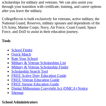
scholarships for military and veterans. We can also assist you
through your transition with certificate, training, and career options
after you leave the military.
CollegeRecon is built exclusively for veterans, active military, the
National Guard, Reserves, military spouses and dependents of the
US Army, Marine Corps, Navy, Air Force, Coast Guard, Space
Force, and DoD to assist in their education journey.
Tools
School Finder
Quick Match
Rate Your School
Military & Veteran Scholarships List
Military & Veteran Scholarship Finder
Scholarship Search Tool
FREE Active Duty Education Guide
FREE Veteran Education Guide
FREE Spouse Education Guide
Digital Millennium Copyright Act (DMCA) Notice
Sitemap
School Administrators