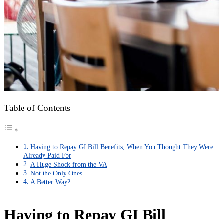
Table of Contents
Having to Repay GI Bill Benefits, When You Thought They Were
Already Paid For
A Huge Shock from the VA
Not the Only Ones
A Better Way?
Having to Repay GI Bill