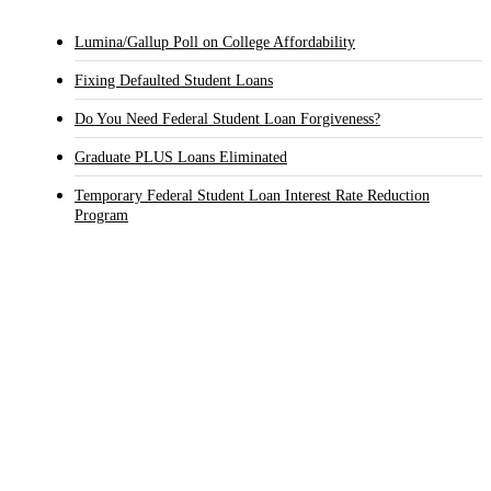
Lumina/Gallup Poll on College Affordability
Fixing Defaulted Student Loans
Do You Need Federal Student Loan Forgiveness?
Graduate PLUS Loans Eliminated
Temporary Federal Student Loan Interest Rate Reduction
Program