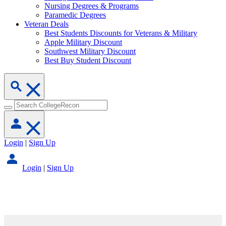
Nursing Degrees & Programs
Paramedic Degrees
Veteran Deals
Best Students Discounts for Veterans & Military
Apple Military Discount
Southwest Military Discount
Best Buy Student Discount
Login
|
Sign Up
Login
|
Sign Up