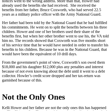
notices went to the wrong address. More than that, Hower had
already used the benefits she had received. She received the
benefits from her father, Bruce Coxworth, who had served 22.5
years as a military police officer with the Army National Guard.
Her father had been told by the National Guard that he had fulfilled
his commitments. He went on to split the benefits between his three
children. Hower and one of her brothers used their share of the
benefits first, but when her other brother went to use his, the VA told
him no. The records showed that Coxworth was five months short
of his service time that he would have needed in order to transfer his
benefits to his children. Because he was in the National Guard, that
would have been the equivalent of 10 drill days.
From the government’s point of view, Coxworth’s son owed them
$18,000 and his daughter $12,000 plus any penalties and interest
because of not even knowing about the debt until it went to a debt
collector. Howler’s credit score dropped and her tax-return was
garnished because of this.
Not the Only Ones
Kelli Hower and her father are not the only ones this has happened