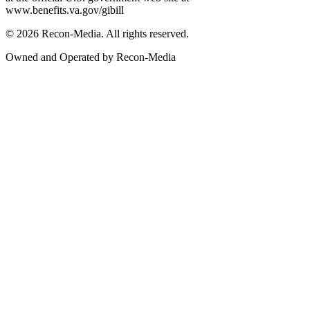
www.benefits.va.gov/gibill
© 2026 Recon-Media. All rights reserved.
Owned and Operated by Recon-Media