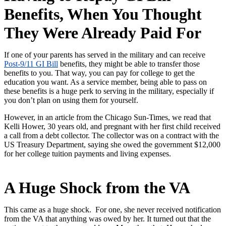
Benefits, When You Thought
They Were Already Paid For
If one of your parents has served in the military and can receive
Post-9/11 GI Bill
benefits, they might be able to transfer those
benefits to you. That way, you can pay for college to get the
education you want. As a service member, being able to pass on
these benefits is a huge perk to serving in the military, especially if
you don’t plan on using them for yourself.
However, in an article from the Chicago Sun-Times, we read that
Kelli Hower, 30 years old, and pregnant with her first child received
a call from a debt collector. The collector was on a contract with the
US Treasury Department, saying she owed the government $12,000
for her college tuition payments and living expenses.
A Huge Shock from the VA
This came as a huge shock. For one, she never received notification
from the VA that anything was owed by her. It turned out that the