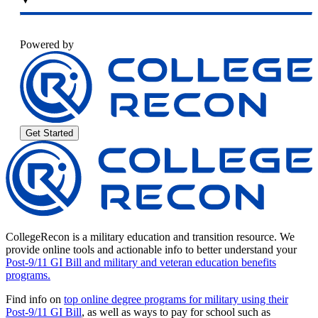
Powered by
Get Started
CollegeRecon is a military education and transition resource. We
provide online tools and actionable info to better understand your
Post-9/11 GI Bill and military and veteran education benefits
programs.
Find info on
top online degree programs for military using their
Post-9/11 GI Bill
, as well as ways to pay for school such as