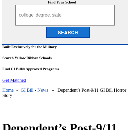
Find Your School
SEARCH
Built Exclusively for the Military
Search Yellow Ribbon Schools
Find GI Bill® Approved Programs
Get Matched
Home
»
GI Bill
•
News
» Dependent’s Post-9/11 GI Bill Horror
Story
Dependent’s Post-9/11