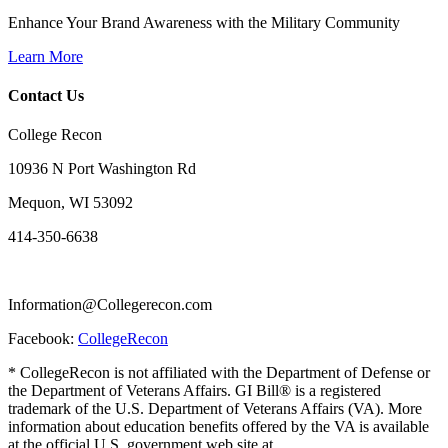
Enhance Your Brand Awareness with the Military Community
Learn More
Contact Us
College Recon
10936 N Port Washington Rd
Mequon, WI 53092
414-350-6638
Information@Collegerecon.com
Facebook:
CollegeRecon
* CollegeRecon is not affiliated with the Department of Defense or
the Department of Veterans Affairs. GI Bill® is a registered
trademark of the U.S. Department of Veterans Affairs (VA). More
information about education benefits offered by the VA is available
at the official U.S. government web site at