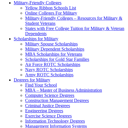
Military-Friendly Colleges
Yellow Ribbon Schools List
Online Colleges For Military
Military-Friendly Colleges – Resources for Military &
Student Veterans
States with Free College Tuition for Military & Veteran
Dependents
Scholarships for Military
Military Spouse Scholarships
Military Dependent Scholarships
MBA Scholarships for Veterans
Scholarships for Gold Star Families
Air Force ROTC Scholarships
Navy ROTC Scholarships
Army ROTC Scholarships
Degrees for Military
Find Your School
MBA – Master of Business Administration
Computer Science Degrees
Construction Management Degrees
Criminal Justice Degrees
Engineering Degrees
Exercise Science Degrees
Information Technology Degrees
Management Information Systems