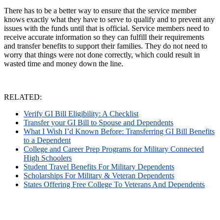
There has to be a better way to ensure that the service member
knows exactly what they have to serve to qualify and to prevent any
issues with the funds until that is official. Service members need to
receive accurate information so they can fulfill their requirements
and transfer benefits to support their families. They do not need to
worry that things were not done correctly, which could result in
wasted time and money down the line.
RELATED:
Verify GI Bill Eligibility: A Checklist
Transfer your GI Bill to Spouse and Dependents
What I Wish I’d Known Before: Transferring GI Bill Benefits
to a Dependent
College and Career Prep Programs for Military Connected
High Schoolers
Student Travel Benefits For Military Dependents
Scholarships For Military & Veteran Dependents
States Offering Free College To Veterans And Dependents