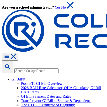
Are you a school administrator?
Yes
No
GI Bill®
Post-9/11 GI Bill Overview
2026 BAH Rate Calculator, OHA Calculator, GI Bill
BAH Rates
GI Bill Payment Dates and Rates
Transfer your GI Bill to Spouse & Dependents
The GI Bill Certificate of Eligibility