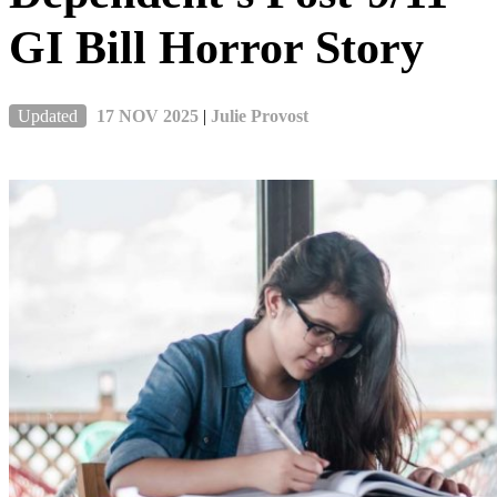
GI Bill Horror Story
Updated
17 NOV 2025
|
Julie Provost