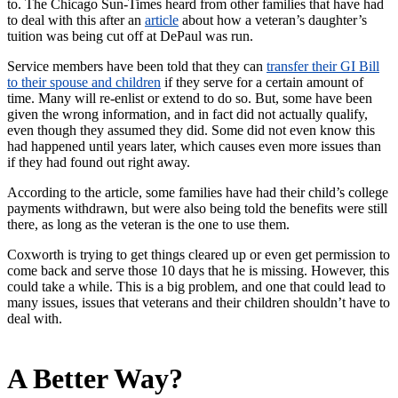
to. The Chicago Sun-Times heard from other families that have had
to deal with this after an
article
about how a veteran’s daughter’s
tuition was being cut off at DePaul was run.
Service members have been told that they can
transfer their GI Bill
to their spouse and children
if they serve for a certain amount of
time. Many will re-enlist or extend to do so. But, some have been
given the wrong information, and in fact did not actually qualify,
even though they assumed they did. Some did not even know this
had happened until years later, which causes even more issues than
if they had found out right away.
According to the article, some families have had their child’s college
payments withdrawn, but were also being told the benefits were still
there, as long as the veteran is the one to use them.
Coxworth is trying to get things cleared up or even get permission to
come back and serve those 10 days that he is missing. However, this
could take a while. This is a big problem, and one that could lead to
many issues, issues that veterans and their children shouldn’t have to
deal with.
A Better Way?