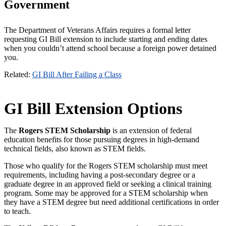
Government
The Department of Veterans Affairs requires a formal letter
requesting GI Bill extension to include starting and ending dates
when you couldn’t attend school because a foreign power detained
you.
Related:
GI Bill After Failing a Class
GI Bill Extension Options
The
Rogers STEM Scholarship
is an extension of federal
education benefits for those pursuing degrees in high-demand
technical fields, also known as STEM fields.
Those who qualify for the Rogers STEM scholarship must meet
requirements, including having a post-secondary degree or a
graduate degree in an approved field or seeking a clinical training
program. Some may be approved for a STEM scholarship when
they have a STEM degree but need additional certifications in order
to teach.