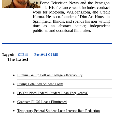
Air Force Television News and the Pentagon
Channel. His freelance work includes contract
work for Motorola, VALoans.com, and Credit
Karma. He is co-founder of Dim Art House in
Springfield, Illinois, and spends his non-writing
time as an abstract painter, independent
publisher, and occasional filmmaker.
Tagged:
GI Bill
Post 9/11 GI BIll
The Latest
Lumina/Gallup Poll on College Affordability
Fixing Defaulted Student Loans
Do You Need Federal Student Loan Forgiveness?
Graduate PLUS Loans Eliminated
Temporary Federal Student Loan Interest Rate Reduction