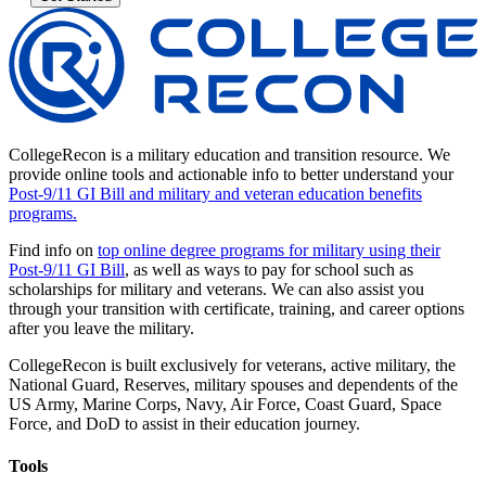
CollegeRecon is a military education and transition resource. We
provide online tools and actionable info to better understand your
Post-9/11 GI Bill and military and veteran education benefits
programs.
Find info on
top online degree programs for military using their
Post-9/11 GI Bill
, as well as ways to pay for school such as
scholarships for military and veterans. We can also assist you
through your transition with certificate, training, and career options
after you leave the military.
CollegeRecon is built exclusively for veterans, active military, the
National Guard, Reserves, military spouses and dependents of the
US Army, Marine Corps, Navy, Air Force, Coast Guard, Space
Force, and DoD to assist in their education journey.
Tools