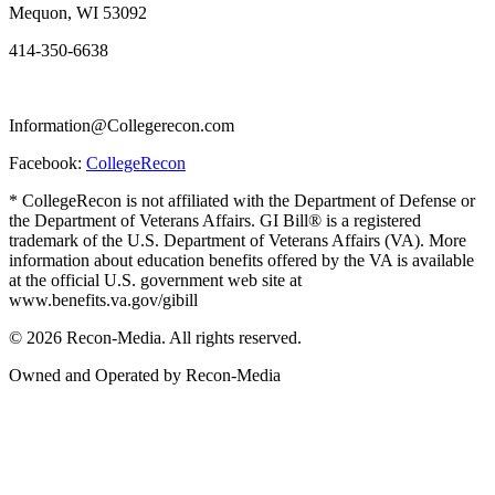
Mequon, WI 53092
414-350-6638
Information@Collegerecon.com
Facebook:
CollegeRecon
* CollegeRecon is not affiliated with the Department of Defense or
the Department of Veterans Affairs. GI Bill® is a registered
trademark of the U.S. Department of Veterans Affairs (VA). More
information about education benefits offered by the VA is available
at the official U.S. government web site at
www.benefits.va.gov/gibill
© 2026 Recon-Media. All rights reserved.
Owned and Operated by Recon-Media