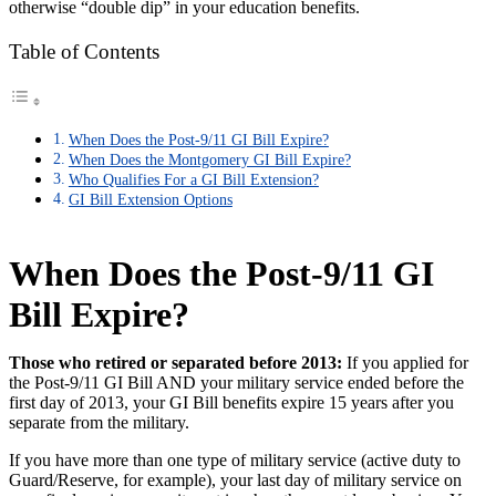
otherwise “double dip” in your education benefits.
Table of Contents
When Does the Post-9/11 GI Bill Expire?
When Does the Montgomery GI Bill Expire?
Who Qualifies For a GI Bill Extension?
GI Bill Extension Options
When Does the Post-9/11 GI
Bill Expire?
Those who retired or separated before 2013:
If you applied for
the Post-9/11 GI Bill AND your military service ended before the
first day of 2013, your GI Bill benefits expire 15 years after you
separate from the military.
If you have more than one type of military service (active duty to
Guard/Reserve, for example), your last day of military service on