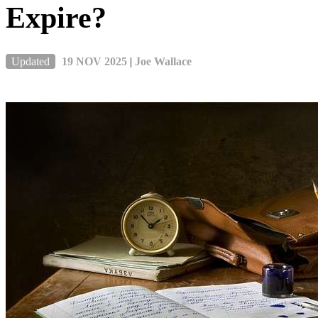
Expire?
Updated
19 NOV 2025
|
Joe Wallace