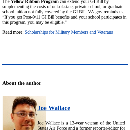
The
Yellow Ribbon Program
can extend your GI Bill by
supplementing the costs of out-of-state, private school, or graduate
school tuition not fully covered by the GI Bill. VA.gov reminds us,
“If you get Post-9/11 GI Bill benefits and your school participates in
this program, you may be eligible.”
Read more:
Scholarships for Military Members and Veterans
About the author
Joe Wallace
Joe Wallace is a 13-year veteran of the United
States Air Force and a former reporter/editor for