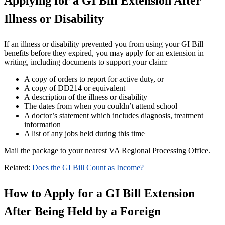
Applying for a GI Bill Extension After
Illness or Disability
If an illness or disability prevented you from using your GI Bill
benefits before they expired, you may apply for an extension in
writing, including documents to support your claim:
A copy of orders to report for active duty, or
A copy of DD214 or equivalent
A description of the illness or disability
The dates from when you couldn’t attend school
A doctor’s statement which includes diagnosis, treatment
information
A list of any jobs held during this time
Mail the package to your nearest VA Regional Processing Office.
Related:
Does the GI Bill Count as Income?
How to Apply for a GI Bill Extension
After Being Held by a Foreign