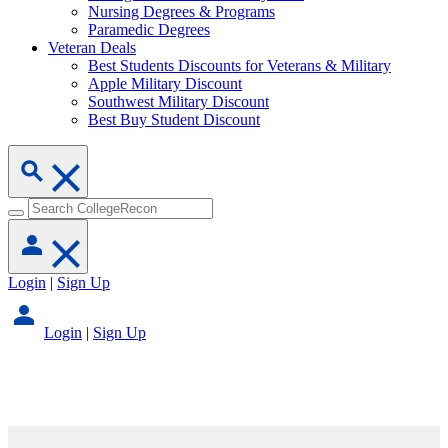
Nursing Degrees & Programs
Paramedic Degrees
Veteran Deals
Best Students Discounts for Veterans & Military
Apple Military Discount
Southwest Military Discount
Best Buy Student Discount
Login
|
Sign Up
Login
|
Sign Up