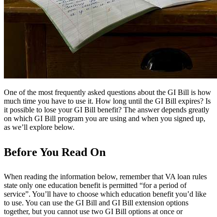
One of the most frequently asked questions about the GI Bill is how
much time you have to use it. How long until the GI Bill expires? Is
it possible to lose your GI Bill benefit? The answer depends greatly
on which GI Bill program you are using and when you signed up,
as we’ll explore below.
Before You Read On
When reading the information below, remember that VA loan rules
state only one education benefit is permitted “for a period of
service”. You’ll have to choose which education benefit you’d like
to use. You can use the GI Bill and GI Bill extension options
together, but you cannot use two GI Bill options at once or