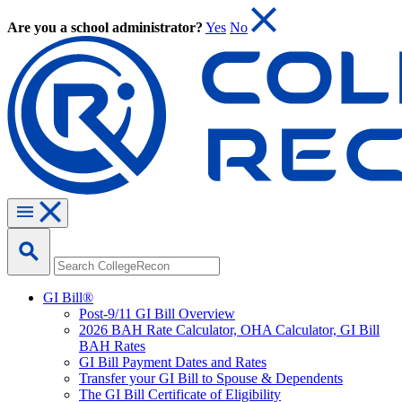
Are you a school administrator?
Yes
No
GI Bill®
Post-9/11 GI Bill Overview
2026 BAH Rate Calculator, OHA Calculator, GI Bill
BAH Rates
GI Bill Payment Dates and Rates
Transfer your GI Bill to Spouse & Dependents
The GI Bill Certificate of Eligibility