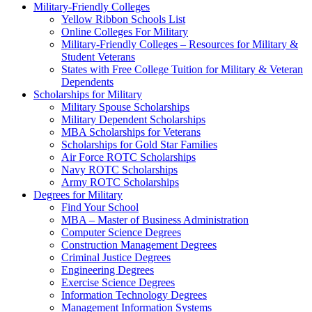
Military-Friendly Colleges
Yellow Ribbon Schools List
Online Colleges For Military
Military-Friendly Colleges – Resources for Military &
Student Veterans
States with Free College Tuition for Military & Veteran
Dependents
Scholarships for Military
Military Spouse Scholarships
Military Dependent Scholarships
MBA Scholarships for Veterans
Scholarships for Gold Star Families
Air Force ROTC Scholarships
Navy ROTC Scholarships
Army ROTC Scholarships
Degrees for Military
Find Your School
MBA – Master of Business Administration
Computer Science Degrees
Construction Management Degrees
Criminal Justice Degrees
Engineering Degrees
Exercise Science Degrees
Information Technology Degrees
Management Information Systems