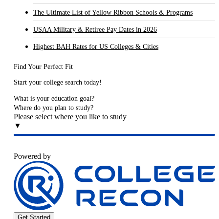
The Ultimate List of Yellow Ribbon Schools & Programs
USAA Military & Retiree Pay Dates in 2026
Highest BAH Rates for US Colleges & Cities
Find Your Perfect Fit
Start your college search today!
What is your education goal?
Where do you plan to study?
Please select where you like to study
▼
Powered by
Get Started