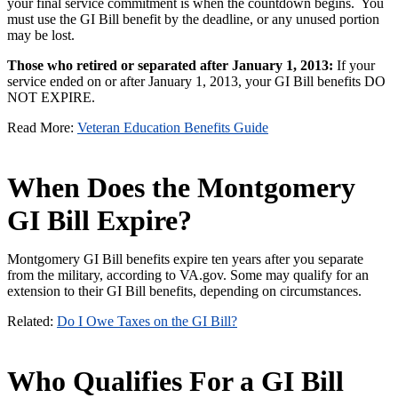
your final service commitment is when the countdown begins. You
must use the GI Bill benefit by the deadline, or any unused portion
may be lost.
Those who retired or separated after January 1, 2013:
If your
service ended on or after January 1, 2013, your GI Bill benefits DO
NOT EXPIRE.
Read More:
Veteran Education Benefits Guide
When Does the Montgomery
GI Bill Expire?
Montgomery GI Bill benefits expire ten years after you separate
from the military, according to VA.gov. Some may qualify for an
extension to their GI Bill benefits, depending on circumstances.
Related:
Do I Owe Taxes on the GI Bill?
Who Qualifies For a GI Bill