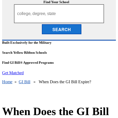
Find Your School
SEARCH
Built Exclusively for the Military
Search Yellow Ribbon Schools
Find GI Bill® Approved Programs
Get Matched
Home
»
GI Bill
» When Does the GI Bill Expire?
When Does the GI Bill