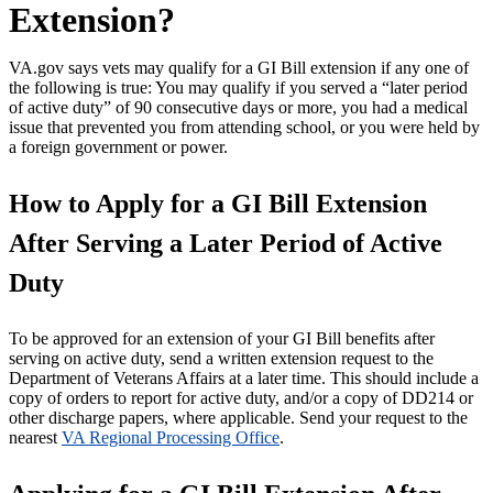
Extension?
VA.gov says vets may qualify for a GI Bill extension if any one of
the following is true: You may qualify if you served a “later period
of active duty” of 90 consecutive days or more, you had a medical
issue that prevented you from attending school, or you were held by
a foreign government or power.
How to Apply for a GI Bill Extension
After Serving a Later Period of Active
Duty
To be approved for an extension of your GI Bill benefits after
serving on active duty, send a written extension request to the
Department of Veterans Affairs at a later time. This should include a
copy of orders to report for active duty, and/or a copy of DD214 or
other discharge papers, where applicable. Send your request to the
nearest
VA Regional Processing Office
.