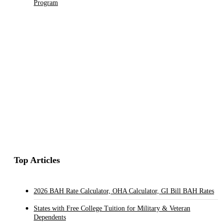
Program
Top Articles
2026 BAH Rate Calculator, OHA Calculator, GI Bill BAH Rates
States with Free College Tuition for Military & Veteran
Dependents