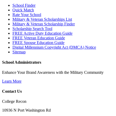
School Finder
Quick Match
Rate Your School
Military & Veteran Scholarships List
Military & Veteran Scholarship Finder
Scholarship Search Tool
FREE Active Duty Education Guide
FREE Veteran Education Guide
FREE Spouse Education Guide
Digital Millennium Copyright Act (DMCA) Notice
Sitemap
School Administrators
Enhance Your Brand Awareness with the Military Community
Learn More
Contact Us
College Recon
10936 N Port Washington Rd