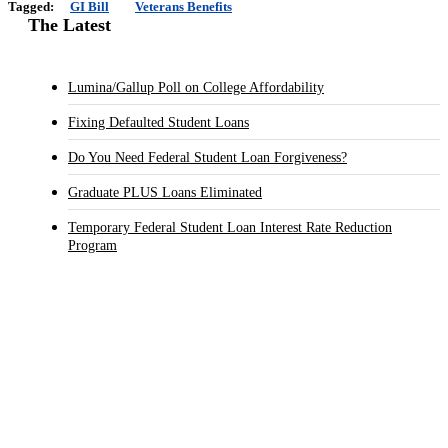
Tagged:
GI Bill
Veterans Benefits
The Latest
Lumina/Gallup Poll on College Affordability
Fixing Defaulted Student Loans
Do You Need Federal Student Loan Forgiveness?
Graduate PLUS Loans Eliminated
Temporary Federal Student Loan Interest Rate Reduction
Program