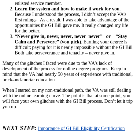
enlisted service member.
Learn the system and how to make it work for you
.
Because I understood the process, I didn’t accept the VA’s
first rulings. As a result, I was able to take advantage of the
opportunities the GI Bill gave me. It really changed my life
for the better.
“Never give in, never, never, never–never”– or – “Stay
Calm and Persevere” (you pick)
. Earning your degree is
difficult; paying for it is nearly impossible without the GI Bill.
Both take perseverance and tenacity – never give in.
Many of the glitches I faced were due to the VA’s lack of
development of the process for online degree programs. Keep in
mind that the VA had nearly 50 years of experience with traditional,
brick-and-mortar education.
When I started on my non-traditional path, the VA was still dealing
with the online learning curve. The point is that at some point, you
will face your own glitches with the GI Bill process. Don’t let it trip
you up.
NEXT STEP:
Importance of GI Bill Eligibility Certification