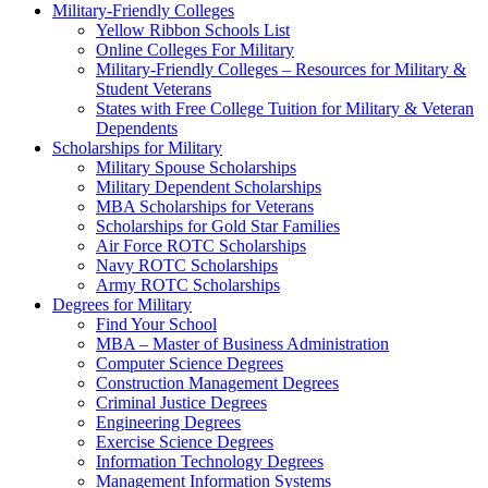
Military-Friendly Colleges
Yellow Ribbon Schools List
Online Colleges For Military
Military-Friendly Colleges – Resources for Military &
Student Veterans
States with Free College Tuition for Military & Veteran
Dependents
Scholarships for Military
Military Spouse Scholarships
Military Dependent Scholarships
MBA Scholarships for Veterans
Scholarships for Gold Star Families
Air Force ROTC Scholarships
Navy ROTC Scholarships
Army ROTC Scholarships
Degrees for Military
Find Your School
MBA – Master of Business Administration
Computer Science Degrees
Construction Management Degrees
Criminal Justice Degrees
Engineering Degrees
Exercise Science Degrees
Information Technology Degrees
Management Information Systems