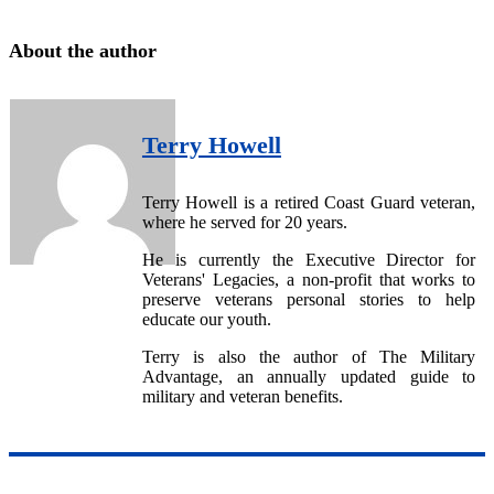
About the author
Terry Howell
Terry Howell is a retired Coast Guard veteran,
where he served for 20 years.
He is currently the Executive Director for
Veterans' Legacies, a non-profit that works to
preserve veterans personal stories to help
educate our youth.
Terry is also the author of The Military
Advantage, an annually updated guide to
military and veteran benefits.