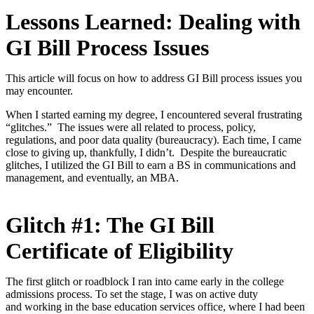
Lessons Learned: Dealing with
GI Bill Process Issues
This article will focus on how to address GI Bill process issues you
may encounter.
When I started earning my degree, I encountered several frustrating
“glitches.” The issues were all related to process, policy,
regulations, and poor data quality (bureaucracy). Each time, I came
close to giving up, thankfully, I didn’t. Despite the bureaucratic
glitches, I utilized the GI Bill to earn a BS in communications and
management, and eventually, an MBA.
Glitch #1: The GI Bill
Certificate of Eligibility
The first glitch or roadblock I ran into came early in the college
admissions process. To set the stage, I was on active duty
and
working in the base education services office, where I had been