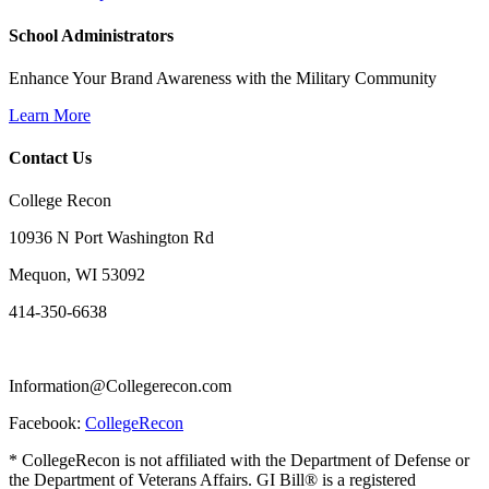
School Administrators
Enhance Your Brand Awareness with the Military Community
Learn More
Contact Us
College Recon
10936 N Port Washington Rd
Mequon, WI 53092
414-350-6638
Information@Collegerecon.com
Facebook:
CollegeRecon
* CollegeRecon is not affiliated with the Department of Defense or
the Department of Veterans Affairs. GI Bill® is a registered