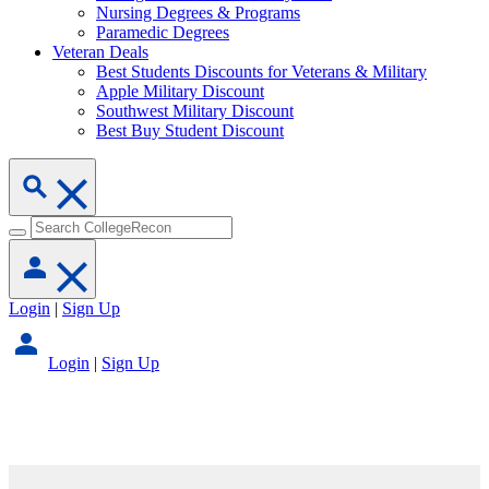
Nursing Degrees & Programs
Paramedic Degrees
Veteran Deals
Best Students Discounts for Veterans & Military
Apple Military Discount
Southwest Military Discount
Best Buy Student Discount
Login
|
Sign Up
Login
|
Sign Up