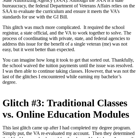
State Authorizing Agency (SAA). Although the SAA is a state
bureaucracy, the federal Department of Veterans Affairs relies on the
SAA to evaluate the curriculum and ensure it meets the VA’s
standards for use with the GI Bill.
This glitch was much more complicated. It required the school
registrar, a state official, and the VA to work together to solve. The
process of coordinating with private, state, and federal agencies to
address this issue for the benefit of a single veteran (me) was not
easy, but it went better than expected.
You can imagine how long it took to get that sorted out. Thankfully,
the school waived the tuition payments until the issue was resolved.
I was then able to continue taking classes. However, that was not the
last of the glitches I encountered while earning my bachelor’s
degree.
Glitch #3: Traditional Classes
vs. Online Education Modules
This last glitch came up after I had completed my degree program.
Simply put, the VA re-evaluated my account. Then they determined