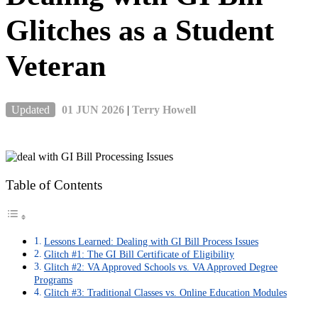
Glitches as a Student
Veteran
Updated
01 JUN 2026
|
Terry Howell
Table of Contents
Lessons Learned: Dealing with GI Bill Process Issues
Glitch #1: The GI Bill Certificate of Eligibility
Glitch #2: VA Approved Schools vs. VA Approved Degree
Programs
Glitch #3: Traditional Classes vs. Online Education Modules