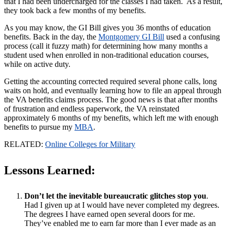
that I had been undercharged for the classes I had taken. As a result,
they took back a few months of my benefits.
As you may know, the GI Bill gives you 36 months of education
benefits. Back in the day, the
Montgomery GI Bill
used a confusing
process (call it fuzzy math) for determining how many months a
student used when enrolled in non-traditional education courses,
while on active duty.
Getting the accounting corrected required several phone calls, long
waits on hold, and eventually learning how to file an appeal through
the VA benefits claims process. The good news is that after months
of frustration and endless paperwork, the VA reinstated
approximately 6 months of my benefits, which left me with enough
benefits to pursue my
MBA
.
RELATED:
Online Colleges for Military
Lessons Learned:
Don’t let the inevitable bureaucratic glitches stop you
.
Had I given up at I would have never completed my degrees.
The degrees I have earned open several doors for me.
They’ve enabled me to earn far more than I ever made as an