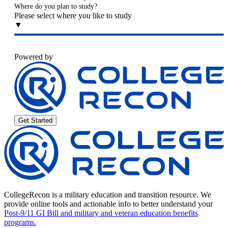
Where do you plan to study?
Please select where you like to study
▼
Powered by
Get Started
CollegeRecon is a military education and transition resource. We
provide online tools and actionable info to better understand your
Post-9/11 GI Bill and military and veteran education benefits
programs.