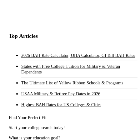
Top Articles
2026 BAH Rate Calculator, OHA Calculator, GI Bill BAH Rates
States with Free College Tuition for Military & Veteran
Dependents
The Ultimate List of Yellow Ribbon Schools & Programs
USAA Military & Retiree Pay Dates in 2026
Highest BAH Rates for US Colleges & Cities
Find Your Perfect Fit
Start your college search today!
What is your education goal?