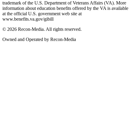
trademark of the U.S. Department of Veterans Affairs (VA). More
information about education benefits offered by the VA is available
at the official U.S. government web site at
www.benefits.va.gov/gibill
© 2026 Recon-Media. All rights reserved.
Owned and Operated by Recon-Media