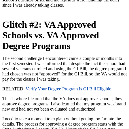
since I was already taking classes.
Glitch #2: VA Approved
Schools vs. VA Approved
Degree Programs
The second challenge I encountered came a couple of months into
the first semester. I was informed that despite the fact the school had
several veterans enrolled and using the GI Bill, the degree program I
had chosen was not “approved” for the GI Bill, so the VA would not
pay for the classes I was taking.
RELATED:
Verify Your Degree Program Is GI Bill Eligible
This is where I learned that the VA does not approve schools; they
approve degree programs. I also learned that my program was brand
new and had not yet been evaluated and authorized.
I need to take a moment to explain without getting too far into the
details. The process for approving a degree program starts with the