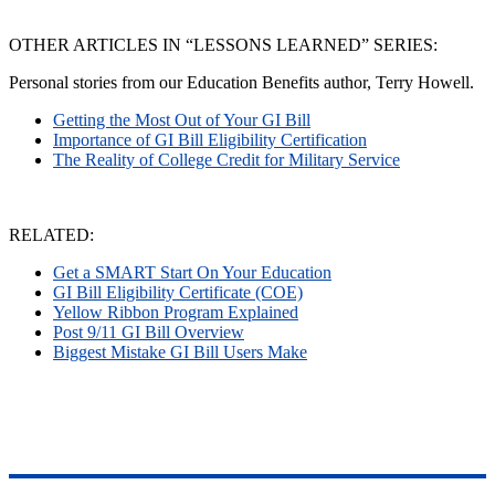
OTHER ARTICLES IN “LESSONS LEARNED” SERIES:
Personal stories from our Education Benefits author, Terry Howell.
Getting the Most Out of Your GI Bill
Importance of GI Bill Eligibility Certification
The Reality of College Credit for Military Service
RELATED:
Get a SMART Start On Your Education
GI Bill Eligibility Certificate (COE)
Yellow Ribbon Program Explained
Post 9/11 GI Bill Overview
Biggest Mistake GI Bill Users Make