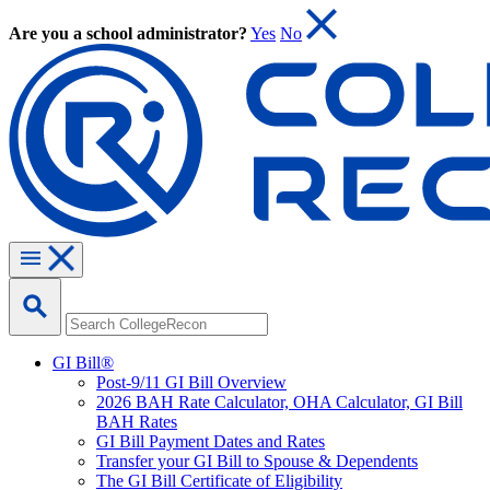
Are you a school administrator?
Yes
No
GI Bill®
Post-9/11 GI Bill Overview
2026 BAH Rate Calculator, OHA Calculator, GI Bill
BAH Rates
GI Bill Payment Dates and Rates
Transfer your GI Bill to Spouse & Dependents
The GI Bill Certificate of Eligibility