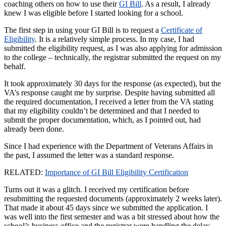
coaching others on how to use their
GI Bill
. As a result,
I already
knew I was eligible before I started looking for a school.
The first step
in using your GI Bill is to request a
Certificate of
Eligibility
. It is a relatively simple process. In my case, I had
submitted the eligibility request, as I was also applying for admission
to the college – technically, the registrar submitted the request on my
behalf.
It took approximately 30 days for the response (as expected), but the
VA’s response caught me by surprise. Despite having submitted all
the required documentation, I received a letter from the VA stating
that my eligibility couldn’t be determined and that I needed to
submit the proper documentation, which, as I pointed out, had
already been done.
Since I had experience with the Department of Veterans Affairs in
the past, I assumed the letter was a standard response.
RELATED:
Importance of GI Bill Eligibility Certification
Turns out it was a glitch. I received my certification before
resubmitting the requested documents (approximately 2 weeks later).
That made it about 45 days since we submitted the application. I
was well into the first semester and was a bit stressed about how the
school’s business office and the registrar were handling the delay,