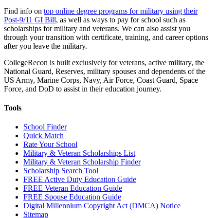
Find info on
top online degree programs for military using their
Post-9/11 GI Bill
, as well as ways to pay for school such as
scholarships for military and veterans. We can also assist you
through your transition with certificate, training, and career options
after you leave the military.
CollegeRecon is built exclusively for veterans, active military, the
National Guard, Reserves, military spouses and dependents of the
US Army, Marine Corps, Navy, Air Force, Coast Guard, Space
Force, and DoD to assist in their education journey.
Tools
School Finder
Quick Match
Rate Your School
Military & Veteran Scholarships List
Military & Veteran Scholarship Finder
Scholarship Search Tool
FREE Active Duty Education Guide
FREE Veteran Education Guide
FREE Spouse Education Guide
Digital Millennium Copyright Act (DMCA) Notice
Sitemap