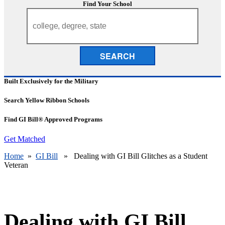
Find Your School
SEARCH
Built Exclusively for the Military
Search Yellow Ribbon Schools
Find GI Bill® Approved Programs
Get Matched
Home
»
GI Bill
» Dealing with GI Bill Glitches as a Student
Veteran
Dealing with GI Bill