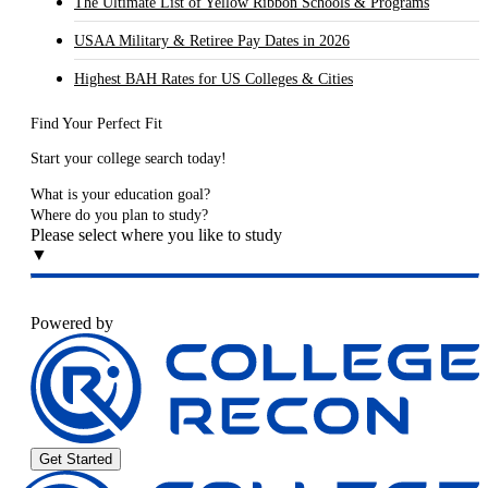
The Ultimate List of Yellow Ribbon Schools & Programs
USAA Military & Retiree Pay Dates in 2026
Highest BAH Rates for US Colleges & Cities
Find Your Perfect Fit
Start your college search today!
What is your education goal?
Where do you plan to study?
Please select where you like to study
▼
Powered by
Get Started