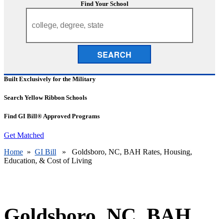
Find Your School
SEARCH
Built Exclusively for the Military
Search Yellow Ribbon Schools
Find GI Bill® Approved Programs
Get Matched
Home
»
GI Bill
» Goldsboro, NC, BAH Rates, Housing,
Education, & Cost of Living
Goldsboro, NC, BAH