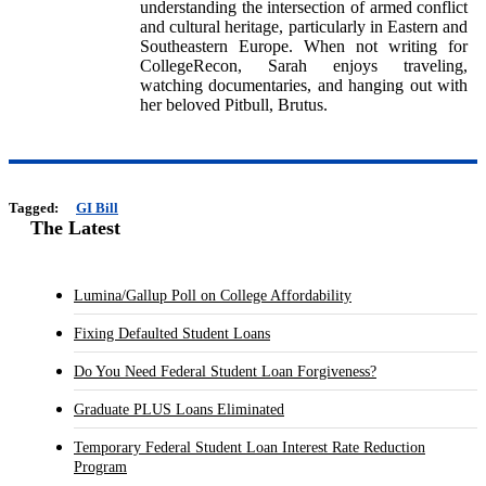
understanding the intersection of armed conflict
and cultural heritage, particularly in Eastern and
Southeastern Europe. When not writing for
CollegeRecon, Sarah enjoys traveling,
watching documentaries, and hanging out with
her beloved Pitbull, Brutus.
Tagged:
GI Bill
The Latest
Lumina/Gallup Poll on College Affordability
Fixing Defaulted Student Loans
Do You Need Federal Student Loan Forgiveness?
Graduate PLUS Loans Eliminated
Temporary Federal Student Loan Interest Rate Reduction
Program