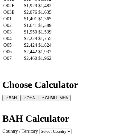
O02E
$1,929
$1,482
O03E
$2,076
$1,635
O01
$1,401
$1,365
O02
$1,641
$1,389
O03
$1,950
$1,539
O04
$2,229
$1,755
O05
$2,424
$1,824
O06
$2,442
$1,932
O07
$2,460
$1,962
Choose Calculator
BAH
OHA
GI BILL MHA
BAH Calculator
Country / Territory