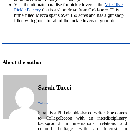
Visit the ultimate paradise for pickle lovers – the
Mt. Olive
Pickle Factory
that is a short drive from Goldsboro. This
brine-filled Mecca spans over 150 acres and has a gift shop
filled with goods for all of the pickle lovers in your life.
About the author
Sarah Tucci
Website
Sarah is a Philadelphia-based writer. She comes
to CollegeRecon with an interdisciplinary
background in international relations and
cultural heritage with an interest in