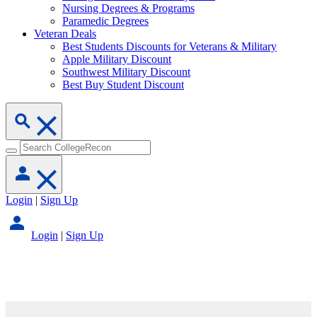
Nursing Degrees & Programs
Paramedic Degrees
Veteran Deals
Best Students Discounts for Veterans & Military
Apple Military Discount
Southwest Military Discount
Best Buy Student Discount
Login
|
Sign Up
Login
|
Sign Up