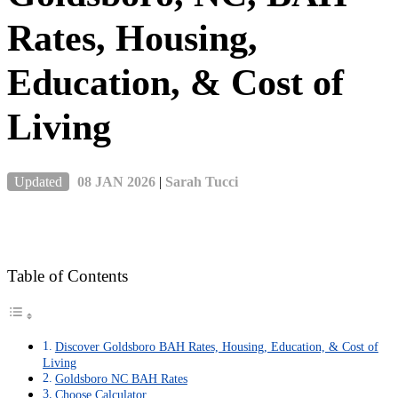
Rates, Housing,
Education, & Cost of
Living
Updated
08 JAN 2026
|
Sarah Tucci
Table of Contents
Discover Goldsboro BAH Rates, Housing, Education, & Cost of
Living
Goldsboro NC BAH Rates
Choose Calculator