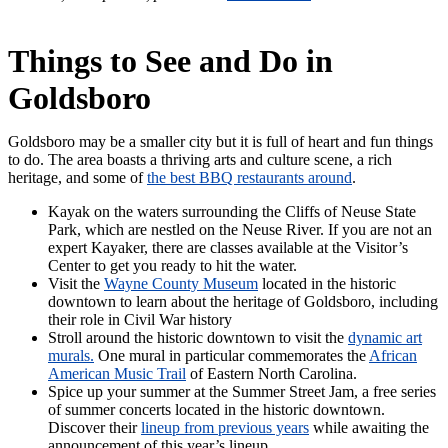
Things to See and Do in
Goldsboro
Goldsboro may be a smaller city but it is full of heart and fun things
to do. The area boasts a thriving arts and culture scene, a rich
heritage, and some of
the best BBQ restaurants around
.
Kayak on the waters surrounding the Cliffs of Neuse State
Park, which are nestled on the Neuse River. If you are not an
expert Kayaker, there are classes available at the Visitor’s
Center to get you ready to hit the water.
Visit the
Wayne County Museum
located in the historic
downtown to learn about the heritage of Goldsboro, including
their role in Civil War history
Stroll around the historic downtown to visit the
dynamic art
murals.
One mural in particular commemorates the
African
American Music Trail
of Eastern North Carolina.
Spice up your summer at the Summer Street Jam, a free series
of summer concerts located in the historic downtown.
Discover their
lineup from previous years
while awaiting the
announcement of this year’s lineup.