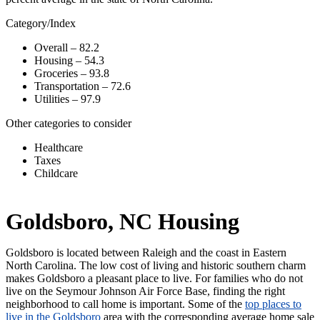
Category/Index
Overall – 82.2
Housing – 54.3
Groceries – 93.8
Transportation – 72.6
Utilities – 97.9
Other categories to consider
Healthcare
Taxes
Childcare
Goldsboro, NC Housing
Goldsboro is located between Raleigh and the coast in Eastern
North Carolina. The low cost of living and historic southern charm
makes Goldsboro a pleasant place to live. For families who do not
live on the Seymour Johnson Air Force Base, finding the right
neighborhood to call home is important. Some of the
top places to
live in the Goldsboro
area with the corresponding average home sale