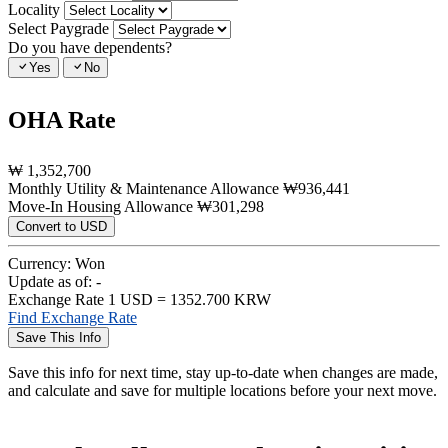
Locality
Select Paygrade
Do you have dependents?
Yes
No
OHA Rate
₩
1,352,700
Monthly Utility & Maintenance Allowance
₩936,441
Move-In Housing Allowance
₩301,298
Convert to USD
Currency:
Won
Update as of:
-
Exchange Rate
1 USD = 1352.700 KRW
Find Exchange Rate
Save This Info
Save this info for next time, stay up-to-date when changes are made,
and calculate and save for multiple locations before your next move.