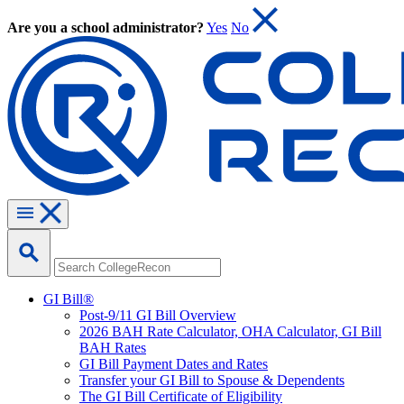
Are you a school administrator?
Yes
No
GI Bill®
Post-9/11 GI Bill Overview
2026 BAH Rate Calculator, OHA Calculator, GI Bill
BAH Rates
GI Bill Payment Dates and Rates
Transfer your GI Bill to Spouse & Dependents
The GI Bill Certificate of Eligibility