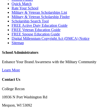
Quick Match
Rate Your School
Military & Veteran Scholarships List
Military & Veteran Scholarship Finder
Scholarship Search Tool
FREE Active Duty Education Guide
FREE Veteran Education Guide
FREE Spouse Education Guide
Digital Millennium Copyright Act (DMCA) Notice
Sitemap
School Administrators
Enhance Your Brand Awareness with the Military Community
Learn More
Contact Us
College Recon
10936 N Port Washington Rd
Mequon, WI 53092