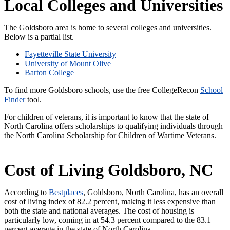
Local Colleges and Universities
The Goldsboro area is home to several colleges and universities.
Below is a partial list.
Fayetteville State University
University of Mount Olive
Barton College
To find more Goldsboro schools, use the free CollegeRecon
School
Finder
tool.
For children of veterans, it is important to know that the state of
North Carolina offers scholarships to qualifying individuals through
the North Carolina Scholarship for Children of Wartime Veterans.
Cost of Living Goldsboro, NC
According to
Bestplaces
, Goldsboro, North Carolina, has an overall
cost of living index of 82.2 percent, making it less expensive than
both the state and national averages. The cost of housing is
particularly low, coming in at 54.3 percent compared to the 83.1
percent average in the state of North Carolina.