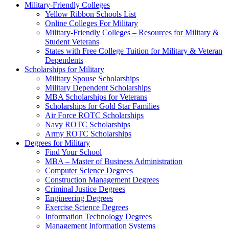
Military-Friendly Colleges
Yellow Ribbon Schools List
Online Colleges For Military
Military-Friendly Colleges – Resources for Military &
Student Veterans
States with Free College Tuition for Military & Veteran
Dependents
Scholarships for Military
Military Spouse Scholarships
Military Dependent Scholarships
MBA Scholarships for Veterans
Scholarships for Gold Star Families
Air Force ROTC Scholarships
Navy ROTC Scholarships
Army ROTC Scholarships
Degrees for Military
Find Your School
MBA – Master of Business Administration
Computer Science Degrees
Construction Management Degrees
Criminal Justice Degrees
Engineering Degrees
Exercise Science Degrees
Information Technology Degrees
Management Information Systems