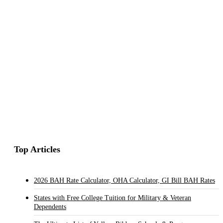
Top Articles
2026 BAH Rate Calculator, OHA Calculator, GI Bill BAH Rates
States with Free College Tuition for Military & Veteran
Dependents