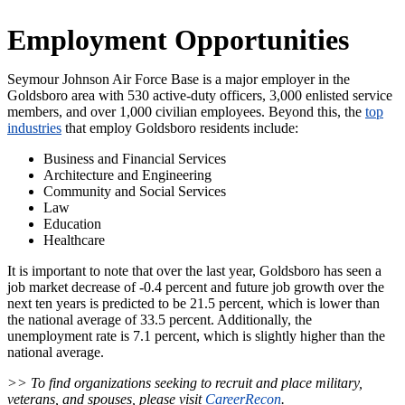
Employment Opportunities
Seymour Johnson Air Force Base is a major employer in the
Goldsboro area with 530 active-duty officers, 3,000 enlisted service
members, and over 1,000 civilian employees. Beyond this, the
top
industries
that employ Goldsboro residents include:
Business and Financial Services
Architecture and Engineering
Community and Social Services
Law
Education
Healthcare
It is important to note that over the last year, Goldsboro has seen a
job market decrease of -0.4 percent and future job growth over the
next ten years is predicted to be 21.5 percent, which is lower than
the national average of 33.5 percent. Additionally, the
unemployment rate is 7.1 percent, which is slightly higher than the
national average.
>> To find organizations seeking to recruit and place military,
veterans, and spouses, please visit
CareerRecon
.