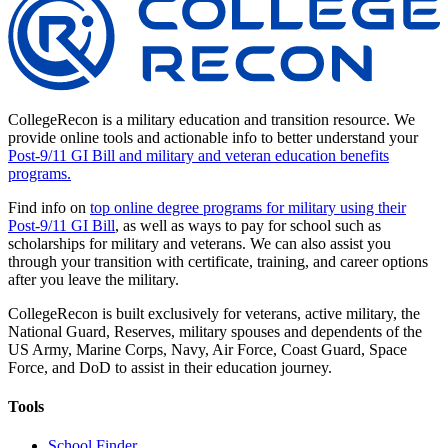
CollegeRecon is a military education and transition resource. We
provide online tools and actionable info to better understand your
Post-9/11 GI Bill and military and veteran education benefits
programs.
Find info on
top online degree programs for military using their
Post-9/11 GI Bill
, as well as ways to pay for school such as
scholarships for military and veterans. We can also assist you
through your transition with certificate, training, and career options
after you leave the military.
CollegeRecon is built exclusively for veterans, active military, the
National Guard, Reserves, military spouses and dependents of the
US Army, Marine Corps, Navy, Air Force, Coast Guard, Space
Force, and DoD to assist in their education journey.
Tools
School Finder