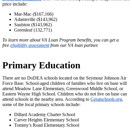
price include:
Mar-Mac ($167,166)
Adamsville ($143,962)
Saulston ($143,962)
Greenleaf (132,771)
To learn more about VA Loan Program benefits, you can get a
free
eligibility assessment
from our VA loan partner.
Primary Education
There are no DoDEA schools located on the Seymour Johnson Air
Force Base. School-aged children of families who live on base will
attend Meadow Lane Elementary, Greenwood Middle School, or
Eastern Wayne High School. Children who do not live on base can
attend schools in the nearby area. According to
Greatschools.org
,
some of the local primary schools include:
Dillard Academy Charter School
Carver Heights Elementary School
Tommy’s Road Elementary School