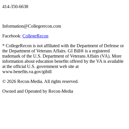
414-350-6638
Information@Collegerecon.com
Facebook:
CollegeRecon
* CollegeRecon is not affiliated with the Department of Defense or
the Department of Veterans Affairs. GI Bill® is a registered
trademark of the U.S. Department of Veterans Affairs (VA). More
information about education benefits offered by the VA is available
at the official U.S. government web site at
www.benefits.va.gov/gibill
© 2026 Recon-Media. All rights reserved.
Owned and Operated by Recon-Media