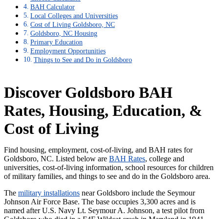
BAH Calculator
Local Colleges and Universities
Cost of Living Goldsboro, NC
Goldsboro, NC Housing
Primary Education
Employment Opportunities
Things to See and Do in Goldsboro
Discover Goldsboro BAH
Rates, Housing, Education, &
Cost of Living
Find housing, employment, cost-of-living, and BAH rates for
Goldsboro, NC. Listed below are
BAH Rates
, college and
universities, cost-of-living information, school resources for children
of military families, and things to see and do in the Goldsboro area.
The
military installations
near Goldsboro include the Seymour
Johnson Air Force Base. The base occupies 3,300 acres and is
named after U.S. Navy Lt. Seymour A. Johnson, a test pilot from