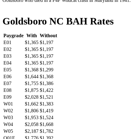
Goldsboro who died in a F4F Wildcat crash in Maryland in 1941.
Goldsboro NC BAH Rates
Paygrade
With
Without
E01
$1,365
$1,197
E02
$1,365
$1,197
E03
$1,365
$1,197
E04
$1,365
$1,197
E05
$1,368
$1,299
E06
$1,644
$1,368
E07
$1,755
$1,386
E08
$1,875
$1,422
E09
$2,028
$1,521
W01
$1,662
$1,383
W02
$1,806
$1,419
W03
$1,953
$1,524
W04
$2,058
$1,668
W05
$2,187
$1,782
O01E
$1,776
$1,392