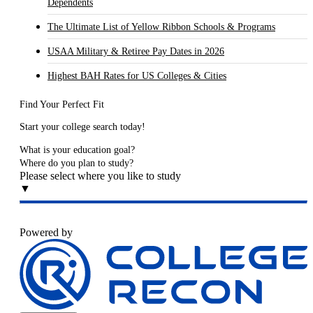
Dependents
The Ultimate List of Yellow Ribbon Schools & Programs
USAA Military & Retiree Pay Dates in 2026
Highest BAH Rates for US Colleges & Cities
Find Your Perfect Fit
Start your college search today!
What is your education goal?
Where do you plan to study?
Please select where you like to study
▼
Powered by