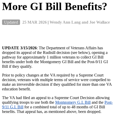
More GI Bill Benefits?
Updated
25 MAR 2026
|
Wendy Ann Lang and Joe Wallace
UPDATE 3/15/2026
: The Department of Veterans Affairs has
dropped its appeal of the Rudisill decision (see below), opening a
pathway for approximately 1 million veterans to collect GI Bill
benefits under both the Montgomery GI Bill and the Post-9/11 GI
Bill if they qualify.
Prior to policy changes at the VA required by a Supreme Court
decision, veterans with multiple terms of service were compelled to
make an irreversible decision if they qualified for more than one VA
education benefit.
The VA had filed an appeal to a Supreme Court Decision allowing
qualifying troops to use both the
Montgomery G.I. Bill
and the
Post-
9/11 G.I. Bill
for a combined total of up to 48 months of GI Bill
benefits. That appeal has, as mentioned above, been dropped.