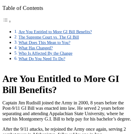
Table of Contents
Are You Entitled to More GI Bill Benefits?
The Supreme Court vs. The GI Bill
What Does This Mean to You?
What Has Changed?
Who Is Affected By the Change
What Do You Need To Do?
Are You Entitled to More GI
Bill Benefits?
Captain Jim Rudisill joined the Army in 2000, 8 years before the
Post-9/11 GI Bill was enacted into law. He served 2 years before
separating and attending Appalachian State University, where he
used his Montgomery G.I. Bill to help pay for his bachelor’s degree.
After the 9/11 attacks, he rejoined the Army once again, serving 2