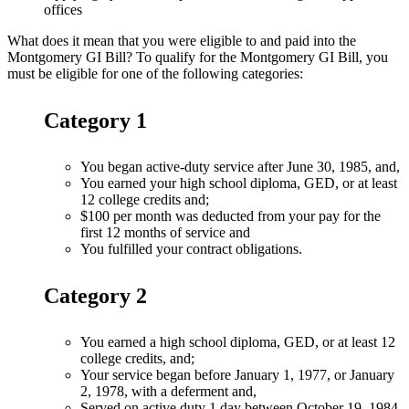
offices
What does it mean that you were eligible to and paid into the
Montgomery GI Bill? To qualify for the Montgomery GI Bill, you
must be eligible for one of the following categories:
Category 1
You began active-duty service after June 30, 1985, and,
You earned your high school diploma, GED, or at least
12 college credits and;
$100 per month was deducted from your pay for the
first 12 months of service and
You fulfilled your contract obligations.
Category 2
You earned a high school diploma, GED, or at least 12
college credits, and;
Your service began before January 1, 1977, or January
2, 1978, with a deferment and,
Served on active duty 1 day between October 19, 1984,