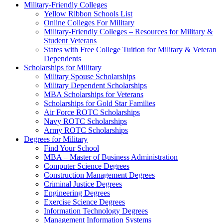
Military-Friendly Colleges
Yellow Ribbon Schools List
Online Colleges For Military
Military-Friendly Colleges – Resources for Military &
Student Veterans
States with Free College Tuition for Military & Veteran
Dependents
Scholarships for Military
Military Spouse Scholarships
Military Dependent Scholarships
MBA Scholarships for Veterans
Scholarships for Gold Star Families
Air Force ROTC Scholarships
Navy ROTC Scholarships
Army ROTC Scholarships
Degrees for Military
Find Your School
MBA – Master of Business Administration
Computer Science Degrees
Construction Management Degrees
Criminal Justice Degrees
Engineering Degrees
Exercise Science Degrees
Information Technology Degrees
Management Information Systems