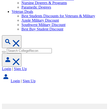
Nursing Degrees & Programs
Paramedic Degrees
Veteran Deals
Best Students Discounts for Veterans & Military
Apple Military Discount
Southwest Military Discount
Best Buy Student Discount
Login
|
Sign Up
Login
|
Sign Up