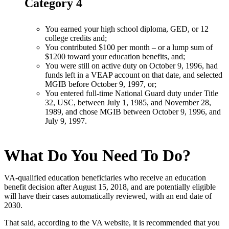
Category 4
You earned your high school diploma, GED, or 12
college credits and;
You contributed $100 per month – or a lump sum of
$1200 toward your education benefits, and;
You were still on active duty on October 9, 1996, had
funds left in a VEAP account on that date, and selected
MGIB before October 9, 1997, or;
You entered full-time National Guard duty under Title
32, USC, between July 1, 1985, and November 28,
1989, and chose MGIB between October 9, 1996, and
July 9, 1997.
What Do You Need To Do?
VA-qualified education beneficiaries who receive an education
benefit decision after August 15, 2018, and are potentially eligible
will have their cases automatically reviewed, with an end date of
2030.
That said, according to the VA website, it is recommended that you