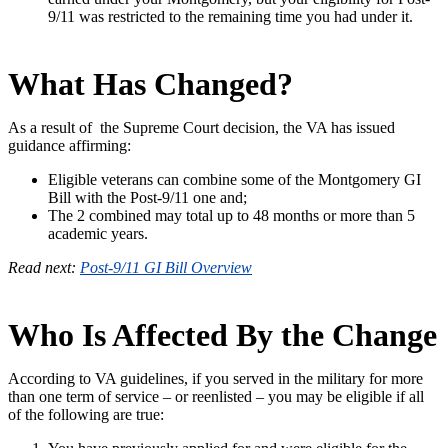
9/11 was restricted to the remaining time you had under it.
What Has Changed?
As a result of the Supreme Court decision, the VA has issued
guidance affirming:
Eligible veterans can combine some of the Montgomery GI
Bill with the Post-9/11 one and;
The 2 combined may total up to 48 months or more than 5
academic years.
Read next:
Post-9/11 GI Bill Overview
Who Is Affected By the Change
According to VA guidelines, if you served in the military for more
than one term of service – or reenlisted – you may be eligible if all
of the following are true: