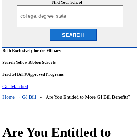
Find Your School
SEARCH
Built Exclusively for the Military
Search Yellow Ribbon Schools
Find GI Bill® Approved Programs
Get Matched
Home
»
GI Bill
» Are You Entitled to More GI Bill Benefits?
Are You Entitled to