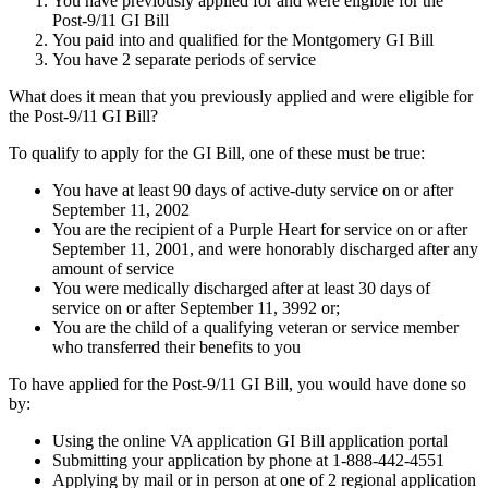
You have previously applied for and were eligible for the
Post-9/11 GI Bill
You paid into and qualified for the Montgomery GI Bill
You have 2 separate periods of service
What does it mean that you previously applied and were eligible for
the Post-9/11 GI Bill?
To qualify to apply for the GI Bill, one of these must be true:
You have at least 90 days of active-duty service on or after
September 11, 2002
You are the recipient of a Purple Heart for service on or after
September 11, 2001, and were honorably discharged after any
amount of service
You were medically discharged after at least 30 days of
service on or after September 11, 3992 or;
You are the child of a qualifying veteran or service member
who transferred their benefits to you
To have applied for the Post-9/11 GI Bill, you would have done so
by:
Using the online VA application GI Bill application portal
Submitting your application by phone at 1-888-442-4551
Applying by mail or in person at one of 2 regional application