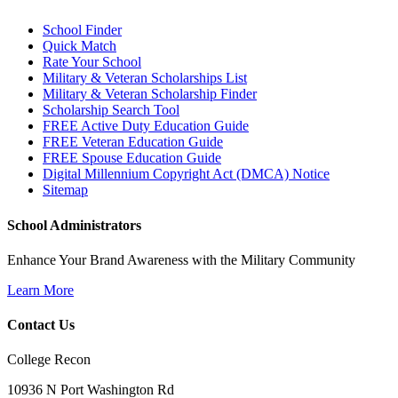
School Finder
Quick Match
Rate Your School
Military & Veteran Scholarships List
Military & Veteran Scholarship Finder
Scholarship Search Tool
FREE Active Duty Education Guide
FREE Veteran Education Guide
FREE Spouse Education Guide
Digital Millennium Copyright Act (DMCA) Notice
Sitemap
School Administrators
Enhance Your Brand Awareness with the Military Community
Learn More
Contact Us
College Recon
10936 N Port Washington Rd