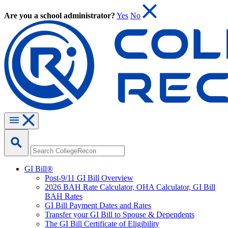
Are you a school administrator?
Yes
No
GI Bill®
Post-9/11 GI Bill Overview
2026 BAH Rate Calculator, OHA Calculator, GI Bill
BAH Rates
GI Bill Payment Dates and Rates
Transfer your GI Bill to Spouse & Dependents
The GI Bill Certificate of Eligibility