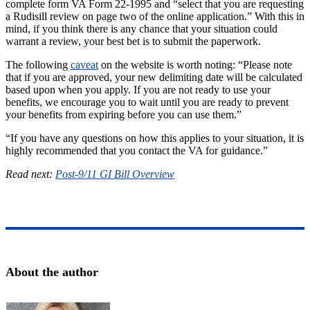
complete form VA Form 22-1995 and “select that you are requesting
a Rudisill review on page two of the online application.” With this in
mind, if you think there is any chance that your situation could
warrant a review, your best bet is to submit the paperwork.
The following
caveat
on the website is worth noting: “Please note
that if you are approved, your new delimiting date will be calculated
based upon when you apply. If you are not ready to use your
benefits, we encourage you to wait until you are ready to prevent
your benefits from expiring before you can use them.”
“If you have any questions on how this applies to your situation, it is
highly recommended that you contact the VA for guidance.”
Read next:
Post-9/11 GI Bill Overview
About the author