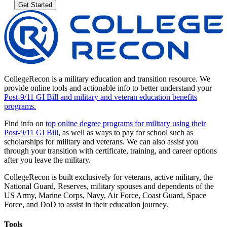
Get Started
CollegeRecon is a military education and transition resource. We
provide online tools and actionable info to better understand your
Post-9/11 GI Bill and military and veteran education benefits
programs.
Find info on
top online degree programs for military using their
Post-9/11 GI Bill
, as well as ways to pay for school such as
scholarships for military and veterans. We can also assist you
through your transition with certificate, training, and career options
after you leave the military.
CollegeRecon is built exclusively for veterans, active military, the
National Guard, Reserves, military spouses and dependents of the
US Army, Marine Corps, Navy, Air Force, Coast Guard, Space
Force, and DoD to assist in their education journey.
Tools