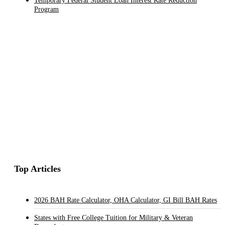
Temporary Federal Student Loan Interest Rate Reduction
Program
Top Articles
2026 BAH Rate Calculator, OHA Calculator, GI Bill BAH Rates
States with Free College Tuition for Military & Veteran