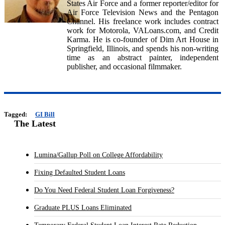
States Air Force and a former reporter/editor for
Air Force Television News and the Pentagon
Channel. His freelance work includes contract
work for Motorola, VALoans.com, and Credit
Karma. He is co-founder of Dim Art House in
Springfield, Illinois, and spends his non-writing
time as an abstract painter, independent
publisher, and occasional filmmaker.
Tagged:
GI Bill
The Latest
Lumina/Gallup Poll on College Affordability
Fixing Defaulted Student Loans
Do You Need Federal Student Loan Forgiveness?
Graduate PLUS Loans Eliminated