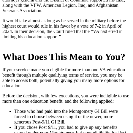
along with the VFW, American Legion, Iraq, and Afghanistan
Veterans Association.
It would take almost as long as he served in the military before the
highest court would rule in his favor by a vote of 7-2 in April of
2024. In their decision, the Court ruled that the “VA had erred in
limiting his education support.”
What Does This Mean to You?
If your service made you eligible for more than one VA education
benefit through multiple qualifying terms of service, you may be
able to access both, potentially giving you many more options for
education.
Before the decision, with few exceptions, you were ineligible to use
more than one education benefit, and the following applied:
Those who had paid into the Montgomery GI Bill were
forced to choose between using it or the newer, more
generous Post-9/11 GI Bill.
If you chose Post-9/11, you had to give up any benefits
earned under your Montgomery, but your eligibility for Post-