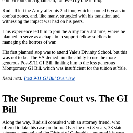
combat tours in Afghanistan, followed by one in Iraq.
Rudisill left the Army after his 2nd tour, which spanned 6 years in
combat zones, and, like many, struggled with his transition and
witnessing the impact war had on his peers.
This experience led him to join the Army for a 3rd time, where he
planned to serve as a chaplain to support fellow soldiers in
managing the horrors of war.
His first planned stop was to attend Yale’s Divinity School, but this
was not to be. The VA denied him the ability to use the more
generous Post-9/11 GI Bill, limiting him to the less generous
Montgomery GI Bill, which was insufficient for the tuition at Yale.
Read next:
Post-9/11 GI Bill Overview
The Supreme Court vs. The GI
Bill
Along the way, Rudisill consulted with an attorney friend, who
offered to take his case pro bono. Over the next 8 years, 33 state
attorneys general and the District of Columbia supported his case,