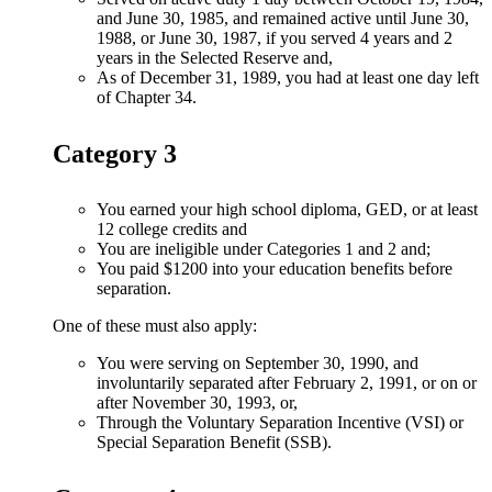
and June 30, 1985, and remained active until June 30,
1988, or June 30, 1987, if you served 4 years and 2
years in the Selected Reserve and,
As of December 31, 1989, you had at least one day left
of Chapter 34.
Category 3
You earned your high school diploma, GED, or at least
12 college credits and
You are ineligible under Categories 1 and 2 and;
You paid $1200 into your education benefits before
separation.
One of these must also apply:
You were serving on September 30, 1990, and
involuntarily separated after February 2, 1991, or on or
after November 30, 1993, or,
Through the Voluntary Separation Incentive (VSI) or
Special Separation Benefit (SSB).