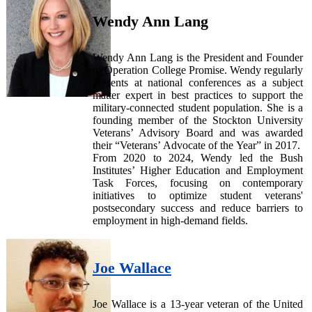
Wendy Ann Lang
Wendy Ann Lang is the President and Founder
of Operation College Promise. Wendy regularly
presents at national conferences as a subject
matter expert in best practices to support the
military-connected student population. She is a
founding member of the Stockton University
Veterans’ Advisory Board and was awarded
their “Veterans’ Advocate of the Year” in 2017.
From 2020 to 2024, Wendy led the Bush
Institutes’ Higher Education and Employment
Task Forces, focusing on contemporary
initiatives to optimize student veterans'
postsecondary success and reduce barriers to
employment in high-demand fields.
Joe Wallace
Joe Wallace is a 13-year veteran of the United