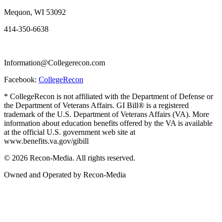
Mequon, WI 53092
414-350-6638
Information@Collegerecon.com
Facebook:
CollegeRecon
* CollegeRecon is not affiliated with the Department of Defense or
the Department of Veterans Affairs. GI Bill® is a registered
trademark of the U.S. Department of Veterans Affairs (VA). More
information about education benefits offered by the VA is available
at the official U.S. government web site at
www.benefits.va.gov/gibill
© 2026 Recon-Media. All rights reserved.
Owned and Operated by Recon-Media