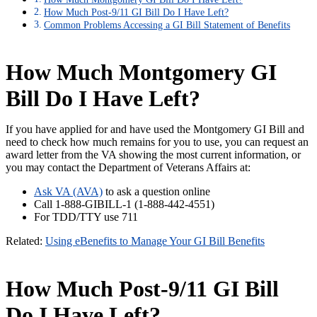
How Much Post-9/11 GI Bill Do I Have Left?
Common Problems Accessing a GI Bill Statement of Benefits
How Much Montgomery GI
Bill Do I Have Left?
If you have applied for and have used the Montgomery GI Bill and
need to check how much remains for you to use, you can request an
award letter from the VA showing the most current information, or
you may contact the Department of Veterans Affairs at:
Ask VA (AVA)
to ask a question online
Call 1-888-GIBILL-1 (1-888-442-4551)
For TDD/TTY use 711
Related:
Using eBenefits to Manage Your GI Bill Benefits
How Much Post-9/11 GI Bill
Do I Have Left?