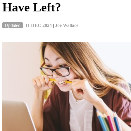
Have Left?
Updated
11 DEC 2024
|
Joe Wallace