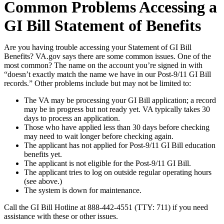
Common Problems Accessing a
GI Bill Statement of Benefits
Are you having trouble accessing your Statement of GI Bill
Benefits? VA.gov says there are some common issues. One of the
most common? The name on the account you’re signed in with
“doesn’t exactly match the name we have in our Post-9/11 GI Bill
records.” Other problems include but may not be limited to:
The VA may be processing your GI Bill application; a record
may be in progress but not ready yet. VA typically takes 30
days to process an application.
Those who have applied less than 30 days before checking
may need to wait longer before checking again.
The applicant has not applied for Post-9/11 GI Bill education
benefits yet.
The applicant is not eligible for the Post-9/11 GI Bill.
The applicant tries to log on outside regular operating hours
(see above.)
The system is down for maintenance.
Call the GI Bill Hotline at 888-442-4551 (TTY: 711) if you need
assistance with these or other issues.