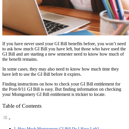
If you have never used your GI Bill benefits before, you won’t need
to ask how much GI Bill you have left, but those who have used the
GI Bill and are starting a new semester need to know how much of
the benefit remains.
In some cases, they may also need to know how much time they
have left to use the GI Bill before it expires.
Finding instructions on how to check your GI Bill entitlement for
the Post-9/11 GI Bill is easy. But finding information on checking
your Montgomery GI Bill entitlement is trickier to locate.
Table of Contents
How Much Montgomery GI Bill Do I Have Left?