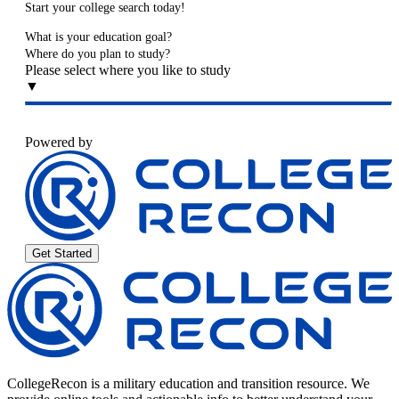
Start your college search today!
What is your education goal?
Where do you plan to study?
Please select where you like to study
▼
Powered by
Get Started
CollegeRecon is a military education and transition resource. We