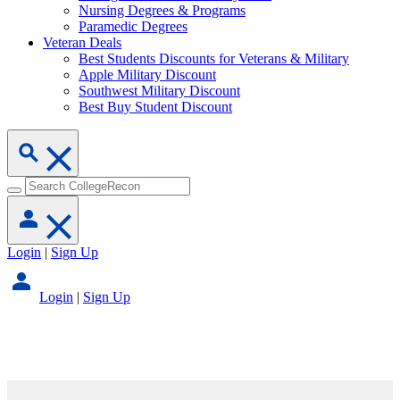
Nursing Degrees & Programs
Paramedic Degrees
Veteran Deals
Best Students Discounts for Veterans & Military
Apple Military Discount
Southwest Military Discount
Best Buy Student Discount
Login
|
Sign Up
Login
|
Sign Up