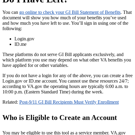
You can
go online to check your GI Bill Statement of Benefits
. That
document will show you how much of your benefits you’ve used
and how much you have left to use. You’ll sign in using one of the
following:
Login.gov
ID.me
These platforms do not serve GI Bill applicants exclusively, and
which platform you use may depend on what other VA benefits you
have applied for or other variables.
If you do not have a login for any of the above, you can create a free
Login.gov or ID.me account. You cannot use these resources 24/7;
according to VA.gov the operating hours are typically 6:00 a.m. to
10:00 p.m. (Eastern Standard Time) during the week.
Related:
Post-9/11 GI Bill Recipients Must Verify Enrollment
Who is Eligible to Create an Account
You may be eligible to use this tool as a service member. VA.gov