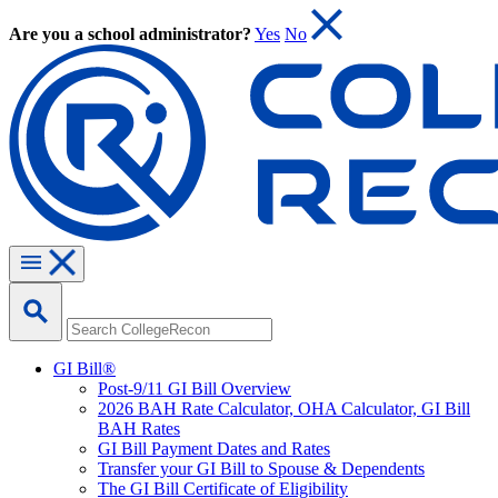
Are you a school administrator?
Yes
No
GI Bill®
Post-9/11 GI Bill Overview
2026 BAH Rate Calculator, OHA Calculator, GI Bill
BAH Rates
GI Bill Payment Dates and Rates
Transfer your GI Bill to Spouse & Dependents
The GI Bill Certificate of Eligibility