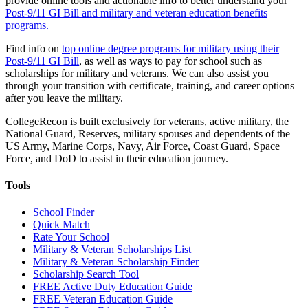
provide online tools and actionable info to better understand your
Post-9/11 GI Bill and military and veteran education benefits
programs.
Find info on
top online degree programs for military using their
Post-9/11 GI Bill
, as well as ways to pay for school such as
scholarships for military and veterans. We can also assist you
through your transition with certificate, training, and career options
after you leave the military.
CollegeRecon is built exclusively for veterans, active military, the
National Guard, Reserves, military spouses and dependents of the
US Army, Marine Corps, Navy, Air Force, Coast Guard, Space
Force, and DoD to assist in their education journey.
Tools
School Finder
Quick Match
Rate Your School
Military & Veteran Scholarships List
Military & Veteran Scholarship Finder
Scholarship Search Tool
FREE Active Duty Education Guide
FREE Veteran Education Guide