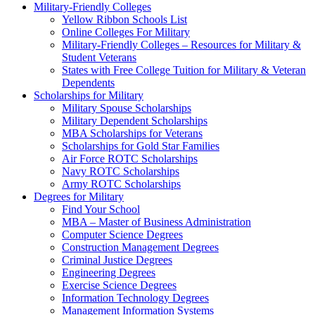
Military-Friendly Colleges
Yellow Ribbon Schools List
Online Colleges For Military
Military-Friendly Colleges – Resources for Military &
Student Veterans
States with Free College Tuition for Military & Veteran
Dependents
Scholarships for Military
Military Spouse Scholarships
Military Dependent Scholarships
MBA Scholarships for Veterans
Scholarships for Gold Star Families
Air Force ROTC Scholarships
Navy ROTC Scholarships
Army ROTC Scholarships
Degrees for Military
Find Your School
MBA – Master of Business Administration
Computer Science Degrees
Construction Management Degrees
Criminal Justice Degrees
Engineering Degrees
Exercise Science Degrees
Information Technology Degrees
Management Information Systems