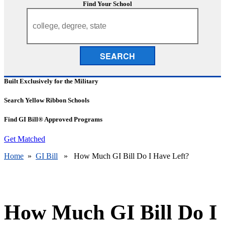
Find Your School
SEARCH
Built Exclusively for the Military
Search Yellow Ribbon Schools
Find GI Bill® Approved Programs
Get Matched
Home
»
GI Bill
» How Much GI Bill Do I Have Left?
How Much GI Bill Do I