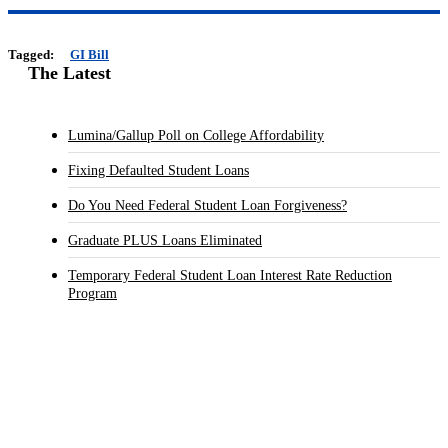
Tagged:
GI Bill
The Latest
Lumina/Gallup Poll on College Affordability
Fixing Defaulted Student Loans
Do You Need Federal Student Loan Forgiveness?
Graduate PLUS Loans Eliminated
Temporary Federal Student Loan Interest Rate Reduction
Program