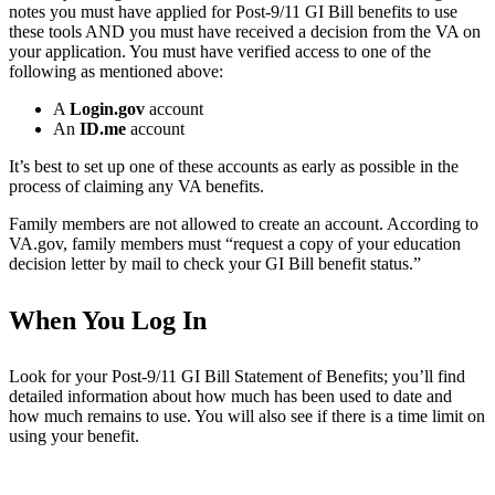
notes you must have applied for Post-9/11 GI Bill benefits to use
these tools AND you must have received a decision from the VA on
your application. You must have verified access to one of the
following as mentioned above:
A
Login.gov
account
An
ID.me
account
It’s best to set up one of these accounts as early as possible in the
process of claiming any VA benefits.
Family members are not allowed to create an account. According to
VA.gov, family members must “request a copy of your education
decision letter by mail to check your GI Bill benefit status.”
When You Log In
Look for your Post-9/11 GI Bill Statement of Benefits; you’ll find
detailed information about how much has been used to date and
how much remains to use. You will also see if there is a time limit on
using your benefit.