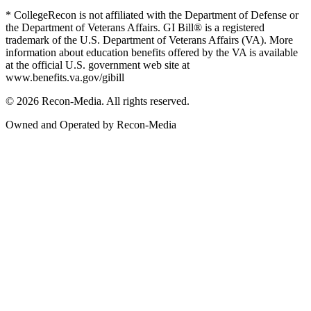
* CollegeRecon is not affiliated with the Department of Defense or
the Department of Veterans Affairs. GI Bill® is a registered
trademark of the U.S. Department of Veterans Affairs (VA). More
information about education benefits offered by the VA is available
at the official U.S. government web site at
www.benefits.va.gov/gibill
© 2026 Recon-Media. All rights reserved.
Owned and Operated by Recon-Media