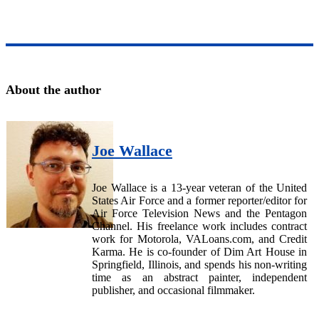
About the author
Joe Wallace
Joe Wallace is a 13-year veteran of the United
States Air Force and a former reporter/editor for
Air Force Television News and the Pentagon
Channel. His freelance work includes contract
work for Motorola, VALoans.com, and Credit
Karma. He is co-founder of Dim Art House in
Springfield, Illinois, and spends his non-writing
time as an abstract painter, independent
publisher, and occasional filmmaker.