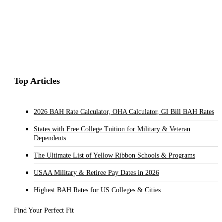
Top Articles
2026 BAH Rate Calculator, OHA Calculator, GI Bill BAH Rates
States with Free College Tuition for Military & Veteran
Dependents
The Ultimate List of Yellow Ribbon Schools & Programs
USAA Military & Retiree Pay Dates in 2026
Highest BAH Rates for US Colleges & Cities
Find Your Perfect Fit