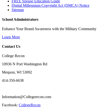
FREE Spouse Education Guide
Digital Millennium Copyright Act (DMCA) Notice
Sitemap
School Administrators
Enhance Your Brand Awareness with the Military Community
Learn More
Contact Us
College Recon
10936 N Port Washington Rd
Mequon, WI 53092
414-350-6638
Information@Collegerecon.com
Facebook:
CollegeRecon