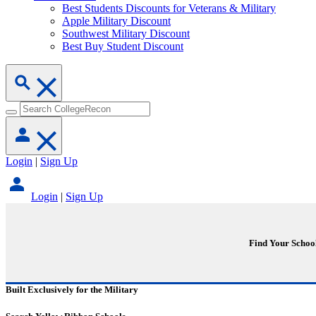
Best Students Discounts for Veterans & Military
Apple Military Discount
Southwest Military Discount
Best Buy Student Discount
Login
|
Sign Up
Login
|
Sign Up
Find Your Schoo
Built Exclusively for the Military