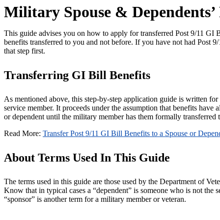
Military Spouse & Dependents’ P
This guide advises you on how to apply for transferred Post 9/11 GI
benefits transferred to you and not before. If you have not had Post 9
that step first.
Transferring GI Bill Benefits
As mentioned above, this step-by-step application guide is written fo
service member. It proceeds under the assumption that benefits have al
or dependent until the military member has them formally transferred t
Read More:
Transfer Post 9/11 GI Bill Benefits to a Spouse or Depen
About Terms Used In This Guide
The terms used in this guide are those used by the Department of Vet
Know that in typical cases a “dependent” is someone who is not the 
“sponsor” is another term for a military member or veteran.