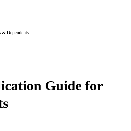
es & Dependents
lication Guide for
ts