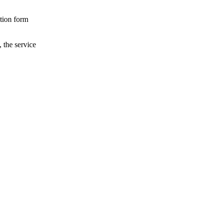
ation form
, the service