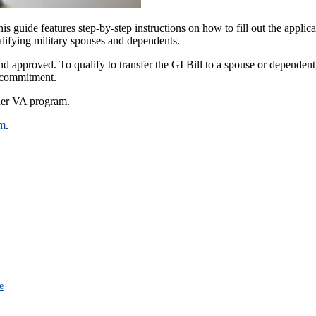
is guide features step-by-step instructions on how to fill out the applic
ualifying military spouses and dependents.
and approved. To qualify to transfer the GI Bill to a spouse or dependent
e commitment.
ther VA program.
am
.
e