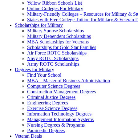
Yellow Ribbon Schools List
Online Colleges For Military
Military-Friendly Colleges – Resources for Military & St
States with Free College Tuition for Military & Veteran
Scholarships for Military
Military Spouse Scholarships
Military Dependent Scholarships
MBA Scholarships for Veterans
Scholarships for Gold Star Families
Air Force ROTC Scholarships
Navy ROTC Scholarships
Army ROTC Scholarships
Degrees for Military
Find Your School
MBA – Master of Business Administration
Computer Science Degrees
Construction Management Degrees
Criminal Justice Degrees
Engineering Degrees
Exercise Science Degrees
Information Technology Degrees
Management Information Systems
Nursing Degrees & Programs
Paramedic Degrees
Veteran Deals