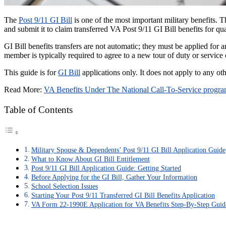
The
Post 9/11 GI Bill
is one of the most important military benefits. Th
and submit it to claim transferred VA Post 9/11 GI Bill benefits for q
GI Bill benefits transfers are not automatic; they must be applied for 
member is typically required to agree to a new tour of duty or servic
This guide is for
GI Bill
applications only. It does not apply to any o
Read More:
VA Benefits Under The National Call-To-Service progr
Table of Contents
Military Spouse & Dependents’ Post 9/11 GI Bill Application Guide
What to Know About GI Bill Entitlement
Post 9/11 GI Bill Application Guide: Getting Started
Before Applying for the GI Bill, Gather Your Information
School Selection Issues
Starting Your Post 9/11 Transferred GI Bill Benefits Application
VA Form 22-1990E Application for VA Benefits Step-By-Step Guid