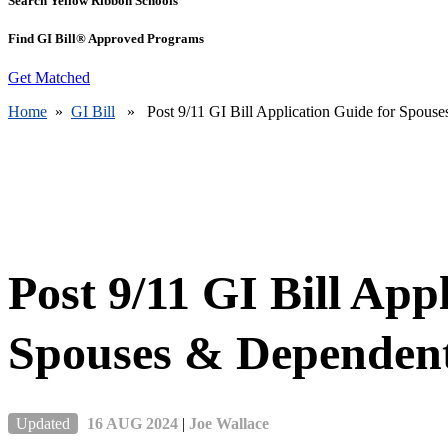
Search Yellow Ribbon Schools
Find GI Bill® Approved Programs
Get Matched
Home
»
GI Bill
» Post 9/11 GI Bill Application Guide for Spous
Post 9/11 GI Bill App
Spouses & Dependen
Updated
16 AUG 2024
|
Joe Wallace