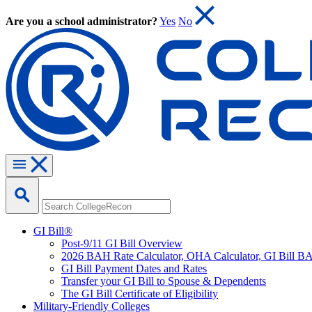
Are you a school administrator?
Yes
No
GI Bill®
Post-9/11 GI Bill Overview
2026 BAH Rate Calculator, OHA Calculator, GI Bill B
GI Bill Payment Dates and Rates
Transfer your GI Bill to Spouse & Dependents
The GI Bill Certificate of Eligibility
Military-Friendly Colleges