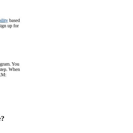
ility
based
sign up for
rogram. You
 step. When
RM:
e?