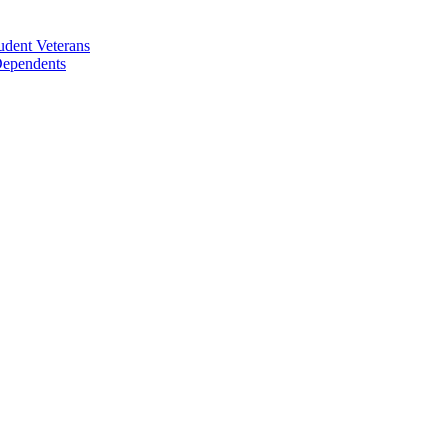
udent Veterans
 Dependents