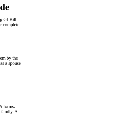
ide
g GI Bill
er complete
hem by the
 as a spouse
VA forms.
 family. A