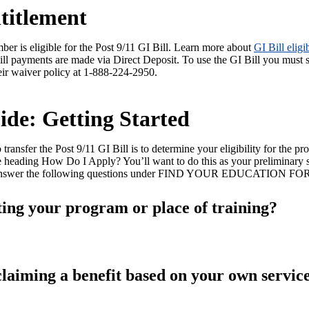
titlement
er is eligible for the Post 9/11 GI Bill. Learn more about
GI Bill eligib
 Bill payments are made via Direct Deposit. To use the GI Bill you must 
eir waiver policy at 1-888-224-2950.
ide: Getting Started
 transfer the Post 9/11 GI Bill is to determine your eligibility for the p
 heading How Do I Apply? You’ll want to do this as your preliminary
 and answer the following questions under FIND YOUR EDUCATION FO
ting your program or place of training?
laiming a benefit based on your own servic