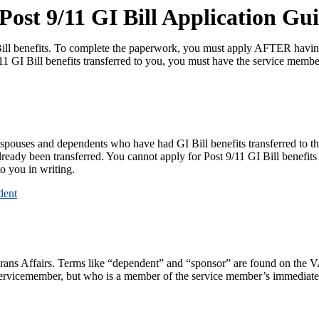
ost 9/11 GI Bill Application Gu
 Bill benefits. To complete the paperwork, you must apply AFTER havin
/11 GI Bill benefits transferred to you, you must have the service memb
r spouses and dependents who have had GI Bill benefits transferred to t
ready been transferred. You cannot apply for Post 9/11 GI Bill benefits
o you in writing.
dent
erans Affairs. Terms like “dependent” and “sponsor” are found on the 
servicemember, but who is a member of the service member’s immediate