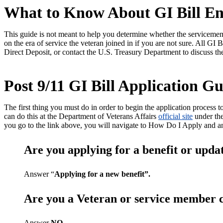
What to Know About GI Bill En
This guide is not meant to help you determine whether the servicememb
on the era of service the veteran joined in if you are not sure. All GI
Direct Deposit, or contact the U.S. Treasury Department to discuss th
Post 9/11 GI Bill Application Gu
The first thing you must do in order to begin the application process to
can do this at the Department of Veterans Affairs
official site
under the
you go to the link above, you will navigate to How Do I Apply
Are you applying for a benefit or upda
Answer “
Applying for a new benefit”.
Are you a Veteran or service member c
Answer
NO
.