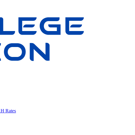
AH Rates