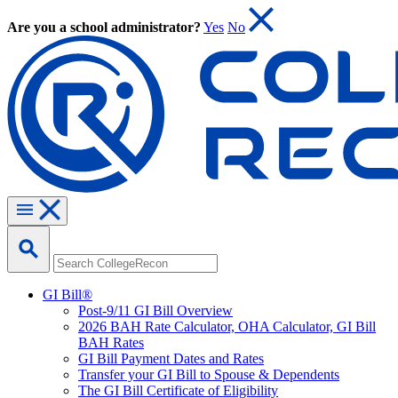
Are you a school administrator?
Yes
No
GI Bill®
Post-9/11 GI Bill Overview
2026 BAH Rate Calculator, OHA Calculator, GI Bill
BAH Rates
GI Bill Payment Dates and Rates
Transfer your GI Bill to Spouse & Dependents
The GI Bill Certificate of Eligibility