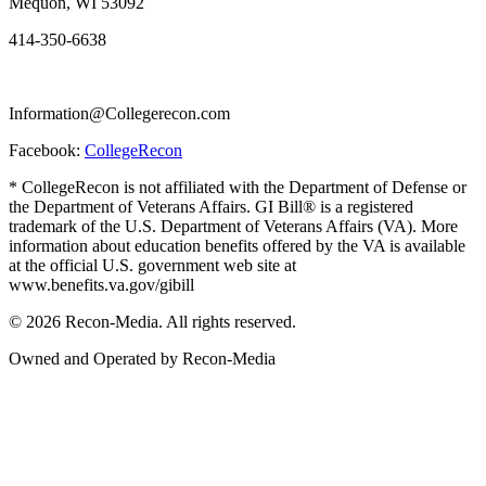
Mequon, WI 53092
414-350-6638
Information@Collegerecon.com
Facebook:
CollegeRecon
* CollegeRecon is not affiliated with the Department of Defense or
the Department of Veterans Affairs. GI Bill® is a registered
trademark of the U.S. Department of Veterans Affairs (VA). More
information about education benefits offered by the VA is available
at the official U.S. government web site at
www.benefits.va.gov/gibill
© 2026 Recon-Media. All rights reserved.
Owned and Operated by Recon-Media