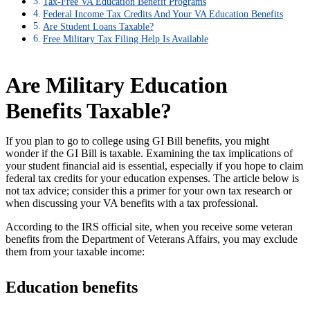
Tax-Free VA Education Benefit Programs
Federal Income Tax Credits And Your VA Education Benefits
Are Student Loans Taxable?
Free Military Tax Filing Help Is Available
Are Military Education
Benefits Taxable?
If you plan to go to college using GI Bill benefits, you might
wonder if the GI Bill is taxable. Examining the tax implications of
your student financial aid is essential, especially if you hope to claim
federal tax credits for your education expenses. The article below is
not tax advice; consider this a primer for your own tax research or
when discussing your VA benefits with a tax professional.
According to the IRS official site, when you receive some veteran
benefits from the Department of Veterans Affairs, you may exclude
them from your taxable income:
Education benefits