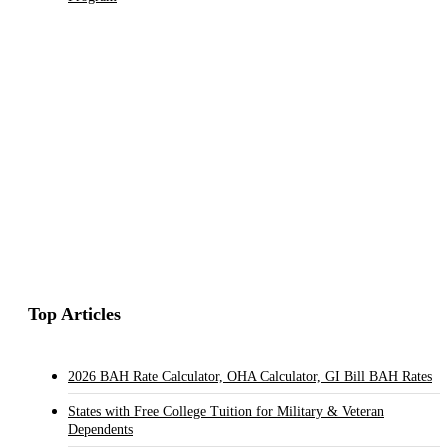
Top Articles
2026 BAH Rate Calculator, OHA Calculator, GI Bill BAH Rates
States with Free College Tuition for Military & Veteran
Dependents