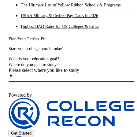
The Ultimate List of Yellow Ribbon Schools & Programs
USAA Military & Retiree Pay Dates in 2026
Highest BAH Rates for US Colleges & Cities
Find Your Perfect Fit
Start your college search today!
What is your education goal?
Where do you plan to study?
Please select where you like to study
▼
Powered by
Get Started