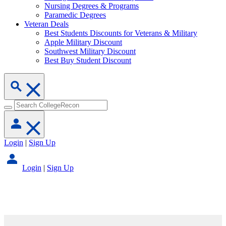
Nursing Degrees & Programs
Paramedic Degrees
Veteran Deals
Best Students Discounts for Veterans & Military
Apple Military Discount
Southwest Military Discount
Best Buy Student Discount
Login
|
Sign Up
Login
|
Sign Up