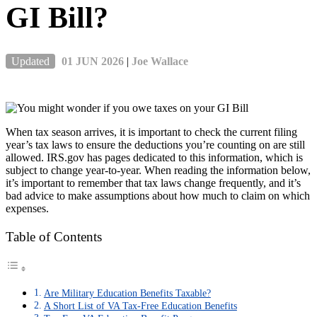
GI Bill?
Updated
01 JUN 2026
|
Joe Wallace
When tax season arrives, it is important to check the current filing
year’s tax laws to ensure the deductions you’re counting on are still
allowed. IRS.gov has pages dedicated to this information, which is
subject to change year-to-year. When reading the information below,
it’s important to remember that tax laws change frequently, and it’s
bad advice to make assumptions about how much to claim on which
expenses.
Table of Contents
Are Military Education Benefits Taxable?
A Short List of VA Tax-Free Education Benefits