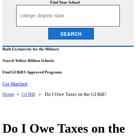
Find Your School
SEARCH
Built Exclusively for the Military
Search Yellow Ribbon Schools
Find GI Bill® Approved Programs
Get Matched
Home
»
GI Bill
» Do I Owe Taxes on the GI Bill?
Do I Owe Taxes on the