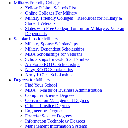
Military-Friendly Colleges
Yellow Ribbon Schools List
Online Colleges For Military
Military-Friendly Colleges – Resources for Military &
Student Veterans
States with Free College Tuition for Military & Veteran
Dependents
Scholarships for Military
Military Spouse Scholarships
Military Dependent Scholarships
MBA Scholarships for Veterans
Scholarships for Gold Star Families
Air Force ROTC Scholarships
Navy ROTC Scholarships
Army ROTC Scholarships
Degrees for Military
Find Your School
MBA – Master of Business Administration
Computer Science Degrees
Construction Management Degrees
Criminal Justice Degrees
Engineering Degrees
Exercise Science Degrees
Information Technology Degrees
Management Information Systems