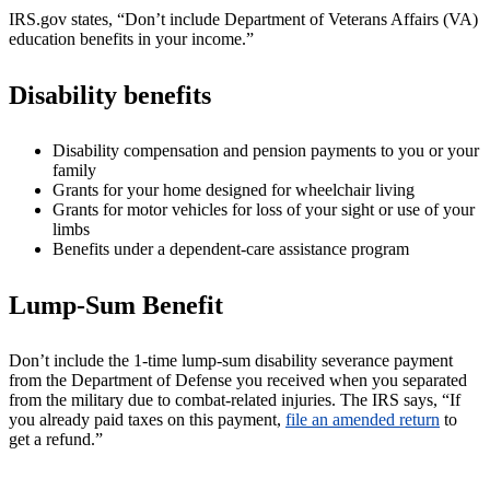
IRS.gov states, “Don’t include Department of Veterans Affairs (VA)
education benefits in your income.”
Disability benefits
Disability compensation and pension payments to you or your
family
Grants for your home designed for wheelchair living
Grants for motor vehicles for loss of your sight or use of your
limbs
Benefits under a dependent-care assistance program
Lump-Sum Benefit
Don’t include the 1-time lump-sum disability severance payment
from the Department of Defense you received when you separated
from the military due to combat-related injuries. The IRS says, “If
you already paid taxes on this payment,
file an amended return
to
get a refund.”