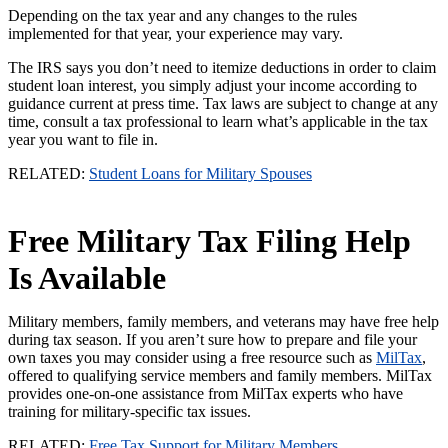
Depending on the tax year and any changes to the rules
implemented for that year, your experience may vary.
The IRS says you don’t need to itemize deductions in order to claim
student loan interest, you simply adjust your income according to
guidance current at press time. Tax laws are subject to change at any
time, consult a tax professional to learn what’s applicable in the tax
year you want to file in.
RELATED:
Student Loans for Military Spouses
Free Military Tax Filing Help
Is Available
Military members, family members, and veterans may have free help
during tax season. If you aren’t sure how to prepare and file your
own taxes you may consider using a free resource such as
MilTax
,
offered to qualifying service members and family members. MilTax
provides one-on-one assistance from MilTax experts who have
training for military-specific tax issues.
RELATED:
Free Tax Support for Military Members