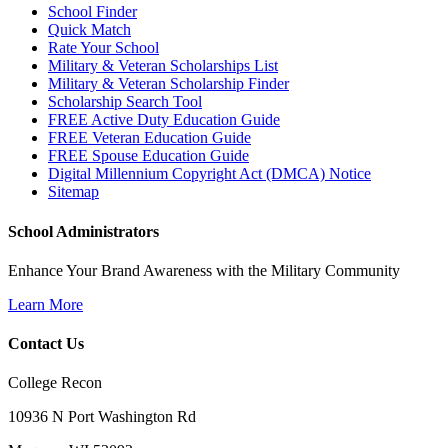
School Finder
Quick Match
Rate Your School
Military & Veteran Scholarships List
Military & Veteran Scholarship Finder
Scholarship Search Tool
FREE Active Duty Education Guide
FREE Veteran Education Guide
FREE Spouse Education Guide
Digital Millennium Copyright Act (DMCA) Notice
Sitemap
School Administrators
Enhance Your Brand Awareness with the Military Community
Learn More
Contact Us
College Recon
10936 N Port Washington Rd