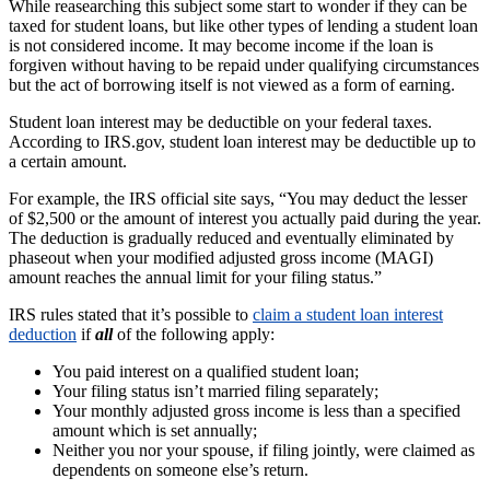
While reasearching this subject some start to wonder if they can be
taxed for student loans, but like other types of lending a student loan
is not considered income. It may become income if the loan is
forgiven without having to be repaid under qualifying circumstances
but the act of borrowing itself is not viewed as a form of earning.
Student loan interest may be deductible on your federal taxes.
According to IRS.gov, student loan interest may be deductible up to
a certain amount.
For example, the IRS official site says, “You may deduct the lesser
of $2,500 or the amount of interest you actually paid during the year.
The deduction is gradually reduced and eventually eliminated by
phaseout when your modified adjusted gross income (MAGI)
amount reaches the annual limit for your filing status.”
IRS rules stated that it’s possible to
claim a student loan interest
deduction
if
all
of the following apply:
You paid interest on a qualified student loan;
Your filing status isn’t married filing separately;
Your monthly adjusted gross income is less than a specified
amount which is set annually;
Neither you nor your spouse, if filing jointly, were claimed as
dependents on someone else’s return.