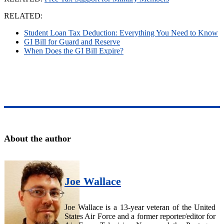
RELATED:
Student Loan Tax Deduction: Everything You Need to Know
GI Bill for Guard and Reserve
When Does the GI Bill Expire?
About the author
Joe Wallace
Joe Wallace is a 13-year veteran of the United
States Air Force and a former reporter/editor for