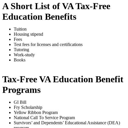
A Short List of VA Tax-Free
Education Benefits
Tuition
Housing stipend
Fees
Test fees for licenses and certifications
Tutoring
Work-study
Books
Tax-Free VA Education Benefit
Programs
GI Bill
Fry Scholarship
Yellow Ribbon Program
National Call To Service Program
Survivors’ and Dependents’ Educational Assistance (DEA)
program