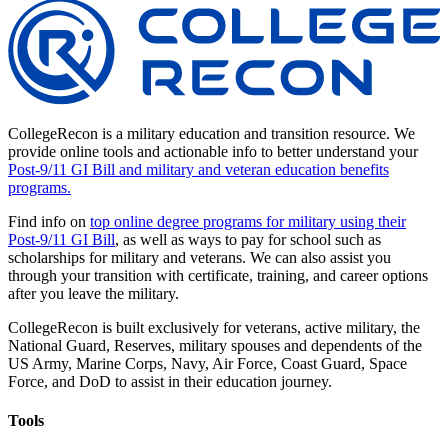
CollegeRecon is a military education and transition resource. We
provide online tools and actionable info to better understand your
Post-9/11 GI Bill and military and veteran education benefits
programs.
Find info on
top online degree programs for military using their
Post-9/11 GI Bill
, as well as ways to pay for school such as
scholarships for military and veterans. We can also assist you
through your transition with certificate, training, and career options
after you leave the military.
CollegeRecon is built exclusively for veterans, active military, the
National Guard, Reserves, military spouses and dependents of the
US Army, Marine Corps, Navy, Air Force, Coast Guard, Space
Force, and DoD to assist in their education journey.
Tools