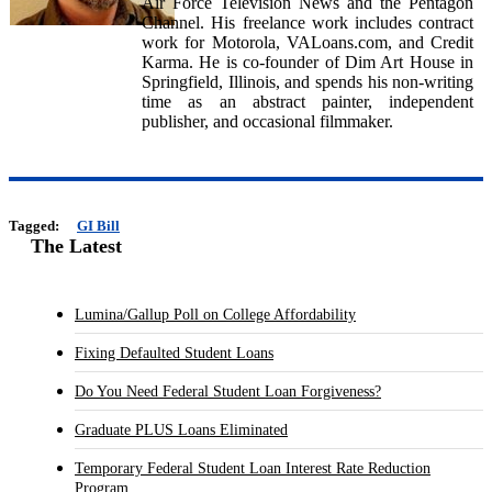
Air Force Television News and the Pentagon
Channel. His freelance work includes contract
work for Motorola, VALoans.com, and Credit
Karma. He is co-founder of Dim Art House in
Springfield, Illinois, and spends his non-writing
time as an abstract painter, independent
publisher, and occasional filmmaker.
Tagged:
GI Bill
The Latest
Lumina/Gallup Poll on College Affordability
Fixing Defaulted Student Loans
Do You Need Federal Student Loan Forgiveness?
Graduate PLUS Loans Eliminated
Temporary Federal Student Loan Interest Rate Reduction
Program