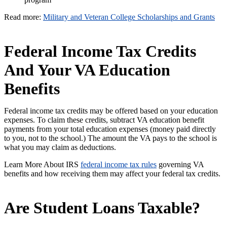
Read more:
Military and Veteran College Scholarships and Grants
Federal Income Tax Credits
And Your VA Education
Benefits
Federal income tax credits may be offered based on your education
expenses. To claim these credits, subtract VA education benefit
payments from your total education expenses (money paid directly
to you, not to the school.) The amount the VA pays to the school is
what you may claim as deductions.
Learn More About IRS
federal income tax rules
governing VA
benefits and how receiving them may affect your federal tax credits.
Are Student Loans Taxable?