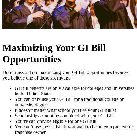
Maximizing Your GI Bill
Opportunities
Don’t miss out on maximizing your GI Bill opportunities because
you believe one of these six myths.
GI Bill benefits are only available for colleges and universities
in the United States
You can only use your GI Bill for a traditional college or
university degree
It doesn’t matter what school you use your GI Bill at
Scholarships cannot be combined with your GI Bill
You’re can only be eligible for one GI Bill
You can’t use the GI Bill if you want to be an entrepreneur or
franchise owner