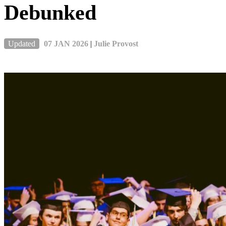
Debunked
Updated
07 JAN 2026
|
Julie Provost