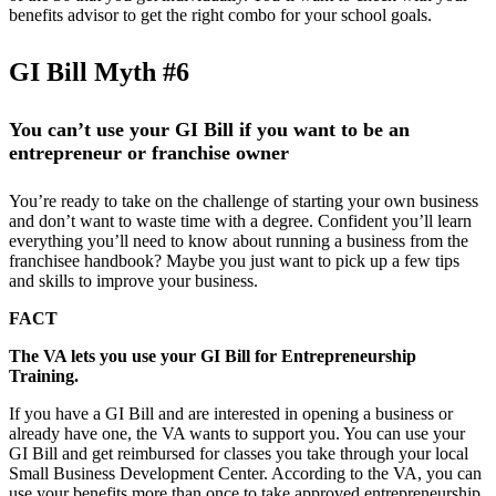
benefits advisor to get the right combo for your school goals.
GI Bill Myth #6
You can’t use your GI Bill if you want to be an
entrepreneur or franchise owner
You’re ready to take on the challenge of starting your own business
and don’t want to waste time with a degree. Confident you’ll learn
everything you’ll need to know about running a business from the
franchisee handbook? Maybe you just want to pick up a few tips
and skills to improve your business.
FACT
The VA lets you use your GI Bill for Entrepreneurship
Training.
If you have a GI Bill and are interested in opening a business or
already have one, the VA wants to support you. You can use your
GI Bill and get reimbursed for classes you take through your local
Small Business Development Center. According to the VA, you can
use your benefits more than once to take approved entrepreneurship