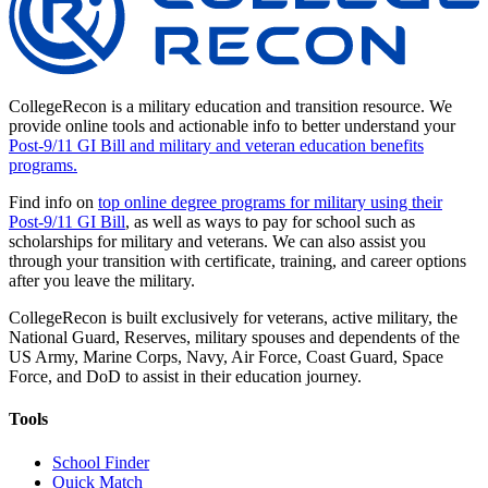
CollegeRecon is a military education and transition resource. We
provide online tools and actionable info to better understand your
Post-9/11 GI Bill and military and veteran education benefits
programs.
Find info on
top online degree programs for military using their
Post-9/11 GI Bill
, as well as ways to pay for school such as
scholarships for military and veterans. We can also assist you
through your transition with certificate, training, and career options
after you leave the military.
CollegeRecon is built exclusively for veterans, active military, the
National Guard, Reserves, military spouses and dependents of the
US Army, Marine Corps, Navy, Air Force, Coast Guard, Space
Force, and DoD to assist in their education journey.
Tools
School Finder
Quick Match