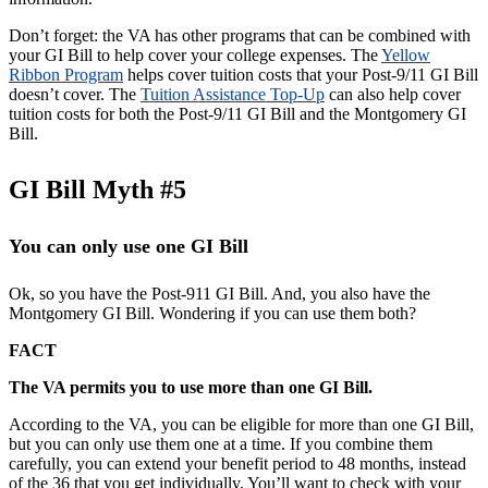
Don’t forget: the VA has other programs that can be combined with
your GI Bill to help cover your college expenses. The
Yellow
Ribbon Program
helps cover tuition costs that your Post-9/11 GI Bill
doesn’t cover. The
Tuition Assistance Top-Up
can also help cover
tuition costs for both the Post-9/11 GI Bill and the Montgomery GI
Bill.
GI Bill Myth #5
You can only use one GI Bill
Ok, so you have the Post-911 GI Bill. And, you also have the
Montgomery GI Bill. Wondering if you can use them both?
FACT
The VA permits you to use more than one GI Bill.
According to the VA, you can be eligible for more than one GI Bill,
but you can only use them one at a time. If you combine them
carefully, you can extend your benefit period to 48 months, instead
of the 36 that you get individually. You’ll want to check with your