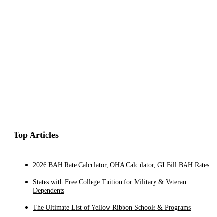
Top Articles
2026 BAH Rate Calculator, OHA Calculator, GI Bill BAH Rates
States with Free College Tuition for Military & Veteran
Dependents
The Ultimate List of Yellow Ribbon Schools & Programs