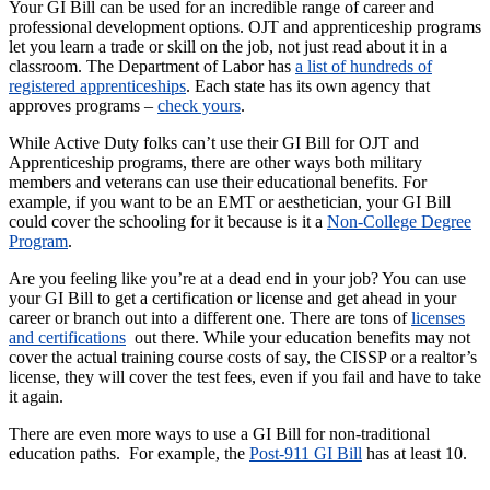
Your GI Bill can be used for an incredible range of career and
professional development options. OJT and apprenticeship programs
let you learn a trade or skill on the job, not just read about it in a
classroom. The Department of Labor has
a list of hundreds of
registered apprenticeships
. Each state has its own agency that
approves programs –
check yours
.
While Active Duty folks can’t use their GI Bill for OJT and
Apprenticeship programs, there are other ways both military
members and veterans can use their educational benefits. For
example, if you want to be an EMT or aesthetician, your GI Bill
could cover the schooling for it because is it a
Non-College Degree
Program
.
Are you feeling like you’re at a dead end in your job? You can use
your GI Bill to get a certification or license and get ahead in your
career or branch out into a different one. There are tons of
licenses
and certifications
out there. While your education benefits may not
cover the actual training course costs of say, the CISSP or a realtor’s
license, they will cover the test fees, even if you fail and have to take
it again.
There are even more ways to use a GI Bill for non-traditional
education paths. For example, the
Post-911 GI Bill
has at least 10.