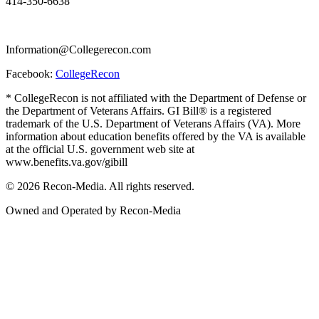
414-350-6638
Information@Collegerecon.com
Facebook:
CollegeRecon
* CollegeRecon is not affiliated with the Department of Defense or
the Department of Veterans Affairs. GI Bill® is a registered
trademark of the U.S. Department of Veterans Affairs (VA). More
information about education benefits offered by the VA is available
at the official U.S. government web site at
www.benefits.va.gov/gibill
© 2026 Recon-Media. All rights reserved.
Owned and Operated by Recon-Media