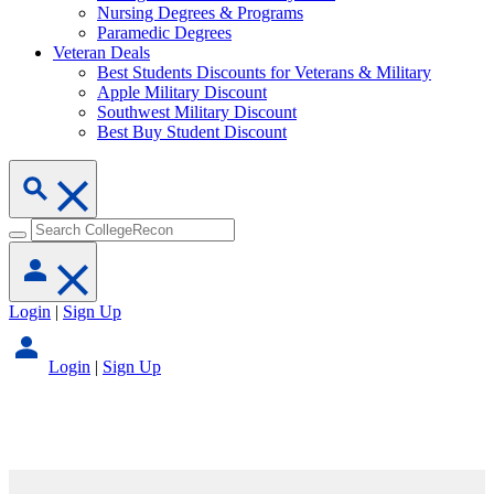
Nursing Degrees & Programs
Paramedic Degrees
Veteran Deals
Best Students Discounts for Veterans & Military
Apple Military Discount
Southwest Military Discount
Best Buy Student Discount
Login
|
Sign Up
Login
|
Sign Up