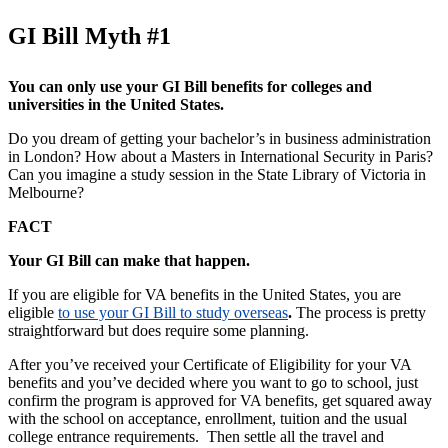
GI Bill Myth #1
You can only use your GI Bill benefits for colleges and
universities in the United States.
Do you dream of getting your bachelor’s in business administration
in London? How about a Masters in International Security in Paris?
Can you imagine a study session in the State Library of Victoria in
Melbourne?
FACT
Your GI Bill can make that happen.
If you are eligible for VA benefits in the United States, you are
eligible
to use your GI Bill to study overseas
.
The process is pretty
straightforward but does require some planning.
After you’ve received your Certificate of Eligibility for your VA
benefits and you’ve decided where you want to go to school, just
confirm the program is approved for VA benefits, get squared away
with the school on acceptance, enrollment, tuition and the usual
college entrance requirements. Then settle all the travel and