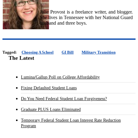
Julie Provost is a freelance writer, and blogger.
She lives in Tennessee with her National Guard
husband and three boys.
Tagged:
Choosing A School
GI Bill
Military Transition
The Latest
Lumina/Gallup Poll on College Affordability
Fixing Defaulted Student Loans
Do You Need Federal Student Loan Forgiveness?
Graduate PLUS Loans Eliminated
Temporary Federal Student Loan Interest Rate Reduction
Program