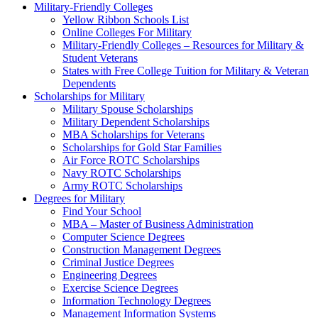
Military-Friendly Colleges
Yellow Ribbon Schools List
Online Colleges For Military
Military-Friendly Colleges – Resources for Military &
Student Veterans
States with Free College Tuition for Military & Veteran
Dependents
Scholarships for Military
Military Spouse Scholarships
Military Dependent Scholarships
MBA Scholarships for Veterans
Scholarships for Gold Star Families
Air Force ROTC Scholarships
Navy ROTC Scholarships
Army ROTC Scholarships
Degrees for Military
Find Your School
MBA – Master of Business Administration
Computer Science Degrees
Construction Management Degrees
Criminal Justice Degrees
Engineering Degrees
Exercise Science Degrees
Information Technology Degrees
Management Information Systems