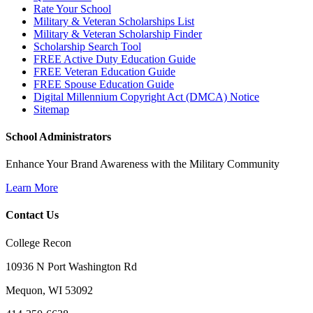
Rate Your School
Military & Veteran Scholarships List
Military & Veteran Scholarship Finder
Scholarship Search Tool
FREE Active Duty Education Guide
FREE Veteran Education Guide
FREE Spouse Education Guide
Digital Millennium Copyright Act (DMCA) Notice
Sitemap
School Administrators
Enhance Your Brand Awareness with the Military Community
Learn More
Contact Us
College Recon
10936 N Port Washington Rd
Mequon, WI 53092