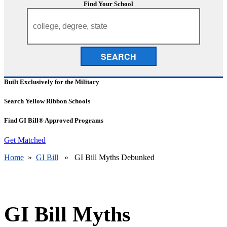
Find Your School
SEARCH
Built Exclusively for the Military
Search Yellow Ribbon Schools
Find GI Bill® Approved Programs
Get Matched
Home
»
GI Bill
» GI Bill Myths Debunked
GI Bill Myths