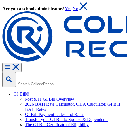
Are you a school administrator?
Yes
No
GI Bill®
Post-9/11 GI Bill Overview
2026 BAH Rate Calculator, OHA Calculator, GI Bill
BAH Rates
GI Bill Payment Dates and Rates
Transfer your GI Bill to Spouse & Dependents
The GI Bill Certificate of Eligibility