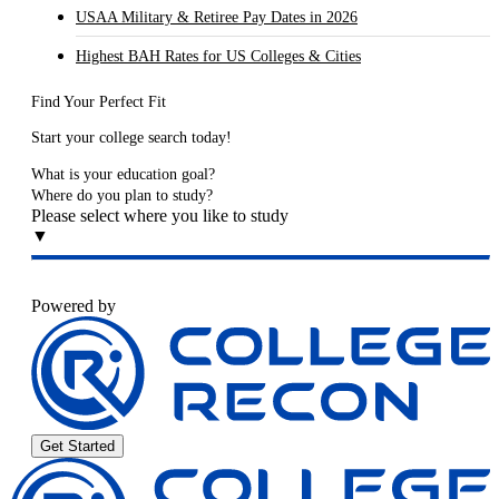
USAA Military & Retiree Pay Dates in 2026
Highest BAH Rates for US Colleges & Cities
Find Your Perfect Fit
Start your college search today!
What is your education goal?
Where do you plan to study?
Please select where you like to study
▼
Powered by
Get Started