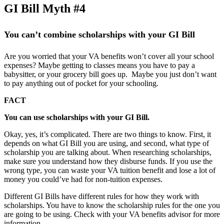
GI Bill Myth #4
You can’t combine scholarships with your GI Bill
Are you worried that your VA benefits won’t cover all your school
expenses? Maybe getting to classes means you have to pay a
babysitter, or your grocery bill goes up. Maybe you just don’t want
to pay anything out of pocket for your schooling.
FACT
You can use scholarships with your GI Bill.
Okay, yes, it’s complicated. There are two things to know. First, it
depends on what GI Bill you are using, and second, what type of
scholarship you are talking about. When researching scholarships,
make sure you understand how they disburse funds. If you use the
wrong type, you can waste your VA tuition benefit and lose a lot of
money you could’ve had for non-tuition expenses.
Different GI Bills have different rules for how they work with
scholarships. You have to know the scholarship rules for the one you
are going to be using. Check with your VA benefits advisor for more
information.