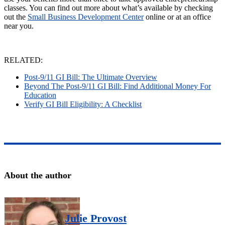
classes. You can find out more about what’s available by checking
out the
Small Business Development Center
online or at an office
near you.
RELATED:
Post-9/11 GI Bill: The Ultimate Overview
Beyond The Post-9/11 GI Bill: Find Additional Money For
Education
Verify GI Bill Eligibility: A Checklist
About the author
Julie Provost