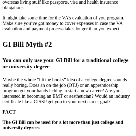
overseas living stuff like passports, visa and health insurance
obligations.
It might take some time for the VA’s evaluation of you program.
Make sure you’ve got money to cover expenses in case the VA
evaluation and payment process takes longer than you expect.
GI Bill Myth #2
You can only use your GI Bill for a traditional college
or university degree
Maybe the whole “hit the books” idea of a college degree sounds
really boring. Does an on-the-job (OTJ) or an apprenticeship
program get your hands itching to start a new career? Are you
interested in becoming an EMT or aesthetician? Would an industry
certificate like a CISSP get you to your next career goal?
FACT
The GI Bill can be used for a lot more than just college and
university degrees