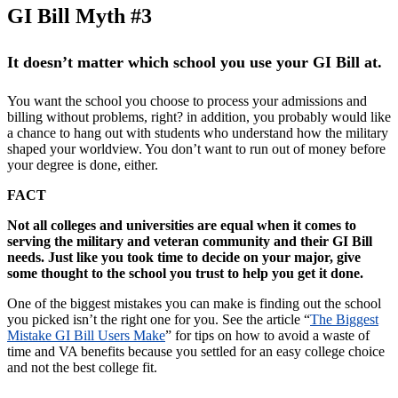
GI Bill Myth #3
It doesn’t matter which school you use your GI Bill at.
You want the school you choose to process your admissions and
billing without problems, right? in addition, you probably would like
a chance to hang out with students who understand how the military
shaped your worldview. You don’t want to run out of money before
your degree is done, either.
FACT
Not all colleges and universities are equal when it comes to
serving the military and veteran community and their GI Bill
needs. Just like you took time to decide on your major, give
some thought to the school you trust to help you get it done.
One of the biggest mistakes you can make is finding out the school
you picked isn’t the right one for you. See the article “
The Biggest
Mistake GI Bill Users Make
” for tips on how to avoid a waste of
time and VA benefits because you settled for an easy college choice
and not the best college fit.