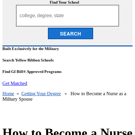
Find Your School
SEARCH
Built Exclusively for the Military
Search Yellow Ribbon Schools
Find GI Bill® Approved Programs
Get Matched
Home
»
Getting Your Degree
» How to Become a Nurse as a
Military Spouse
How to Become a Nurse