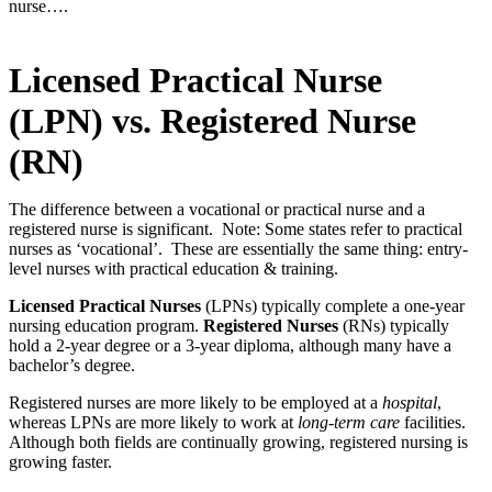
nurse….
Licensed Practical Nurse
(LPN) vs. Registered Nurse
(RN)
The difference between a vocational or practical nurse and a
registered nurse is significant. Note: Some states refer to practical
nurses as ‘vocational’. These are essentially the same thing: entry-
level nurses with practical education & training.
Licensed Practical Nurses
(LPNs) typically complete a one-year
nursing education program.
Registered Nurses
(RNs) typically
hold a 2-year degree or a 3-year diploma, although many have a
bachelor’s degree.
Registered nurses are more likely to be employed at a
hospital
,
whereas LPNs are more likely to work at
long-term care
facilities.
Although both fields are continually growing, registered nursing is
growing faster.