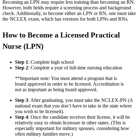
Becoming an LPN may require less training than becoming an RN.
However, both fields require a screening process and background
check. Additionally, to become either an LPN or RN, one must take
the NCLEX exam, which has versions for both LPNs and RNs.
How to Become a Licensed Practical
Nurse (LPN)
Step 1
: Complete high school
Step 2
: Complete a year of full-time nursing education
**Important note: You must attend a program that is
board approved in order to be licensed. Accreditation is
not as important as being board approved.
Step 3
: After graduating, you must take the NCLEX-PN (A
national exam that you don’t have to take in the state where
you wish to be licensed).
Step 4
: Once the candidate receives their license, it will be
relatively easy to obtain licensure in other states. (This is
especially important for military spouses, considering how
often military families move.)