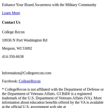
Enhance Your Brand Awareness with the Military Community
Learn More
Contact Us
College Recon
10936 N Port Washington Rd
Mequon, WI 53092
414-350-6638
Information@Collegerecon.com
Facebook:
CollegeRecon
* CollegeRecon is not affiliated with the Department of Defense or
the Department of Veterans Affairs. GI Bill® is a registered
trademark of the U.S. Department of Veterans Affairs (VA). More
information about education benefits offered by the VA is available
at the official U.S. government web site at