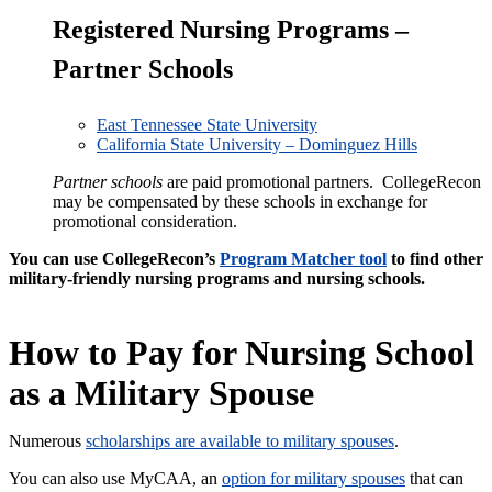
Registered Nursing Programs –
Partner Schools
East Tennessee State University
California State University – Dominguez Hills
Partner schools
are paid promotional partners. CollegeRecon
may be compensated by these schools in exchange for
promotional consideration.
You can use CollegeRecon’s
Program Matcher tool
to find other
military-friendly nursing programs and nursing schools.
How to Pay for Nursing School
as a Military Spouse
Numerous
scholarships are
available to
military spouses
.
You can also use MyCAA, an
option for military spouses
that can