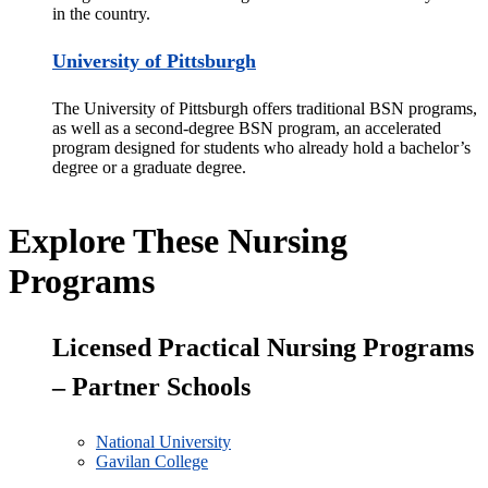
in the country.
University of Pittsburgh
The University of Pittsburg
h offers traditional BSN programs,
as well as a second-degree BSN program, an accelerated
program designed for
students who already hold a bachelor’s
degree or a graduate degree.
Explore These Nursing
Programs
Licensed Practical Nursing Programs
– Partner Schools
National University
Gavilan College