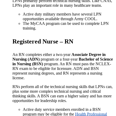
LPNs primarily perform technical nursing skills. Like CNAs,
LPNs play an important role in many healthcare teams.
Active duty military members have several LPN
opportunities available through Army COOL.
The MyCAA program can be used to complete LPN
training.
Registered Nurse – RN
An RN completes either a two-year
Associate Degree in
Nursing (ADN)
program or a four-year
Bachelor of Science
in Nursing (BSN)
program. An RN must pass the NCLEX-
RN exam to be eligible for licensure. ADN and BSN
represent nursing degrees, and RN represents a nursing
license.
RNs perform all of the technical nursing skills that LPNs can,
plus some more complex technical nursing and critical
thinking skills. A BSN can earn a higher salary and has more
opportunities for leadership roles.
Active duty service members enrolled in a BSN
program may be eligible for the
Health Professional