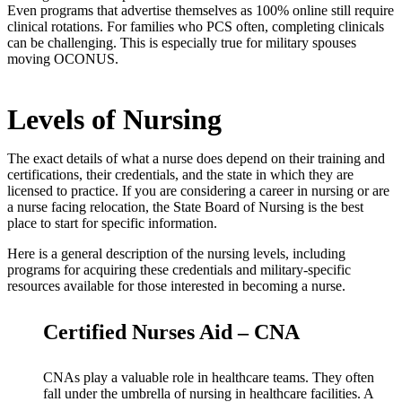
Even programs that advertise themselves as 100% online still require
clinical rotations. For families who PCS often, completing clinicals
can be challenging. This is especially true for military spouses
moving OCONUS.
Levels of Nursing
The exact details of what a nurse does depend on their training and
certifications, their credentials, and the state in which they are
licensed to practice. If you are considering a career in nursing or are
a nurse facing relocation, the State Board of Nursing is the best
place to start for specific information.
Here is a general description of the nursing levels, including
programs for acquiring these credentials and military-specific
resources available for those interested in becoming a nurse.
Certified Nurses Aid – CNA
CNAs play a valuable role in healthcare teams. They often
fall under the umbrella of nursing in healthcare facilities. A