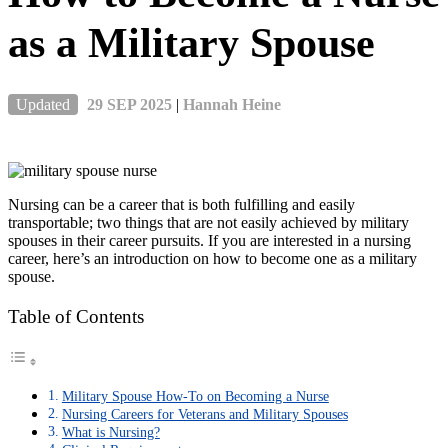
as a Military Spouse
Updated
29 SEP 2025
|
Hannah Heine
Nursing can be a career that is both fulfilling and easily
transportable; two things that are not easily achieved by military
spouses in their career pursuits. If you are interested in a nursing
career, here’s an introduction on how to become one as a military
spouse.
Table of Contents
Military Spouse How-To on Becoming a Nurse
Nursing Careers for Veterans and Military Spouses
What is Nursing?