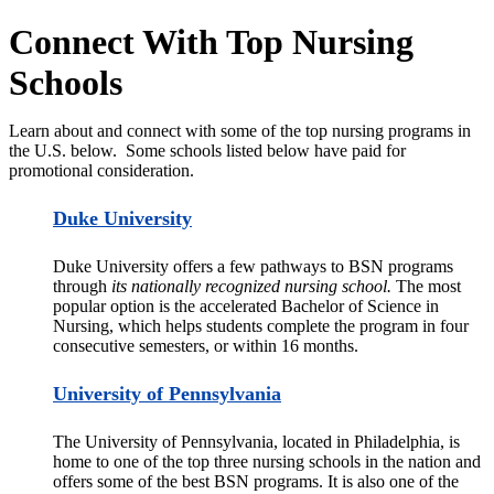
Connect With Top Nursing
Schools
Learn about and connect with some of the top nursing programs in
the U.S. below. Some schools listed below have paid for
promotional consideration.
Duke University
Duke University offers a few pathways to BSN programs
through
its nationally recognized nursing school.
The most
popular option is the accelerated Bachelor of Science in
Nursing, which helps students complete the program in four
consecutive semesters, or within 16 months.
University of Pennsylvania
The University of Pennsylvania, located in Philadelphia, is
home to one of the top three nursing schools in the nation and
offers some of the best BSN programs. It is also one of the