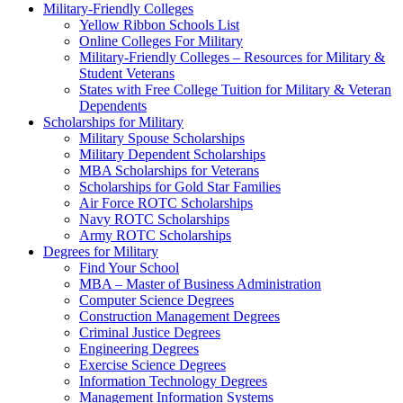
Military-Friendly Colleges
Yellow Ribbon Schools List
Online Colleges For Military
Military-Friendly Colleges – Resources for Military &
Student Veterans
States with Free College Tuition for Military & Veteran
Dependents
Scholarships for Military
Military Spouse Scholarships
Military Dependent Scholarships
MBA Scholarships for Veterans
Scholarships for Gold Star Families
Air Force ROTC Scholarships
Navy ROTC Scholarships
Army ROTC Scholarships
Degrees for Military
Find Your School
MBA – Master of Business Administration
Computer Science Degrees
Construction Management Degrees
Criminal Justice Degrees
Engineering Degrees
Exercise Science Degrees
Information Technology Degrees
Management Information Systems