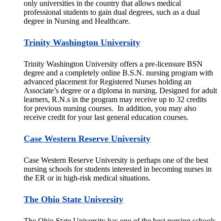
only universities in the country that allows medical
professional students to gain dual degrees, such as a dual
degree in Nursing and Healthcare.
Trinity Washington University
Trinity Washington University offers a pre-licensure BSN
degree and a completely online B.S.N. nursing program with
advanced placement for Registered Nurses holding an
Associate’s degree or a diploma in nursing. Designed for adult
learners, R.N.s in the program may receive up to 32 credits
for previous nursing courses. In addition, you may also
receive credit for your last general education courses.
Case Western Reserve University
Case Western Reserve University is perhaps one of the best
nursing schools for students interested in becoming nurses in
the ER or in high-risk medical situations.
The Ohio State University
The Ohio State University has one of the best nursing schools