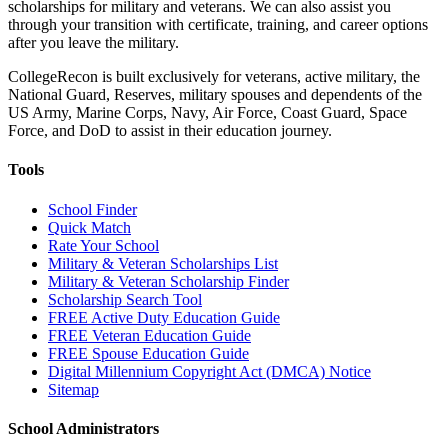
scholarships for military and veterans. We can also assist you
through your transition with certificate, training, and career options
after you leave the military.
CollegeRecon is built exclusively for veterans, active military, the
National Guard, Reserves, military spouses and dependents of the
US Army, Marine Corps, Navy, Air Force, Coast Guard, Space
Force, and DoD to assist in their education journey.
Tools
School Finder
Quick Match
Rate Your School
Military & Veteran Scholarships List
Military & Veteran Scholarship Finder
Scholarship Search Tool
FREE Active Duty Education Guide
FREE Veteran Education Guide
FREE Spouse Education Guide
Digital Millennium Copyright Act (DMCA) Notice
Sitemap
School Administrators