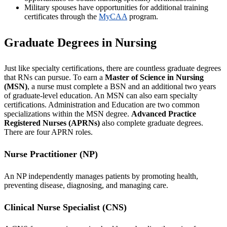
Military spouses have opportunities for additional training
certificates through the
MyCAA
program.
Graduate Degrees in Nursing
Just like specialty certifications, there are countless graduate degrees
that RNs can pursue. To earn a
Master of Science in Nursing
(MSN)
, a nurse must complete a BSN and an additional two years
of graduate-level education. An MSN can also earn specialty
certifications. Administration and Education are two common
specializations within the MSN degree.
Advanced Practice
Registered Nurses (APRNs)
also complete graduate degrees.
There are four APRN roles.
Nurse Practitioner (NP)
An NP independently manages patients by promoting health,
preventing disease, diagnosing, and managing care.
Clinical Nurse Specialist (CNS)