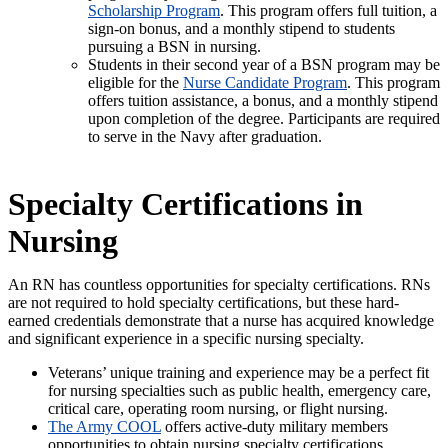
Scholarship Program
. This program offers full tuition, a
sign-on bonus, and a monthly stipend to students
pursuing a BSN in nursing.
Students in their second year of a BSN program may be
eligible for the
Nurse Candidate Program
. This program
offers tuition assistance, a bonus, and a monthly stipend
upon completion of the degree. Participants are required
to serve in the Navy after graduation.
Specialty Certifications in
Nursing
An RN has countless opportunities for specialty certifications. RNs
are not required to hold specialty certifications, but these hard-
earned credentials demonstrate that a nurse has acquired knowledge
and significant experience in a specific nursing specialty.
Veterans’ unique training and experience may be a perfect fit
for nursing specialties such as public health, emergency care,
critical care, operating room nursing, or flight nursing.
The Army COOL
offers active-duty military members
opportunities to obtain nursing specialty certifications.