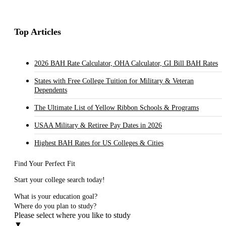
Top Articles
2026 BAH Rate Calculator, OHA Calculator, GI Bill BAH Rates
States with Free College Tuition for Military & Veteran
Dependents
The Ultimate List of Yellow Ribbon Schools & Programs
USAA Military & Retiree Pay Dates in 2026
Highest BAH Rates for US Colleges & Cities
Find Your Perfect Fit
Start your college search today!
What is your education goal?
Where do you plan to study?
Please select where you like to study
▼