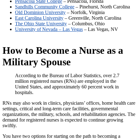
Pensacola State College
– Pensacola, Florida
Sandhills Community College
– Pinehurst, North Carolina
Old Dominion University
– Norfolk, Virginia
East Carolina University
– Greenville, North Carolina
The Ohio State University
– Columbus, Ohio
University of Nevada – Las Vegas
– Las Vegas, NV
How to Become a Nurse as a
Military Spouse
According to the Bureau of Labor Statistics, over 2.7
million registered nurses (RNs) are employed in the
United States, and approximately 60 percent work in
hospitals.
RNs may also work in clinics, physicians’ offices, home health care
settings, critical and long-term care facilities, governmental
organizations, the military, schools, and rehabilitation agencies. The
demand for registered nurses is expected to continue growing
swiftly.
You have two options for starting on the path to becoming a