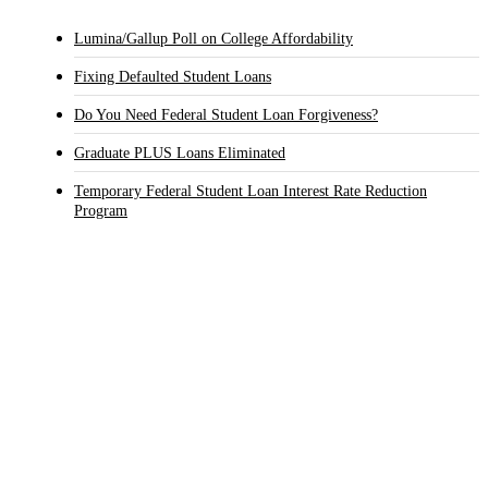
Lumina/Gallup Poll on College Affordability
Fixing Defaulted Student Loans
Do You Need Federal Student Loan Forgiveness?
Graduate PLUS Loans Eliminated
Temporary Federal Student Loan Interest Rate Reduction
Program