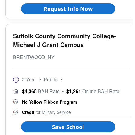
Request Info Now
Suffolk County Community College-
Michael J Grant Campus
BRENTWOOD, NY
2 Year
• Public
•
$4,365
BAH Rate
•
$1,261
Online BAH Rate
No Yellow Ribbon Program
Credit
for Military Service
Save School