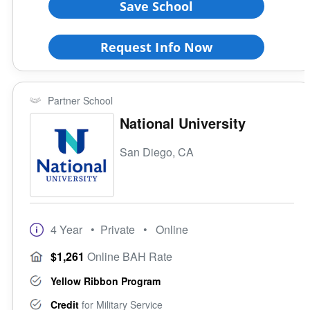
Save School
All Female
All Male
Request Info Now
Religious Affiliation
Partner School
Ethnic Affiliation
National University
San Diego, CA
4 Year
• Private
• Online
$1,261
Online BAH Rate
Yellow Ribbon Program
Credit
for Military Service