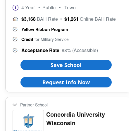
4 Year
• Public
• Town
$3,168
BAH Rate
•
$1,261
Online BAH Rate
Yellow Ribbon Program
Credit
for Military Service
Acceptance Rate
: 88% (Accessible)
Save School
Request Info Now
Partner School
Concordia University
Wisconsin