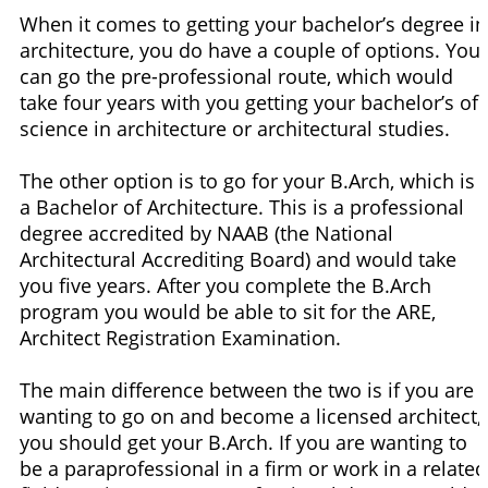
When it comes to getting your bachelor’s degree in
architecture, you do have a couple of options. You
can go the pre-professional route, which would
take four years with you getting your bachelor’s of
science in architecture or architectural studies.
The other option is to go for your B.Arch, which is
a Bachelor of Architecture. This is a professional
degree accredited by NAAB (the National
Architectural Accrediting Board) and would take
you five years. After you complete the B.Arch
program you would be able to sit for the ARE,
Architect Registration Examination.
The main difference between the two is if you are
wanting to go on and become a licensed architect,
you should get your B.Arch. If you are wanting to
be a paraprofessional in a firm or work in a related