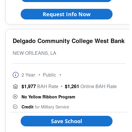
Request Info Now
Delgado Community College West Bank
NEW ORLEANS, LA
2 Year
• Public
•
$1,977
BAH Rate
•
$1,261
Online BAH Rate
No Yellow Ribbon Program
Credit
for Military Service
Save School