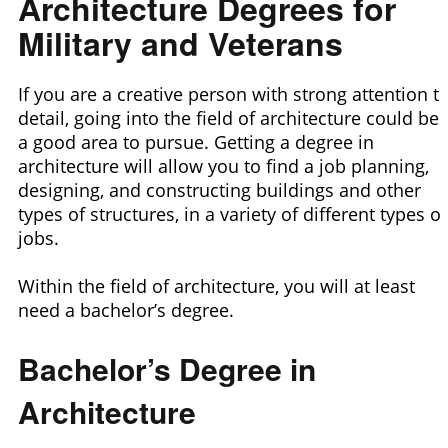
Architecture Degrees for
Military and Veterans
If you are a creative person with strong attention t
detail, going into the field of architecture could be
a good area to pursue. Getting a degree in
architecture will allow you to find a job planning,
designing, and constructing buildings and other
types of structures, in a variety of different types of
jobs.
Within the field of architecture, you will at least
need a bachelor’s degree.
Bachelor’s Degree in
Architecture