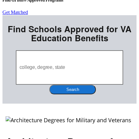
Find GI Bill® Approved Programs
Get Matched
Find Schools Approved for VA
Education Benefits
Search