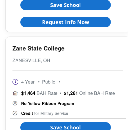
Save School
Request Info Now
Zane State College
ZANESVILLE, OH
4 Year
• Public
•
$1,464
BAH Rate
•
$1,261
Online BAH Rate
No Yellow Ribbon Program
Credit
for Military Service
Save School