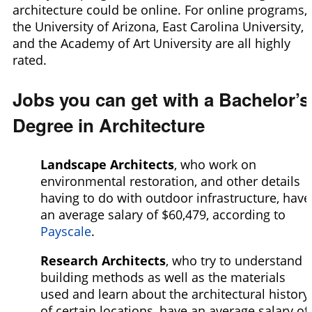
architecture could be online. For online programs,
the University of Arizona, East Carolina University,
and the Academy of Art University are all highly
rated.
Jobs you can get with a Bachelor’s
Degree in Architecture
Landscape Architects
, who work on
environmental restoration, and other details
having to do with outdoor infrastructure, have
an average salary of $60,479,
according to
Payscale
.
Research Architects
, who try to understand
building methods as well as the materials
used and learn about the architectural history
of certain locations, have an average salary of