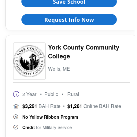
Save School
Request Info Now
York County Community
College
Wells, ME
2 Year
• Public
• Rural
$3,291
BAH Rate
•
$1,261
Online BAH Rate
No Yellow Ribbon Program
Credit
for Military Service