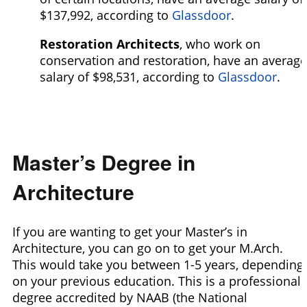
$137,992,
according to
Glassdoor
.
Restoration Architects
, who work on
conservation and restoration, have an average
salary of $98,531,
according to
Glassdoor
.
Master’s Degree in
Architecture
If you are wanting to get your Master’s in
Architecture, you can go on to get your M.Arch.
This would take you between 1-5 years, depending
on your previous education. This is a professional
degree accredited by NAAB (the National