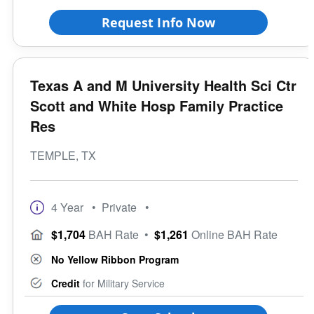
Request Info Now
Texas A and M University Health Sci Ctr
Scott and White Hosp Family Practice
Res
TEMPLE, TX
4 Year
• Private
•
$1,704
BAH Rate
•
$1,261
Online BAH Rate
No Yellow Ribbon Program
Credit
for Military Service