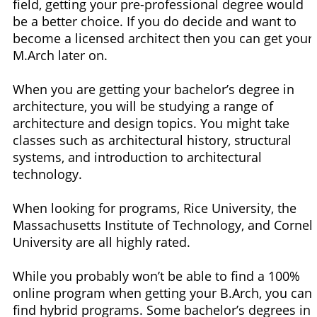
field, getting your pre-professional degree would
be a better choice. If you do decide and want to
become a licensed architect then you can get your
M.Arch later on.
When you are getting your bachelor’s degree in
architecture, you will be studying a range of
architecture and design topics. You might take
classes such as architectural history, structural
systems, and introduction to architectural
technology.
When looking for programs, Rice University, the
Massachusetts Institute of Technology, and Cornell
University are all highly rated.
While you probably won’t be able to find a 100%
online program when getting your B.Arch, you can
find hybrid programs. Some bachelor’s degrees in