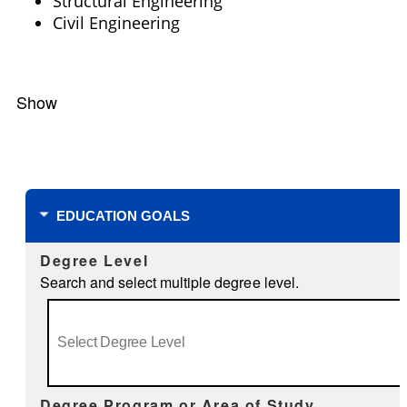
Structural Engineering
Civil Engineering
Show
Filters
EDUCATION GOALS
Degree Level
Search and select multiple degree level.
Degree Program or Area of Study