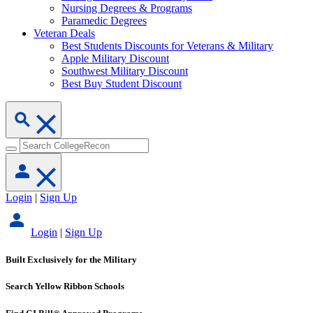
Nursing Degrees & Programs
Paramedic Degrees
Veteran Deals
Best Students Discounts for Veterans & Military
Apple Military Discount
Southwest Military Discount
Best Buy Student Discount
Login
|
Sign Up
Login
|
Sign Up
Built Exclusively for the Military
Search Yellow Ribbon Schools