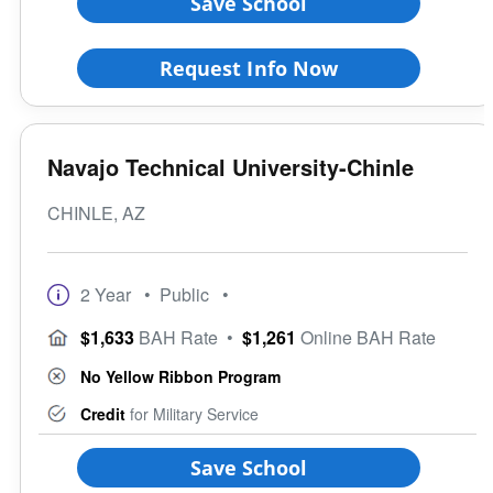
Save School
Request Info Now
Navajo Technical University-Chinle
CHINLE, AZ
2 Year
• Public
•
$1,633
BAH Rate
•
$1,261
Online BAH Rate
No Yellow Ribbon Program
Credit
for Military Service
Save School