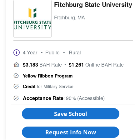
Fitchburg State University
Fitchburg, MA
4 Year
• Public
• Rural
$3,183
BAH Rate
•
$1,261
Online BAH Rate
Yellow Ribbon Program
Credit
for Military Service
Acceptance Rate
: 90% (Accessible)
Save School
Request Info Now