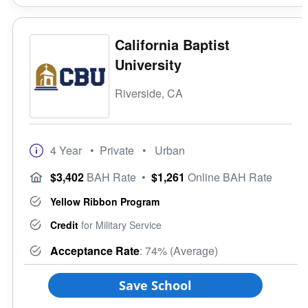
California Baptist
University
Riverside, CA
4 Year
• Private
• Urban
$3,402
BAH Rate
•
$1,261
Online BAH Rate
Yellow Ribbon Program
Credit
for Military Service
Acceptance Rate
: 74% (Average)
Save School