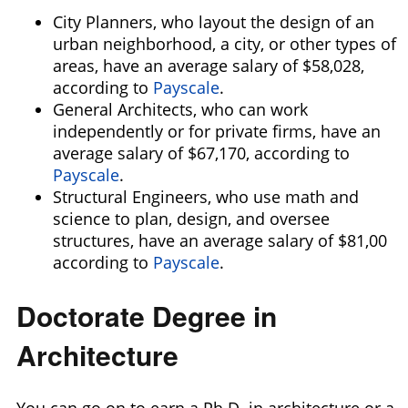
City Planners, who layout the design of an
urban neighborhood, a city, or other types of
areas, have an average salary of $58,028,
according to
Payscale
.
General Architects, who can work
independently or for private firms, have an
average salary of $67,170,
according to
Payscale
.
Structural Engineers, who use math and
science to plan, design, and oversee
structures, have an average salary of $81,00
according to
Payscale
.
Doctorate Degree in
Architecture
You can go on to earn a Ph.D. in architecture or a