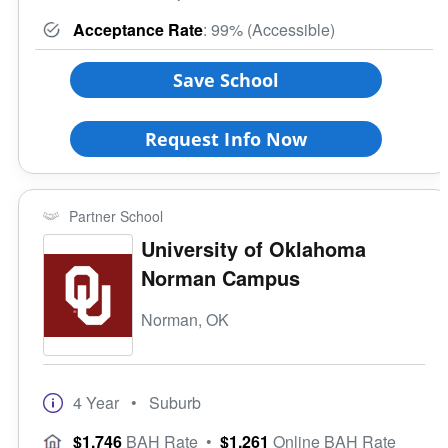
Acceptance Rate
: 99% (Accessible)
Save School
Request Info Now
Partner School
University of Oklahoma
Norman Campus
Norman, OK
4 Year
• Suburb
$1,746
BAH Rate
•
$1,261
Online BAH Rate