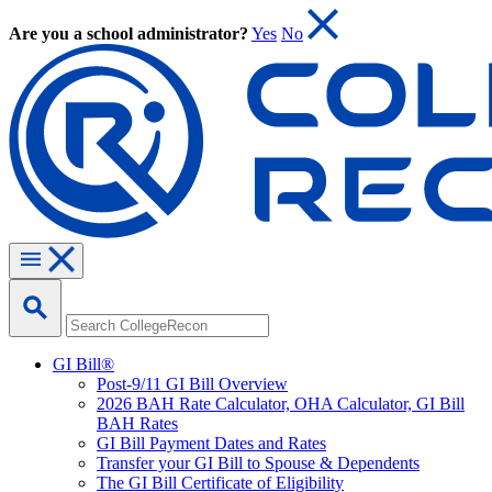
Are you a school administrator?
Yes
No
GI Bill®
Post-9/11 GI Bill Overview
2026 BAH Rate Calculator, OHA Calculator, GI Bill
BAH Rates
GI Bill Payment Dates and Rates
Transfer your GI Bill to Spouse & Dependents
The GI Bill Certificate of Eligibility