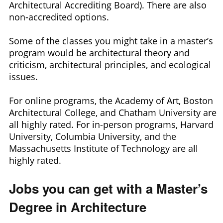
Architectural Accrediting Board). There are also
non-accredited options.
Some of the classes you might take in a master’s
program would be architectural theory and
criticism, architectural principles, and ecological
issues.
For online programs, the Academy of Art, Boston
Architectural College, and Chatham University are
all highly rated. For in-person programs, Harvard
University, Columbia University, and the
Massachusetts Institute of Technology are all
highly rated.
Jobs you can get with a Master’s
Degree in Architecture