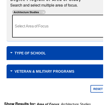
Search and select multiple area of focus.
Architecture Studies
TYPE OF SCHOOL
Where do you plan to study?
VETERAN & MILITARY PROGRAMS
Financial Support
$0 Tuition Cost for Veterans
RESET
$0 Tuition Cost for Military
Yellow Ribbon
Online only
Show Results for:
Area of Focus
: Architecture Studies