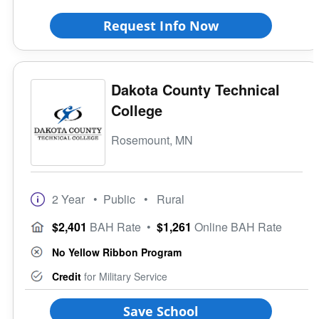
Request Info Now
Dakota County Technical
College
Rosemount, MN
2 Year
• Public
• Rural
$2,401
BAH Rate
•
$1,261
Online BAH Rate
No Yellow Ribbon Program
Credit
for Military Service
Save School