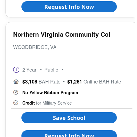
Request Info Now
Northern Virginia Community Col
WOODBRIDGE, VA
2 Year
• Public
•
$3,108
BAH Rate
•
$1,261
Online BAH Rate
No Yellow Ribbon Program
Credit
for Military Service
Save School
Request Info Now