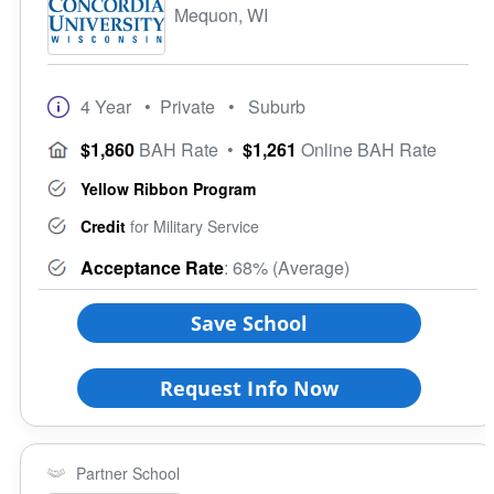
Mequon, WI
4 Year
• Private
• Suburb
$1,860
BAH Rate
•
$1,261
Online BAH Rate
Yellow Ribbon Program
Credit
for Military Service
Acceptance Rate
: 68% (Average)
Save School
Request Info Now
Partner School