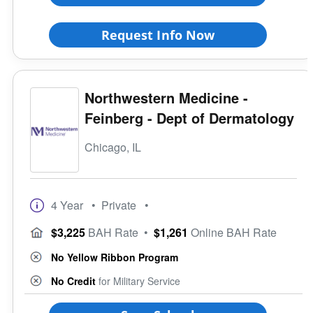
Request Info Now
Northwestern Medicine -
Feinberg - Dept of Dermatology
Chicago, IL
4 Year
• Private
•
$3,225
BAH Rate
•
$1,261
Online BAH Rate
No Yellow Ribbon Program
No Credit
for Military Service