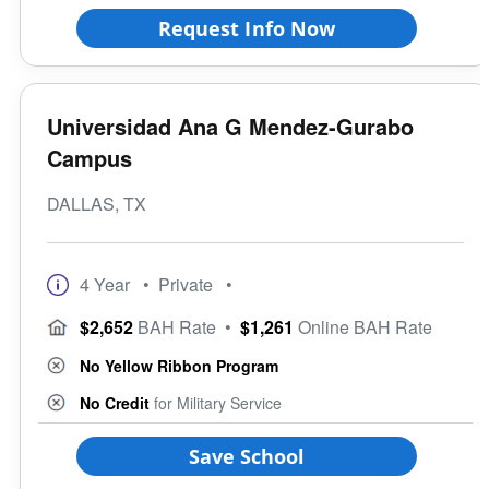
Request Info Now
Universidad Ana G Mendez-Gurabo
Campus
DALLAS, TX
4 Year
• Private
•
$2,652
BAH Rate
•
$1,261
Online BAH Rate
No Yellow Ribbon Program
No Credit
for Military Service
Save School