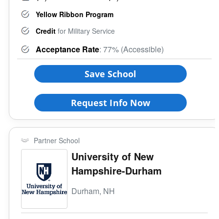
Yellow Ribbon Program
Credit
for Military Service
Acceptance Rate
: 77% (Accessible)
Save School
Request Info Now
Partner School
University of New
Hampshire-Durham
Durham, NH