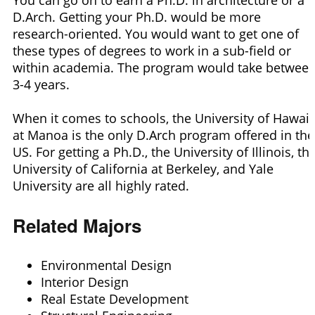
D.Arch. Getting your Ph.D. would be more
research-oriented. You would want to get one of
these types of degrees to work in a sub-field or
within academia. The program would take betwee
3-4 years.
When it comes to schools, the University of Hawaii
at Manoa is the only D.Arch program offered in the
US. For getting a Ph.D., the University of Illinois, th
University of California at Berkeley, and Yale
University are all highly rated.
Related Majors
Environmental Design
Interior Design
Real Estate Development