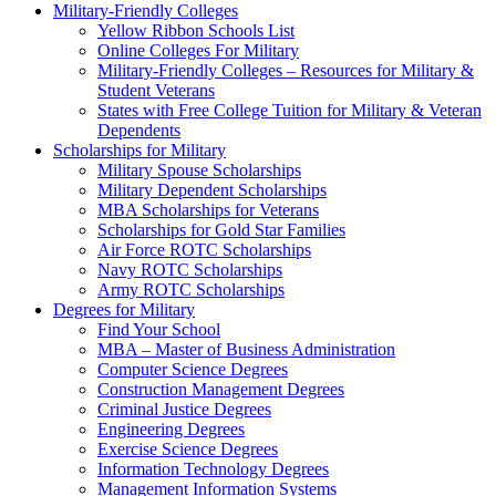
Military-Friendly Colleges
Yellow Ribbon Schools List
Online Colleges For Military
Military-Friendly Colleges – Resources for Military &
Student Veterans
States with Free College Tuition for Military & Veteran
Dependents
Scholarships for Military
Military Spouse Scholarships
Military Dependent Scholarships
MBA Scholarships for Veterans
Scholarships for Gold Star Families
Air Force ROTC Scholarships
Navy ROTC Scholarships
Army ROTC Scholarships
Degrees for Military
Find Your School
MBA – Master of Business Administration
Computer Science Degrees
Construction Management Degrees
Criminal Justice Degrees
Engineering Degrees
Exercise Science Degrees
Information Technology Degrees
Management Information Systems