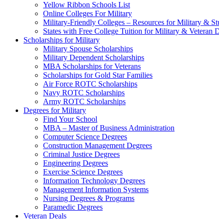
Yellow Ribbon Schools List
Online Colleges For Military
Military-Friendly Colleges – Resources for Military & St
States with Free College Tuition for Military & Veteran
Scholarships for Military
Military Spouse Scholarships
Military Dependent Scholarships
MBA Scholarships for Veterans
Scholarships for Gold Star Families
Air Force ROTC Scholarships
Navy ROTC Scholarships
Army ROTC Scholarships
Degrees for Military
Find Your School
MBA – Master of Business Administration
Computer Science Degrees
Construction Management Degrees
Criminal Justice Degrees
Engineering Degrees
Exercise Science Degrees
Information Technology Degrees
Management Information Systems
Nursing Degrees & Programs
Paramedic Degrees
Veteran Deals