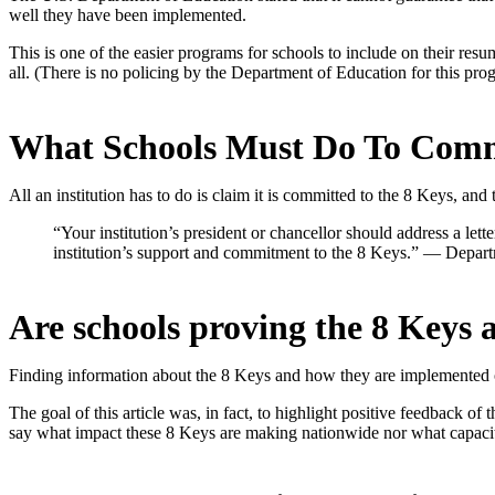
well they have been implemented.
This is one of the easier programs for schools to include on their resume
all. (There is no policing by the Department of Education for this pro
What Schools Must Do To Comm
All an institution has to do is claim it is committed to the 8 Keys, and
“
Your institution’s president or chancellor should address a lett
institution’s support and commitment to the 8 Keys.” — Depart
Are schools proving the 8 Keys 
Finding information about the 8 Keys and how they are implemented o
The goal of this article was, in fact, to highlight positive feedback o
say what impact these 8 Keys are making nationwide nor what capaci