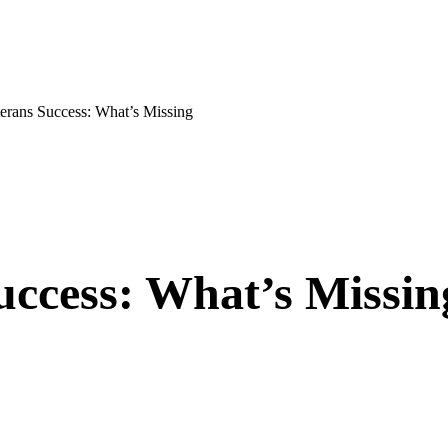
ans Success: What’s Missing
uccess: What’s Missin