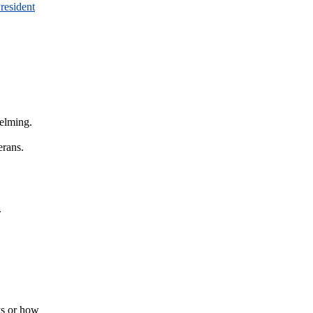
resident
helming.
erans.
.
ys or how