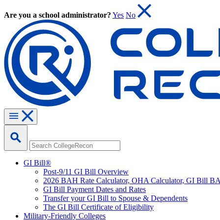
Are you a school administrator?
Yes
No
GI Bill®
Post-9/11 GI Bill Overview
2026 BAH Rate Calculator, OHA Calculator, GI Bill B
GI Bill Payment Dates and Rates
Transfer your GI Bill to Spouse & Dependents
The GI Bill Certificate of Eligibility
Military-Friendly Colleges