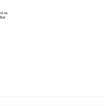
ted on
that