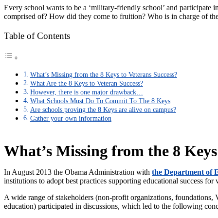
Every school wants to be a ‘military-friendly school’ and participate 
comprised of? How did they come to fruition? Who is in charge of t
Table of Contents
What’s Missing from the 8 Keys to Veterans Success?
What Are the 8 Keys to Veteran Success?
However, there is one major drawback…
What Schools Must Do To Commit To The 8 Keys
Are schools proving the 8 Keys are alive on campus?
Gather your own information
What’s Missing from the 8 Keys
In August 2013 the Obama Administration with
the Department of 
institutions to adopt best practices supporting educational success for 
A wide range of stakeholders (non-profit organizations, foundations,
education) participated in discussions, which led to the following con