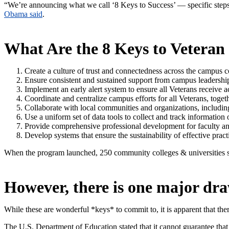
“We’re announcing what we call ‘8 Keys to Success’ — specific steps
Obama said
.
What Are the 8 Keys to Veteran
Create a culture of trust and connectedness across the campus 
Ensure consistent and sustained support from campus leadershi
Implement an early alert system to ensure all Veterans receive
Coordinate and centralize campus efforts for all Veterans, togeth
Collaborate with local communities and organizations, including
Use a uniform set of data tools to collect and track informatio
Provide comprehensive professional development for faculty and
Develop systems that ensure the sustainability of effective pract
When the program launched, 250 community colleges & universities si
However, there is one major d
While these are wonderful *keys* to commit to, it is apparent that ther
The U.S. Department of Education stated that it cannot guarantee that 