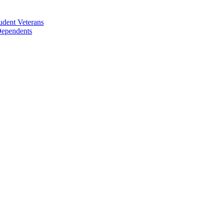
udent Veterans
 Dependents