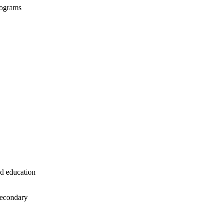
programs
ed
education
secondary