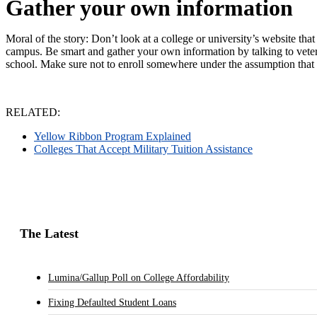
Gather your own information
Moral of the story: Don’t look at a college or university’s website th
campus. Be smart and gather your own information by talking to veteran
school.
Make sure not to enroll somewhere under the assumption that it i
RELATED:
Yellow Ribbon Program Explained
Colleges That Accept Military Tuition Assistance
The Latest
Lumina/Gallup Poll on College Affordability
Fixing Defaulted Student Loans