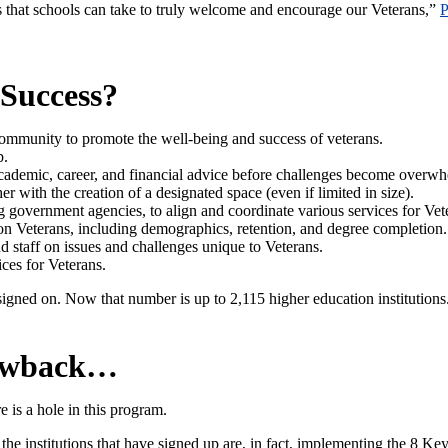
 that schools can take to truly welcome and encourage our Veterans,”
P
 Success?
community to promote the well-being and success of veterans.
p.
 academic, career, and financial advice before challenges become overw
er with the creation of a designated space (even if limited in size).
 government agencies, to align and coordinate various services for Vet
n on Veterans, including demographics, retention, and degree completion.
 staff on issues and challenges unique to Veterans.
ices for Veterans.
gned on. Now that number is up to 2,115 higher education institutions
rawback…
e is a hole in this program.
the institutions that have signed up are, in fact, implementing the 8 Ke