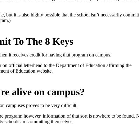
, but it is also highly possible that the school isn’t necessarily committe
gram.)
it To The 8 Keys
 then it receives credit for having that program on campus.
er on official letterhead to the Department of Education affirming the
ment of Education website.
are alive on campus?
n campuses proves to be very difficult.
f the program; however, information of that sort is nowhere to be found.
N
ty schools are committing themselves.