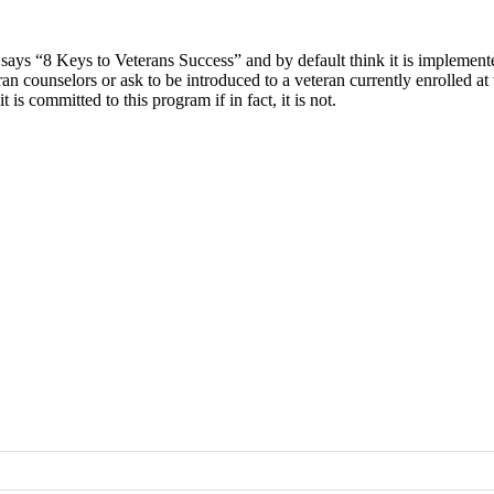
at says “8 Keys to Veterans Success” and by default think it is implemen
 counselors or ask to be introduced to a veteran currently enrolled at 
s committed to this program if in fact, it is not.