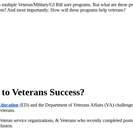
in multiple Veteran/Military/GI Bill user programs. But what are these 
hem? And most importantly: How will these programs help veterans?
 to Veterans Success?
Education
(ED) and the Department of Veterans Affairs (VA)
challeng
veterans.
 Veteran service organizations, & Veterans who recently completed post
clusion.