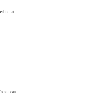
d to it at
o one can