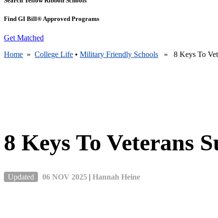
Search Yellow Ribbon Schools
Find GI Bill® Approved Programs
Get Matched
Home
»
College Life
•
Military Friendly Schools
» 8 Keys To Veter
8 Keys To Veterans S
Updated
06 NOV 2025
|
Hannah Heine