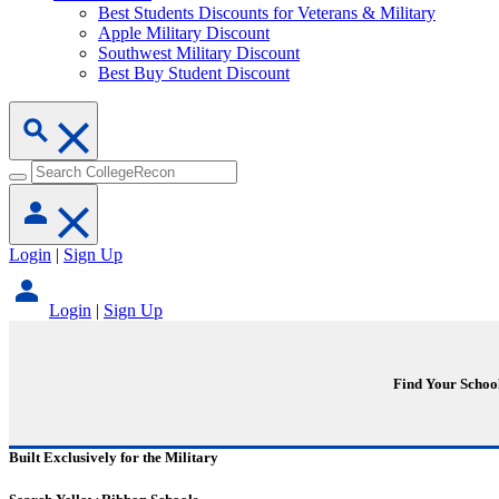
Best Students Discounts for Veterans & Military
Apple Military Discount
Southwest Military Discount
Best Buy Student Discount
Login
|
Sign Up
Login
|
Sign Up
Find Your Schoo
Built Exclusively for the Military