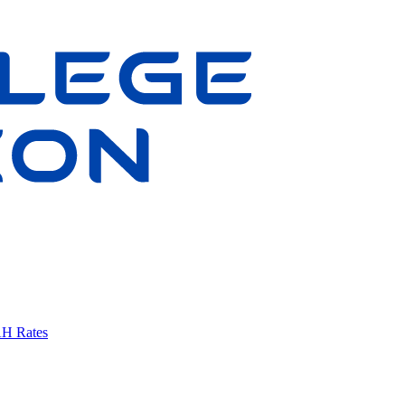
AH Rates