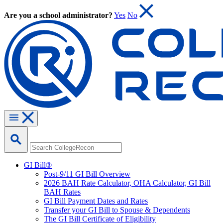
Are you a school administrator?
Yes
No
GI Bill®
Post-9/11 GI Bill Overview
2026 BAH Rate Calculator, OHA Calculator, GI Bill
BAH Rates
GI Bill Payment Dates and Rates
Transfer your GI Bill to Spouse & Dependents
The GI Bill Certificate of Eligibility