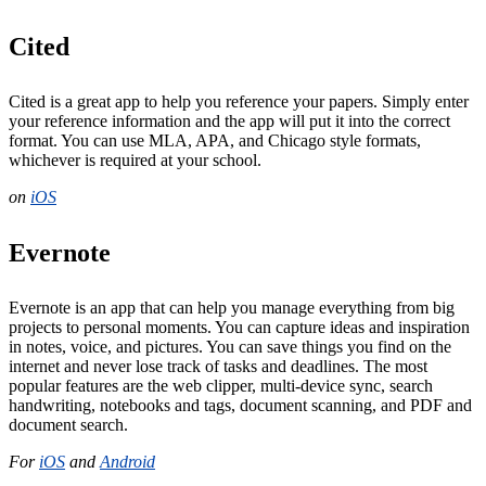
Cited
Cited is a great app to help you reference your papers. Simply enter
your reference information and the app will put it into the correct
format. You can use MLA, APA, and Chicago style formats,
whichever is required at your school.
on
iOS
Evernote
Evernote is an app that can help you manage everything from big
projects to personal moments. You can capture ideas and inspiration
in notes, voice, and pictures. You can save things you find on the
internet and never lose track of tasks and deadlines. The most
popular features are the web clipper, multi-device sync, search
handwriting, notebooks and tags, document scanning, and PDF and
document search.
For
iOS
and
Android