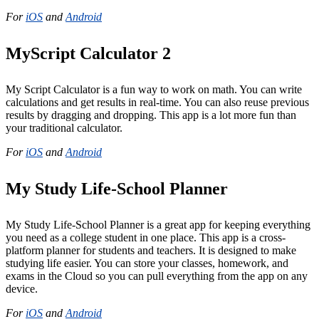
For
iOS
and
Android
MyScript Calculator 2
My Script Calculator is a fun way to work on math. You can write
calculations and get results in real-time. You can also reuse previous
results by dragging and dropping. This app is a lot more fun than
your traditional calculator.
For
iOS
and
Android
My Study Life-School Planner
My Study Life-School Planner is a great app for keeping everything
you need as a college student in one place. This app is a cross-
platform planner for students and teachers. It is designed to make
studying life easier. You can store your classes, homework, and
exams in the Cloud so you can pull everything from the app on any
device.
For
iOS
and
Android