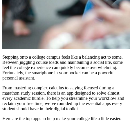
Stepping onto a college campus feels like a balancing act to some.
Between juggling course loads and maintaining a social life, some
feel the college experience can quickly become overwhelming.
Fortunately, the smartphone in your pocket can be a powerful
personal assistant.
From mastering complex calculus to staying focused during a
marathon study session, there is an app designed to solve almost
every academic hurdle. To help you streamline your workflow and
reclaim your free time, we’ve rounded up the essential apps every
student should have in their digital toolkit.
Here are the top apps to help make your college life a little easier.