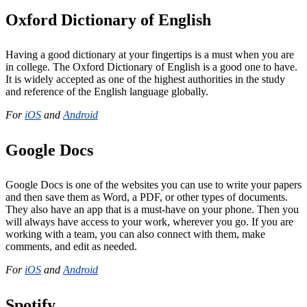
Oxford Dictionary of English
Having a good dictionary at your fingertips is a must when you are
in college. The Oxford Dictionary of English is a good one to have.
It is widely accepted as one of the highest authorities in the study
and reference of the English language globally.
For
iOS
and
Android
Google Docs
Google Docs is one of the websites you can use to write your papers
and then save them as Word, a PDF, or other types of documents.
They also have an app that is a must-have on your phone. Then you
will always have access to your work, wherever you go. If you are
working with a team, you can also connect with them, make
comments, and edit as needed.
For
iOS
and
Android
Spotify