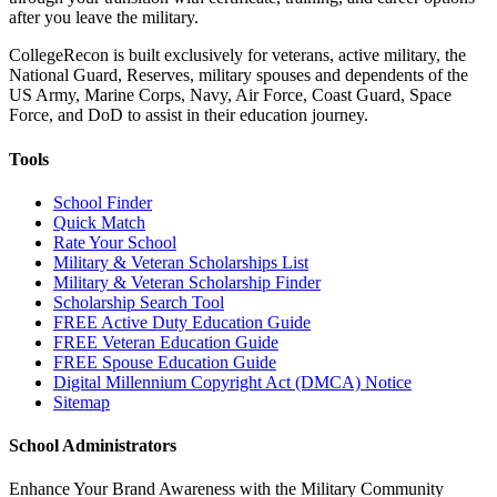
after you leave the military.
CollegeRecon is built exclusively for veterans, active military, the
National Guard, Reserves, military spouses and dependents of the
US Army, Marine Corps, Navy, Air Force, Coast Guard, Space
Force, and DoD to assist in their education journey.
Tools
School Finder
Quick Match
Rate Your School
Military & Veteran Scholarships List
Military & Veteran Scholarship Finder
Scholarship Search Tool
FREE Active Duty Education Guide
FREE Veteran Education Guide
FREE Spouse Education Guide
Digital Millennium Copyright Act (DMCA) Notice
Sitemap
School Administrators
Enhance Your Brand Awareness with the Military Community