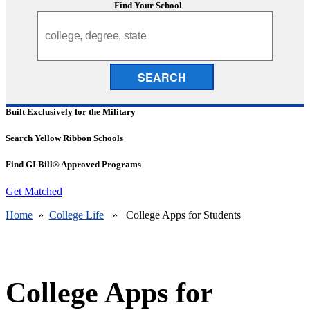
Find Your School
SEARCH
Built Exclusively for the Military
Search Yellow Ribbon Schools
Find GI Bill® Approved Programs
Get Matched
Home
»
College Life
» College Apps for Students
College Apps for