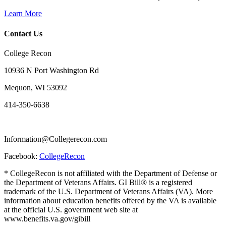
Learn More
Contact Us
College Recon
10936 N Port Washington Rd
Mequon, WI 53092
414-350-6638
Information@Collegerecon.com
Facebook:
CollegeRecon
* CollegeRecon is not affiliated with the Department of Defense or
the Department of Veterans Affairs. GI Bill® is a registered
trademark of the U.S. Department of Veterans Affairs (VA). More
information about education benefits offered by the VA is available
at the official U.S. government web site at
www.benefits.va.gov/gibill