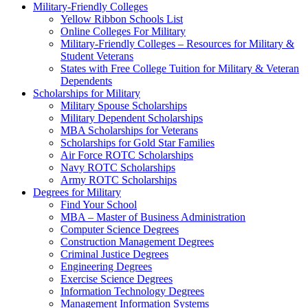
Military-Friendly Colleges
Yellow Ribbon Schools List
Online Colleges For Military
Military-Friendly Colleges – Resources for Military &
Student Veterans
States with Free College Tuition for Military & Veteran
Dependents
Scholarships for Military
Military Spouse Scholarships
Military Dependent Scholarships
MBA Scholarships for Veterans
Scholarships for Gold Star Families
Air Force ROTC Scholarships
Navy ROTC Scholarships
Army ROTC Scholarships
Degrees for Military
Find Your School
MBA – Master of Business Administration
Computer Science Degrees
Construction Management Degrees
Criminal Justice Degrees
Engineering Degrees
Exercise Science Degrees
Information Technology Degrees
Management Information Systems