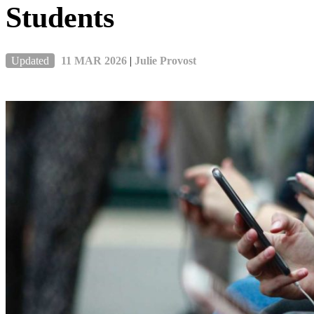
Students
Updated
11 MAR 2026
|
Julie Provost