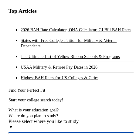
Top Articles
2026 BAH Rate Calculator, OHA Calculator, GI Bill BAH Rates
States with Free College Tuition for Military & Veteran
Dependents
The Ultimate List of Yellow Ribbon Schools & Programs
USAA Military & Retiree Pay Dates in 2026
Highest BAH Rates for US Colleges & Cities
Find Your Perfect Fit
Start your college search today!
What is your education goal?
Where do you plan to study?
Please select where you like to study
▼