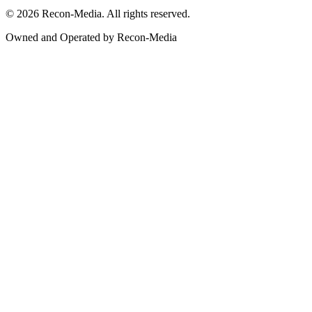
© 2026 Recon-Media. All rights reserved.
Owned and Operated by Recon-Media