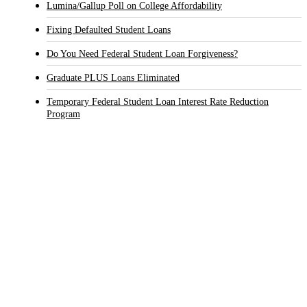
Lumina/Gallup Poll on College Affordability
Fixing Defaulted Student Loans
Do You Need Federal Student Loan Forgiveness?
Graduate PLUS Loans Eliminated
Temporary Federal Student Loan Interest Rate Reduction
Program