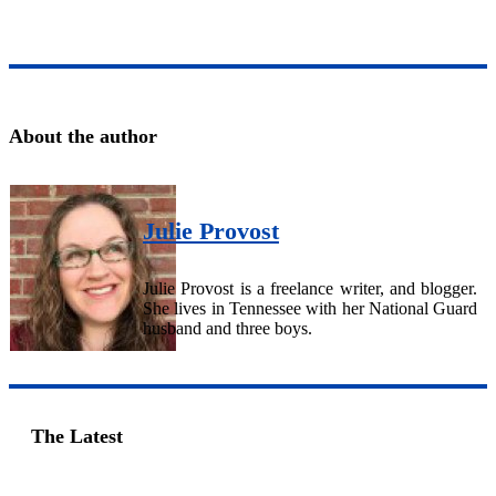
About the author
Julie Provost
Julie Provost is a freelance writer, and blogger.
She lives in Tennessee with her National Guard
husband and three boys.
The Latest