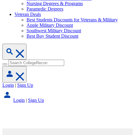
Nursing Degrees & Programs
Paramedic Degrees
Veteran Deals
Best Students Discounts for Veterans & Military
Apple Military Discount
Southwest Military Discount
Best Buy Student Discount
Login
|
Sign Up
Login
|
Sign Up