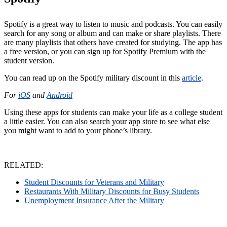
Spotify is a great way to listen to music and podcasts. You can easily
search for any song or album and can make or share playlists. There
are many playlists that others have created for studying. The app has
a free version, or you can sign up for Spotify Premium with the
student version.
You can read up on the Spotify military discount in this
article
.
For
iOS
and
Android
Using these apps for students can make your life as a college student
a little easier. You can also search your app store to see what else
you might want to add to your phone’s library.
RELATED:
Student Discounts for Veterans and Military
Restaurants With Military Discounts for Busy Students
Unemployment Insurance After the Military