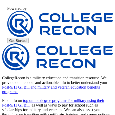
Powered by
Get Started
CollegeRecon is a military education and transition resource. We
provide online tools and actionable info to better understand your
Post-9/11 GI Bill and military and veteran education benefits
programs.
Find info on
top online degree programs for military using their
Post-9/11 GI Bill
, as well as ways to pay for school such as
scholarships for military and veterans. We can also assist you
through your transition with certificate, training, and career options