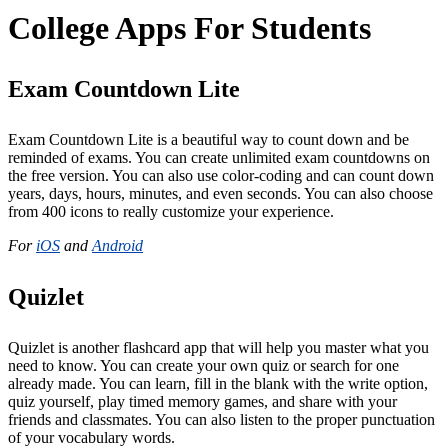
College Apps For Students
Exam Countdown Lite
Exam Countdown Lite is a beautiful way to count down and be
reminded of exams. You can create unlimited exam countdowns on
the free version. You can also use color-coding and can count down
years, days, hours, minutes, and even seconds. You can also choose
from 400 icons to really customize your experience.
For
iOS
and
Android
Quizlet
Quizlet is another flashcard app that will help you master what you
need to know. You can create your own quiz or search for one
already made. You can learn, fill in the blank with the write option,
quiz yourself, play timed memory games, and share with your
friends and classmates. You can also listen to the proper punctuation
of your vocabulary words.