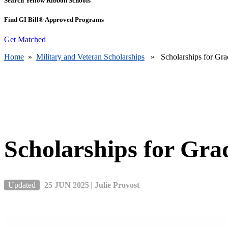
Search Yellow Ribbon Schools
Find GI Bill® Approved Programs
Get Matched
Home
»
Military and Veteran Scholarships
» Scholarships for Grad
Scholarships for Gra
Updated
25 JUN 2025
|
Julie Provost