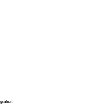
r graduate