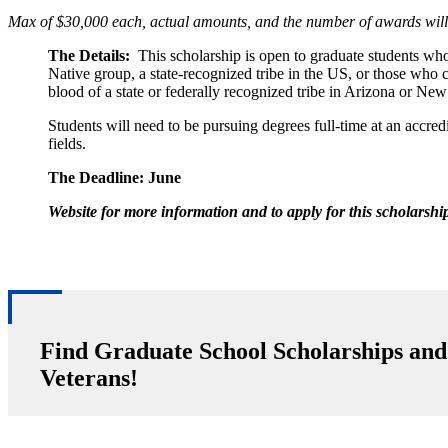
Max of $30,000 each, actual amounts, and the number of awards will
The Details:
This scholarship is open to graduate students wh
Native group, a state-recognized tribe in the US, or those who
blood of a state or federally recognized tribe in Arizona or Ne
Students will need to be pursuing degrees full-time at an accr
fields.
The Deadline:
June
Website for more information and to apply for this scholarshi
Find Graduate School Scholarships and
Veterans!