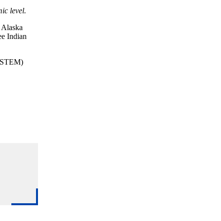
ic level.
, Alaska
ee Indian
s (STEM)