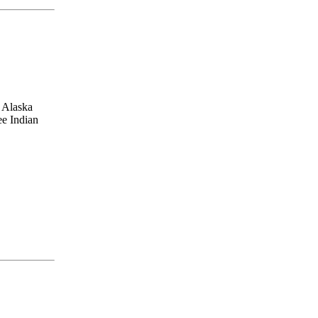
, Alaska
ee Indian