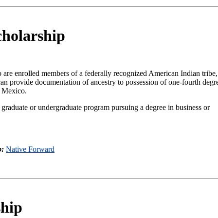
cholarship
 are enrolled members of a federally recognized American Indian tribe
 can provide documentation of ancestry to possession of one-fourth degr
w Mexico.
 graduate or undergraduate program pursuing a degree in business or
p:
Native Forward
hip