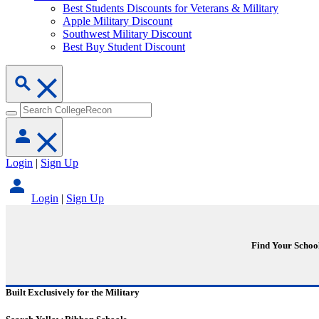
Best Students Discounts for Veterans & Military
Apple Military Discount
Southwest Military Discount
Best Buy Student Discount
Login
|
Sign Up
Login
|
Sign Up
Find Your Schoo
Built Exclusively for the Military