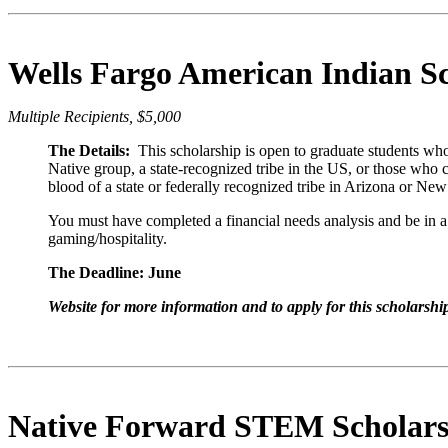
Wells Fargo American Indian S
Multiple Recipients, $5,000
The Details:
This scholarship is open to graduate students who
Native group, a state-recognized tribe in the US, or those who
blood of a state or federally recognized tribe in Arizona or Ne
You must have completed a financial needs analysis and
be in a
gaming/hospitality.
The Deadline: June
Website for more information and to apply for this scholarshi
Native Forward STEM Scholars