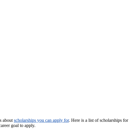
us about
scholarships you can apply for
. Here is a list of scholarships fo
areer goal to apply.