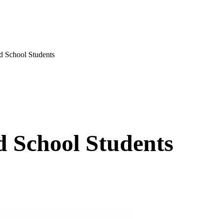
 School Students
d School Students