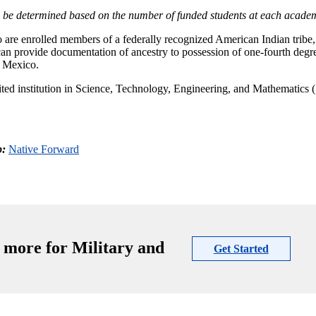
 be determined based on the number of funded students at each academ
o are enrolled members of a federally recognized American Indian tribe
 can provide documentation of ancestry to possession of one-fourth degr
w Mexico.
edited institution in Science, Technology, Engineering, and Mathematic
p:
Native Forward
 more for Military and
Get Started