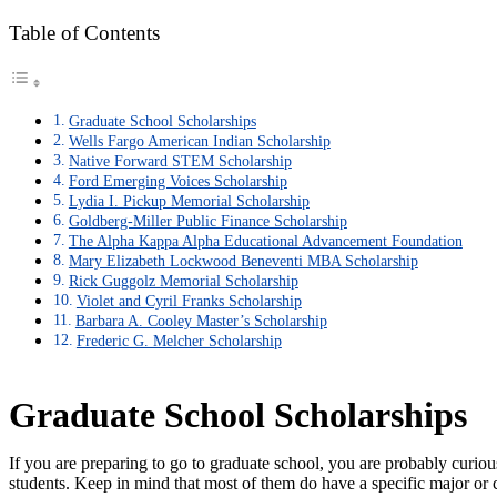
Table of Contents
Graduate School Scholarships
Wells Fargo American Indian Scholarship
Native Forward STEM Scholarship
Ford Emerging Voices Scholarship
Lydia I. Pickup Memorial Scholarship
Goldberg-Miller Public Finance Scholarship
The Alpha Kappa Alpha Educational Advancement Foundation
Mary Elizabeth Lockwood Beneventi MBA Scholarship
Rick Guggolz Memorial Scholarship
Violet and Cyril Franks Scholarship
Barbara A. Cooley Master’s Scholarship
Frederic G. Melcher Scholarship
Graduate School Scholarships
If you are preparing to go to graduate school, you are probably curio
students. Keep in mind that most of them do have a specific major or c