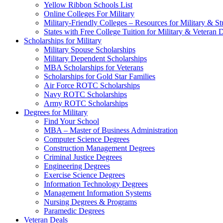
Yellow Ribbon Schools List
Online Colleges For Military
Military-Friendly Colleges – Resources for Military & St
States with Free College Tuition for Military & Veteran
Scholarships for Military
Military Spouse Scholarships
Military Dependent Scholarships
MBA Scholarships for Veterans
Scholarships for Gold Star Families
Air Force ROTC Scholarships
Navy ROTC Scholarships
Army ROTC Scholarships
Degrees for Military
Find Your School
MBA – Master of Business Administration
Computer Science Degrees
Construction Management Degrees
Criminal Justice Degrees
Engineering Degrees
Exercise Science Degrees
Information Technology Degrees
Management Information Systems
Nursing Degrees & Programs
Paramedic Degrees
Veteran Deals