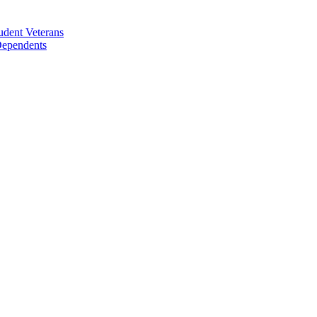
udent Veterans
 Dependents