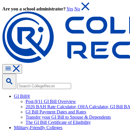
Are you a school administrator?
Yes
No
GI Bill®
Post-9/11 GI Bill Overview
2026 BAH Rate Calculator, OHA Calculator, GI Bill B
GI Bill Payment Dates and Rates
Transfer your GI Bill to Spouse & Dependents
The GI Bill Certificate of Eligibility
Military-Friendly Colleges