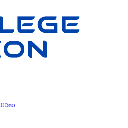
AH Rates