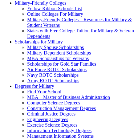
Military-Friendly Colleges
Yellow Ribbon Schools List
Online Colleges For Military
Military-Friendly Colleges – Resources for Military &
Student Veterans
States with Free College Tuition for Military & Veteran
Dependents
Scholarships for Military
Military Spouse Scholarships
Military Dependent Scholarships
MBA Scholarships for Veterans
Scholarships for Gold Star Families
Air Force ROTC Scholarships
Navy ROTC Scholarships
Army ROTC Scholarships
Degrees for Military
Find Your School
MBA – Master of Business Administration
Computer Science Degrees
Construction Management Degrees
Criminal Justice Degrees
Engineering Degrees
Exercise Science Degrees
Information Technology Degrees
Management Information Systems