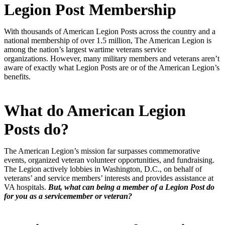
Legion Post Membership
With thousands of American Legion Posts across the country and a
national membership of over 1.5 million, The American Legion is
among the nation’s largest wartime veterans service
organizations.
However, many military members and veterans aren’t
aware of exactly what Legion Posts are or of the American Legion’s
benefits.
What do American Legion
Posts do?
The American Legion’s mission far surpasses commemorative
events, organized veteran volunteer opportunities, and fundraising.
The Legion actively lobbies in Washington, D.C., on behalf of
veterans’ and service members’ interests and provides assistance at
VA hospitals.
But, what can being a member of a Legion Post do
for you as a servicemember or veteran?