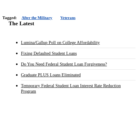
Tagged:
After the Military
Veterans
The Latest
Lumina/Gallup Poll on College Affordability
Fixing Defaulted Student Loans
Do You Need Federal Student Loan Forgiveness?
Graduate PLUS Loans Eliminated
Temporary Federal Student Loan Interest Rate Reduction
Program