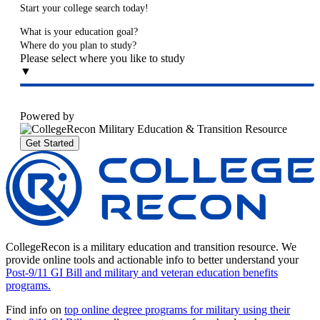
Start your college search today!
What is your education goal?
Where do you plan to study?
Please select where you like to study
▼
Powered by
Get Started
CollegeRecon is a military education and transition resource. We
provide online tools and actionable info to better understand your
Post-9/11 GI Bill and military and veteran education benefits
programs.
Find info on
top online degree programs for military using their