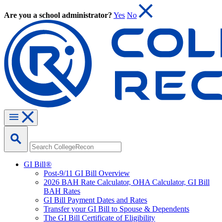
Are you a school administrator?
Yes
No
GI Bill®
Post-9/11 GI Bill Overview
2026 BAH Rate Calculator, OHA Calculator, GI Bill
BAH Rates
GI Bill Payment Dates and Rates
Transfer your GI Bill to Spouse & Dependents
The GI Bill Certificate of Eligibility