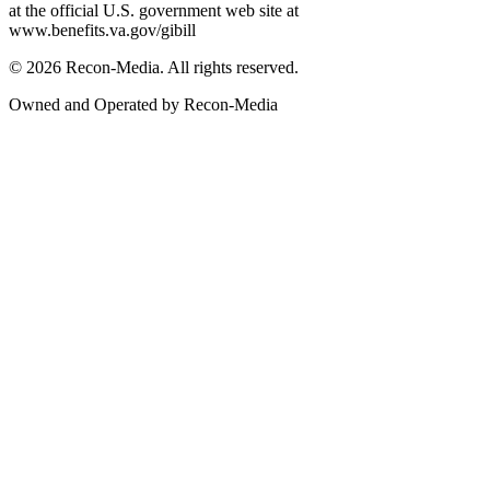
at the official U.S. government web site at
www.benefits.va.gov/gibill
© 2026 Recon-Media. All rights reserved.
Owned and Operated by Recon-Media