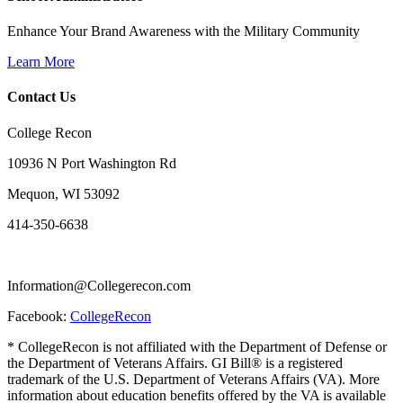
Enhance Your Brand Awareness with the Military Community
Learn More
Contact Us
College Recon
10936 N Port Washington Rd
Mequon, WI 53092
414-350-6638
Information@Collegerecon.com
Facebook:
CollegeRecon
* CollegeRecon is not affiliated with the Department of Defense or
the Department of Veterans Affairs. GI Bill® is a registered
trademark of the U.S. Department of Veterans Affairs (VA). More
information about education benefits offered by the VA is available