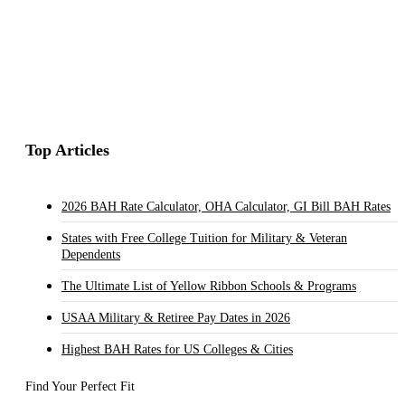
Top Articles
2026 BAH Rate Calculator, OHA Calculator, GI Bill BAH Rates
States with Free College Tuition for Military & Veteran
Dependents
The Ultimate List of Yellow Ribbon Schools & Programs
USAA Military & Retiree Pay Dates in 2026
Highest BAH Rates for US Colleges & Cities
Find Your Perfect Fit