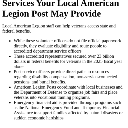
Services Your Local American
Legion Post May Provide
Local American Legion staff can help veterans access state and
federal benefits.
While these volunteer officers do not file official paperwork
directly, they evaluate eligibility and route people to
accredited department service officers.
These accredited representatives secured over 23 billion
dollars in federal benefits for veterans in the 2025 fiscal year
alone.
Post service officers provide direct paths to resources
regarding disability compensation, non-service-connected
pensions, and burial benefits.
American Legion Posts coordinate with local businesses and
the Department of Defense to organize job fairs and place
veterans into vocational training programs.
Emergency financial aid is provided through programs such
as the National Emergency Fund and Temporary Financial
Assistance to support families affected by natural disasters or
sudden economic hardships.