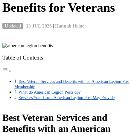
Benefits for Veterans
Updated
13 JUL 2026
|
Hannah Heine
Table of Contents
Best Veteran Services and Benefits with an American Legion Post
Membership
What do American Legion Posts do?
Services Your Local American Legion Post May Provide
Best Veteran Services and
Benefits with an American