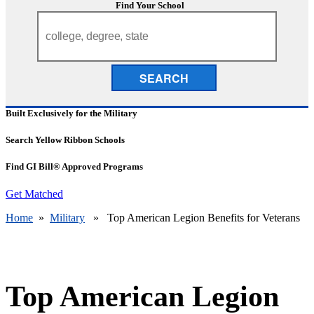
Find Your School
SEARCH
Built Exclusively for the Military
Search Yellow Ribbon Schools
Find GI Bill® Approved Programs
Get Matched
Home
»
Military
» Top American Legion Benefits for Veterans
Top American Legion