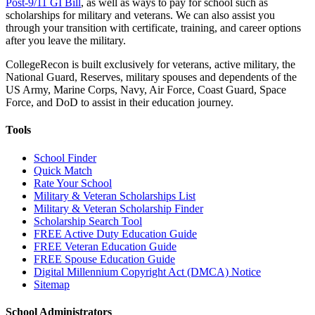
Post-9/11 GI Bill
, as well as ways to pay for school such as
scholarships for military and veterans. We can also assist you
through your transition with certificate, training, and career options
after you leave the military.
CollegeRecon is built exclusively for veterans, active military, the
National Guard, Reserves, military spouses and dependents of the
US Army, Marine Corps, Navy, Air Force, Coast Guard, Space
Force, and DoD to assist in their education journey.
Tools
School Finder
Quick Match
Rate Your School
Military & Veteran Scholarships List
Military & Veteran Scholarship Finder
Scholarship Search Tool
FREE Active Duty Education Guide
FREE Veteran Education Guide
FREE Spouse Education Guide
Digital Millennium Copyright Act (DMCA) Notice
Sitemap
School Administrators