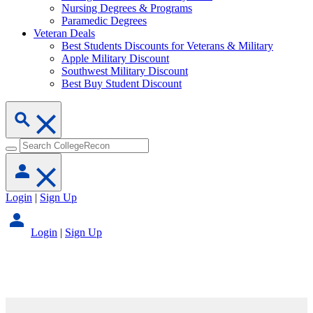
Nursing Degrees & Programs
Paramedic Degrees
Veteran Deals
Best Students Discounts for Veterans & Military
Apple Military Discount
Southwest Military Discount
Best Buy Student Discount
Login
|
Sign Up
Login
|
Sign Up