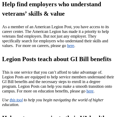
Help find employers who understand
veterans’ skills & value
As a member of an American Legion Post, you have access to its
career center. The American Legion has made it a priority to help
veterans find employers. But not just any employer. They
specifically search for employers who understand their skills and
values.
For more on careers, please go
here
.
Legion Posts teach about GI Bill benefits
This is one service that you can’t afford to take advantage of.
Legion Posts are equipped to help service members understand their
GI Bill benefits and the necessary steps to enroll in a degree
program. Legion Posts can help you make a smooth transition onto
campus. For more on education benefits, please go
here
.
Use
this tool
to help you begin navigating the world of higher
education.