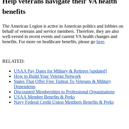
Help veterans navigate their VA health
benefits
The American Legion is active in American politics and lobbies on
behalf of veterans and service members. Therefore, they are also
well-versed in recent events and current VA health changes and
benefits.
For more on healthcare benefits, please go
here
.
RELATED:
USAA Pay Dates for Military & Retirees [updated]
How to Build Your Veteran Network
States That Offer Free Tuition To Veterans & Military
Dependents
Discounted Memberships to Professional Organizations
USAA Member Benefits & Perks
Navy Federal Credit Union Members Benefits & Perks