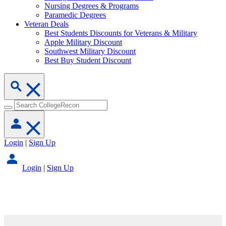
Nursing Degrees & Programs
Paramedic Degrees
Veteran Deals
Best Students Discounts for Veterans & Military
Apple Military Discount
Southwest Military Discount
Best Buy Student Discount
Login
|
Sign Up
Login
|
Sign Up