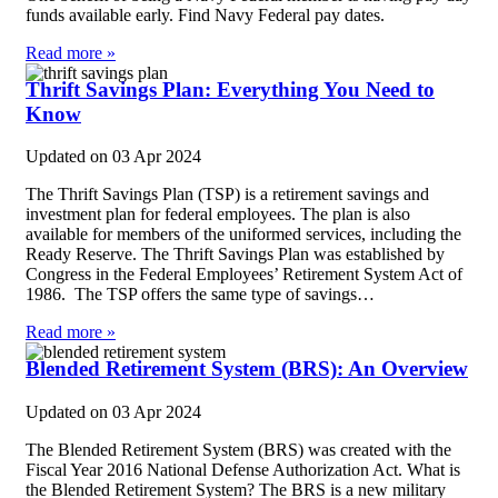
funds available early. Find Navy Federal pay dates.
Read more »
Thrift Savings Plan: Everything You Need to
Know
Updated on
03 Apr 2024
The Thrift Savings Plan (TSP) is a retirement savings and
investment plan for federal employees. The plan is also
available for members of the uniformed services, including the
Ready Reserve. The Thrift Savings Plan was established by
Congress in the Federal Employees’ Retirement System Act of
1986. The TSP offers the same type of savings…
Read more »
Blended Retirement System (BRS): An Overview
Updated on
03 Apr 2024
The Blended Retirement System (BRS) was created with the
Fiscal Year 2016 National Defense Authorization Act. What is
the Blended Retirement System? The BRS is a new military