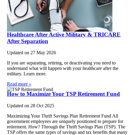
Healthcare After Active Military & TRICARE
After Separation
Updated on
27 May 2026
If you are separating, retiring, or deactivating you need to
understand what will happen with your healthcare after the
military. Learn more.
Read more »
How to Maximize Your TSP Retirement Fund
Updated on
28 Oct 2025
Maximizing Your Thrift Savings Plan Retirement Fund All
government employees are uniquely positioned to prepare for
retirement. How? Through the Thrift Savings Plan (TSP). The
TSP offers the same types of savings and tax benefits that many