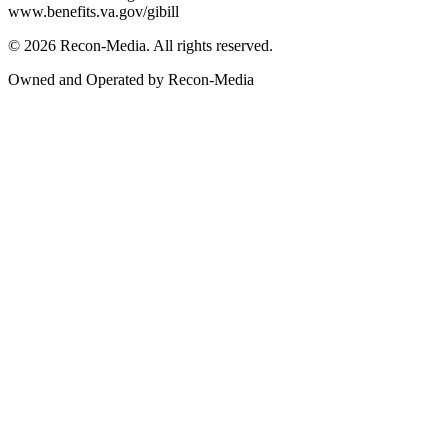
www.benefits.va.gov/gibill
© 2026 Recon-Media. All rights reserved.
Owned and Operated by Recon-Media