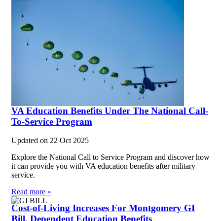
VA Education Benefits Under The National Call-
To-Service Program
Updated on
22 Oct 2025
Explore the National Call to Service Program and discover how
it can provide you with VA education benefits after military
service.
Read more »
Cost-of-Living Increases For Montgomery GI
Bill, Dependent Education Benefits