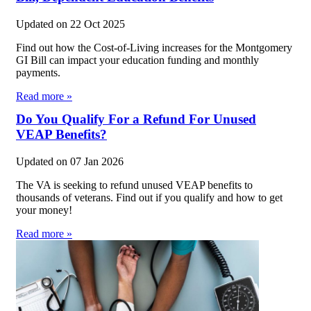
Updated on
22 Oct 2025
Find out how the Cost-of-Living increases for the Montgomery
GI Bill can impact your education funding and monthly
payments.
Read more »
Do You Qualify For a Refund For Unused
VEAP Benefits?
Updated on
07 Jan 2026
The VA is seeking to refund unused VEAP benefits to
thousands of veterans. Find out if you qualify and how to get
your money!
Read more »