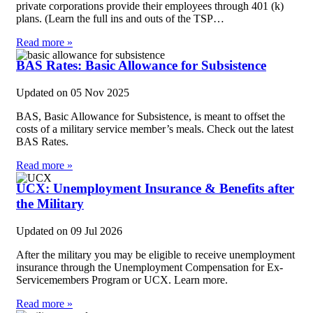
private corporations provide their employees through 401 (k)
plans. (Learn the full ins and outs of the TSP…
Read more »
BAS Rates: Basic Allowance for Subsistence
Updated on
05 Nov 2025
BAS, Basic Allowance for Subsistence, is meant to offset the
costs of a military service member’s meals. Check out the latest
BAS Rates.
Read more »
UCX: Unemployment Insurance & Benefits after
the Military
Updated on
09 Jul 2026
After the military you may be eligible to receive unemployment
insurance through the Unemployment Compensation for Ex-
Servicemembers Program or UCX. Learn more.
Read more »