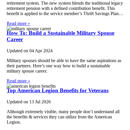
retirement system. The new system blends the traditional legacy
retirement pension with a defined contribution benefit. This
benefit is applied to the service member’s Thrift Savings Plan…
Read more »
How To: Build a Sustainable Military Spouse
Career
Updated on
04 Apr 2024
Military spouses should be able to have the same aspirations as
their partners. Here’s one way how to build a sustainable
military spouse career.
Read more »
Top American Legion Benefits for Veterans
Updated on
13 Jul 2026
Although extremely visible, many people don’t understand all
the benefits & services they can utilize from the American
Legion.