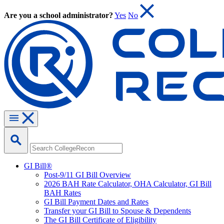
Are you a school administrator?
Yes
No
GI Bill®
Post-9/11 GI Bill Overview
2026 BAH Rate Calculator, OHA Calculator, GI Bill
BAH Rates
GI Bill Payment Dates and Rates
Transfer your GI Bill to Spouse & Dependents
The GI Bill Certificate of Eligibility