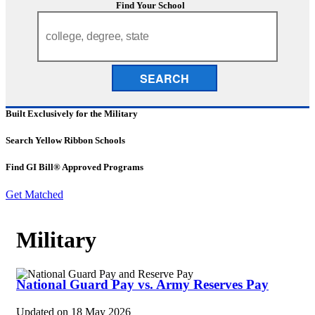
Find Your School
SEARCH
Built Exclusively for the Military
Search Yellow Ribbon Schools
Find GI Bill® Approved Programs
Get Matched
Military
National Guard Pay vs. Army Reserves Pay
Updated on
18 May 2026