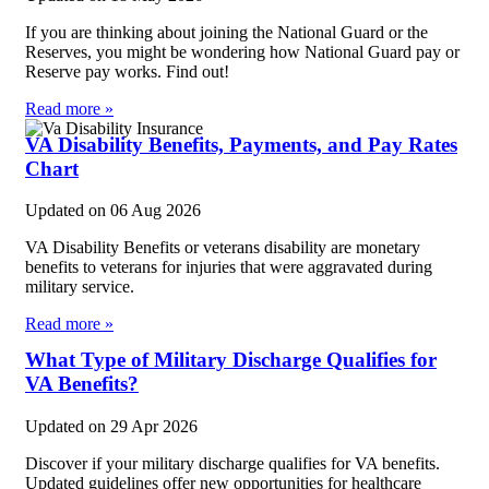
If you are thinking about joining the National Guard or the
Reserves, you might be wondering how National Guard pay or
Reserve pay works. Find out!
Read more »
VA Disability Benefits, Payments, and Pay Rates
Chart
Updated on
06 Aug 2026
VA Disability Benefits or veterans disability are monetary
benefits to veterans for injuries that were aggravated during
military service.
Read more »
What Type of Military Discharge Qualifies for
VA Benefits?
Updated on
29 Apr 2026
Discover if your military discharge qualifies for VA benefits.
Updated guidelines offer new opportunities for healthcare