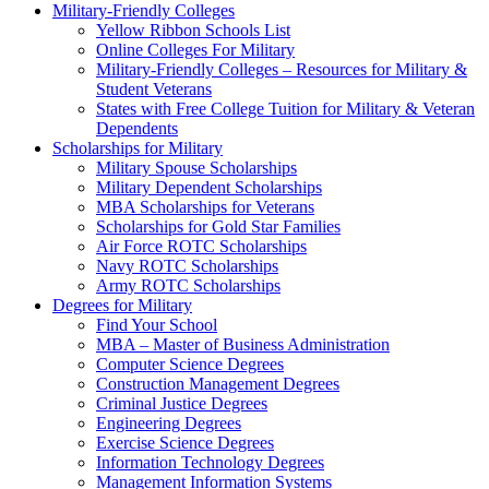
Military-Friendly Colleges
Yellow Ribbon Schools List
Online Colleges For Military
Military-Friendly Colleges – Resources for Military &
Student Veterans
States with Free College Tuition for Military & Veteran
Dependents
Scholarships for Military
Military Spouse Scholarships
Military Dependent Scholarships
MBA Scholarships for Veterans
Scholarships for Gold Star Families
Air Force ROTC Scholarships
Navy ROTC Scholarships
Army ROTC Scholarships
Degrees for Military
Find Your School
MBA – Master of Business Administration
Computer Science Degrees
Construction Management Degrees
Criminal Justice Degrees
Engineering Degrees
Exercise Science Degrees
Information Technology Degrees
Management Information Systems