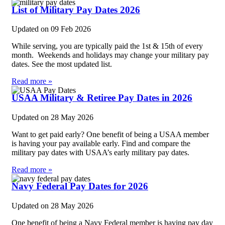
List of Military Pay Dates 2026
Updated on
09 Feb 2026
While serving, you are typically paid the 1st & 15th of every
month. Weekends and holidays may change your military pay
dates. See the most updated list.
Read more »
USAA Military & Retiree Pay Dates in 2026
Updated on
28 May 2026
Want to get paid early? One benefit of being a USAA member
is having your pay available early. Find and compare the
military pay dates with USAA’s early military pay dates.
Read more »
Navy Federal Pay Dates for 2026
Updated on
28 May 2026
One benefit of being a Navy Federal member is having pay day