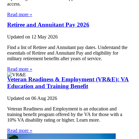
access.
Read more »
Retiree and Annuitant Pay 2026
Updated on
12 May 2026
Find a list of Retiree and Annuitant pay dates. Understand the
essentials of Retiree and Annuitant Pay and eligibility for
military retirement benefits after years of service.
Read more »
Veteran Readiness & Employment (VR&E): VA
Education and Training Benefit
Updated on
06 Aug 2026
Veteran Readiness and Employment is an education and
training benefit program offered by the VA for those with a
10% VA disability rating or higher. Learn more.
Read more »