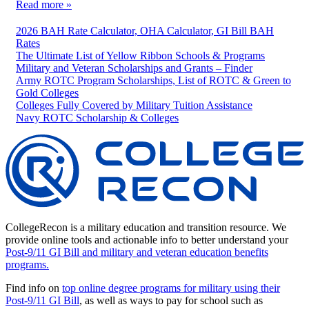
Read more »
2026 BAH Rate Calculator, OHA Calculator, GI Bill BAH
Rates
The Ultimate List of Yellow Ribbon Schools & Programs
Military and Veteran Scholarships and Grants – Finder
Army ROTC Program Scholarships, List of ROTC & Green to
Gold Colleges
Colleges Fully Covered by Military Tuition Assistance
Navy ROTC Scholarship & Colleges
CollegeRecon is a military education and transition resource. We
provide online tools and actionable info to better understand your
Post-9/11 GI Bill and military and veteran education benefits
programs.
Find info on
top online degree programs for military using their
Post-9/11 GI Bill
, as well as ways to pay for school such as