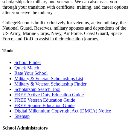
scholarships for military and veterans. We can also assist you
through your transition with certificate, training, and career options
after you leave the military.
CollegeRecon is built exclusively for veterans, active military, the
National Guard, Reserves, military spouses and dependents of the
US Army, Marine Corps, Navy, Air Force, Coast Guard, Space
Force, and DoD to assist in their education journey.
Tools
School Finder
Quick Match
Rate Your School
Military & Veteran Scholarships List
Military & Veteran Scholarship Finder
Scholarship Search Tool
FREE Active Duty Education Guide
FREE Veteran Education Guide
FREE Spouse Education Guide
Digital Millennium Copyright Act (DMCA) Notice
Sitemap
School Administrators