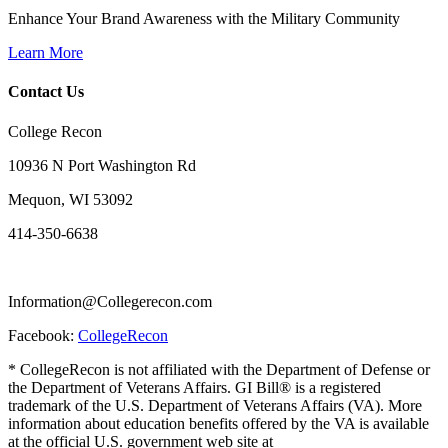
Enhance Your Brand Awareness with the Military Community
Learn More
Contact Us
College Recon
10936 N Port Washington Rd
Mequon, WI 53092
414-350-6638
Information@Collegerecon.com
Facebook:
CollegeRecon
* CollegeRecon is not affiliated with the Department of Defense or
the Department of Veterans Affairs. GI Bill® is a registered
trademark of the U.S. Department of Veterans Affairs (VA). More
information about education benefits offered by the VA is available
at the official U.S. government web site at