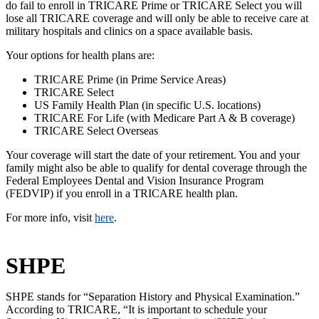
do fail to enroll in TRICARE Prime or TRICARE Select you will
lose all TRICARE coverage and will only be able to receive care at
military hospitals and clinics on a space available basis.
Your options for health plans are:
TRICARE Prime (in Prime Service Areas)
TRICARE Select
US Family Health Plan (in specific U.S. locations)
TRICARE For Life (with Medicare Part A & B coverage)
TRICARE Select Overseas
Your coverage will start the date of your retirement. You and your
family might also be able to qualify for dental coverage through the
Federal Employees Dental and Vision Insurance Program
(FEDVIP) if you enroll in a TRICARE health plan.
For more info, visit
here
.
SHPE
SHPE stands for “Separation History and Physical Examination.”
According to TRICARE, “It is important to schedule your