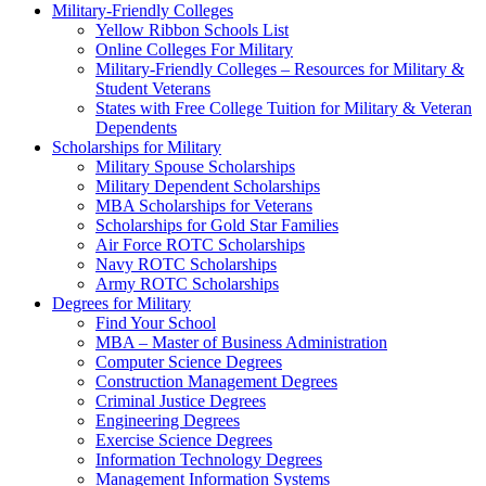
Military-Friendly Colleges
Yellow Ribbon Schools List
Online Colleges For Military
Military-Friendly Colleges – Resources for Military &
Student Veterans
States with Free College Tuition for Military & Veteran
Dependents
Scholarships for Military
Military Spouse Scholarships
Military Dependent Scholarships
MBA Scholarships for Veterans
Scholarships for Gold Star Families
Air Force ROTC Scholarships
Navy ROTC Scholarships
Army ROTC Scholarships
Degrees for Military
Find Your School
MBA – Master of Business Administration
Computer Science Degrees
Construction Management Degrees
Criminal Justice Degrees
Engineering Degrees
Exercise Science Degrees
Information Technology Degrees
Management Information Systems