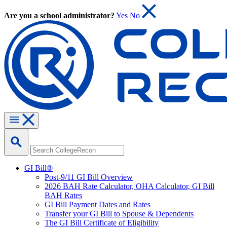
Are you a school administrator?
Yes
No
GI Bill®
Post-9/11 GI Bill Overview
2026 BAH Rate Calculator, OHA Calculator, GI Bill
BAH Rates
GI Bill Payment Dates and Rates
Transfer your GI Bill to Spouse & Dependents
The GI Bill Certificate of Eligibility