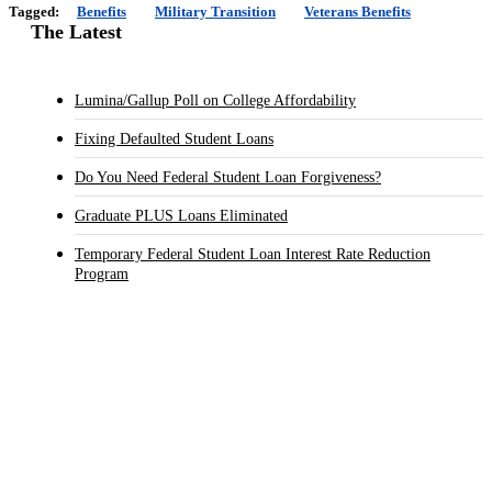
Tagged:
Benefits
Military Transition
Veterans Benefits
The Latest
Lumina/Gallup Poll on College Affordability
Fixing Defaulted Student Loans
Do You Need Federal Student Loan Forgiveness?
Graduate PLUS Loans Eliminated
Temporary Federal Student Loan Interest Rate Reduction
Program