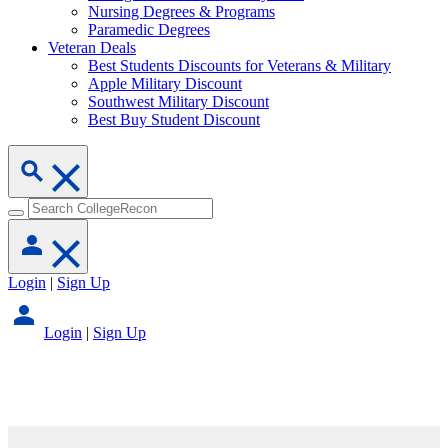
Nursing Degrees & Programs
Paramedic Degrees
Veteran Deals
Best Students Discounts for Veterans & Military
Apple Military Discount
Southwest Military Discount
Best Buy Student Discount
Login
|
Sign Up
Login
|
Sign Up