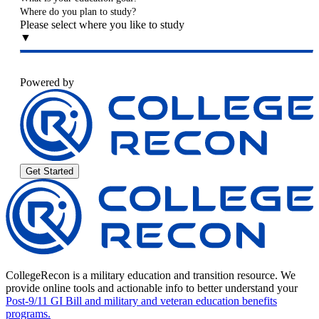
Where do you plan to study?
Please select where you like to study
▼
Powered by
Get Started
CollegeRecon is a military education and transition resource. We
provide online tools and actionable info to better understand your
Post-9/11 GI Bill and military and veteran education benefits
programs.