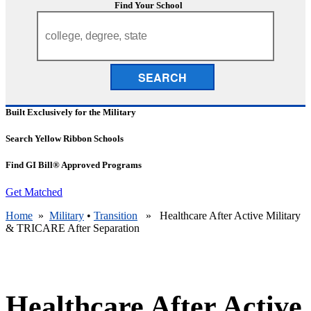
Find Your School
SEARCH
Built Exclusively for the Military
Search Yellow Ribbon Schools
Find GI Bill® Approved Programs
Get Matched
Home
»
Military
•
Transition
» Healthcare After Active Military
& TRICARE After Separation
Healthcare After Active