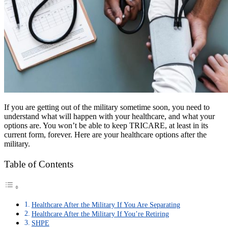
If you are getting out of the military sometime soon, you need to
understand what will happen with your healthcare, and what your
options are. You won’t be able to keep TRICARE, at least in its
current form, forever. Here are your healthcare options after the
military.
Table of Contents
Healthcare After the Military If You Are Separating
Healthcare After the Military If You’re Retiring
SHPE