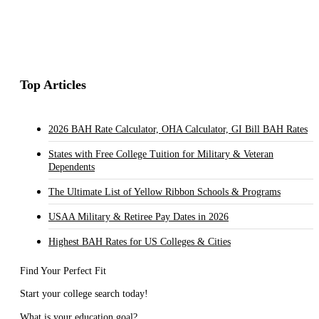
Top Articles
2026 BAH Rate Calculator, OHA Calculator, GI Bill BAH Rates
States with Free College Tuition for Military & Veteran
Dependents
The Ultimate List of Yellow Ribbon Schools & Programs
USAA Military & Retiree Pay Dates in 2026
Highest BAH Rates for US Colleges & Cities
Find Your Perfect Fit
Start your college search today!
What is your education goal?