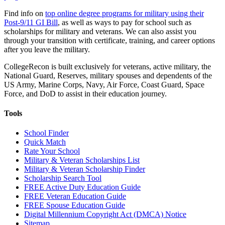
Find info on
top online degree programs for military using their
Post-9/11 GI Bill
, as well as ways to pay for school such as
scholarships for military and veterans. We can also assist you
through your transition with certificate, training, and career options
after you leave the military.
CollegeRecon is built exclusively for veterans, active military, the
National Guard, Reserves, military spouses and dependents of the
US Army, Marine Corps, Navy, Air Force, Coast Guard, Space
Force, and DoD to assist in their education journey.
Tools
School Finder
Quick Match
Rate Your School
Military & Veteran Scholarships List
Military & Veteran Scholarship Finder
Scholarship Search Tool
FREE Active Duty Education Guide
FREE Veteran Education Guide
FREE Spouse Education Guide
Digital Millennium Copyright Act (DMCA) Notice
Sitemap