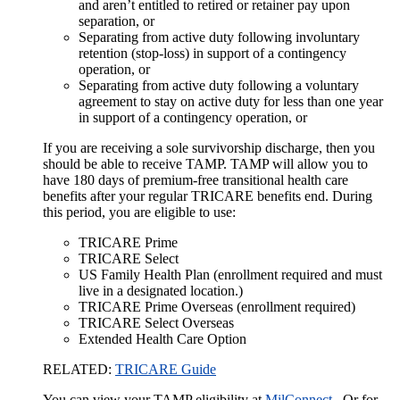
and aren’t entitled to retired or retainer pay upon
separation, or
Separating from active duty following involuntary
retention (stop-loss) in support of a contingency
operation, or
Separating from active duty following a voluntary
agreement to stay on active duty for less than one year
in support of a contingency operation, or
If you are receiving a sole survivorship discharge, then you
should be able to receive TAMP. TAMP will allow you to
have 180 days of premium-free transitional health care
benefits after your regular TRICARE benefits end. During
this period, you are eligible to use:
TRICARE Prime
TRICARE Select
US Family Health Plan (enrollment required and must
live in a designated location.)
TRICARE Prime Overseas (enrollment required)
TRICARE Select Overseas
Extended Health Care Option
RELATED:
TRICARE Guide
You can view your TAMP eligibility at
MilConnect
. Or for