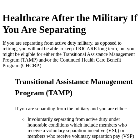
Healthcare After the Military If
You Are Separating
If you are separating from active duty military, as opposed to
retiring, you will not be able to keep TRICARE long term, but you
might be eligible for either the Transitional Assistance Management
Program (TAMP) and/or the Continued Health Care Benefit
Program (CHCBP.)
Transitional Assistance Management
Program (TAMP)
If you are separating from the military and you are either:
Involuntarily separating from active duty under
honorable conditions which include members who
receive a voluntary separation incentive (VSI,) or
members who receive voluntary separation pay (VSP)