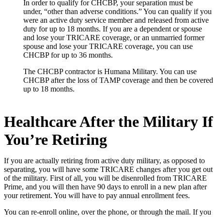
In order to qualify for CHCBP, your separation must be
under, “other than adverse conditions.” You can qualify if you
were an active duty service member and released from active
duty for up to 18 months. If you are a dependent or spouse
and lose your TRICARE coverage, or an unmarried former
spouse and lose your TRICARE coverage, you can use
CHCBP for up to 36 months.
The CHCBP contractor is Humana Military. You can use
CHCBP after the loss of TAMP coverage and then be covered
up to 18 months.
Healthcare After the Military If
You’re Retiring
If you are actually retiring from active duty military, as opposed to
separating, you will have some TRICARE changes after you get out
of the military. First of all, you will be disenrolled from TRICARE
Prime, and you will then have 90 days to enroll in a new plan after
your retirement. You will have to pay annual enrollment fees.
You can re-enroll online, over the phone, or through the mail. If you