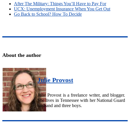
After The Military: Things You’ll Have to Pay For
UCX: Unemployment Insurance When You Get Out
Go Back to School? How To Decide
About the author
Julie Provost
Julie Provost is a freelance writer, and blogger.
She lives in Tennessee with her National Guard
husband and three boys.