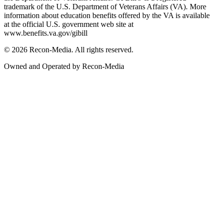
trademark of the U.S. Department of Veterans Affairs (VA). More
information about education benefits offered by the VA is available
at the official U.S. government web site at
www.benefits.va.gov/gibill
© 2026 Recon-Media. All rights reserved.
Owned and Operated by Recon-Media