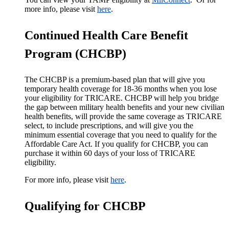
more info, please visit
here
.
Continued Health Care Benefit
Program (CHCBP)
The CHCBP is a premium-based plan that will give you
temporary health coverage for 18-36 months when you lose
your eligibility for TRICARE. CHCBP will help you bridge
the gap between military health benefits and your new civilian
health benefits, will provide the same coverage as TRICARE
select, to include prescriptions, and will give you the
minimum essential coverage that you need to qualify for the
Affordable Care Act. If you qualify for CHCBP, you can
purchase it within 60 days of your loss of TRICARE
eligibility.
For more info, please visit
here
.
Qualifying for CHCBP