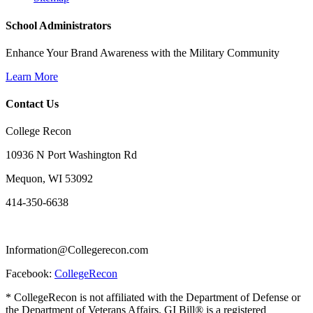
School Administrators
Enhance Your Brand Awareness with the Military Community
Learn More
Contact Us
College Recon
10936 N Port Washington Rd
Mequon, WI 53092
414-350-6638
Information@Collegerecon.com
Facebook:
CollegeRecon
* CollegeRecon is not affiliated with the Department of Defense or
the Department of Veterans Affairs. GI Bill® is a registered