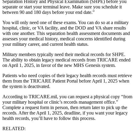
Separation History and Physical Examination (SHPE) before you
separate or start your terminal leave. Make sure you schedule it
between 90 and 180 days before your end date.”
You will only need one of these exams. You can do so at a military
hospital, clinic, or VA facility, and the DOD and VA share results
with one another. This separation health assessment documents and
assesses your medical history, medical concerns identified during
your military career, and current health status.
Military members typically need their medical records for SHPE.
The ability to obtain legacy medical records from TRICARE ended
on April 1, 2025, in favor of the new MHS Genesis system.
Patients who need copies of their legacy health records must retrieve
them from the TRICARE Patient Portal before April 1, 2025 when
the system is deactivated.
According to TRICARE.mil, you can request a physical copy “from
your military hospital or clinic’s records management office.”
Complete a request form in person, then return later to pick up the
records. After the April 1, 2025, deadline, if you want your legacy
health records, you’ll have to follow this process.
RELATED: