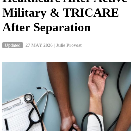
Military & TRICARE
After Separation
Updated
27 MAY 2026
|
Julie Provost